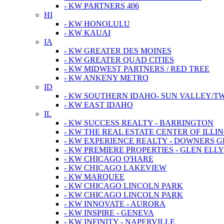
- KW PARTNERS 406
HI
- KW HONOLULU
- KW KAUAI
IA
- KW GREATER DES MOINES
- KW GREATER QUAD CITIES
- KW MIDWEST PARTNERS / RED TREE
- KW ANKENY METRO
ID
- KW SOUTHERN IDAHO- SUN VALLEY/TW
- KW EAST IDAHO
IL
- KW SUCCESS REALTY - BARRINGTON
- KW THE REAL ESTATE CENTER OF ILLIN
- KW EXPERIENCE REALTY - DOWNERS 
- KW PREMIERE PROPERTIES - GLEN ELL
- KW CHICAGO O'HARE
- KW CHICAGO LAKEVIEW
- KW MARQUEE
- KW CHICAGO LINCOLN PARK
- KW CHICAGO LINCOLN PARK
- KW INNOVATE - AURORA
- KW INSPIRE - GENEVA
- KW INFINITY - NAPERVILLE