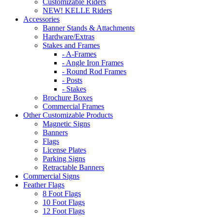
Customizable Riders
NEW! KELLE Riders
Accessories
Banner Stands & Attachments
Hardware/Extras
Stakes and Frames
- A-Frames
- Angle Iron Frames
- Round Rod Frames
- Posts
- Stakes
Brochure Boxes
Commercial Frames
Other Customizable Products
Magnetic Signs
Banners
Flags
License Plates
Parking Signs
Retractable Banners
Commercial Signs
Feather Flags
8 Foot Flags
10 Foot Flags
12 Foot Flags