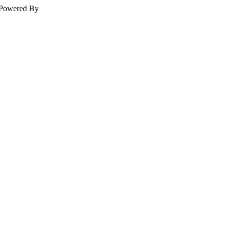
Powered By