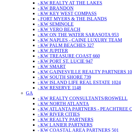
- KW REALTY AT THE LAKES
- KW BRANDON
- KW KEY WEST COMPASS
- FORT MYERS & THE ISLANDS
- KW SEMINOLE
- KW VERO BEACH
- KW ON THE WATER SARASOTA 953
- KW NAPLES - CAINE LUXURY TEAM
- KW PALM BEACHES 327
- KW JUPITER
- KW TREASURE COAST 660
- KW PORT ST. LUCIE 947
- KW SMART
- KW GAINESVILLE REALTY PARTNERS 10
- KW SOUTH SHORE 739
- KW ISLAND LIFE REAL ESTATE 1024
- KW RESERVE 1148
GA
- KW REALTY CONSULTANTS/ROSWELL
- KW NORTH ATLANTA
- KW ATLANTA PARTNERS - PEACHTREE 
- KW RIVER CITIES
- KW REALTY PARTNERS
- KW LANIER PARTNERS
- KW COASTAL AREA PARTNERS 501