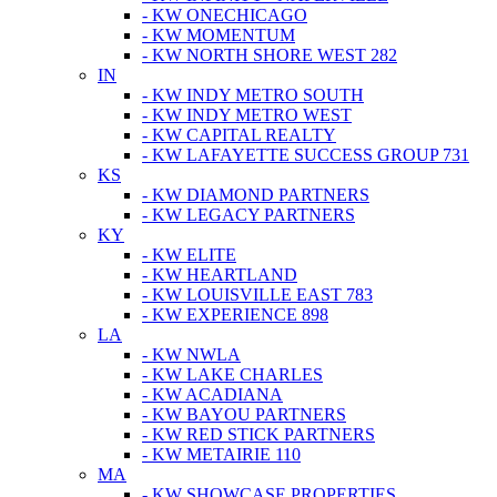
- KW ONECHICAGO
- KW MOMENTUM
- KW NORTH SHORE WEST 282
IN
- KW INDY METRO SOUTH
- KW INDY METRO WEST
- KW CAPITAL REALTY
- KW LAFAYETTE SUCCESS GROUP 731
KS
- KW DIAMOND PARTNERS
- KW LEGACY PARTNERS
KY
- KW ELITE
- KW HEARTLAND
- KW LOUISVILLE EAST 783
- KW EXPERIENCE 898
LA
- KW NWLA
- KW LAKE CHARLES
- KW ACADIANA
- KW BAYOU PARTNERS
- KW RED STICK PARTNERS
- KW METAIRIE 110
MA
- KW SHOWCASE PROPERTIES