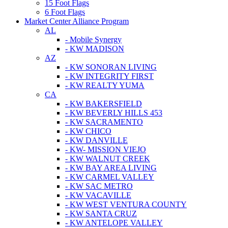
15 Foot Flags
6 Foot Flags
Market Center Alliance Program
AL
- Mobile Synergy
- KW MADISON
AZ
- KW SONORAN LIVING
- KW INTEGRITY FIRST
- KW REALTY YUMA
CA
- KW BAKERSFIELD
- KW BEVERLY HILLS 453
- KW SACRAMENTO
- KW CHICO
- KW DANVILLE
- KW- MISSION VIEJO
- KW WALNUT CREEK
- KW BAY AREA LIVING
- KW CARMEL VALLEY
- KW SAC METRO
- KW VACAVILLE
- KW WEST VENTURA COUNTY
- KW SANTA CRUZ
- KW ANTELOPE VALLEY