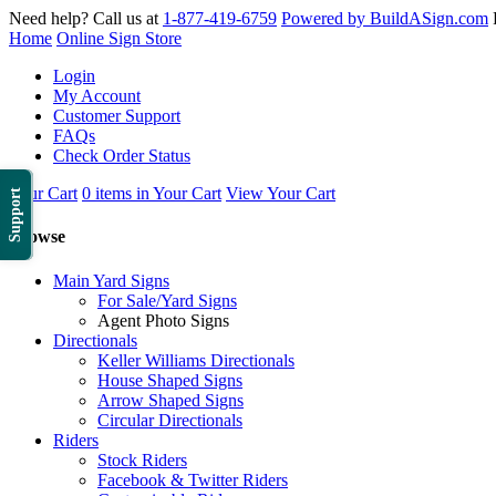
Need help? Call us at
1-877-419-6759
Powered by BuildASign.com
Home
Online Sign Store
Login
My Account
Customer Support
FAQs
Check Order Status
Your Cart
0 items in Your Cart
View Your Cart
Support
Browse
Main Yard Signs
For Sale/Yard Signs
Agent Photo Signs
Directionals
Keller Williams Directionals
House Shaped Signs
Arrow Shaped Signs
Circular Directionals
Riders
Stock Riders
Facebook & Twitter Riders