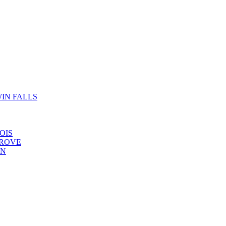
IN FALLS
OIS
GROVE
YN