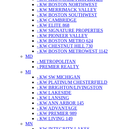
- KW BOSTON NORTHWEST
- KW MERRIMACK VALLEY
- KW BOSTON SOUTHWEST
- KW CAMBRIDGE
- KW ELITE 868
- KW SIGNATURE PROPERTIES
- KW PIONEER VALLEY
- KW BOSTON METRO 624
- KW CHESTNUT HILL 730
- KW BOSTON METROWEST 1142
MD
- METROPOLITAN
- PREMIER REALTY
MI
- KW SW MICHIGAN
- KW PLATINUM CHESTERFIELD
- KW BRIGHTON/LIVINGSTON
- KW LAKESIDE
- KW LANSING
- KW ANN ARBOR 145
- KW ADVANTAGE
- KW PREMIER 989
- KW LIVING 149
MN
- KW INTEGRITY LAKES