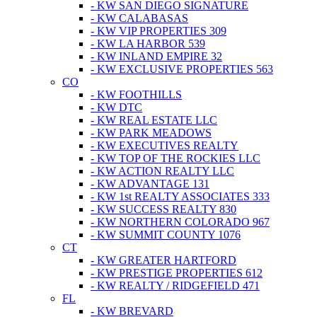
- KW SAN DIEGO SIGNATURE
- KW CALABASAS
- KW VIP PROPERTIES 309
- KW LA HARBOR 539
- KW INLAND EMPIRE 32
- KW EXCLUSIVE PROPERTIES 563
CO
- KW FOOTHILLS
- KW DTC
- KW REAL ESTATE LLC
- KW PARK MEADOWS
- KW EXECUTIVES REALTY
- KW TOP OF THE ROCKIES LLC
- KW ACTION REALTY LLC
- KW ADVANTAGE 131
- KW 1st REALTY ASSOCIATES 333
- KW SUCCESS REALTY 830
- KW NORTHERN COLORADO 967
- KW SUMMIT COUNTY 1076
CT
- KW GREATER HARTFORD
- KW PRESTIGE PROPERTIES 612
- KW REALTY / RIDGEFIELD 471
FL
- KW BREVARD