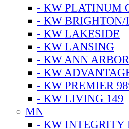
- KW PLATINUM 
- KW BRIGHTON/
- KW LAKESIDE
- KW LANSING
- KW ANN ARBOR
- KW ADVANTAG
- KW PREMIER 98
- KW LIVING 149
MN
- KW INTEGRITY