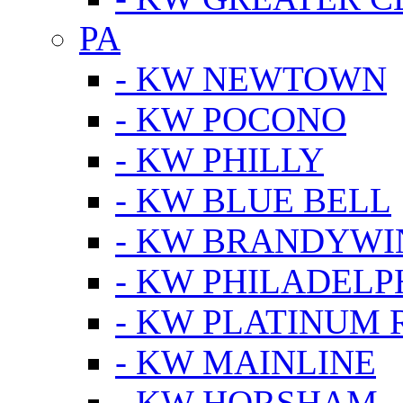
PA
- KW NEWTOWN
- KW POCONO
- KW PHILLY
- KW BLUE BELL
- KW BRANDYWI
- KW PHILADELP
- KW PLATINUM 
- KW MAINLINE
- KW HORSHAM