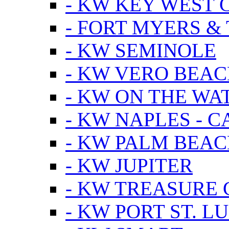
- KW KEY WEST 
- FORT MYERS &
- KW SEMINOLE
- KW VERO BEA
- KW ON THE WA
- KW NAPLES - 
- KW PALM BEAC
- KW JUPITER
- KW TREASURE 
- KW PORT ST. LU