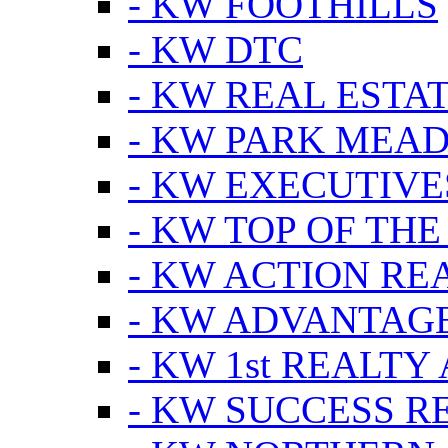
- KW FOOTHILLS
- KW DTC
- KW REAL ESTA
- KW PARK MEA
- KW EXECUTIVE
- KW TOP OF THE
- KW ACTION RE
- KW ADVANTAGE
- KW 1st REALTY
- KW SUCCESS R