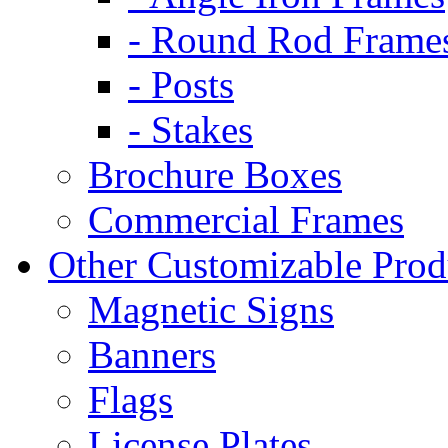
- Round Rod Frame
- Posts
- Stakes
Brochure Boxes
Commercial Frames
Other Customizable Prod
Magnetic Signs
Banners
Flags
License Plates