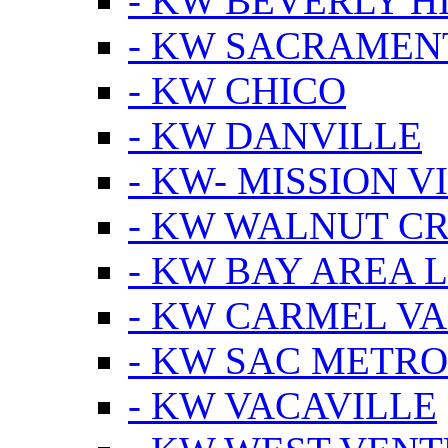
- KW BEVERLY HI
- KW SACRAMEN
- KW CHICO
- KW DANVILLE
- KW- MISSION V
- KW WALNUT C
- KW BAY AREA 
- KW CARMEL V
- KW SAC METRO
- KW VACAVILLE