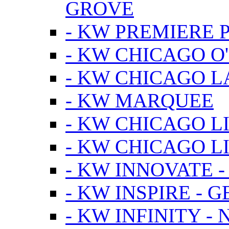
GROVE
- KW PREMIERE 
- KW CHICAGO O
- KW CHICAGO 
- KW MARQUEE
- KW CHICAGO L
- KW CHICAGO L
- KW INNOVATE 
- KW INSPIRE - 
- KW INFINITY -