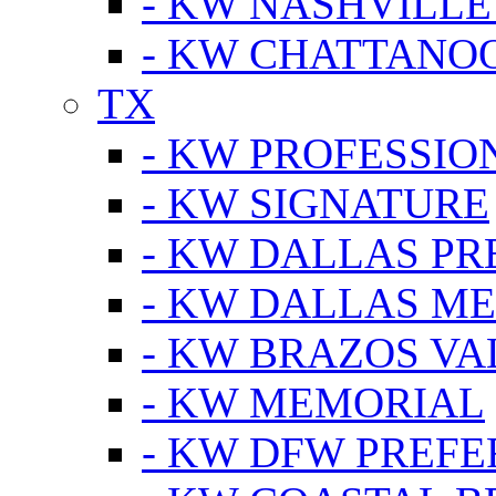
- KW NASHVILLE
- KW CHATTANO
TX
- KW PROFESSION
- KW SIGNATURE
- KW DALLAS P
- KW DALLAS M
- KW BRAZOS VA
- KW MEMORIAL
- KW DFW PREF