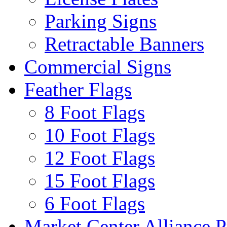
Parking Signs
Retractable Banners
Commercial Signs
Feather Flags
8 Foot Flags
10 Foot Flags
12 Foot Flags
15 Foot Flags
6 Foot Flags
Market Center Alliance 