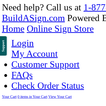
Need help? Call us at
1-877
BuildASign.com
Powered 
Home
Online Sign Store
Login
Support
My Account
Customer Support
FAQs
Check Order Status
Your Cart
0 items in Your Cart
View Your Cart