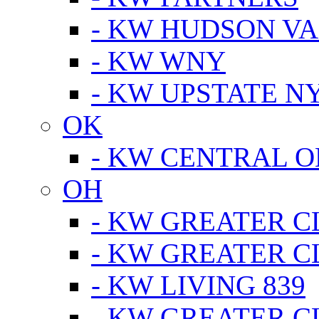
- KW HUDSON V
- KW WNY
- KW UPSTATE N
OK
- KW CENTRAL 
OH
- KW GREATER 
- KW GREATER 
- KW LIVING 839
- KW GREATER 