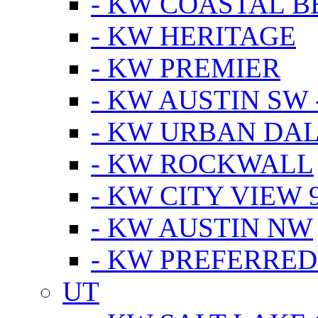
- KW COASTAL 
- KW HERITAGE
- KW PREMIER
- KW AUSTIN SW -
- KW URBAN DA
- KW ROCKWALL
- KW CITY VIEW 
- KW AUSTIN NW
- KW PREFERRED
UT