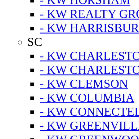
- KW REALTY GR
- KW HARRISBUR
SC
- KW CHARLESTO
- KW CHARLEST
- KW CLEMSON
- KW COLUMBIA
- KW CONNECTED
- KW GREENVILL