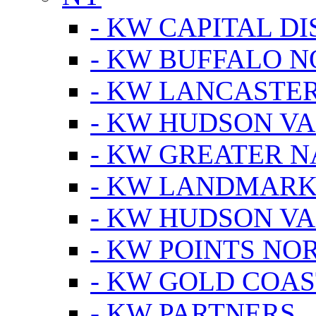
- KW CAPITAL DI
- KW BUFFALO 
- KW LANCASTE
- KW HUDSON V
- KW GREATER 
- KW LANDMARK 
- KW HUDSON V
- KW POINTS NOR
- KW GOLD COA
- KW PARTNERS