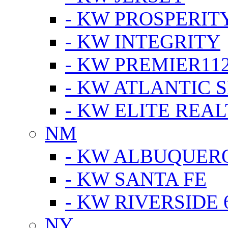
- KW PROSPERIT
- KW INTEGRITY
- KW PREMIER11
- KW ATLANTIC 
- KW ELITE REAL
NM
- KW ALBUQUERQ
- KW SANTA FE
- KW RIVERSIDE 
NY