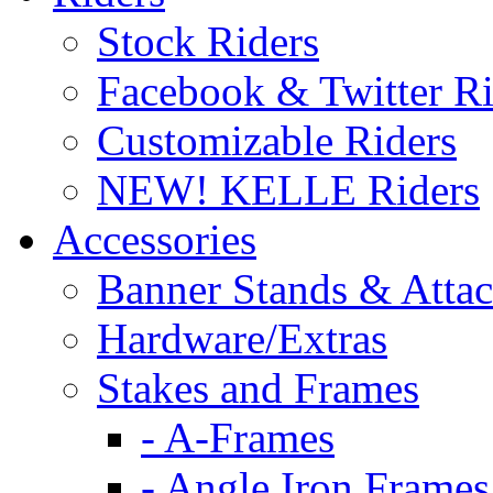
Stock Riders
Facebook & Twitter Ri
Customizable Riders
NEW! KELLE Riders
Accessories
Banner Stands & Atta
Hardware/Extras
Stakes and Frames
- A-Frames
- Angle Iron Frames