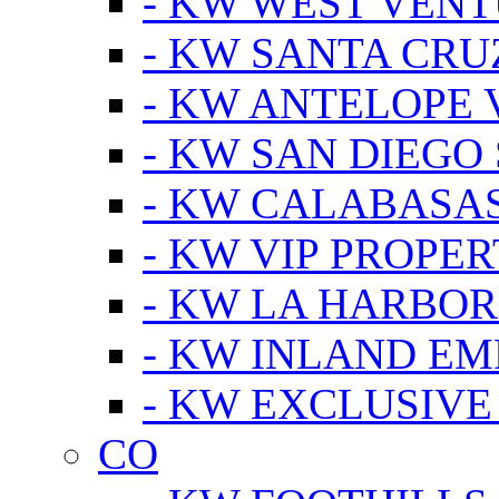
- KW WEST VEN
- KW SANTA CRU
- KW ANTELOPE 
- KW SAN DIEGO
- KW CALABASA
- KW VIP PROPER
- KW LA HARBOR
- KW INLAND EM
- KW EXCLUSIVE
CO