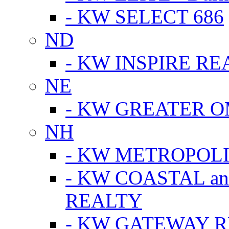
- KW SELECT 686
ND
- KW INSPIRE RE
NE
- KW GREATER 
NH
- KW METROPOL
- KW COASTAL a
REALTY
- KW GATEWAY 