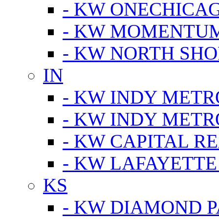
- KW ONECHICA
- KW MOMENTU
- KW NORTH SHO
IN
- KW INDY METR
- KW INDY METR
- KW CAPITAL R
- KW LAFAYETTE
KS
- KW DIAMOND 