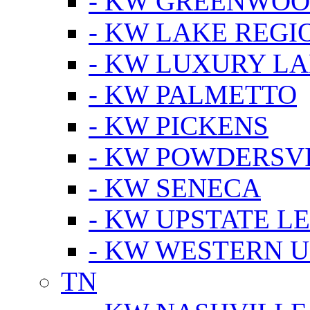
- KW GREENWO
- KW LAKE REGI
- KW LUXURY LA
- KW PALMETTO
- KW PICKENS
- KW POWDERSV
- KW SENECA
- KW UPSTATE L
- KW WESTERN U
TN