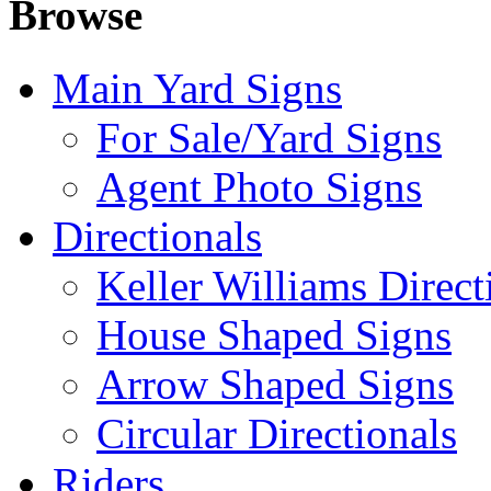
Browse
Main Yard Signs
For Sale/Yard Signs
Agent Photo Signs
Directionals
Keller Williams Direct
House Shaped Signs
Arrow Shaped Signs
Circular Directionals
Riders