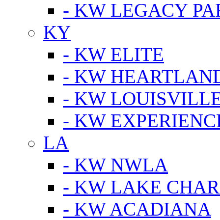
- KW LEGACY P
KY
- KW ELITE
- KW HEARTLAN
- KW LOUISVILLE
- KW EXPERIENC
LA
- KW NWLA
- KW LAKE CHA
- KW ACADIANA