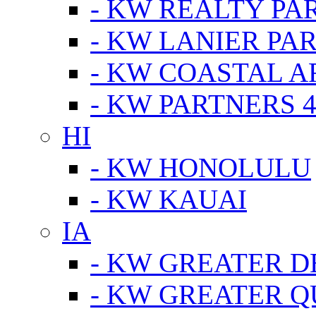
- KW REALTY PA
- KW LANIER PA
- KW COASTAL A
- KW PARTNERS 4
HI
- KW HONOLULU
- KW KAUAI
IA
- KW GREATER D
- KW GREATER Q