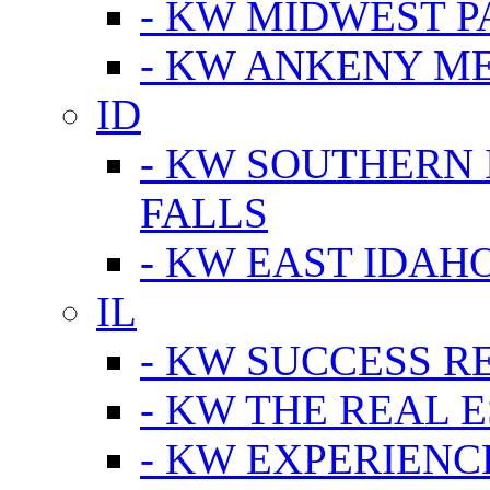
- KW MIDWEST P
- KW ANKENY M
ID
- KW SOUTHERN 
FALLS
- KW EAST IDAH
IL
- KW SUCCESS R
- KW THE REAL E
- KW EXPERIENC