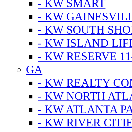
- KW SMART
- KW GAINESVIL
- KW SOUTH SHO
- KW ISLAND LIF
- KW RESERVE 11
GA
- KW REALTY C
- KW NORTH AT
- KW ATLANTA P
- KW RIVER CITI