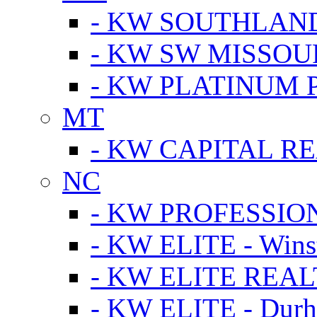
- KW SOUTHLAN
- KW SW MISSOU
- KW PLATINUM 
MT
- KW CAPITAL RE
NC
- KW PROFESSIO
- KW ELITE - Wins
- KW ELITE REALT
- KW ELITE - Dur