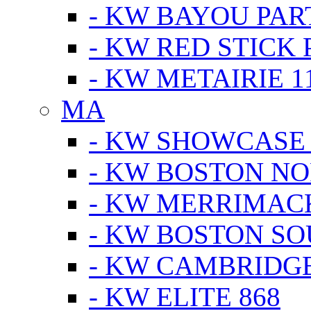
- KW BAYOU PA
- KW RED STICK
- KW METAIRIE 1
MA
- KW SHOWCASE
- KW BOSTON N
- KW MERRIMAC
- KW BOSTON S
- KW CAMBRIDG
- KW ELITE 868