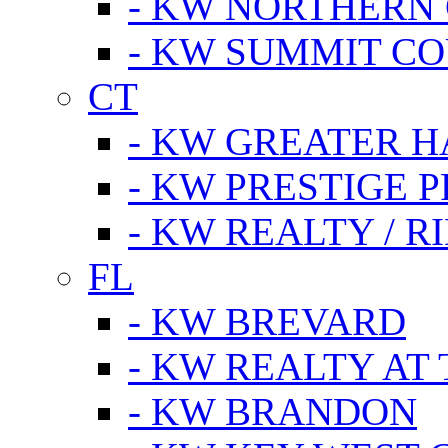
- KW NORTHERN
- KW SUMMIT CO
CT
- KW GREATER 
- KW PRESTIGE P
- KW REALTY / R
FL
- KW BREVARD
- KW REALTY AT
- KW BRANDON