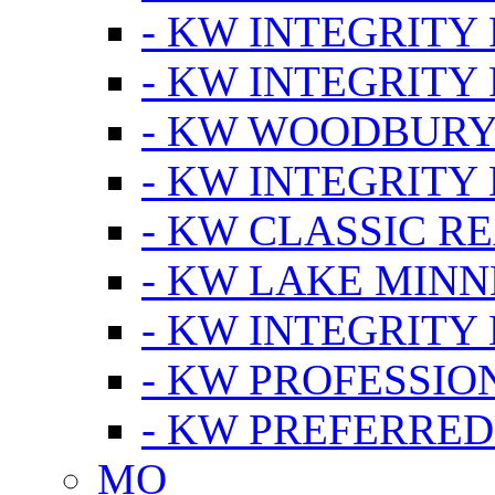
- KW INTEGRITY
- KW INTEGRITY
- KW WOODBUR
- KW INTEGRITY
- KW CLASSIC R
- KW LAKE MIN
- KW INTEGRITY
- KW PROFESSIO
- KW PREFERRED
MO