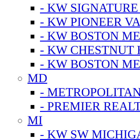
- KW SIGNATURE
- KW PIONEER V
- KW BOSTON ME
- KW CHESTNUT H
- KW BOSTON ME
MD
- METROPOLITA
- PREMIER REAL
MI
- KW SW MICHIG