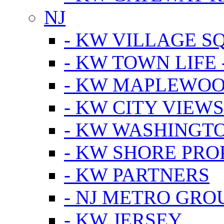
NJ
- KW VILLAGE S
- KW TOWN LIFE 
- KW MAPLEWOO
- KW CITY VIEW
- KW WASHINGT
- KW SHORE PRO
- KW PARTNERS
- NJ METRO GRO
- KW JERSEY