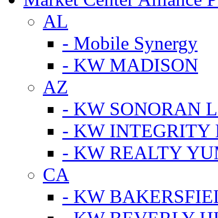
AL
- Mobile Synergy
- KW MADISON
AZ
- KW SONORAN L
- KW INTEGRITY 
- KW REALTY Y
CA
- KW BAKERSFIE