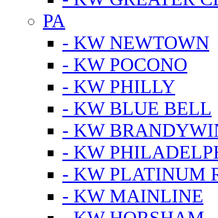
PA
- KW NEWTOWN
- KW POCONO
- KW PHILLY
- KW BLUE BELL
- KW BRANDYWI
- KW PHILADELP
- KW PLATINUM 
- KW MAINLINE
- KW HORSHAM