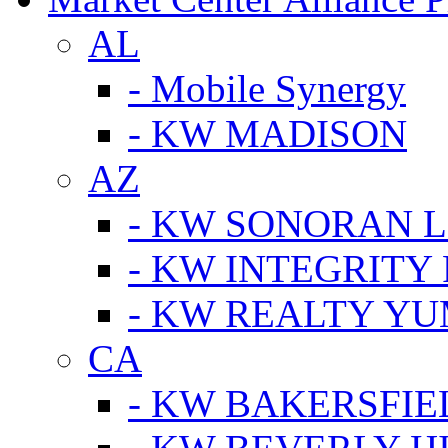
AL
- Mobile Synergy
- KW MADISON
AZ
- KW SONORAN L
- KW INTEGRITY 
- KW REALTY Y
CA
- KW BAKERSFIE