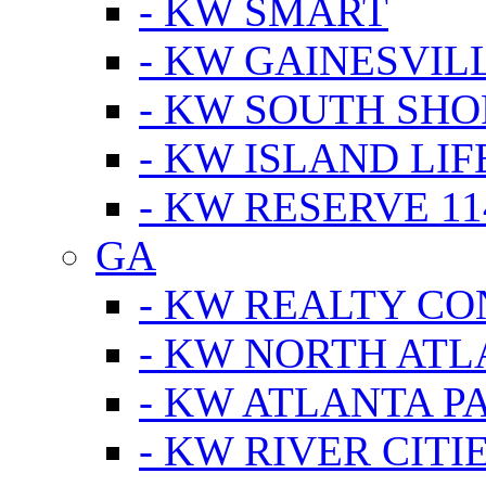
- KW SMART
- KW GAINESVIL
- KW SOUTH SHO
- KW ISLAND LIF
- KW RESERVE 11
GA
- KW REALTY C
- KW NORTH AT
- KW ATLANTA P
- KW RIVER CITI