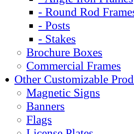
- Round Rod Frame
- Posts
- Stakes
Brochure Boxes
Commercial Frames
Other Customizable Prod
Magnetic Signs
Banners
Flags
License Plates