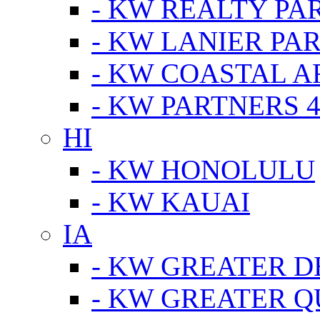
- KW REALTY PA
- KW LANIER PA
- KW COASTAL A
- KW PARTNERS 4
HI
- KW HONOLULU
- KW KAUAI
IA
- KW GREATER D
- KW GREATER Q