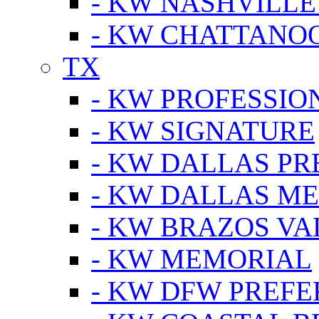
- KW NASHVILLE
- KW CHATTANO
TX
- KW PROFESSION
- KW SIGNATURE
- KW DALLAS P
- KW DALLAS M
- KW BRAZOS VA
- KW MEMORIAL
- KW DFW PREF