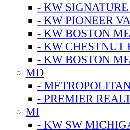
- KW SIGNATURE
- KW PIONEER V
- KW BOSTON ME
- KW CHESTNUT H
- KW BOSTON ME
MD
- METROPOLITA
- PREMIER REAL
MI
- KW SW MICHIG