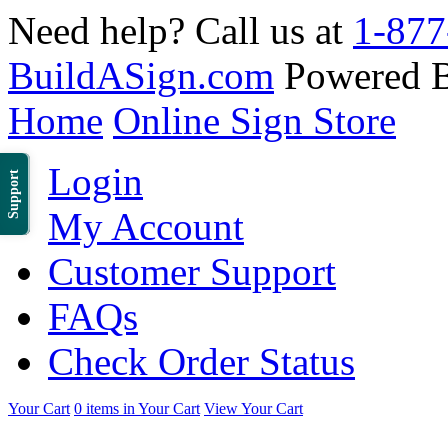
Need help? Call us at
1-877
BuildASign.com
Powered 
Home
Online Sign Store
Login
Support
My Account
Customer Support
FAQs
Check Order Status
Your Cart
0 items in Your Cart
View Your Cart