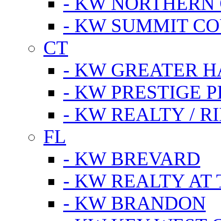
- KW NORTHERN
- KW SUMMIT CO
CT
- KW GREATER 
- KW PRESTIGE P
- KW REALTY / R
FL
- KW BREVARD
- KW REALTY AT
- KW BRANDON