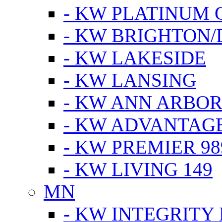
- KW PLATINUM 
- KW BRIGHTON/
- KW LAKESIDE
- KW LANSING
- KW ANN ARBOR
- KW ADVANTAG
- KW PREMIER 98
- KW LIVING 149
MN
- KW INTEGRITY