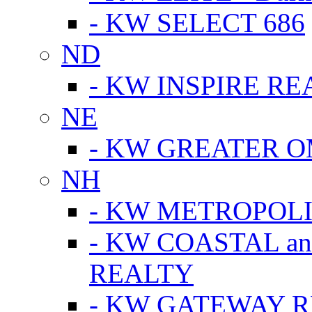
- KW SELECT 686
ND
- KW INSPIRE RE
NE
- KW GREATER 
NH
- KW METROPOL
- KW COASTAL a
REALTY
- KW GATEWAY 