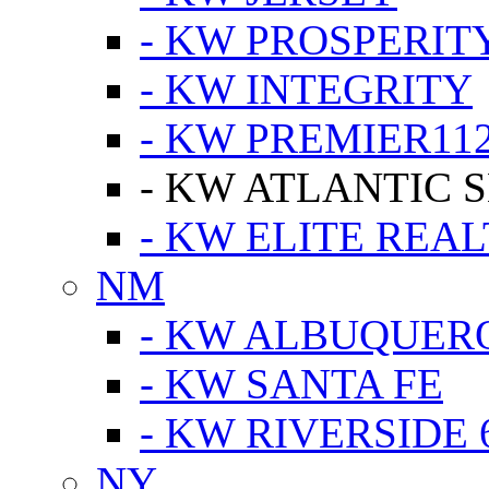
- KW PROSPERIT
- KW INTEGRITY
- KW PREMIER11
- KW ATLANTIC 
- KW ELITE REAL
NM
- KW ALBUQUERQ
- KW SANTA FE
- KW RIVERSIDE 
NY