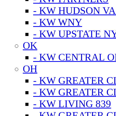
- KW HUDSON V
- KW WNY
- KW UPSTATE N
OK
- KW CENTRAL 
OH
- KW GREATER 
- KW GREATER 
- KW LIVING 839
- KW GREATER 