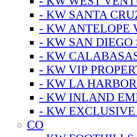
- KW WEST VEN
- KW SANTA CRU
- KW ANTELOPE 
- KW SAN DIEGO
- KW CALABASA
- KW VIP PROPER
- KW LA HARBOR
- KW INLAND EM
- KW EXCLUSIVE
CO