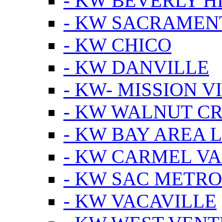
- KW BEVERLY HI
- KW SACRAMEN
- KW CHICO
- KW DANVILLE
- KW- MISSION V
- KW WALNUT C
- KW BAY AREA 
- KW CARMEL V
- KW SAC METRO
- KW VACAVILLE