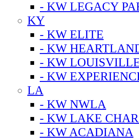
- KW LEGACY P
KY
- KW ELITE
- KW HEARTLAN
- KW LOUISVILLE
- KW EXPERIENC
LA
- KW NWLA
- KW LAKE CHA
- KW ACADIANA