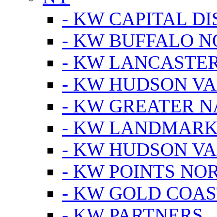
- KW CAPITAL DI
- KW BUFFALO 
- KW LANCASTE
- KW HUDSON V
- KW GREATER 
- KW LANDMARK 
- KW HUDSON V
- KW POINTS NOR
- KW GOLD COA
- KW PARTNERS