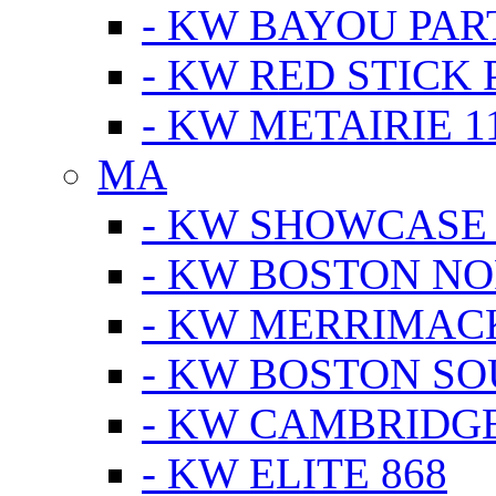
- KW BAYOU PA
- KW RED STICK
- KW METAIRIE 1
MA
- KW SHOWCASE
- KW BOSTON N
- KW MERRIMAC
- KW BOSTON S
- KW CAMBRIDG
- KW ELITE 868