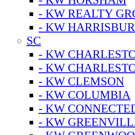
- KW REALTY GR
- KW HARRISBUR
SC
- KW CHARLESTO
- KW CHARLEST
- KW CLEMSON
- KW COLUMBIA
- KW CONNECTED
- KW GREENVILL