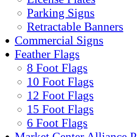
Parking Signs
Retractable Banners
Commercial Signs
Feather Flags
8 Foot Flags
10 Foot Flags
12 Foot Flags
15 Foot Flags
6 Foot Flags
Market Center Alliance 