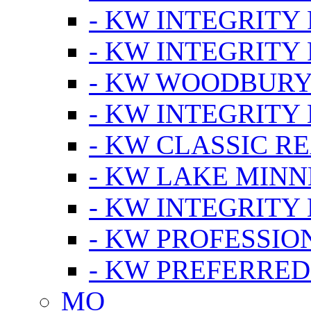
- KW INTEGRITY
- KW INTEGRITY
- KW WOODBUR
- KW INTEGRITY
- KW CLASSIC R
- KW LAKE MIN
- KW INTEGRITY
- KW PROFESSIO
- KW PREFERRED
MO