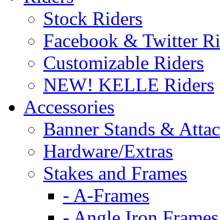
Stock Riders
Facebook & Twitter Ri
Customizable Riders
NEW! KELLE Riders
Accessories
Banner Stands & Atta
Hardware/Extras
Stakes and Frames
- A-Frames
- Angle Iron Frames