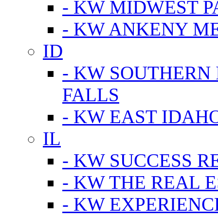
- KW MIDWEST P
- KW ANKENY M
ID
- KW SOUTHERN 
FALLS
- KW EAST IDAH
IL
- KW SUCCESS R
- KW THE REAL E
- KW EXPERIENC