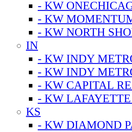
- KW ONECHICA
- KW MOMENTU
- KW NORTH SHO
IN
- KW INDY METR
- KW INDY METR
- KW CAPITAL R
- KW LAFAYETTE
KS
- KW DIAMOND 