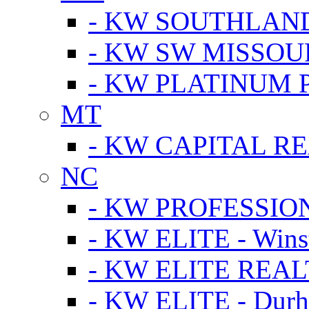
- KW SOUTHLAN
- KW SW MISSOU
- KW PLATINUM 
MT
- KW CAPITAL RE
NC
- KW PROFESSIO
- KW ELITE - Wins
- KW ELITE REALT
- KW ELITE - Dur