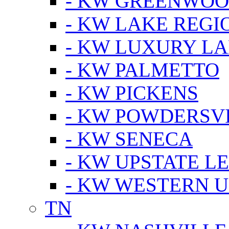
- KW GREENWO
- KW LAKE REGI
- KW LUXURY LA
- KW PALMETTO
- KW PICKENS
- KW POWDERSV
- KW SENECA
- KW UPSTATE L
- KW WESTERN U
TN