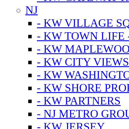
NJ
- KW VILLAGE S
- KW TOWN LIFE 
- KW MAPLEWOO
- KW CITY VIEW
- KW WASHINGT
- KW SHORE PRO
- KW PARTNERS
- NJ METRO GRO
- KW JERSEY