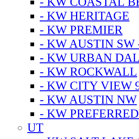
- KW COASTAL 
- KW HERITAGE
- KW PREMIER
- KW AUSTIN SW -
- KW URBAN DA
- KW ROCKWALL
- KW CITY VIEW 
- KW AUSTIN NW
- KW PREFERRED
UT