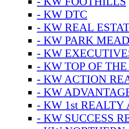
- KW FOOTHILLS
- KW DTC
- KW REAL ESTA
- KW PARK MEA
- KW EXECUTIVE
- KW TOP OF THE
- KW ACTION RE
- KW ADVANTAGE
- KW 1st REALTY
- KW SUCCESS R