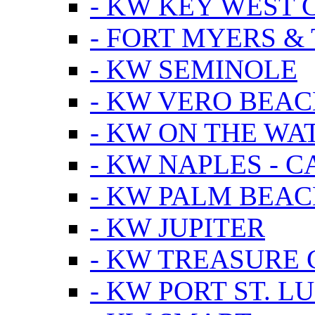
- KW KEY WEST 
- FORT MYERS &
- KW SEMINOLE
- KW VERO BEA
- KW ON THE WA
- KW NAPLES - 
- KW PALM BEAC
- KW JUPITER
- KW TREASURE 
- KW PORT ST. LU