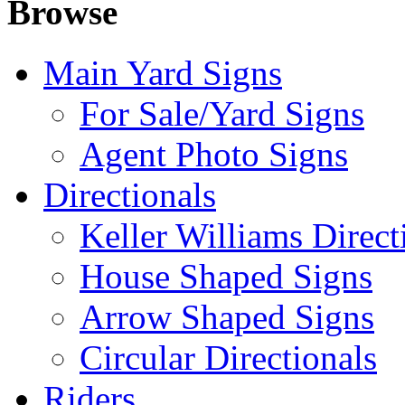
Browse
Main Yard Signs
For Sale/Yard Signs
Agent Photo Signs
Directionals
Keller Williams Direct
House Shaped Signs
Arrow Shaped Signs
Circular Directionals
Riders