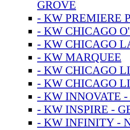
GROVE
- KW PREMIERE 
- KW CHICAGO O
- KW CHICAGO 
- KW MARQUEE
- KW CHICAGO L
- KW CHICAGO L
- KW INNOVATE 
- KW INSPIRE - 
- KW INFINITY -