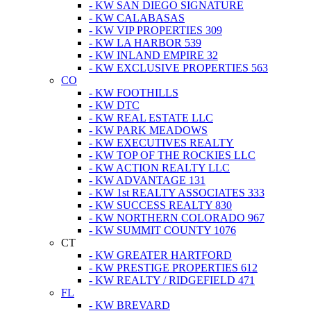
- KW SAN DIEGO SIGNATURE
- KW CALABASAS
- KW VIP PROPERTIES 309
- KW LA HARBOR 539
- KW INLAND EMPIRE 32
- KW EXCLUSIVE PROPERTIES 563
CO
- KW FOOTHILLS
- KW DTC
- KW REAL ESTATE LLC
- KW PARK MEADOWS
- KW EXECUTIVES REALTY
- KW TOP OF THE ROCKIES LLC
- KW ACTION REALTY LLC
- KW ADVANTAGE 131
- KW 1st REALTY ASSOCIATES 333
- KW SUCCESS REALTY 830
- KW NORTHERN COLORADO 967
- KW SUMMIT COUNTY 1076
CT
- KW GREATER HARTFORD
- KW PRESTIGE PROPERTIES 612
- KW REALTY / RIDGEFIELD 471
FL
- KW BREVARD