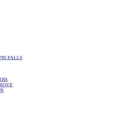
IN FALLS
OIS
GROVE
YN