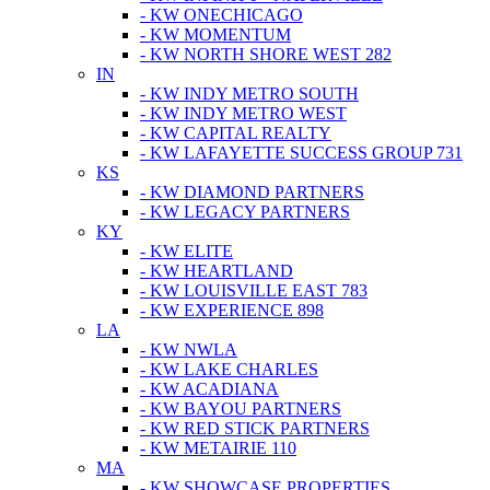
- KW ONECHICAGO
- KW MOMENTUM
- KW NORTH SHORE WEST 282
IN
- KW INDY METRO SOUTH
- KW INDY METRO WEST
- KW CAPITAL REALTY
- KW LAFAYETTE SUCCESS GROUP 731
KS
- KW DIAMOND PARTNERS
- KW LEGACY PARTNERS
KY
- KW ELITE
- KW HEARTLAND
- KW LOUISVILLE EAST 783
- KW EXPERIENCE 898
LA
- KW NWLA
- KW LAKE CHARLES
- KW ACADIANA
- KW BAYOU PARTNERS
- KW RED STICK PARTNERS
- KW METAIRIE 110
MA
- KW SHOWCASE PROPERTIES