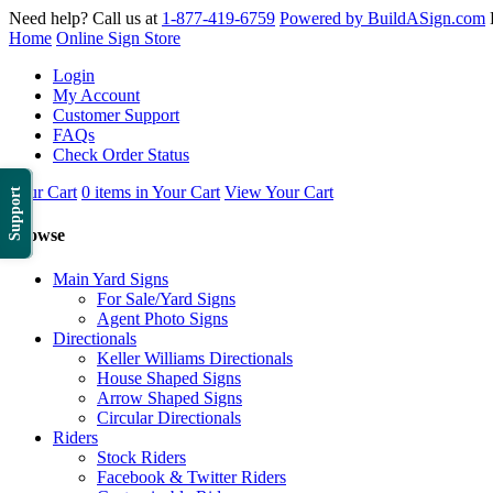
Need help? Call us at
1-877-419-6759
Powered by BuildASign.com
Home
Online Sign Store
Login
My Account
Customer Support
FAQs
Check Order Status
Your Cart
0 items in Your Cart
View Your Cart
Support
Browse
Main Yard Signs
For Sale/Yard Signs
Agent Photo Signs
Directionals
Keller Williams Directionals
House Shaped Signs
Arrow Shaped Signs
Circular Directionals
Riders
Stock Riders
Facebook & Twitter Riders