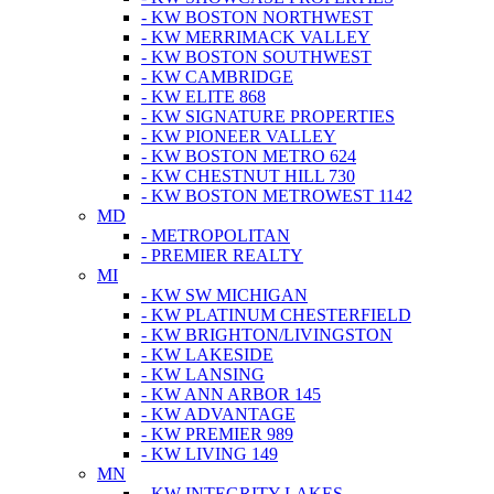
- KW BOSTON NORTHWEST
- KW MERRIMACK VALLEY
- KW BOSTON SOUTHWEST
- KW CAMBRIDGE
- KW ELITE 868
- KW SIGNATURE PROPERTIES
- KW PIONEER VALLEY
- KW BOSTON METRO 624
- KW CHESTNUT HILL 730
- KW BOSTON METROWEST 1142
MD
- METROPOLITAN
- PREMIER REALTY
MI
- KW SW MICHIGAN
- KW PLATINUM CHESTERFIELD
- KW BRIGHTON/LIVINGSTON
- KW LAKESIDE
- KW LANSING
- KW ANN ARBOR 145
- KW ADVANTAGE
- KW PREMIER 989
- KW LIVING 149
MN
- KW INTEGRITY LAKES