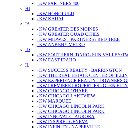
- KW PARTNERS 406
HI
- KW HONOLULU
- KW KAUAI
IA
- KW GREATER DES MOINES
- KW GREATER QUAD CITIES
- KW MIDWEST PARTNERS / RED TREE
- KW ANKENY METRO
ID
- KW SOUTHERN IDAHO- SUN VALLEY/TW
- KW EAST IDAHO
IL
- KW SUCCESS REALTY - BARRINGTON
- KW THE REAL ESTATE CENTER OF ILLIN
- KW EXPERIENCE REALTY - DOWNERS 
- KW PREMIERE PROPERTIES - GLEN ELL
- KW CHICAGO O'HARE
- KW CHICAGO LAKEVIEW
- KW MARQUEE
- KW CHICAGO LINCOLN PARK
- KW CHICAGO LINCOLN PARK
- KW INNOVATE - AURORA
- KW INSPIRE - GENEVA
- KW INFINITY - NAPERVILLE