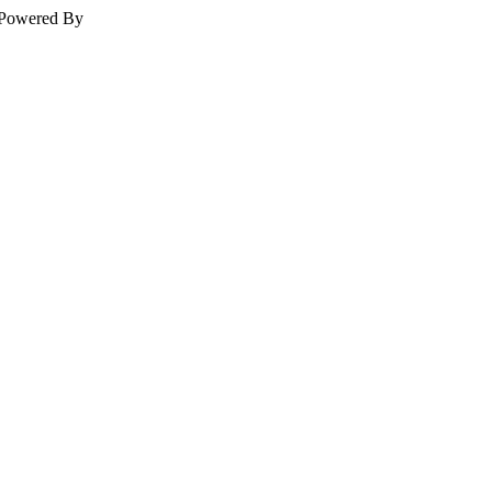
Powered By