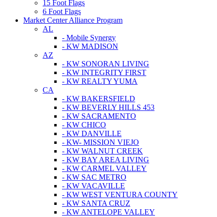
15 Foot Flags
6 Foot Flags
Market Center Alliance Program
AL
- Mobile Synergy
- KW MADISON
AZ
- KW SONORAN LIVING
- KW INTEGRITY FIRST
- KW REALTY YUMA
CA
- KW BAKERSFIELD
- KW BEVERLY HILLS 453
- KW SACRAMENTO
- KW CHICO
- KW DANVILLE
- KW- MISSION VIEJO
- KW WALNUT CREEK
- KW BAY AREA LIVING
- KW CARMEL VALLEY
- KW SAC METRO
- KW VACAVILLE
- KW WEST VENTURA COUNTY
- KW SANTA CRUZ
- KW ANTELOPE VALLEY