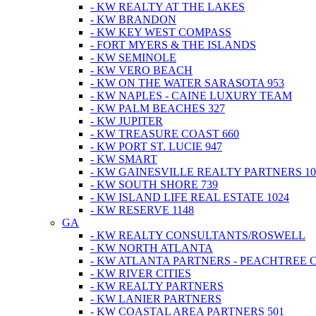
- KW REALTY AT THE LAKES
- KW BRANDON
- KW KEY WEST COMPASS
- FORT MYERS & THE ISLANDS
- KW SEMINOLE
- KW VERO BEACH
- KW ON THE WATER SARASOTA 953
- KW NAPLES - CAINE LUXURY TEAM
- KW PALM BEACHES 327
- KW JUPITER
- KW TREASURE COAST 660
- KW PORT ST. LUCIE 947
- KW SMART
- KW GAINESVILLE REALTY PARTNERS 10
- KW SOUTH SHORE 739
- KW ISLAND LIFE REAL ESTATE 1024
- KW RESERVE 1148
GA
- KW REALTY CONSULTANTS/ROSWELL
- KW NORTH ATLANTA
- KW ATLANTA PARTNERS - PEACHTREE 
- KW RIVER CITIES
- KW REALTY PARTNERS
- KW LANIER PARTNERS
- KW COASTAL AREA PARTNERS 501