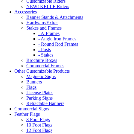
Customizable Riders
NEW! KELLE Riders
Accessories
Banner Stands & Attachments
Hardware/Extras
Stakes and Frames
- A-Frames
- Angle Iron Frames
- Round Rod Frames
- Posts
- Stakes
Brochure Boxes
Commercial Frames
Other Customizable Products
Magnetic Signs
Banners
Flags
License Plates
Parking Signs
Retractable Banners
Commercial Signs
Feather Flags
8 Foot Flags
10 Foot Flags
12 Foot Flags