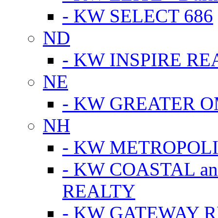
- KW SELECT 686
ND
- KW INSPIRE RE
NE
- KW GREATER 
NH
- KW METROPOL
- KW COASTAL a
REALTY
- KW GATEWAY 