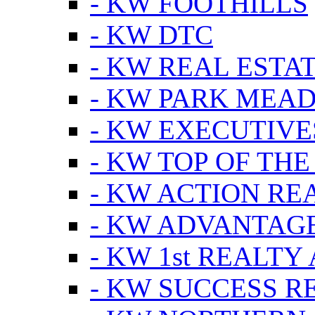
- KW FOOTHILLS
- KW DTC
- KW REAL ESTA
- KW PARK MEA
- KW EXECUTIVE
- KW TOP OF THE
- KW ACTION RE
- KW ADVANTAGE
- KW 1st REALTY
- KW SUCCESS R