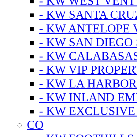
- KW WEST VEN
- KW SANTA CRU
- KW ANTELOPE 
- KW SAN DIEGO
- KW CALABASA
- KW VIP PROPER
- KW LA HARBOR
- KW INLAND EM
- KW EXCLUSIVE
CO