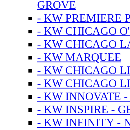
GROVE
- KW PREMIERE 
- KW CHICAGO O
- KW CHICAGO 
- KW MARQUEE
- KW CHICAGO L
- KW CHICAGO L
- KW INNOVATE 
- KW INSPIRE - 
- KW INFINITY -