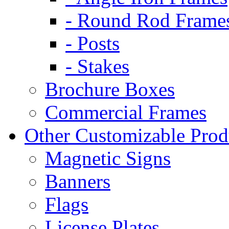
- Round Rod Frame
- Posts
- Stakes
Brochure Boxes
Commercial Frames
Other Customizable Prod
Magnetic Signs
Banners
Flags
License Plates