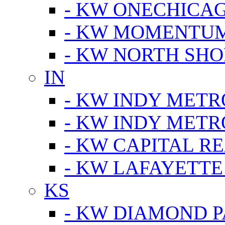
- KW ONECHICA
- KW MOMENTU
- KW NORTH SHO
IN
- KW INDY METR
- KW INDY METR
- KW CAPITAL R
- KW LAFAYETTE
KS
- KW DIAMOND 