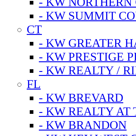
- KW NORTHERN
- KW SUMMIT CO
CT
- KW GREATER 
- KW PRESTIGE P
- KW REALTY / R
FL
- KW BREVARD
- KW REALTY AT
- KW BRANDON