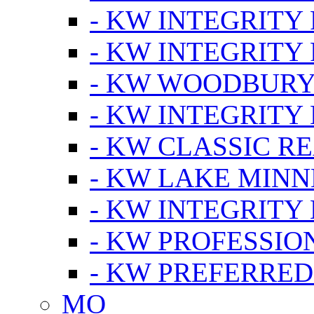
- KW INTEGRITY
- KW INTEGRITY
- KW WOODBUR
- KW INTEGRITY
- KW CLASSIC R
- KW LAKE MIN
- KW INTEGRITY
- KW PROFESSIO
- KW PREFERRED
MO