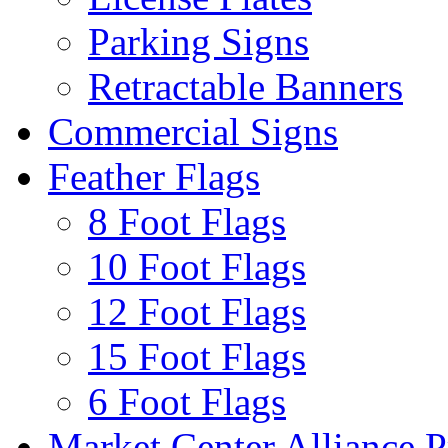
Parking Signs
Retractable Banners
Commercial Signs
Feather Flags
8 Foot Flags
10 Foot Flags
12 Foot Flags
15 Foot Flags
6 Foot Flags
Market Center Alliance 