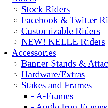
Stock Riders
Facebook & Twitter Ri
Customizable Riders
NEW! KELLE Riders
Accessories
Banner Stands & Atta
Hardware/Extras
Stakes and Frames
- A-Frames
- Angle Iron Frames