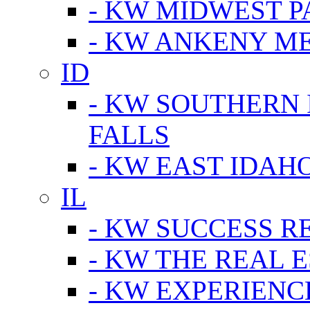
- KW MIDWEST P
- KW ANKENY M
ID
- KW SOUTHERN 
FALLS
- KW EAST IDAH
IL
- KW SUCCESS R
- KW THE REAL E
- KW EXPERIENC