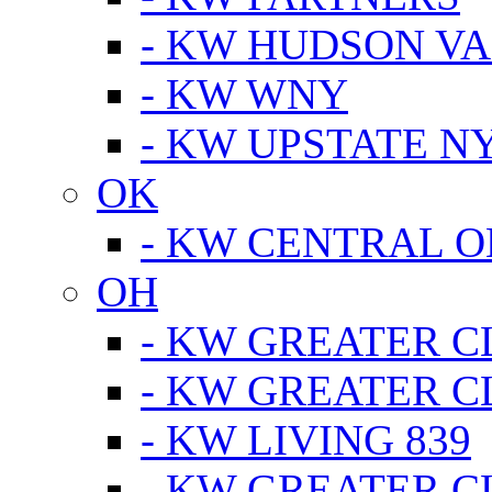
- KW HUDSON V
- KW WNY
- KW UPSTATE N
OK
- KW CENTRAL 
OH
- KW GREATER 
- KW GREATER 
- KW LIVING 839
- KW GREATER 