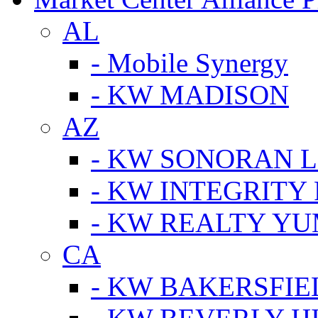
AL
- Mobile Synergy
- KW MADISON
AZ
- KW SONORAN L
- KW INTEGRITY 
- KW REALTY Y
CA
- KW BAKERSFIE