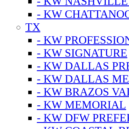
- KW NASHVILLE
- KW CHATTANO
TX
- KW PROFESSION
- KW SIGNATURE
- KW DALLAS P
- KW DALLAS M
- KW BRAZOS VA
- KW MEMORIAL
- KW DFW PREF