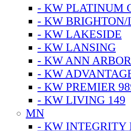
- KW PLATINUM 
- KW BRIGHTON/
- KW LAKESIDE
- KW LANSING
- KW ANN ARBOR
- KW ADVANTAG
- KW PREMIER 98
- KW LIVING 149
MN
- KW INTEGRITY