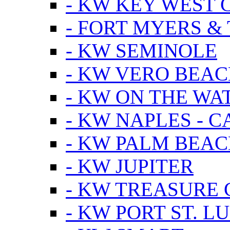
- KW KEY WEST 
- FORT MYERS &
- KW SEMINOLE
- KW VERO BEA
- KW ON THE WA
- KW NAPLES - 
- KW PALM BEAC
- KW JUPITER
- KW TREASURE 
- KW PORT ST. LU