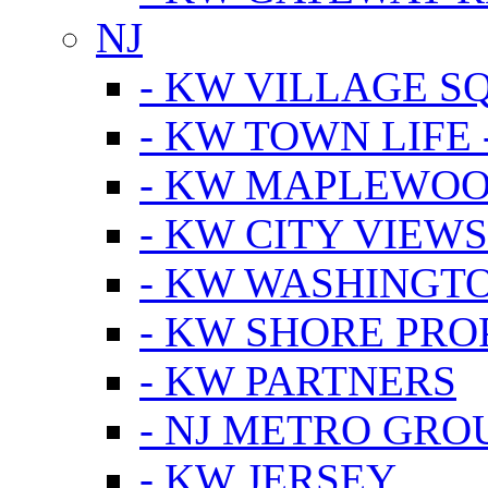
NJ
- KW VILLAGE S
- KW TOWN LIFE 
- KW MAPLEWOO
- KW CITY VIEW
- KW WASHINGT
- KW SHORE PRO
- KW PARTNERS
- NJ METRO GRO
- KW JERSEY