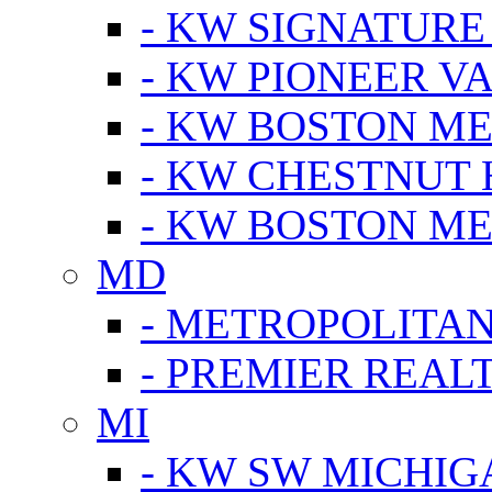
- KW SIGNATURE
- KW PIONEER V
- KW BOSTON ME
- KW CHESTNUT H
- KW BOSTON ME
MD
- METROPOLITA
- PREMIER REAL
MI
- KW SW MICHIG