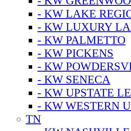
- KW GREENWO
- KW LAKE REGI
- KW LUXURY LA
- KW PALMETTO
- KW PICKENS
- KW POWDERSV
- KW SENECA
- KW UPSTATE L
- KW WESTERN U
TN