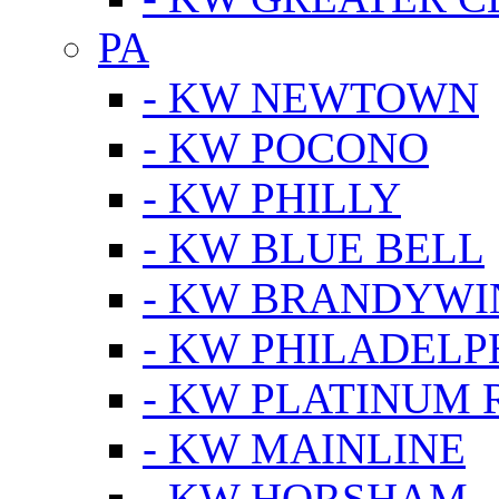
PA
- KW NEWTOWN
- KW POCONO
- KW PHILLY
- KW BLUE BELL
- KW BRANDYWI
- KW PHILADELP
- KW PLATINUM 
- KW MAINLINE
- KW HORSHAM