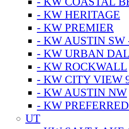
- KW COASTAL 
- KW HERITAGE
- KW PREMIER
- KW AUSTIN SW -
- KW URBAN DA
- KW ROCKWALL
- KW CITY VIEW 
- KW AUSTIN NW
- KW PREFERRED
UT