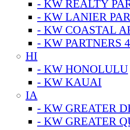
- KW REALTY PA
- KW LANIER PA
- KW COASTAL A
- KW PARTNERS 4
HI
- KW HONOLULU
- KW KAUAI
IA
- KW GREATER D
- KW GREATER Q