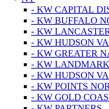
- KW CAPITAL DI
- KW BUFFALO 
- KW LANCASTE
- KW HUDSON V
- KW GREATER 
- KW LANDMARK 
- KW HUDSON V
- KW POINTS NOR
- KW GOLD COA
- KW PARTNERS