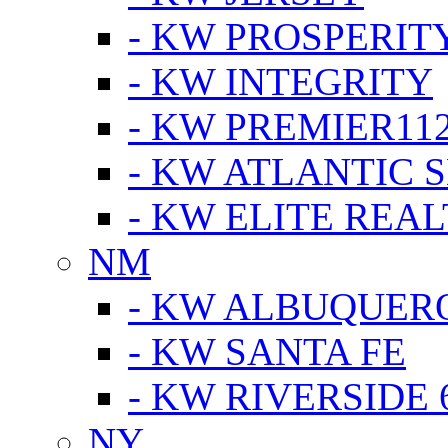
- KW PROSPERIT
- KW INTEGRITY
- KW PREMIER11
- KW ATLANTIC 
- KW ELITE REAL
NM
- KW ALBUQUERQ
- KW SANTA FE
- KW RIVERSIDE 
NY