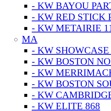
- KW BAYOU PA
- KW RED STICK
- KW METAIRIE 1
MA
- KW SHOWCASE
- KW BOSTON N
- KW MERRIMAC
- KW BOSTON S
- KW CAMBRIDG
- KW ELITE 868