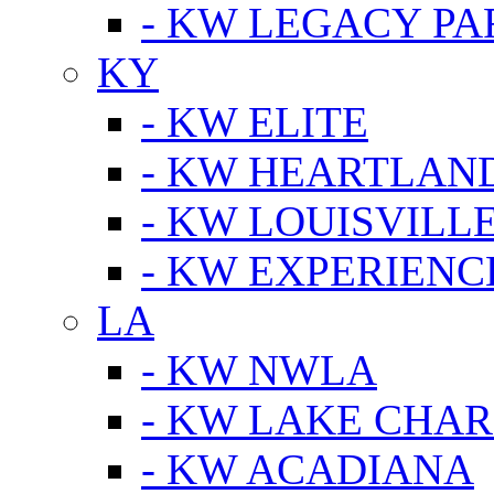
- KW LEGACY P
KY
- KW ELITE
- KW HEARTLAN
- KW LOUISVILLE
- KW EXPERIENC
LA
- KW NWLA
- KW LAKE CHA
- KW ACADIANA