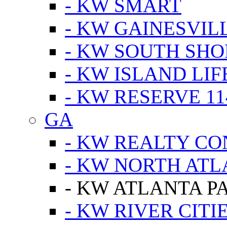
- KW SMART
- KW GAINESVIL
- KW SOUTH SHO
- KW ISLAND LIF
- KW RESERVE 11
GA
- KW REALTY C
- KW NORTH AT
- KW ATLANTA P
- KW RIVER CITI