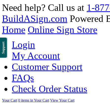
Need help? Call us at
1-877
BuildASign.com
Powered 
Home
Online Sign Store
Login
Support
My Account
Customer Support
FAQs
Check Order Status
Your Cart
0 items in Your Cart
View Your Cart