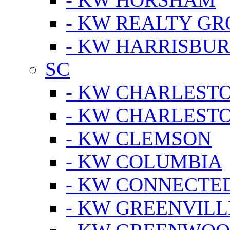
- KW REALTY GR
- KW HARRISBUR
SC
- KW CHARLESTO
- KW CHARLEST
- KW CLEMSON
- KW COLUMBIA
- KW CONNECTED
- KW GREENVILL