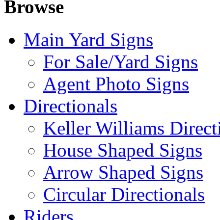
Browse
Main Yard Signs
For Sale/Yard Signs
Agent Photo Signs
Directionals
Keller Williams Direct
House Shaped Signs
Arrow Shaped Signs
Circular Directionals
Riders