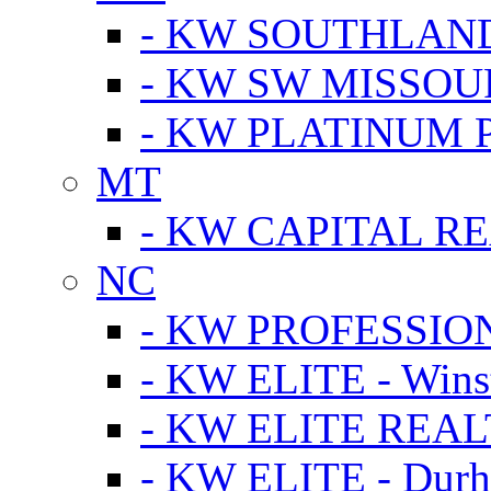
- KW SOUTHLAN
- KW SW MISSOU
- KW PLATINUM 
MT
- KW CAPITAL RE
NC
- KW PROFESSIO
- KW ELITE - Wins
- KW ELITE REALT
- KW ELITE - Dur