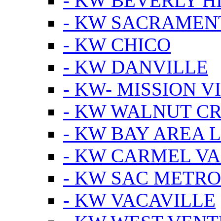
- KW BEVERLY HI
- KW SACRAMEN
- KW CHICO
- KW DANVILLE
- KW- MISSION V
- KW WALNUT C
- KW BAY AREA 
- KW CARMEL V
- KW SAC METRO
- KW VACAVILLE