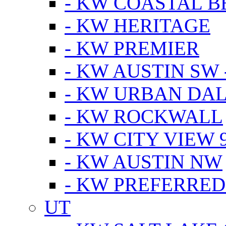
- KW COASTAL 
- KW HERITAGE
- KW PREMIER
- KW AUSTIN SW -
- KW URBAN DA
- KW ROCKWALL
- KW CITY VIEW 
- KW AUSTIN NW
- KW PREFERRED
UT