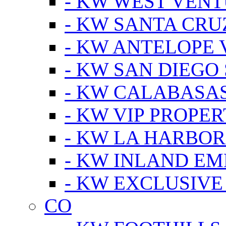
- KW WEST VEN
- KW SANTA CRU
- KW ANTELOPE 
- KW SAN DIEGO
- KW CALABASA
- KW VIP PROPER
- KW LA HARBOR
- KW INLAND EM
- KW EXCLUSIVE
CO