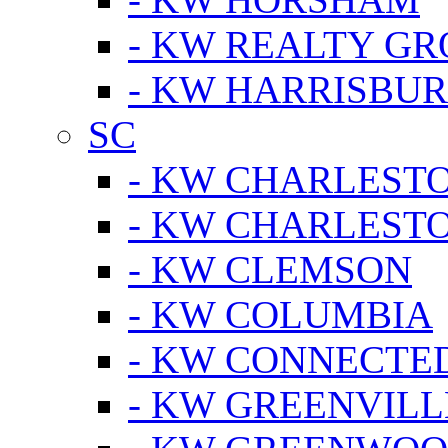
- KW REALTY GR
- KW HARRISBUR
SC
- KW CHARLESTO
- KW CHARLEST
- KW CLEMSON
- KW COLUMBIA
- KW CONNECTED
- KW GREENVILL