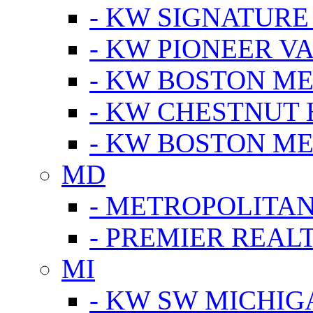
- KW SIGNATURE
- KW PIONEER V
- KW BOSTON ME
- KW CHESTNUT H
- KW BOSTON ME
MD
- METROPOLITA
- PREMIER REAL
MI
- KW SW MICHIG