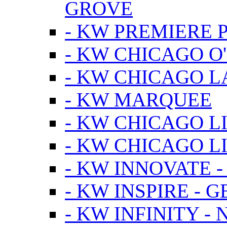
GROVE
- KW PREMIERE 
- KW CHICAGO O
- KW CHICAGO 
- KW MARQUEE
- KW CHICAGO L
- KW CHICAGO L
- KW INNOVATE 
- KW INSPIRE - 
- KW INFINITY -