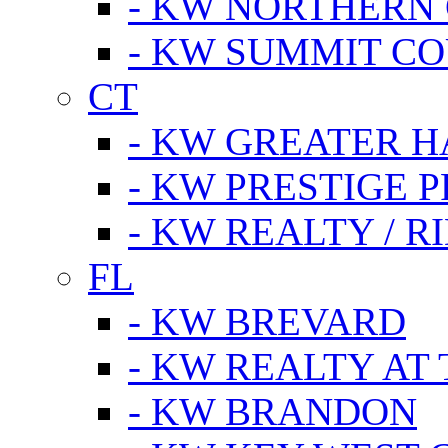
- KW NORTHERN
- KW SUMMIT CO
CT
- KW GREATER 
- KW PRESTIGE P
- KW REALTY / R
FL
- KW BREVARD
- KW REALTY AT
- KW BRANDON