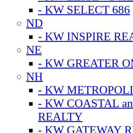
- KW SELECT 686
ND
- KW INSPIRE RE
NE
- KW GREATER 
NH
- KW METROPOL
- KW COASTAL a
REALTY
- KW GATEWAY 