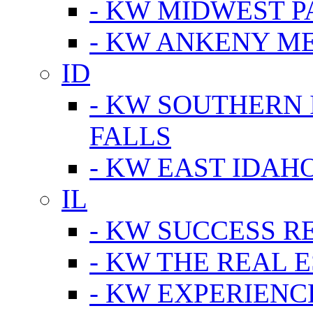
- KW MIDWEST P
- KW ANKENY M
ID
- KW SOUTHERN 
FALLS
- KW EAST IDAH
IL
- KW SUCCESS R
- KW THE REAL E
- KW EXPERIENC