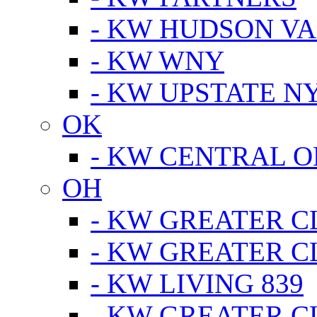
- KW HUDSON V
- KW WNY
- KW UPSTATE N
OK
- KW CENTRAL 
OH
- KW GREATER 
- KW GREATER 
- KW LIVING 839
- KW GREATER 