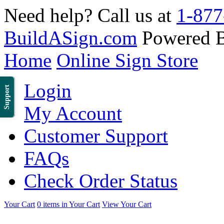
Need help? Call us at
1-877
BuildASign.com
Powered 
Home
Online Sign Store
Login
Support
My Account
Customer Support
FAQs
Check Order Status
Your Cart
0 items in Your Cart
View Your Cart