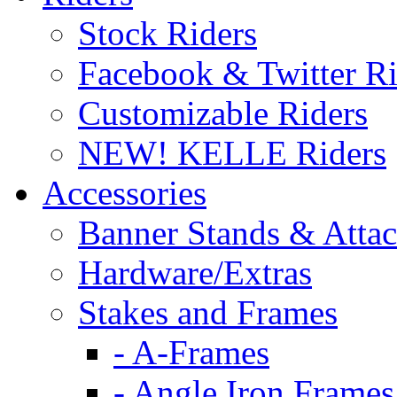
Stock Riders
Facebook & Twitter Ri
Customizable Riders
NEW! KELLE Riders
Accessories
Banner Stands & Atta
Hardware/Extras
Stakes and Frames
- A-Frames
- Angle Iron Frames