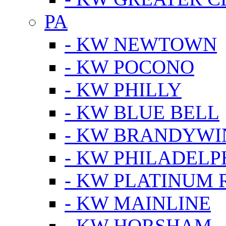
PA
- KW NEWTOWN
- KW POCONO
- KW PHILLY
- KW BLUE BELL
- KW BRANDYWI
- KW PHILADELP
- KW PLATINUM 
- KW MAINLINE
- KW HORSHAM