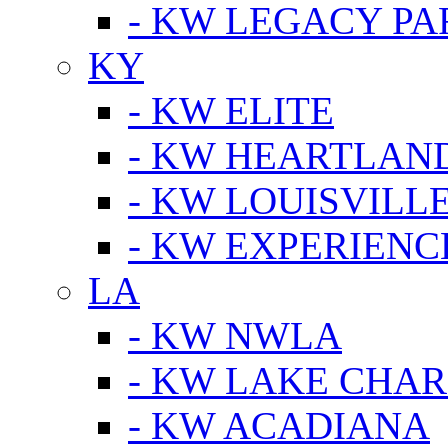
- KW LEGACY P
KY
- KW ELITE
- KW HEARTLAN
- KW LOUISVILLE
- KW EXPERIENC
LA
- KW NWLA
- KW LAKE CHA
- KW ACADIANA