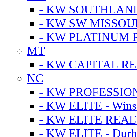
- KW SOUTHLAN
- KW SW MISSOU
- KW PLATINUM 
MT
- KW CAPITAL RE
NC
- KW PROFESSIO
- KW ELITE - Wins
- KW ELITE REALT
- KW ELITE - Dur