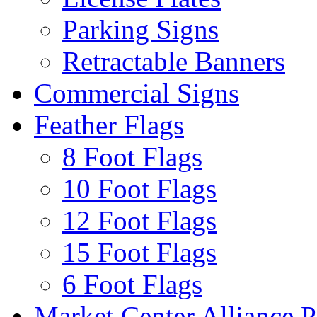
Parking Signs
Retractable Banners
Commercial Signs
Feather Flags
8 Foot Flags
10 Foot Flags
12 Foot Flags
15 Foot Flags
6 Foot Flags
Market Center Alliance 