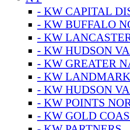
- KW CAPITAL DI
- KW BUFFALO 
- KW LANCASTE
- KW HUDSON V
- KW GREATER 
- KW LANDMARK 
- KW HUDSON V
- KW POINTS NOR
- KW GOLD COA
- KW PARTNERS