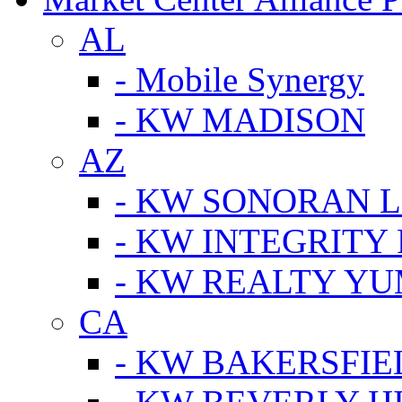
AL
- Mobile Synergy
- KW MADISON
AZ
- KW SONORAN L
- KW INTEGRITY 
- KW REALTY Y
CA
- KW BAKERSFIE