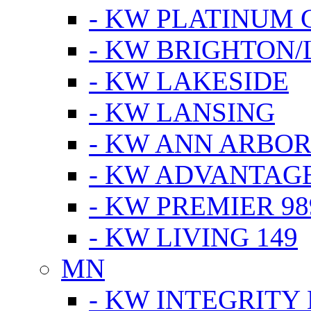
- KW PLATINUM 
- KW BRIGHTON/
- KW LAKESIDE
- KW LANSING
- KW ANN ARBOR
- KW ADVANTAG
- KW PREMIER 98
- KW LIVING 149
MN
- KW INTEGRITY