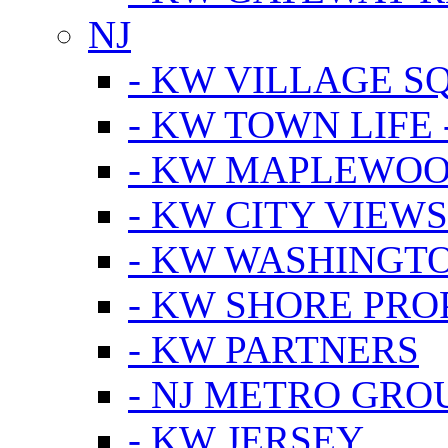
NJ
- KW VILLAGE S
- KW TOWN LIFE 
- KW MAPLEWOO
- KW CITY VIEW
- KW WASHINGT
- KW SHORE PRO
- KW PARTNERS
- NJ METRO GRO
- KW JERSEY