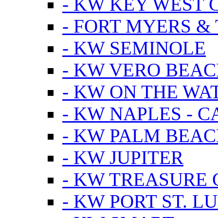
- KW KEY WEST 
- FORT MYERS &
- KW SEMINOLE
- KW VERO BEA
- KW ON THE WA
- KW NAPLES - 
- KW PALM BEAC
- KW JUPITER
- KW TREASURE 
- KW PORT ST. LU