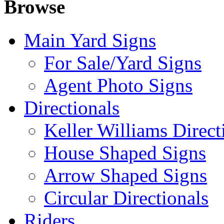
Browse
Main Yard Signs
For Sale/Yard Signs
Agent Photo Signs
Directionals
Keller Williams Direct
House Shaped Signs
Arrow Shaped Signs
Circular Directionals
Riders