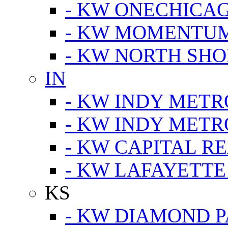
- KW ONECHICA
- KW MOMENTU
- KW NORTH SHO
IN
- KW INDY METR
- KW INDY METR
- KW CAPITAL R
- KW LAFAYETTE
KS
- KW DIAMOND 