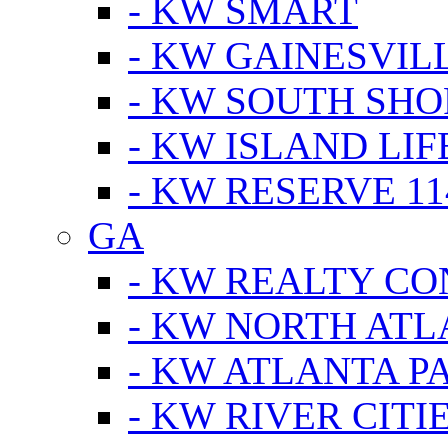
- KW SMART
- KW GAINESVIL
- KW SOUTH SHO
- KW ISLAND LIF
- KW RESERVE 11
GA
- KW REALTY C
- KW NORTH AT
- KW ATLANTA P
- KW RIVER CITI