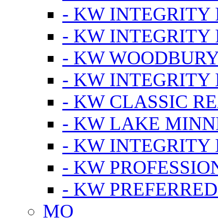
- KW INTEGRITY
- KW INTEGRITY
- KW WOODBUR
- KW INTEGRITY
- KW CLASSIC R
- KW LAKE MIN
- KW INTEGRITY
- KW PROFESSIO
- KW PREFERRED
MO