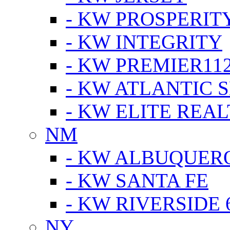
- KW PROSPERIT
- KW INTEGRITY
- KW PREMIER11
- KW ATLANTIC 
- KW ELITE REAL
NM
- KW ALBUQUERQ
- KW SANTA FE
- KW RIVERSIDE 
NY