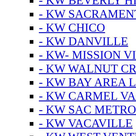
- KW BEVERLY HI
- KW SACRAMEN
- KW CHICO
- KW DANVILLE
- KW- MISSION V
- KW WALNUT C
- KW BAY AREA 
- KW CARMEL V
- KW SAC METRO
- KW VACAVILLE