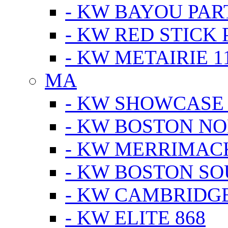
- KW BAYOU PA
- KW RED STICK
- KW METAIRIE 1
MA
- KW SHOWCASE
- KW BOSTON N
- KW MERRIMAC
- KW BOSTON S
- KW CAMBRIDG
- KW ELITE 868