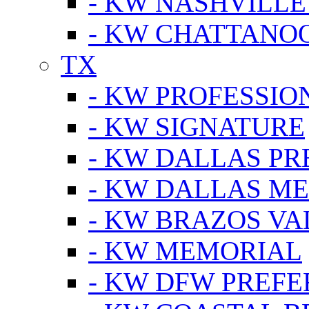
- KW NASHVILLE
- KW CHATTANO
TX
- KW PROFESSION
- KW SIGNATURE
- KW DALLAS P
- KW DALLAS M
- KW BRAZOS VA
- KW MEMORIAL
- KW DFW PREF