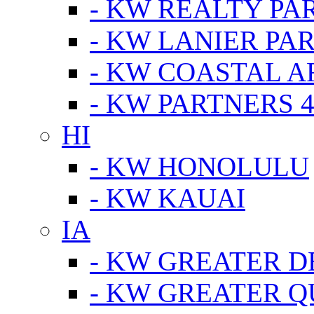
- KW REALTY PA
- KW LANIER PA
- KW COASTAL A
- KW PARTNERS 4
HI
- KW HONOLULU
- KW KAUAI
IA
- KW GREATER D
- KW GREATER Q