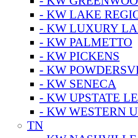
- KW GREENWO
- KW LAKE REGI
- KW LUXURY LA
- KW PALMETTO
- KW PICKENS
- KW POWDERSV
- KW SENECA
- KW UPSTATE L
- KW WESTERN U
TN