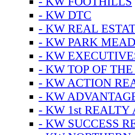
- KW FOOTHILLS
- KW DTC
- KW REAL ESTA
- KW PARK MEA
- KW EXECUTIVE
- KW TOP OF THE
- KW ACTION RE
- KW ADVANTAGE
- KW 1st REALTY
- KW SUCCESS R