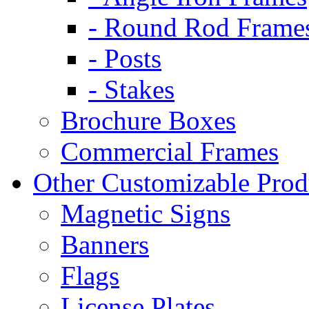
- Round Rod Frame
- Posts
- Stakes
Brochure Boxes
Commercial Frames
Other Customizable Prod
Magnetic Signs
Banners
Flags
License Plates