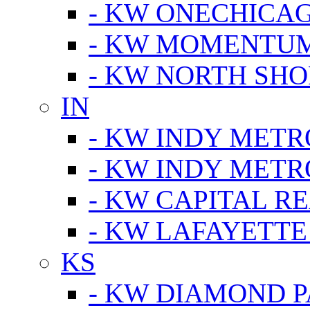
- KW ONECHICA
- KW MOMENTU
- KW NORTH SHO
IN
- KW INDY METR
- KW INDY METR
- KW CAPITAL R
- KW LAFAYETTE
KS
- KW DIAMOND 