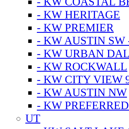
- KW COASTAL 
- KW HERITAGE
- KW PREMIER
- KW AUSTIN SW -
- KW URBAN DA
- KW ROCKWALL
- KW CITY VIEW 
- KW AUSTIN NW
- KW PREFERRED
UT