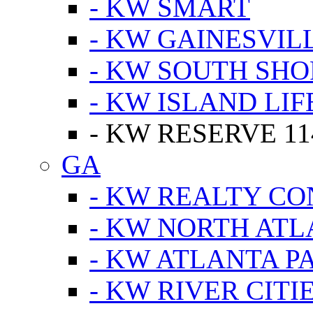
- KW SMART
- KW GAINESVIL
- KW SOUTH SHO
- KW ISLAND LIF
- KW RESERVE 11
GA
- KW REALTY C
- KW NORTH AT
- KW ATLANTA P
- KW RIVER CITI