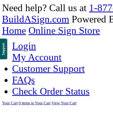
Need help? Call us at
1-877
BuildASign.com
Powered 
Home
Online Sign Store
Login
Support
My Account
Customer Support
FAQs
Check Order Status
Your Cart
0 items in Your Cart
View Your Cart