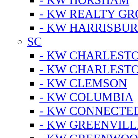
- KW REALTY GR
- KW HARRISBUR
SC
- KW CHARLESTO
- KW CHARLEST
- KW CLEMSON
- KW COLUMBIA
- KW CONNECTED
- KW GREENVILL