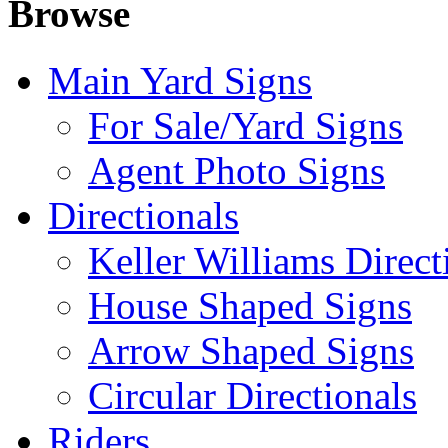
Browse
Main Yard Signs
For Sale/Yard Signs
Agent Photo Signs
Directionals
Keller Williams Direct
House Shaped Signs
Arrow Shaped Signs
Circular Directionals
Riders