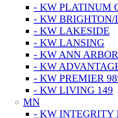
- KW PLATINUM 
- KW BRIGHTON/
- KW LAKESIDE
- KW LANSING
- KW ANN ARBOR
- KW ADVANTAG
- KW PREMIER 98
- KW LIVING 149
MN
- KW INTEGRITY