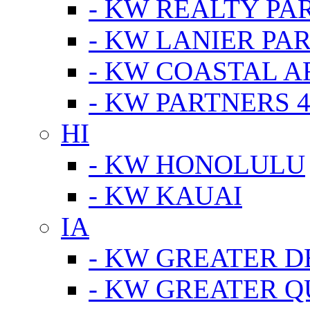
- KW REALTY PA
- KW LANIER PA
- KW COASTAL A
- KW PARTNERS 4
HI
- KW HONOLULU
- KW KAUAI
IA
- KW GREATER D
- KW GREATER Q