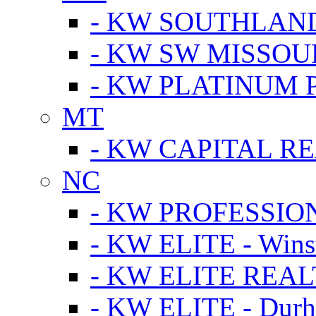
- KW SOUTHLAN
- KW SW MISSOU
- KW PLATINUM 
MT
- KW CAPITAL RE
NC
- KW PROFESSIO
- KW ELITE - Wins
- KW ELITE REALT
- KW ELITE - Dur