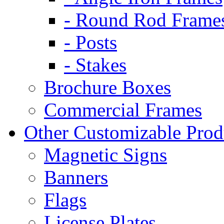
- Round Rod Frame
- Posts
- Stakes
Brochure Boxes
Commercial Frames
Other Customizable Prod
Magnetic Signs
Banners
Flags
License Plates