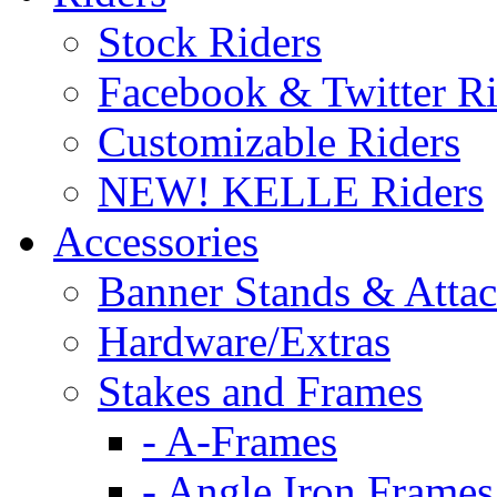
Stock Riders
Facebook & Twitter Ri
Customizable Riders
NEW! KELLE Riders
Accessories
Banner Stands & Atta
Hardware/Extras
Stakes and Frames
- A-Frames
- Angle Iron Frames