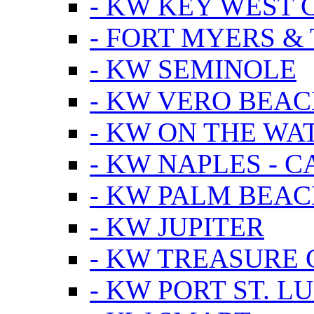
- KW KEY WEST 
- FORT MYERS &
- KW SEMINOLE
- KW VERO BEA
- KW ON THE WA
- KW NAPLES - 
- KW PALM BEAC
- KW JUPITER
- KW TREASURE 
- KW PORT ST. LU