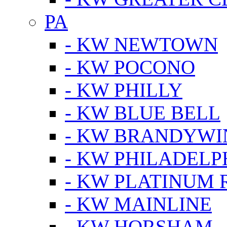
PA
- KW NEWTOWN
- KW POCONO
- KW PHILLY
- KW BLUE BELL
- KW BRANDYWI
- KW PHILADELP
- KW PLATINUM 
- KW MAINLINE
- KW HORSHAM