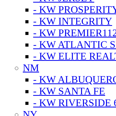
- KW PROSPERIT
- KW INTEGRITY
- KW PREMIER11
- KW ATLANTIC 
- KW ELITE REAL
NM
- KW ALBUQUERQ
- KW SANTA FE
- KW RIVERSIDE 
NY