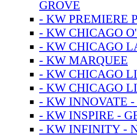
GROVE
- KW PREMIERE 
- KW CHICAGO O
- KW CHICAGO 
- KW MARQUEE
- KW CHICAGO L
- KW CHICAGO L
- KW INNOVATE 
- KW INSPIRE - 
- KW INFINITY -