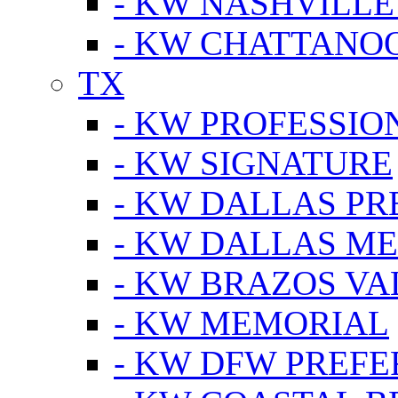
- KW NASHVILLE
- KW CHATTANO
TX
- KW PROFESSION
- KW SIGNATURE
- KW DALLAS P
- KW DALLAS M
- KW BRAZOS VA
- KW MEMORIAL
- KW DFW PREF