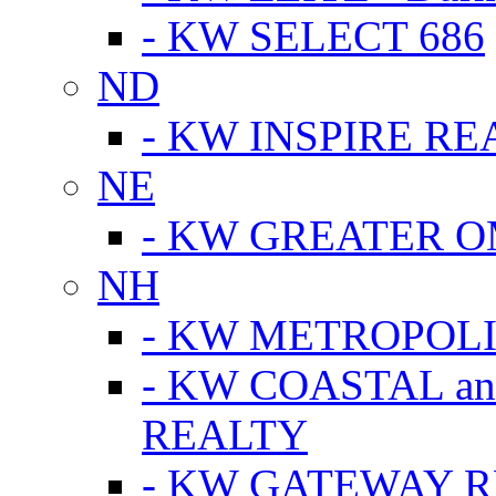
- KW SELECT 686
ND
- KW INSPIRE RE
NE
- KW GREATER 
NH
- KW METROPOL
- KW COASTAL a
REALTY
- KW GATEWAY 