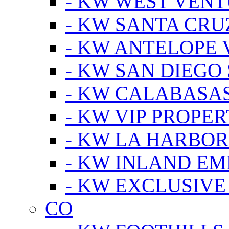
- KW WEST VEN
- KW SANTA CRU
- KW ANTELOPE 
- KW SAN DIEGO
- KW CALABASA
- KW VIP PROPER
- KW LA HARBOR
- KW INLAND EM
- KW EXCLUSIVE
CO