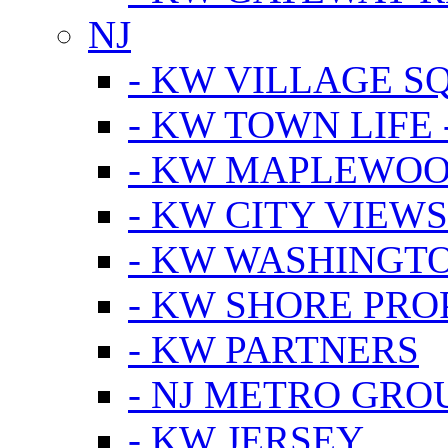
NJ
- KW VILLAGE S
- KW TOWN LIFE 
- KW MAPLEWOO
- KW CITY VIEW
- KW WASHINGT
- KW SHORE PRO
- KW PARTNERS
- NJ METRO GRO
- KW JERSEY