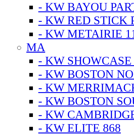
- KW BAYOU PA
- KW RED STICK
- KW METAIRIE 1
MA
- KW SHOWCASE
- KW BOSTON N
- KW MERRIMAC
- KW BOSTON S
- KW CAMBRIDG
- KW ELITE 868