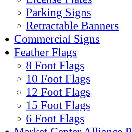
Parking Signs
Retractable Banners
Commercial Signs
Feather Flags
8 Foot Flags
10 Foot Flags
12 Foot Flags
15 Foot Flags
6 Foot Flags
Market Center Alliance 