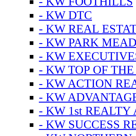
- KW FOOTHILLS
- KW DTC
- KW REAL ESTA
- KW PARK MEA
- KW EXECUTIVE
- KW TOP OF THE
- KW ACTION RE
- KW ADVANTAGE
- KW 1st REALTY
- KW SUCCESS R