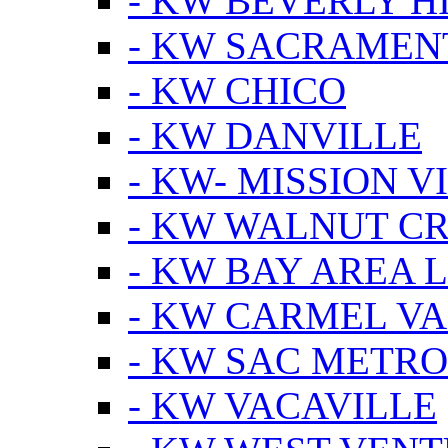
- KW BEVERLY HI
- KW SACRAMEN
- KW CHICO
- KW DANVILLE
- KW- MISSION V
- KW WALNUT C
- KW BAY AREA 
- KW CARMEL V
- KW SAC METRO
- KW VACAVILLE