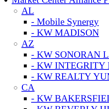
AL
- Mobile Synergy
- KW MADISON
AZ
- KW SONORAN L
- KW INTEGRITY 
- KW REALTY Y
CA
- KW BAKERSFIE