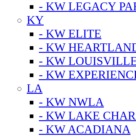
- KW LEGACY P
KY
- KW ELITE
- KW HEARTLAN
- KW LOUISVILLE
- KW EXPERIENC
LA
- KW NWLA
- KW LAKE CHA
- KW ACADIANA