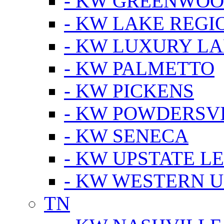
- KW GREENWO
- KW LAKE REGI
- KW LUXURY LA
- KW PALMETTO
- KW PICKENS
- KW POWDERSV
- KW SENECA
- KW UPSTATE L
- KW WESTERN U
TN