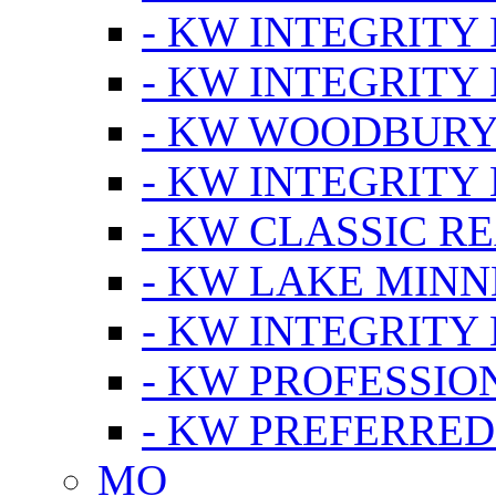
- KW INTEGRITY
- KW INTEGRITY
- KW WOODBUR
- KW INTEGRITY
- KW CLASSIC R
- KW LAKE MIN
- KW INTEGRITY
- KW PROFESSIO
- KW PREFERRED
MO