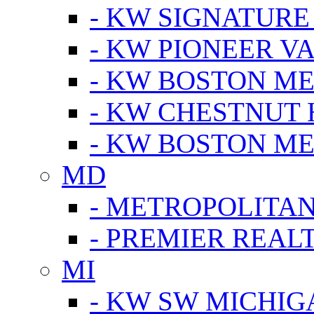
- KW SIGNATURE
- KW PIONEER V
- KW BOSTON ME
- KW CHESTNUT H
- KW BOSTON ME
MD
- METROPOLITA
- PREMIER REAL
MI
- KW SW MICHIG