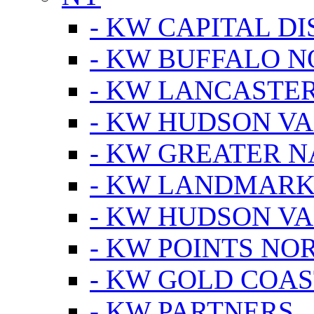
- KW CAPITAL DI
- KW BUFFALO 
- KW LANCASTE
- KW HUDSON V
- KW GREATER 
- KW LANDMARK 
- KW HUDSON V
- KW POINTS NOR
- KW GOLD COA
- KW PARTNERS