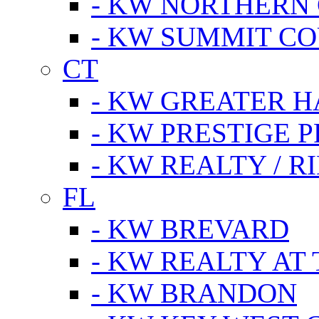
- KW NORTHERN
- KW SUMMIT CO
CT
- KW GREATER 
- KW PRESTIGE P
- KW REALTY / R
FL
- KW BREVARD
- KW REALTY AT
- KW BRANDON