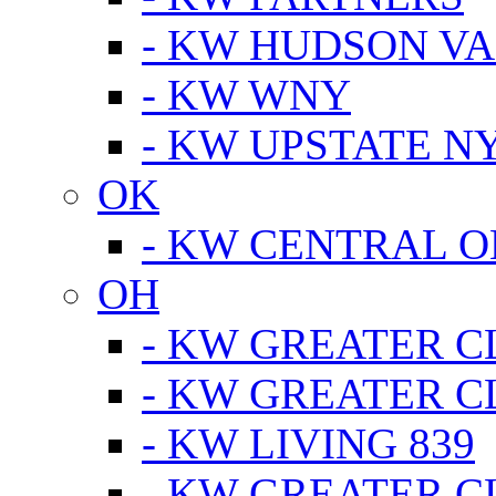
- KW HUDSON V
- KW WNY
- KW UPSTATE N
OK
- KW CENTRAL 
OH
- KW GREATER 
- KW GREATER 
- KW LIVING 839
- KW GREATER 