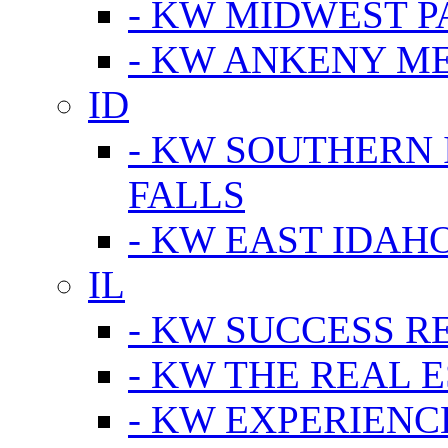
- KW MIDWEST P
- KW ANKENY M
ID
- KW SOUTHERN 
FALLS
- KW EAST IDAH
IL
- KW SUCCESS R
- KW THE REAL E
- KW EXPERIENC