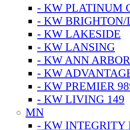
- KW PLATINUM 
- KW BRIGHTON/
- KW LAKESIDE
- KW LANSING
- KW ANN ARBOR
- KW ADVANTAG
- KW PREMIER 98
- KW LIVING 149
MN
- KW INTEGRITY