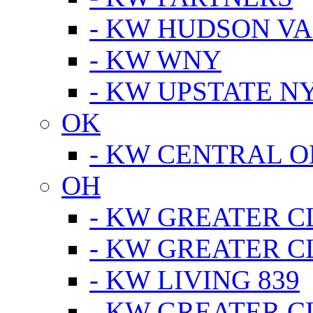
- KW HUDSON V
- KW WNY
- KW UPSTATE N
OK
- KW CENTRAL 
OH
- KW GREATER 
- KW GREATER 
- KW LIVING 839
- KW GREATER 