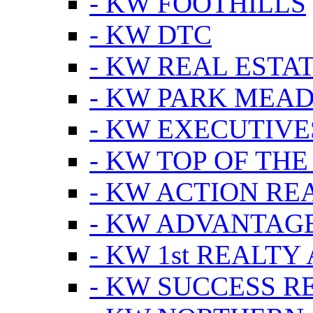
- KW FOOTHILLS
- KW DTC
- KW REAL ESTA
- KW PARK MEA
- KW EXECUTIVE
- KW TOP OF THE
- KW ACTION RE
- KW ADVANTAGE
- KW 1st REALTY
- KW SUCCESS R