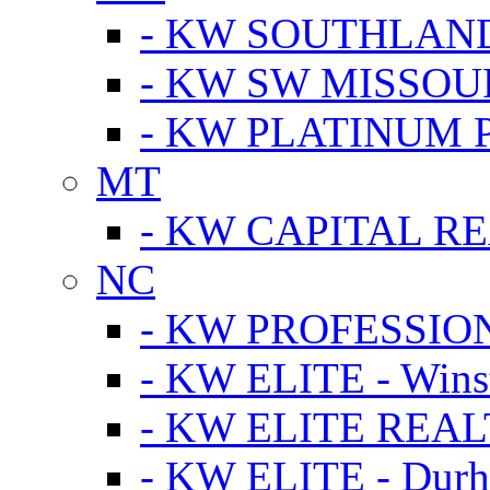
- KW SOUTHLAN
- KW SW MISSOU
- KW PLATINUM 
MT
- KW CAPITAL RE
NC
- KW PROFESSIO
- KW ELITE - Wins
- KW ELITE REALT
- KW ELITE - Dur