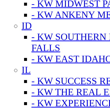
- KW MIDWEST P
- KW ANKENY M
ID
- KW SOUTHERN 
FALLS
- KW EAST IDAH
IL
- KW SUCCESS R
- KW THE REAL E
- KW EXPERIENC