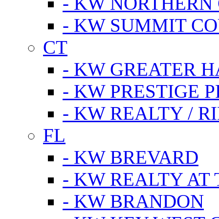
- KW NORTHERN
- KW SUMMIT CO
CT
- KW GREATER 
- KW PRESTIGE P
- KW REALTY / R
FL
- KW BREVARD
- KW REALTY AT
- KW BRANDON