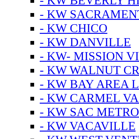
- KW BEVERLY HI
- KW SACRAMEN
- KW CHICO
- KW DANVILLE
- KW- MISSION V
- KW WALNUT C
- KW BAY AREA 
- KW CARMEL V
- KW SAC METRO
- KW VACAVILLE