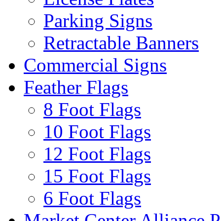
Parking Signs
Retractable Banners
Commercial Signs
Feather Flags
8 Foot Flags
10 Foot Flags
12 Foot Flags
15 Foot Flags
6 Foot Flags
Market Center Alliance 