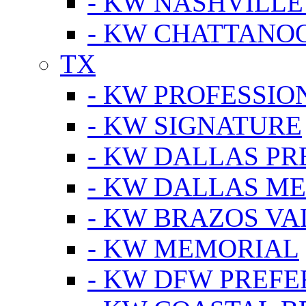
- KW NASHVILLE
- KW CHATTANO
TX
- KW PROFESSION
- KW SIGNATURE
- KW DALLAS P
- KW DALLAS M
- KW BRAZOS VA
- KW MEMORIAL
- KW DFW PREF