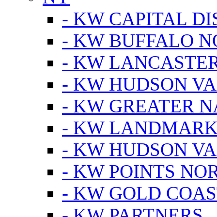
- KW CAPITAL DI
- KW BUFFALO 
- KW LANCASTE
- KW HUDSON V
- KW GREATER 
- KW LANDMARK 
- KW HUDSON V
- KW POINTS NOR
- KW GOLD COA
- KW PARTNERS