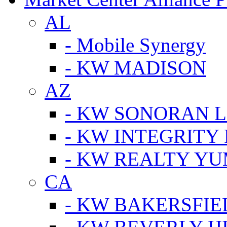
AL
- Mobile Synergy
- KW MADISON
AZ
- KW SONORAN L
- KW INTEGRITY 
- KW REALTY Y
CA
- KW BAKERSFIE