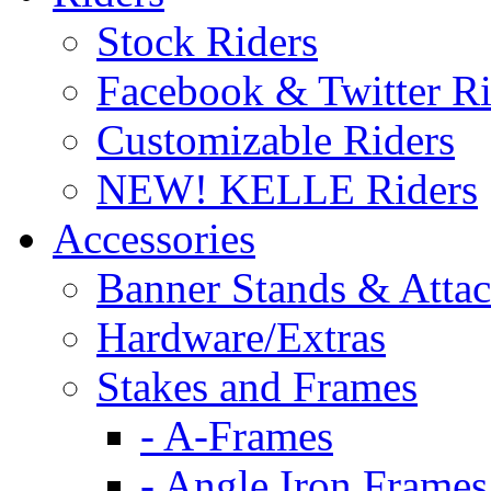
Stock Riders
Facebook & Twitter Ri
Customizable Riders
NEW! KELLE Riders
Accessories
Banner Stands & Atta
Hardware/Extras
Stakes and Frames
- A-Frames
- Angle Iron Frames