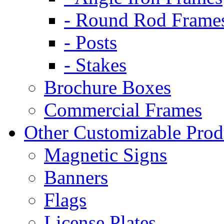
- Round Rod Frame
- Posts
- Stakes
Brochure Boxes
Commercial Frames
Other Customizable Prod
Magnetic Signs
Banners
Flags
License Plates