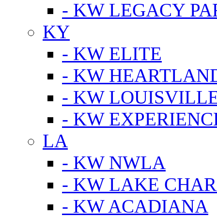
- KW LEGACY P
KY
- KW ELITE
- KW HEARTLAN
- KW LOUISVILLE
- KW EXPERIENC
LA
- KW NWLA
- KW LAKE CHA
- KW ACADIANA