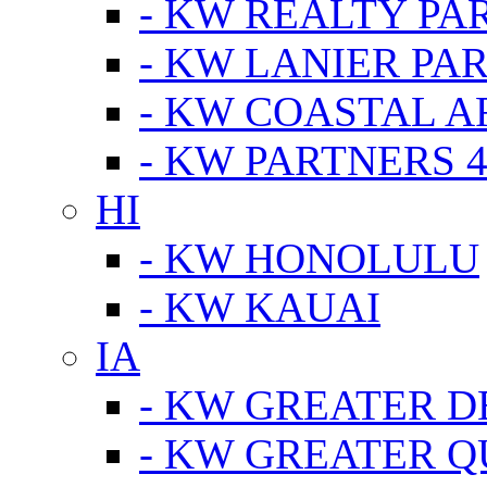
- KW REALTY PA
- KW LANIER PA
- KW COASTAL A
- KW PARTNERS 4
HI
- KW HONOLULU
- KW KAUAI
IA
- KW GREATER D
- KW GREATER Q