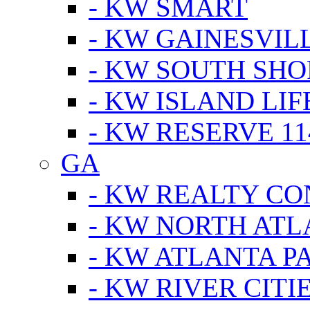
- KW SMART
- KW GAINESVIL
- KW SOUTH SHO
- KW ISLAND LIF
- KW RESERVE 11
GA
- KW REALTY C
- KW NORTH AT
- KW ATLANTA P
- KW RIVER CITI