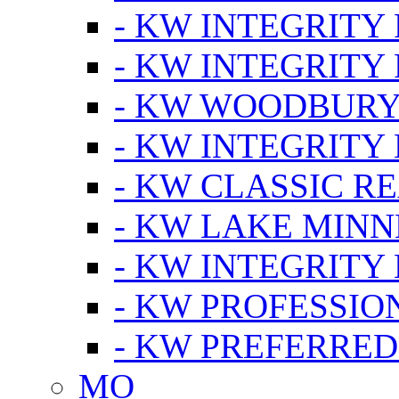
- KW INTEGRITY
- KW INTEGRITY
- KW WOODBUR
- KW INTEGRITY
- KW CLASSIC R
- KW LAKE MIN
- KW INTEGRITY
- KW PROFESSIO
- KW PREFERRED
MO