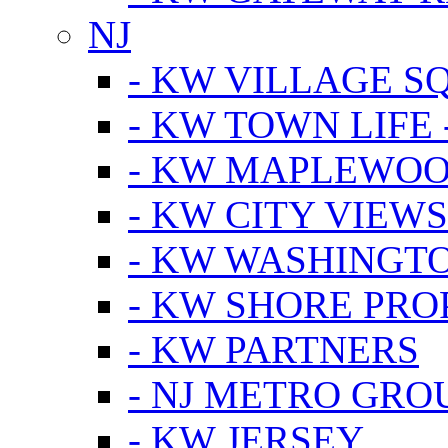
NJ
- KW VILLAGE S
- KW TOWN LIFE 
- KW MAPLEWOO
- KW CITY VIEW
- KW WASHINGT
- KW SHORE PRO
- KW PARTNERS
- NJ METRO GRO
- KW JERSEY