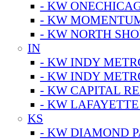
- KW ONECHICA
- KW MOMENTU
- KW NORTH SHO
IN
- KW INDY METR
- KW INDY METR
- KW CAPITAL R
- KW LAFAYETTE
KS
- KW DIAMOND 