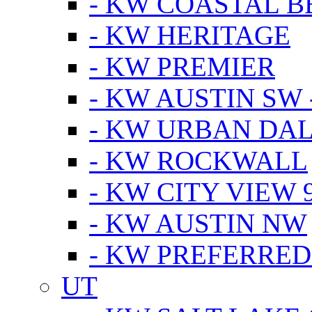
- KW COASTAL 
- KW HERITAGE
- KW PREMIER
- KW AUSTIN SW -
- KW URBAN DA
- KW ROCKWALL
- KW CITY VIEW 
- KW AUSTIN NW
- KW PREFERRED
UT