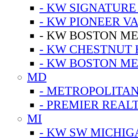
- KW SIGNATURE
- KW PIONEER V
- KW BOSTON ME
- KW CHESTNUT H
- KW BOSTON ME
MD
- METROPOLITA
- PREMIER REAL
MI
- KW SW MICHIG