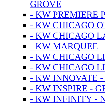
GROVE
- KW PREMIERE 
- KW CHICAGO O
- KW CHICAGO 
- KW MARQUEE
- KW CHICAGO L
- KW CHICAGO L
- KW INNOVATE 
- KW INSPIRE - 
- KW INFINITY -