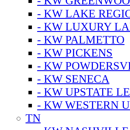
- KW GREENWO
- KW LAKE REGI
- KW LUXURY LA
- KW PALMETTO
- KW PICKENS
- KW POWDERSV
- KW SENECA
- KW UPSTATE L
- KW WESTERN U
TN