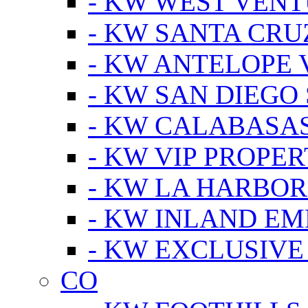
- KW WEST VEN
- KW SANTA CRU
- KW ANTELOPE 
- KW SAN DIEGO
- KW CALABASA
- KW VIP PROPER
- KW LA HARBOR
- KW INLAND EM
- KW EXCLUSIVE
CO