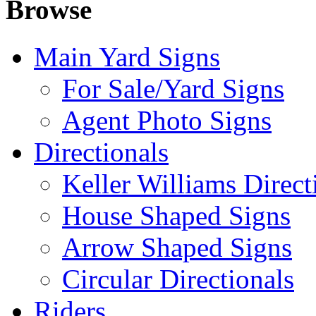
Browse
Main Yard Signs
For Sale/Yard Signs
Agent Photo Signs
Directionals
Keller Williams Direct
House Shaped Signs
Arrow Shaped Signs
Circular Directionals
Riders