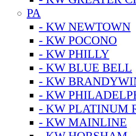
PA
- KW NEWTOWN
- KW POCONO
- KW PHILLY
- KW BLUE BELL
- KW BRANDYWI
- KW PHILADELP
- KW PLATINUM 
- KW MAINLINE
- KW HORSHAM