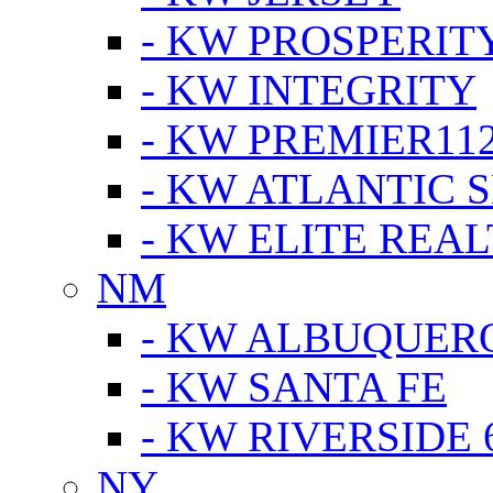
- KW PROSPERIT
- KW INTEGRITY
- KW PREMIER11
- KW ATLANTIC 
- KW ELITE REAL
NM
- KW ALBUQUERQ
- KW SANTA FE
- KW RIVERSIDE 
NY