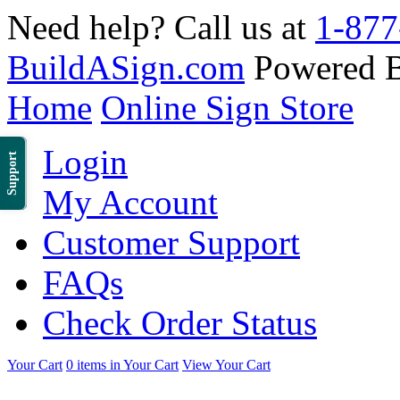
Need help? Call us at
1-877
BuildASign.com
Powered 
Home
Online Sign Store
Login
Support
My Account
Customer Support
FAQs
Check Order Status
Your Cart
0 items in Your Cart
View Your Cart