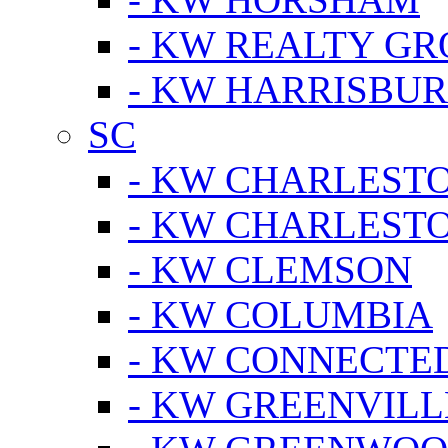
- KW REALTY GR
- KW HARRISBUR
SC
- KW CHARLESTO
- KW CHARLEST
- KW CLEMSON
- KW COLUMBIA
- KW CONNECTED
- KW GREENVILL