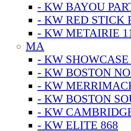
- KW BAYOU PA
- KW RED STICK
- KW METAIRIE 1
MA
- KW SHOWCASE
- KW BOSTON N
- KW MERRIMAC
- KW BOSTON S
- KW CAMBRIDG
- KW ELITE 868