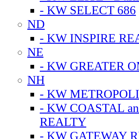
- KW SELECT 686
ND
- KW INSPIRE RE
NE
- KW GREATER 
NH
- KW METROPOL
- KW COASTAL a
REALTY
- KW GATEWAY 