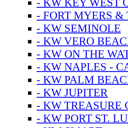
- KW KEY WEST 
- FORT MYERS &
- KW SEMINOLE
- KW VERO BEA
- KW ON THE WA
- KW NAPLES - 
- KW PALM BEAC
- KW JUPITER
- KW TREASURE 
- KW PORT ST. LU