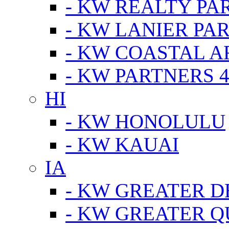
- KW REALTY PA
- KW LANIER PA
- KW COASTAL A
- KW PARTNERS 4
HI
- KW HONOLULU
- KW KAUAI
IA
- KW GREATER D
- KW GREATER Q