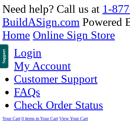
Need help? Call us at
1-877
BuildASign.com
Powered 
Home
Online Sign Store
Login
Support
My Account
Customer Support
FAQs
Check Order Status
Your Cart
0 items in Your Cart
View Your Cart