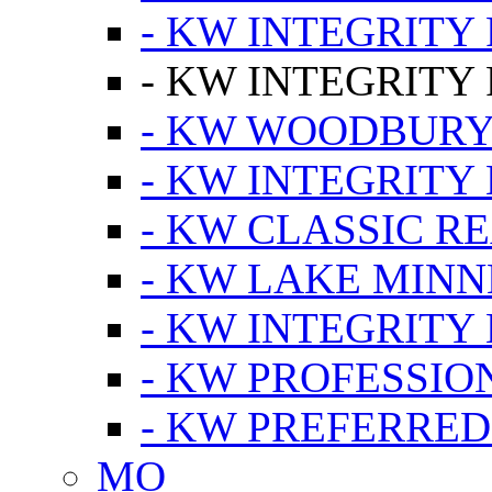
- KW INTEGRITY
- KW INTEGRITY
- KW WOODBUR
- KW INTEGRITY
- KW CLASSIC R
- KW LAKE MIN
- KW INTEGRITY
- KW PROFESSIO
- KW PREFERRED
MO