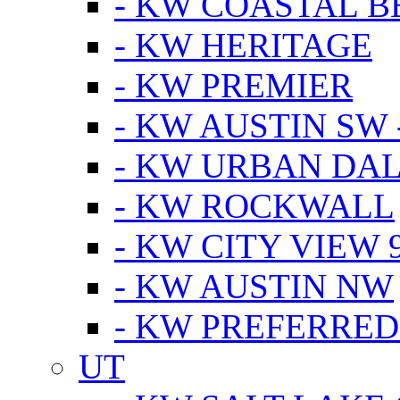
- KW COASTAL 
- KW HERITAGE
- KW PREMIER
- KW AUSTIN SW -
- KW URBAN DA
- KW ROCKWALL
- KW CITY VIEW 
- KW AUSTIN NW
- KW PREFERRED
UT