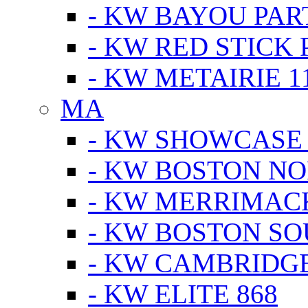
- KW BAYOU PA
- KW RED STICK
- KW METAIRIE 1
MA
- KW SHOWCASE
- KW BOSTON N
- KW MERRIMAC
- KW BOSTON S
- KW CAMBRIDG
- KW ELITE 868