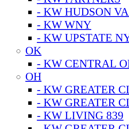
- KW HUDSON V
- KW WNY
- KW UPSTATE N
OK
- KW CENTRAL 
OH
- KW GREATER 
- KW GREATER 
- KW LIVING 839
- KW GREATER 