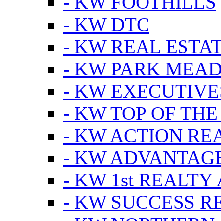
- KW FOOTHILLS
- KW DTC
- KW REAL ESTA
- KW PARK MEA
- KW EXECUTIVE
- KW TOP OF THE
- KW ACTION RE
- KW ADVANTAGE
- KW 1st REALTY
- KW SUCCESS R