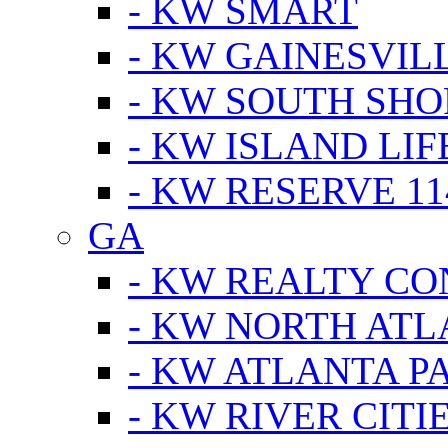
- KW SMART
- KW GAINESVIL
- KW SOUTH SHO
- KW ISLAND LIF
- KW RESERVE 11
GA
- KW REALTY C
- KW NORTH AT
- KW ATLANTA P
- KW RIVER CITI