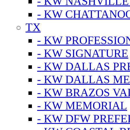
- KW NASHVILLE
- KW CHATTANO
TX
- KW PROFESSION
- KW SIGNATURE
- KW DALLAS P
- KW DALLAS M
- KW BRAZOS VA
- KW MEMORIAL
- KW DFW PREF