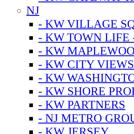
NJ
- KW VILLAGE S
- KW TOWN LIFE 
- KW MAPLEWOO
- KW CITY VIEW
- KW WASHINGT
- KW SHORE PRO
- KW PARTNERS
- NJ METRO GRO
- KW JERSEY