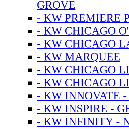
GROVE
- KW PREMIERE 
- KW CHICAGO O
- KW CHICAGO 
- KW MARQUEE
- KW CHICAGO L
- KW CHICAGO L
- KW INNOVATE 
- KW INSPIRE - 
- KW INFINITY -