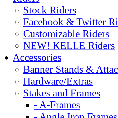
Stock Riders
Facebook & Twitter Ri
Customizable Riders
NEW! KELLE Riders
Accessories
Banner Stands & Atta
Hardware/Extras
Stakes and Frames
- A-Frames
- Angle Iron Frames