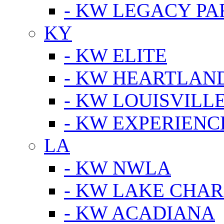
- KW LEGACY P
KY
- KW ELITE
- KW HEARTLAN
- KW LOUISVILLE
- KW EXPERIENC
LA
- KW NWLA
- KW LAKE CHA
- KW ACADIANA