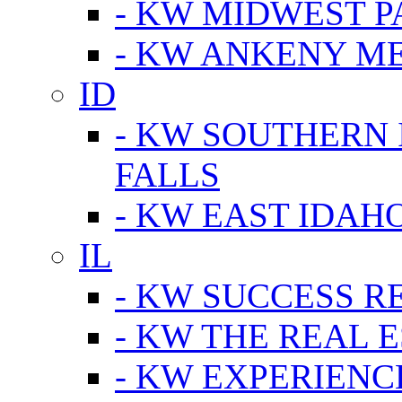
- KW MIDWEST P
- KW ANKENY M
ID
- KW SOUTHERN 
FALLS
- KW EAST IDAH
IL
- KW SUCCESS R
- KW THE REAL E
- KW EXPERIENC