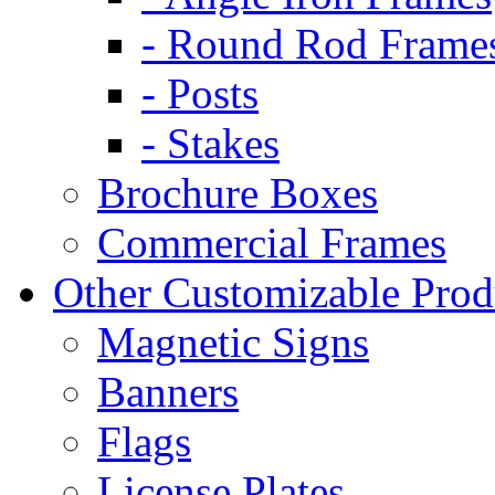
- Round Rod Frame
- Posts
- Stakes
Brochure Boxes
Commercial Frames
Other Customizable Prod
Magnetic Signs
Banners
Flags
License Plates