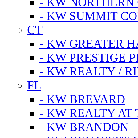
- KW NORTHERN
- KW SUMMIT CO
CT
- KW GREATER 
- KW PRESTIGE P
- KW REALTY / R
FL
- KW BREVARD
- KW REALTY AT
- KW BRANDON