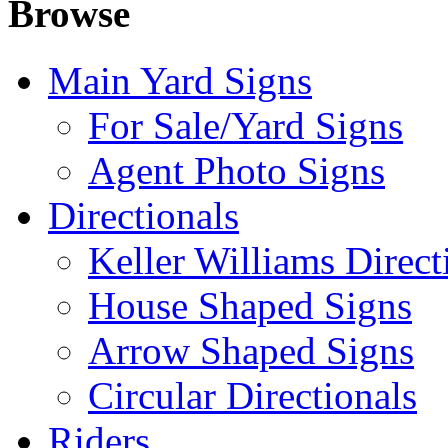
Browse
Main Yard Signs
For Sale/Yard Signs
Agent Photo Signs
Directionals
Keller Williams Direct
House Shaped Signs
Arrow Shaped Signs
Circular Directionals
Riders