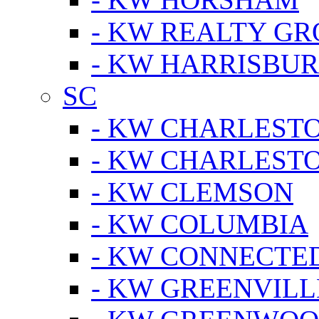
- KW REALTY GR
- KW HARRISBUR
SC
- KW CHARLESTO
- KW CHARLEST
- KW CLEMSON
- KW COLUMBIA
- KW CONNECTED
- KW GREENVILL