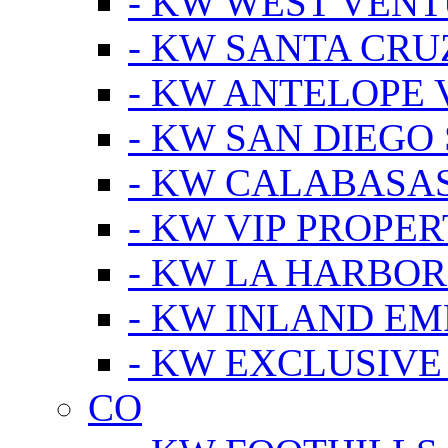
- KW WEST VEN
- KW SANTA CRU
- KW ANTELOPE 
- KW SAN DIEGO
- KW CALABASA
- KW VIP PROPER
- KW LA HARBOR
- KW INLAND EM
- KW EXCLUSIVE
CO