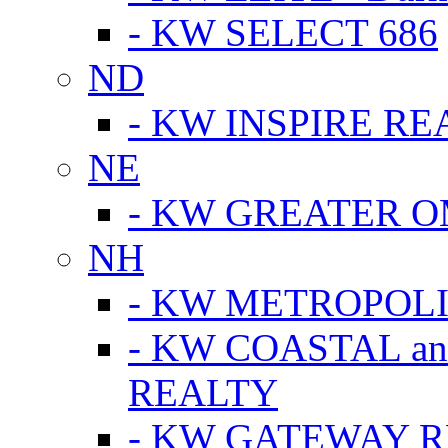
- KW SELECT 686
ND
- KW INSPIRE RE
NE
- KW GREATER 
NH
- KW METROPOL
- KW COASTAL a
REALTY
- KW GATEWAY 