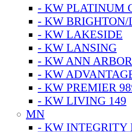
- KW PLATINUM 
- KW BRIGHTON/
- KW LAKESIDE
- KW LANSING
- KW ANN ARBOR
- KW ADVANTAG
- KW PREMIER 98
- KW LIVING 149
MN
- KW INTEGRITY