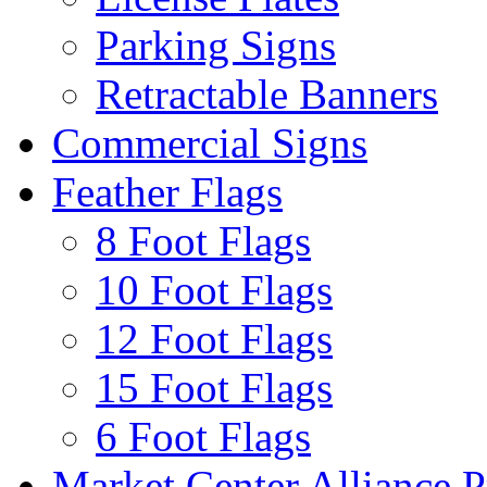
Parking Signs
Retractable Banners
Commercial Signs
Feather Flags
8 Foot Flags
10 Foot Flags
12 Foot Flags
15 Foot Flags
6 Foot Flags
Market Center Alliance 