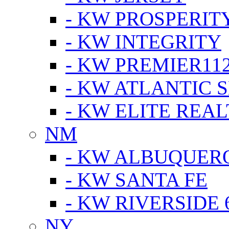
- KW PROSPERIT
- KW INTEGRITY
- KW PREMIER11
- KW ATLANTIC 
- KW ELITE REAL
NM
- KW ALBUQUERQ
- KW SANTA FE
- KW RIVERSIDE 
NY