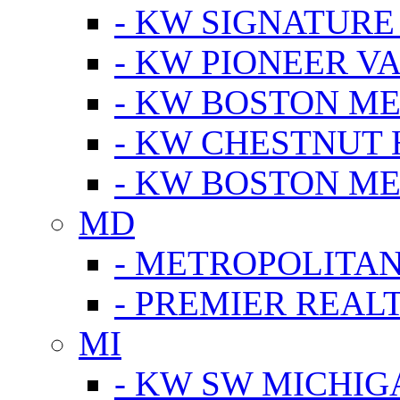
- KW SIGNATURE
- KW PIONEER V
- KW BOSTON ME
- KW CHESTNUT H
- KW BOSTON ME
MD
- METROPOLITA
- PREMIER REAL
MI
- KW SW MICHIG