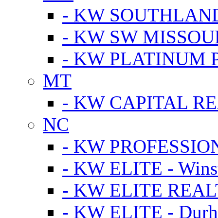
- KW SOUTHLAN
- KW SW MISSOU
- KW PLATINUM 
MT
- KW CAPITAL RE
NC
- KW PROFESSIO
- KW ELITE - Wins
- KW ELITE REALT
- KW ELITE - Dur