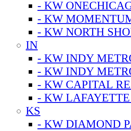
- KW ONECHICA
- KW MOMENTU
- KW NORTH SHO
IN
- KW INDY METR
- KW INDY METR
- KW CAPITAL R
- KW LAFAYETTE
KS
- KW DIAMOND 