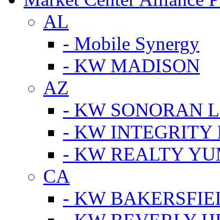
AL
- Mobile Synergy
- KW MADISON
AZ
- KW SONORAN L
- KW INTEGRITY 
- KW REALTY Y
CA
- KW BAKERSFIE