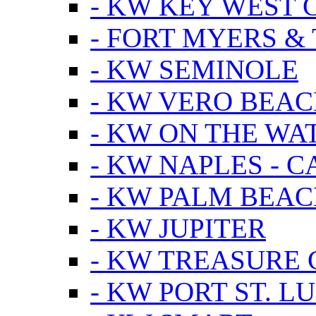
- KW KEY WEST 
- FORT MYERS &
- KW SEMINOLE
- KW VERO BEA
- KW ON THE WA
- KW NAPLES - 
- KW PALM BEAC
- KW JUPITER
- KW TREASURE 
- KW PORT ST. LU