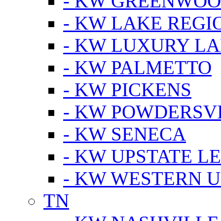
- KW GREENWO
- KW LAKE REGI
- KW LUXURY LA
- KW PALMETTO
- KW PICKENS
- KW POWDERSV
- KW SENECA
- KW UPSTATE L
- KW WESTERN U
TN