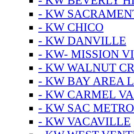
- KW BEVERLY HI
- KW SACRAMEN
- KW CHICO
- KW DANVILLE
- KW- MISSION V
- KW WALNUT C
- KW BAY AREA 
- KW CARMEL V
- KW SAC METRO
- KW VACAVILLE