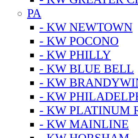
PA
- KW NEWTOWN
- KW POCONO
- KW PHILLY
- KW BLUE BELL
- KW BRANDYWI
- KW PHILADELP
- KW PLATINUM 
- KW MAINLINE
- KW HORSHAM