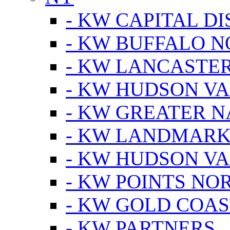
- KW CAPITAL DI
- KW BUFFALO 
- KW LANCASTE
- KW HUDSON V
- KW GREATER 
- KW LANDMARK 
- KW HUDSON V
- KW POINTS NOR
- KW GOLD COA
- KW PARTNERS