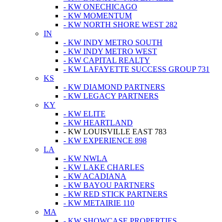
- KW ONECHICAGO
- KW MOMENTUM
- KW NORTH SHORE WEST 282
IN
- KW INDY METRO SOUTH
- KW INDY METRO WEST
- KW CAPITAL REALTY
- KW LAFAYETTE SUCCESS GROUP 731
KS
- KW DIAMOND PARTNERS
- KW LEGACY PARTNERS
KY
- KW ELITE
- KW HEARTLAND
- KW LOUISVILLE EAST 783
- KW EXPERIENCE 898
LA
- KW NWLA
- KW LAKE CHARLES
- KW ACADIANA
- KW BAYOU PARTNERS
- KW RED STICK PARTNERS
- KW METAIRIE 110
MA
- KW SHOWCASE PROPERTIES