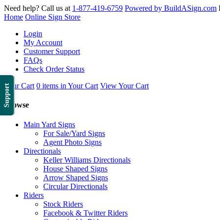
Need help? Call us at
1-877-419-6759
Powered by BuildASign.com
Home
Online Sign Store
Login
My Account
Customer Support
FAQs
Check Order Status
Your Cart
0 items in Your Cart
View Your Cart
Support
Browse
Main Yard Signs
For Sale/Yard Signs
Agent Photo Signs
Directionals
Keller Williams Directionals
House Shaped Signs
Arrow Shaped Signs
Circular Directionals
Riders
Stock Riders
Facebook & Twitter Riders