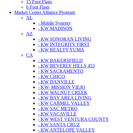
15 Foot Flags
6 Foot Flags
Market Center Alliance Program
AL
- Mobile Synergy
- KW MADISON
AZ
- KW SONORAN LIVING
- KW INTEGRITY FIRST
- KW REALTY YUMA
CA
- KW BAKERSFIELD
- KW BEVERLY HILLS 453
- KW SACRAMENTO
- KW CHICO
- KW DANVILLE
- KW- MISSION VIEJO
- KW WALNUT CREEK
- KW BAY AREA LIVING
- KW CARMEL VALLEY
- KW SAC METRO
- KW VACAVILLE
- KW WEST VENTURA COUNTY
- KW SANTA CRUZ
- KW ANTELOPE VALLEY