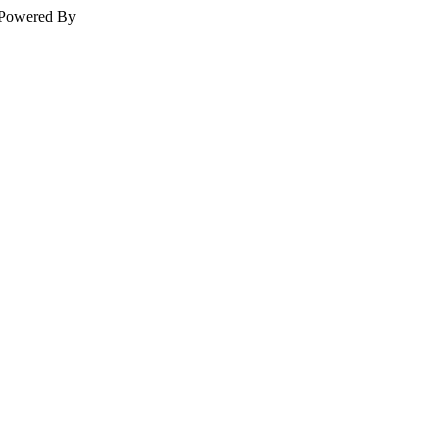
Powered By