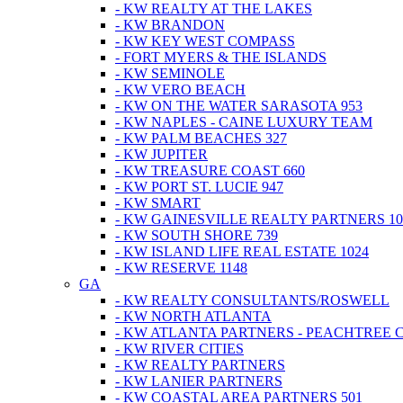
- KW REALTY AT THE LAKES
- KW BRANDON
- KW KEY WEST COMPASS
- FORT MYERS & THE ISLANDS
- KW SEMINOLE
- KW VERO BEACH
- KW ON THE WATER SARASOTA 953
- KW NAPLES - CAINE LUXURY TEAM
- KW PALM BEACHES 327
- KW JUPITER
- KW TREASURE COAST 660
- KW PORT ST. LUCIE 947
- KW SMART
- KW GAINESVILLE REALTY PARTNERS 10
- KW SOUTH SHORE 739
- KW ISLAND LIFE REAL ESTATE 1024
- KW RESERVE 1148
GA
- KW REALTY CONSULTANTS/ROSWELL
- KW NORTH ATLANTA
- KW ATLANTA PARTNERS - PEACHTREE 
- KW RIVER CITIES
- KW REALTY PARTNERS
- KW LANIER PARTNERS
- KW COASTAL AREA PARTNERS 501