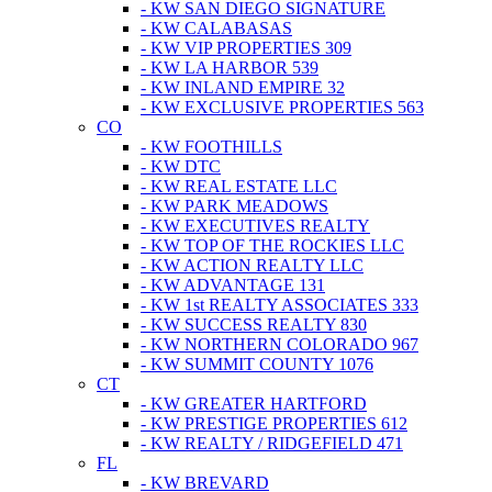
- KW SAN DIEGO SIGNATURE
- KW CALABASAS
- KW VIP PROPERTIES 309
- KW LA HARBOR 539
- KW INLAND EMPIRE 32
- KW EXCLUSIVE PROPERTIES 563
CO
- KW FOOTHILLS
- KW DTC
- KW REAL ESTATE LLC
- KW PARK MEADOWS
- KW EXECUTIVES REALTY
- KW TOP OF THE ROCKIES LLC
- KW ACTION REALTY LLC
- KW ADVANTAGE 131
- KW 1st REALTY ASSOCIATES 333
- KW SUCCESS REALTY 830
- KW NORTHERN COLORADO 967
- KW SUMMIT COUNTY 1076
CT
- KW GREATER HARTFORD
- KW PRESTIGE PROPERTIES 612
- KW REALTY / RIDGEFIELD 471
FL
- KW BREVARD