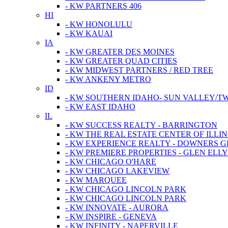
- KW PARTNERS 406
HI
- KW HONOLULU
- KW KAUAI
IA
- KW GREATER DES MOINES
- KW GREATER QUAD CITIES
- KW MIDWEST PARTNERS / RED TREE
- KW ANKENY METRO
ID
- KW SOUTHERN IDAHO- SUN VALLEY/TW
- KW EAST IDAHO
IL
- KW SUCCESS REALTY - BARRINGTON
- KW THE REAL ESTATE CENTER OF ILLIN
- KW EXPERIENCE REALTY - DOWNERS 
- KW PREMIERE PROPERTIES - GLEN ELL
- KW CHICAGO O'HARE
- KW CHICAGO LAKEVIEW
- KW MARQUEE
- KW CHICAGO LINCOLN PARK
- KW CHICAGO LINCOLN PARK
- KW INNOVATE - AURORA
- KW INSPIRE - GENEVA
- KW INFINITY - NAPERVILLE