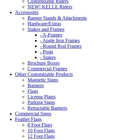
Customizable Riders
NEW! KELLE Riders
Accessories
Banner Stands & Attachments
Hardware/Extras
Stakes and Frames
- A-Frames
- Angle Iron Frames
- Round Rod Frames
- Posts
- Stakes
Brochure Boxes
Commercial Frames
Other Customizable Products
Magnetic Signs
Banners
Flags
License Plates
Parking Signs
Retractable Banners
Commercial Signs
Feather Flags
8 Foot Flags
10 Foot Flags
12 Foot Flags