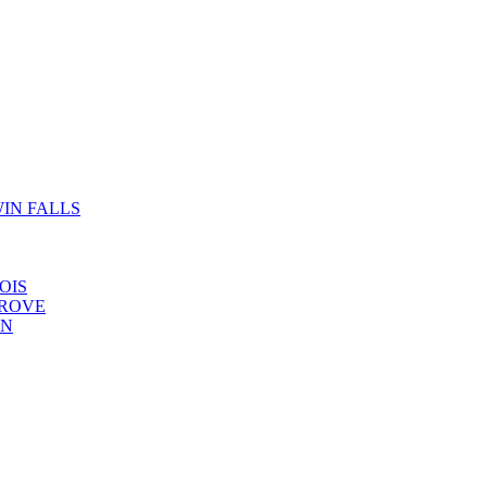
IN FALLS
OIS
GROVE
YN