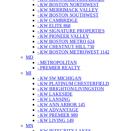
- KW BOSTON NORTHWEST
- KW MERRIMACK VALLEY
- KW BOSTON SOUTHWEST
- KW CAMBRIDGE
- KW ELITE 868
- KW SIGNATURE PROPERTIES
- KW PIONEER VALLEY
- KW BOSTON METRO 624
- KW CHESTNUT HILL 730
- KW BOSTON METROWEST 1142
MD
- METROPOLITAN
- PREMIER REALTY
MI
- KW SW MICHIGAN
- KW PLATINUM CHESTERFIELD
- KW BRIGHTON/LIVINGSTON
- KW LAKESIDE
- KW LANSING
- KW ANN ARBOR 145
- KW ADVANTAGE
- KW PREMIER 989
- KW LIVING 149
MN
- KW INTEGRITY LAKES