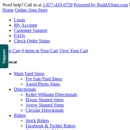
Need help? Call us at
1-877-419-6759
Powered by BuildASign.com
Home
Online Sign Store
Login
My Account
Customer Support
FAQs
Check Order Status
Your Cart
0 items in Your Cart
View Your Cart
Support
Browse
Main Yard Signs
For Sale/Yard Signs
Agent Photo Signs
Directionals
Keller Williams Directionals
House Shaped Signs
Arrow Shaped Signs
Circular Directionals
Riders
Stock Riders
Facebook & Twitter Riders