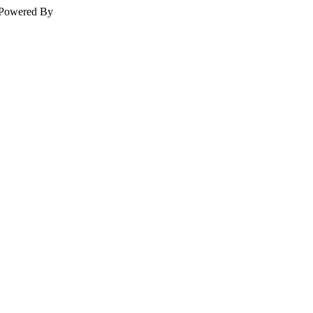
Powered By