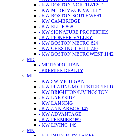
- KW BOSTON NORTHWEST
- KW MERRIMACK VALLEY
- KW BOSTON SOUTHWEST
- KW CAMBRIDGE
- KW ELITE 868
- KW SIGNATURE PROPERTIES
- KW PIONEER VALLEY
- KW BOSTON METRO 624
- KW CHESTNUT HILL 730
- KW BOSTON METROWEST 1142
MD
- METROPOLITAN
- PREMIER REALTY
MI
- KW SW MICHIGAN
- KW PLATINUM CHESTERFIELD
- KW BRIGHTON/LIVINGSTON
- KW LAKESIDE
- KW LANSING
- KW ANN ARBOR 145
- KW ADVANTAGE
- KW PREMIER 989
- KW LIVING 149
MN
- KW INTEGRITY LAKES