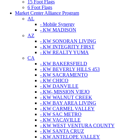
15 Foot Flags
6 Foot Flags
Market Center Alliance Program
AL
- Mobile Synergy
- KW MADISON
AZ
- KW SONORAN LIVING
- KW INTEGRITY FIRST
- KW REALTY YUMA
CA
- KW BAKERSFIELD
- KW BEVERLY HILLS 453
- KW SACRAMENTO
- KW CHICO
- KW DANVILLE
- KW- MISSION VIEJO
- KW WALNUT CREEK
- KW BAY AREA LIVING
- KW CARMEL VALLEY
- KW SAC METRO
- KW VACAVILLE
- KW WEST VENTURA COUNTY
- KW SANTA CRUZ
- KW ANTELOPE VALLEY