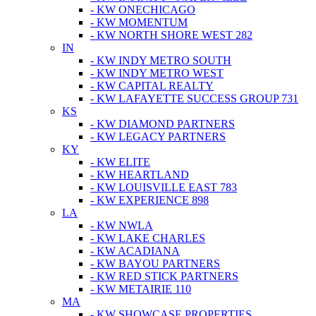
- KW ONECHICAGO
- KW MOMENTUM
- KW NORTH SHORE WEST 282
IN
- KW INDY METRO SOUTH
- KW INDY METRO WEST
- KW CAPITAL REALTY
- KW LAFAYETTE SUCCESS GROUP 731
KS
- KW DIAMOND PARTNERS
- KW LEGACY PARTNERS
KY
- KW ELITE
- KW HEARTLAND
- KW LOUISVILLE EAST 783
- KW EXPERIENCE 898
LA
- KW NWLA
- KW LAKE CHARLES
- KW ACADIANA
- KW BAYOU PARTNERS
- KW RED STICK PARTNERS
- KW METAIRIE 110
MA
- KW SHOWCASE PROPERTIES