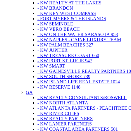
- KW REALTY AT THE LAKES
- KW BRANDON
- KW KEY WEST COMPASS
- FORT MYERS & THE ISLANDS
- KW SEMINOLE
- KW VERO BEACH
- KW ON THE WATER SARASOTA 953
- KW NAPLES - CAINE LUXURY TEAM
- KW PALM BEACHES 327
- KW JUPITER
- KW TREASURE COAST 660
- KW PORT ST. LUCIE 947
- KW SMART
- KW GAINESVILLE REALTY PARTNERS 10
- KW SOUTH SHORE 739
- KW ISLAND LIFE REAL ESTATE 1024
- KW RESERVE 1148
GA
- KW REALTY CONSULTANTS/ROSWELL
- KW NORTH ATLANTA
- KW ATLANTA PARTNERS - PEACHTREE 
- KW RIVER CITIES
- KW REALTY PARTNERS
- KW LANIER PARTNERS
- KW COASTAL AREA PARTNERS 501