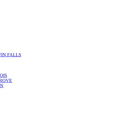
IN FALLS
OIS
GROVE
YN