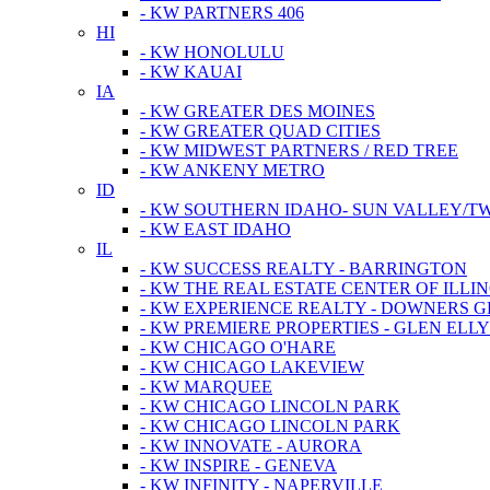
- KW PARTNERS 406
HI
- KW HONOLULU
- KW KAUAI
IA
- KW GREATER DES MOINES
- KW GREATER QUAD CITIES
- KW MIDWEST PARTNERS / RED TREE
- KW ANKENY METRO
ID
- KW SOUTHERN IDAHO- SUN VALLEY/TW
- KW EAST IDAHO
IL
- KW SUCCESS REALTY - BARRINGTON
- KW THE REAL ESTATE CENTER OF ILLIN
- KW EXPERIENCE REALTY - DOWNERS 
- KW PREMIERE PROPERTIES - GLEN ELL
- KW CHICAGO O'HARE
- KW CHICAGO LAKEVIEW
- KW MARQUEE
- KW CHICAGO LINCOLN PARK
- KW CHICAGO LINCOLN PARK
- KW INNOVATE - AURORA
- KW INSPIRE - GENEVA
- KW INFINITY - NAPERVILLE