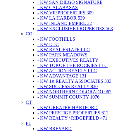
- KW SAN DIEGO SIGNATURE
- KW CALABASAS
- KW VIP PROPERTIES 309
- KW LA HARBOR 539
- KW INLAND EMPIRE 32
- KW EXCLUSIVE PROPERTIES 563
CO
- KW FOOTHILLS
- KW DTC
- KW REAL ESTATE LLC
- KW PARK MEADOWS
- KW EXECUTIVES REALTY
- KW TOP OF THE ROCKIES LLC
- KW ACTION REALTY LLC
- KW ADVANTAGE 131
- KW 1st REALTY ASSOCIATES 333
- KW SUCCESS REALTY 830
- KW NORTHERN COLORADO 967
- KW SUMMIT COUNTY 1076
CT
- KW GREATER HARTFORD
- KW PRESTIGE PROPERTIES 612
- KW REALTY / RIDGEFIELD 471
FL
- KW BREVARD