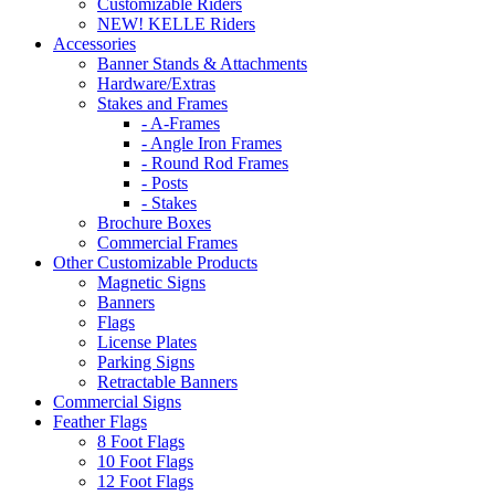
Customizable Riders
NEW! KELLE Riders
Accessories
Banner Stands & Attachments
Hardware/Extras
Stakes and Frames
- A-Frames
- Angle Iron Frames
- Round Rod Frames
- Posts
- Stakes
Brochure Boxes
Commercial Frames
Other Customizable Products
Magnetic Signs
Banners
Flags
License Plates
Parking Signs
Retractable Banners
Commercial Signs
Feather Flags
8 Foot Flags
10 Foot Flags
12 Foot Flags