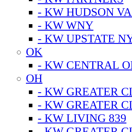
- KW HUDSON V
- KW WNY
- KW UPSTATE N
OK
- KW CENTRAL 
OH
- KW GREATER 
- KW GREATER 
- KW LIVING 839
- KW GREATER 