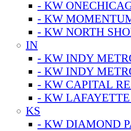
- KW ONECHICA
- KW MOMENTU
- KW NORTH SHO
IN
- KW INDY METR
- KW INDY METR
- KW CAPITAL R
- KW LAFAYETTE
KS
- KW DIAMOND 