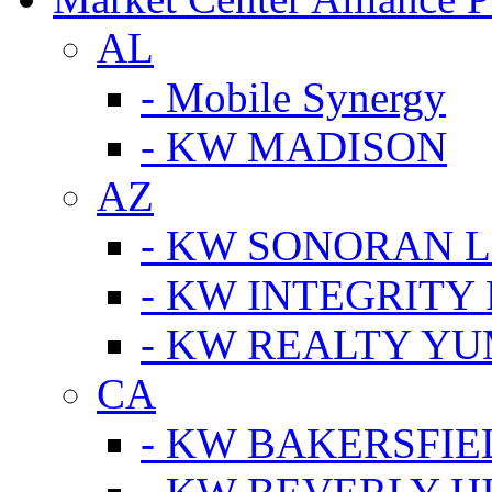
AL
- Mobile Synergy
- KW MADISON
AZ
- KW SONORAN L
- KW INTEGRITY 
- KW REALTY Y
CA
- KW BAKERSFIE