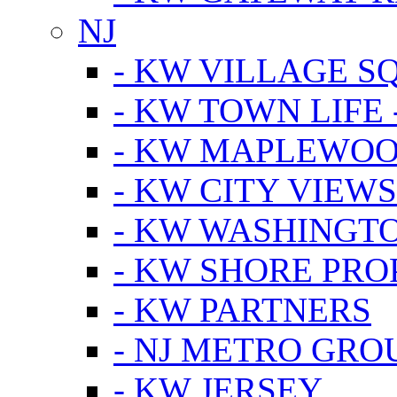
NJ
- KW VILLAGE S
- KW TOWN LIFE 
- KW MAPLEWOO
- KW CITY VIEW
- KW WASHINGT
- KW SHORE PRO
- KW PARTNERS
- NJ METRO GRO
- KW JERSEY