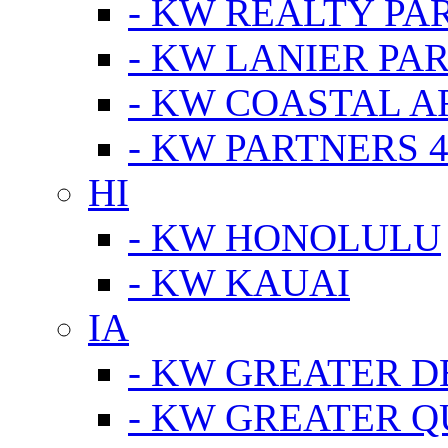
- KW REALTY PA
- KW LANIER PA
- KW COASTAL A
- KW PARTNERS 4
HI
- KW HONOLULU
- KW KAUAI
IA
- KW GREATER D
- KW GREATER Q