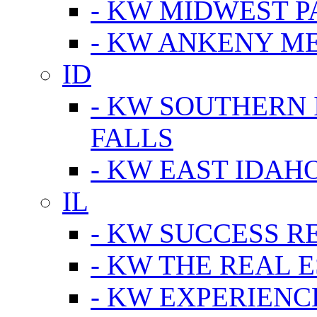
- KW MIDWEST P
- KW ANKENY M
ID
- KW SOUTHERN 
FALLS
- KW EAST IDAH
IL
- KW SUCCESS R
- KW THE REAL E
- KW EXPERIENC