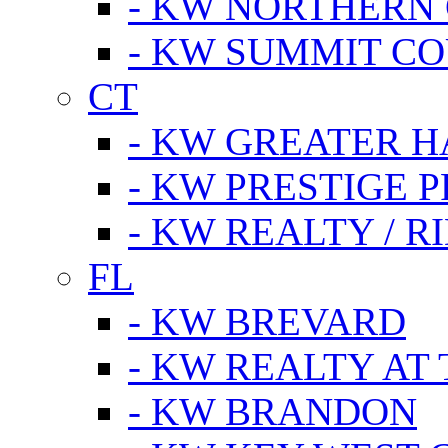
- KW NORTHERN
- KW SUMMIT CO
CT
- KW GREATER 
- KW PRESTIGE P
- KW REALTY / R
FL
- KW BREVARD
- KW REALTY AT
- KW BRANDON