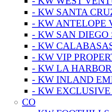
- KW WEST VEN
- KW SANTA CRU
- KW ANTELOPE 
- KW SAN DIEGO
- KW CALABASA
- KW VIP PROPER
- KW LA HARBOR
- KW INLAND EM
- KW EXCLUSIVE
CO