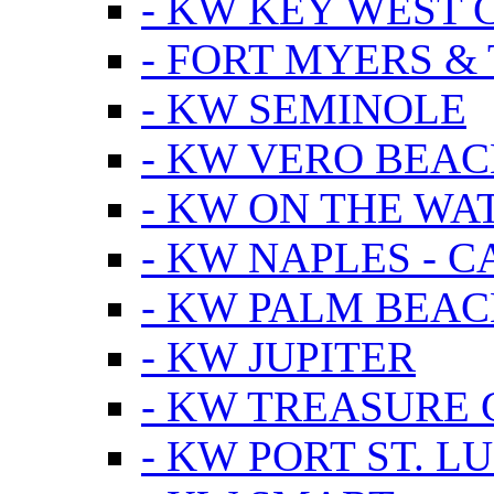
- KW KEY WEST 
- FORT MYERS &
- KW SEMINOLE
- KW VERO BEA
- KW ON THE WA
- KW NAPLES - 
- KW PALM BEAC
- KW JUPITER
- KW TREASURE 
- KW PORT ST. LU