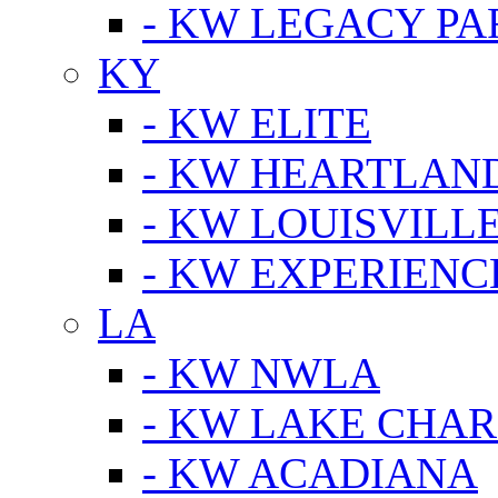
- KW LEGACY P
KY
- KW ELITE
- KW HEARTLAN
- KW LOUISVILLE
- KW EXPERIENC
LA
- KW NWLA
- KW LAKE CHA
- KW ACADIANA