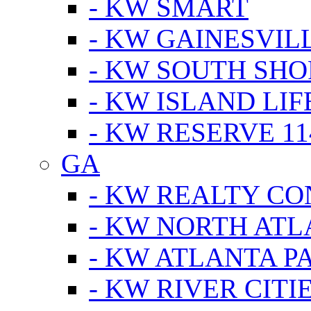
- KW SMART
- KW GAINESVIL
- KW SOUTH SHO
- KW ISLAND LIF
- KW RESERVE 11
GA
- KW REALTY C
- KW NORTH AT
- KW ATLANTA P
- KW RIVER CITI