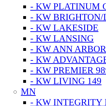
- KW PLATINUM 
- KW BRIGHTON/
- KW LAKESIDE
- KW LANSING
- KW ANN ARBOR
- KW ADVANTAG
- KW PREMIER 98
- KW LIVING 149
MN
- KW INTEGRITY