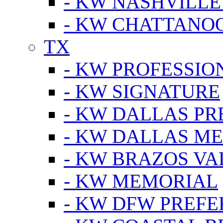
- KW NASHVILLE
- KW CHATTANO
TX
- KW PROFESSION
- KW SIGNATURE
- KW DALLAS P
- KW DALLAS M
- KW BRAZOS VA
- KW MEMORIAL
- KW DFW PREF