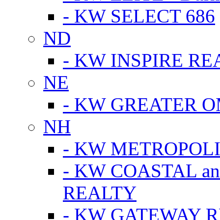
- KW SELECT 686
ND
- KW INSPIRE RE
NE
- KW GREATER 
NH
- KW METROPOL
- KW COASTAL a
REALTY
- KW GATEWAY 