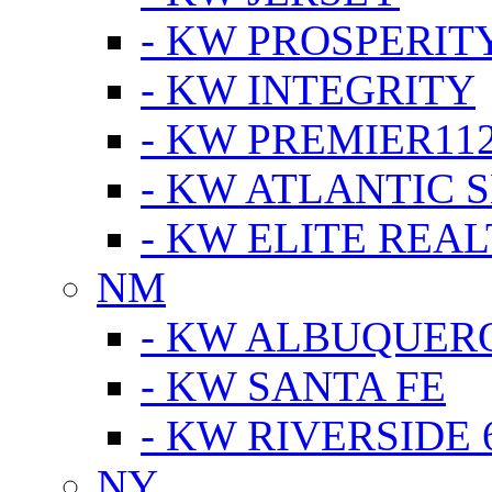
- KW PROSPERIT
- KW INTEGRITY
- KW PREMIER11
- KW ATLANTIC 
- KW ELITE REAL
NM
- KW ALBUQUERQ
- KW SANTA FE
- KW RIVERSIDE 
NY