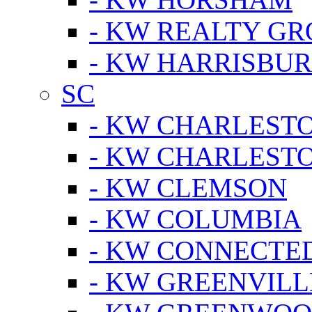
- KW REALTY GR
- KW HARRISBUR
SC
- KW CHARLESTO
- KW CHARLEST
- KW CLEMSON
- KW COLUMBIA
- KW CONNECTED
- KW GREENVILL