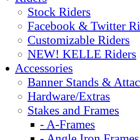
Stock Riders
Facebook & Twitter Ri
Customizable Riders
NEW! KELLE Riders
Accessories
Banner Stands & Atta
Hardware/Extras
Stakes and Frames
- A-Frames
- Angle Iron Frames