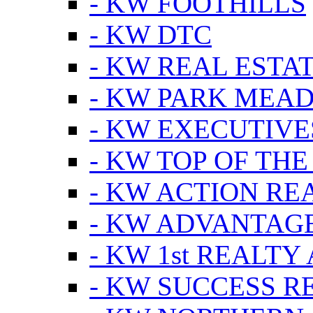
- KW FOOTHILLS
- KW DTC
- KW REAL ESTA
- KW PARK MEA
- KW EXECUTIVE
- KW TOP OF THE
- KW ACTION RE
- KW ADVANTAGE
- KW 1st REALTY
- KW SUCCESS R