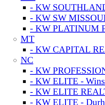
- KW SOUTHLAN
- KW SW MISSOU
- KW PLATINUM 
MT
- KW CAPITAL RE
NC
- KW PROFESSIO
- KW ELITE - Wins
- KW ELITE REALT
- KW ELITE - Dur