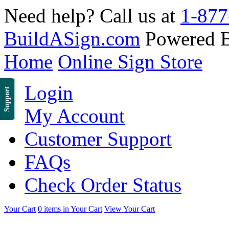
Need help? Call us at
1-877
BuildASign.com
Powered 
Home
Online Sign Store
Login
Support
My Account
Customer Support
FAQs
Check Order Status
Your Cart
0 items in Your Cart
View Your Cart