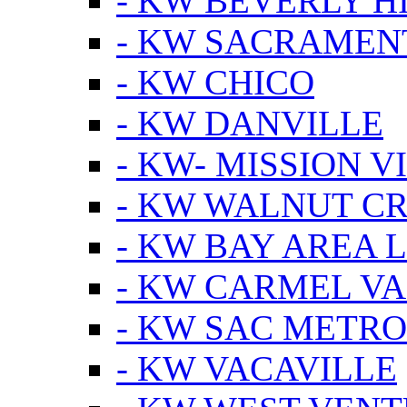
- KW BEVERLY HI
- KW SACRAMEN
- KW CHICO
- KW DANVILLE
- KW- MISSION V
- KW WALNUT C
- KW BAY AREA 
- KW CARMEL V
- KW SAC METRO
- KW VACAVILLE