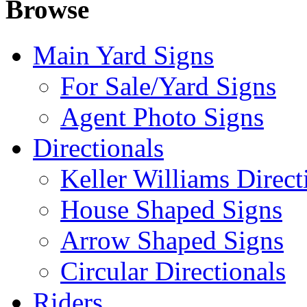
Browse
Main Yard Signs
For Sale/Yard Signs
Agent Photo Signs
Directionals
Keller Williams Direct
House Shaped Signs
Arrow Shaped Signs
Circular Directionals
Riders