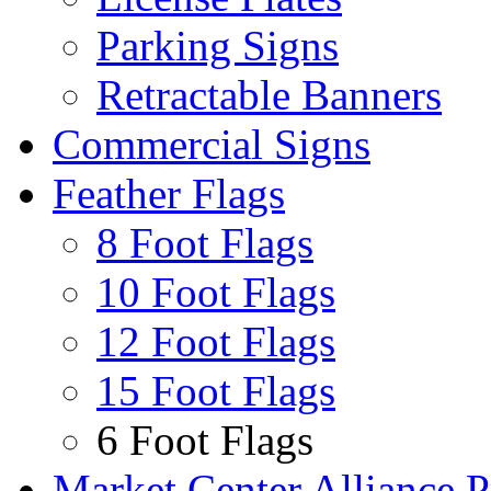
Parking Signs
Retractable Banners
Commercial Signs
Feather Flags
8 Foot Flags
10 Foot Flags
12 Foot Flags
15 Foot Flags
6 Foot Flags
Market Center Alliance 