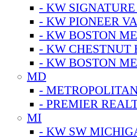
- KW SIGNATURE
- KW PIONEER V
- KW BOSTON ME
- KW CHESTNUT H
- KW BOSTON ME
MD
- METROPOLITA
- PREMIER REAL
MI
- KW SW MICHIG