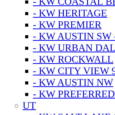
- KW COASTAL 
- KW HERITAGE
- KW PREMIER
- KW AUSTIN SW -
- KW URBAN DA
- KW ROCKWALL
- KW CITY VIEW 
- KW AUSTIN NW
- KW PREFERRED
UT