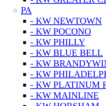
PA
- KW NEWTOWN
- KW POCONO
- KW PHILLY
- KW BLUE BELL
- KW BRANDYWI
- KW PHILADELP
- KW PLATINUM 
- KW MAINLINE
- KW HORSHAM