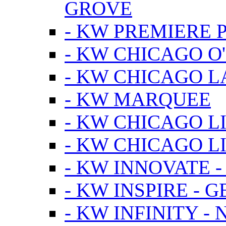
GROVE
- KW PREMIERE 
- KW CHICAGO O
- KW CHICAGO 
- KW MARQUEE
- KW CHICAGO L
- KW CHICAGO L
- KW INNOVATE 
- KW INSPIRE - 
- KW INFINITY -