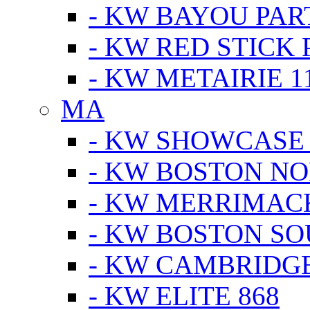
- KW BAYOU PA
- KW RED STICK
- KW METAIRIE 1
MA
- KW SHOWCASE
- KW BOSTON N
- KW MERRIMAC
- KW BOSTON S
- KW CAMBRIDG
- KW ELITE 868