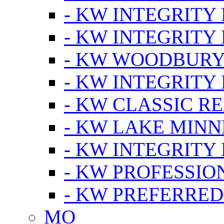
- KW INTEGRITY
- KW INTEGRITY
- KW WOODBUR
- KW INTEGRITY
- KW CLASSIC R
- KW LAKE MIN
- KW INTEGRITY
- KW PROFESSIO
- KW PREFERRED
MO