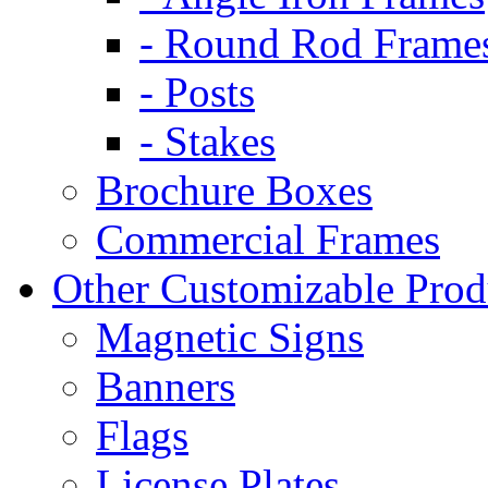
- Round Rod Frame
- Posts
- Stakes
Brochure Boxes
Commercial Frames
Other Customizable Prod
Magnetic Signs
Banners
Flags
License Plates