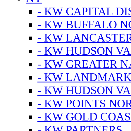
- KW CAPITAL DI
- KW BUFFALO 
- KW LANCASTE
- KW HUDSON V
- KW GREATER 
- KW LANDMARK 
- KW HUDSON V
- KW POINTS NOR
- KW GOLD COA
- KW PARTNERS