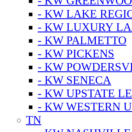
- KW GREENWO
- KW LAKE REGI
- KW LUXURY LA
- KW PALMETTO
- KW PICKENS
- KW POWDERSV
- KW SENECA
- KW UPSTATE L
- KW WESTERN U
TN