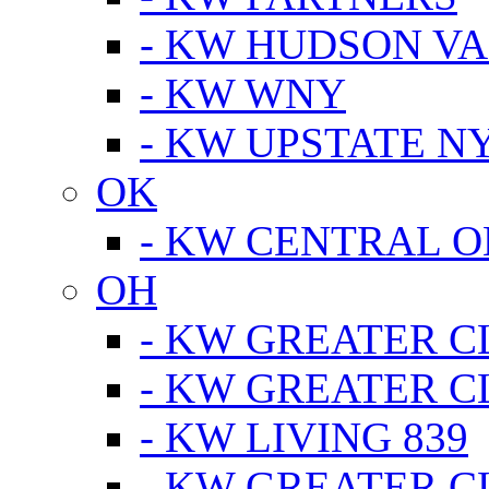
- KW HUDSON V
- KW WNY
- KW UPSTATE N
OK
- KW CENTRAL 
OH
- KW GREATER 
- KW GREATER 
- KW LIVING 839
- KW GREATER 