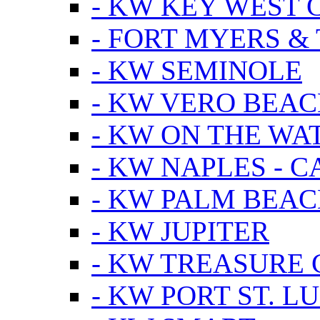
- KW KEY WEST 
- FORT MYERS &
- KW SEMINOLE
- KW VERO BEA
- KW ON THE WA
- KW NAPLES - 
- KW PALM BEAC
- KW JUPITER
- KW TREASURE 
- KW PORT ST. LU