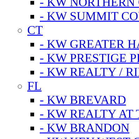
- KW NORTHERN
- KW SUMMIT CO
CT
- KW GREATER 
- KW PRESTIGE P
- KW REALTY / R
FL
- KW BREVARD
- KW REALTY AT
- KW BRANDON