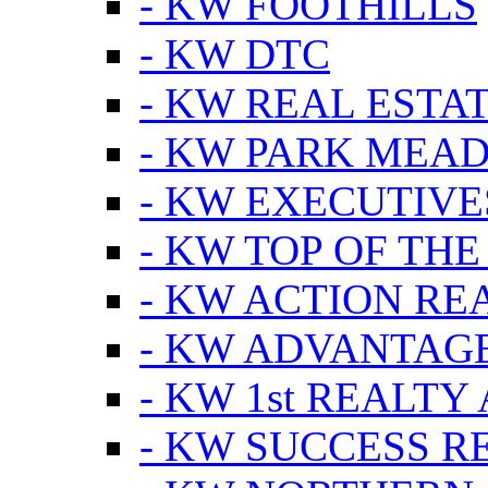
- KW FOOTHILLS
- KW DTC
- KW REAL ESTA
- KW PARK MEA
- KW EXECUTIVE
- KW TOP OF THE
- KW ACTION RE
- KW ADVANTAGE
- KW 1st REALTY
- KW SUCCESS R