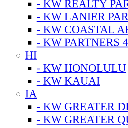
- KW REALTY PA
- KW LANIER PA
- KW COASTAL A
- KW PARTNERS 4
HI
- KW HONOLULU
- KW KAUAI
IA
- KW GREATER D
- KW GREATER Q