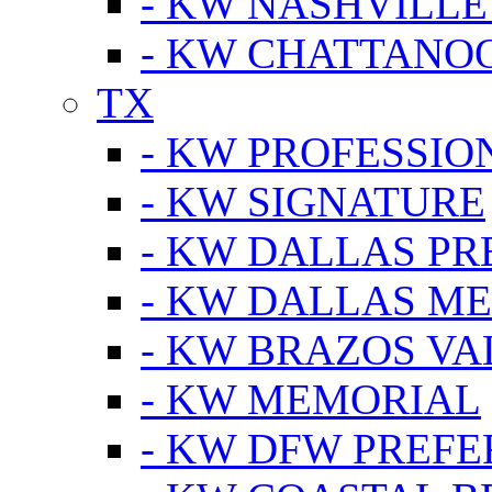
- KW NASHVILLE
- KW CHATTANO
TX
- KW PROFESSION
- KW SIGNATURE
- KW DALLAS P
- KW DALLAS M
- KW BRAZOS VA
- KW MEMORIAL
- KW DFW PREF