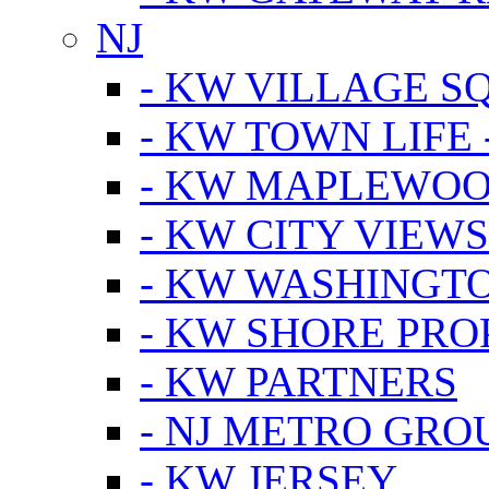
NJ
- KW VILLAGE S
- KW TOWN LIFE 
- KW MAPLEWOO
- KW CITY VIEW
- KW WASHINGT
- KW SHORE PRO
- KW PARTNERS
- NJ METRO GRO
- KW JERSEY