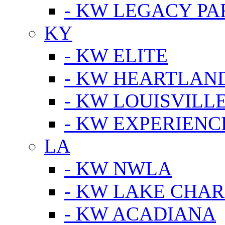
- KW LEGACY P
KY
- KW ELITE
- KW HEARTLAN
- KW LOUISVILLE
- KW EXPERIENC
LA
- KW NWLA
- KW LAKE CHA
- KW ACADIANA