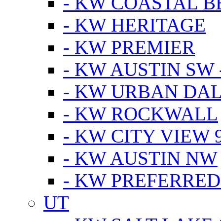
- KW COASTAL 
- KW HERITAGE
- KW PREMIER
- KW AUSTIN SW -
- KW URBAN DA
- KW ROCKWALL
- KW CITY VIEW 
- KW AUSTIN NW
- KW PREFERRED
UT