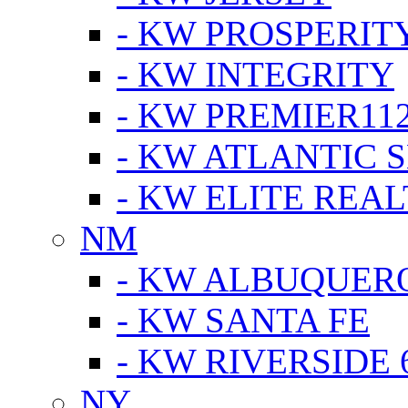
- KW PROSPERIT
- KW INTEGRITY
- KW PREMIER11
- KW ATLANTIC 
- KW ELITE REAL
NM
- KW ALBUQUERQ
- KW SANTA FE
- KW RIVERSIDE 
NY