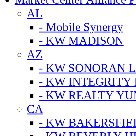
AL
- Mobile Synergy
- KW MADISON
AZ
- KW SONORAN L
- KW INTEGRITY 
- KW REALTY Y
CA
- KW BAKERSFIE