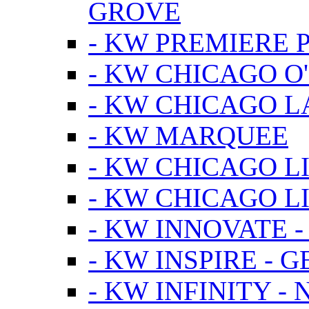
GROVE
- KW PREMIERE 
- KW CHICAGO O
- KW CHICAGO 
- KW MARQUEE
- KW CHICAGO L
- KW CHICAGO L
- KW INNOVATE 
- KW INSPIRE - 
- KW INFINITY -