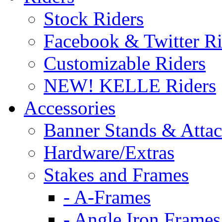
Stock Riders
Facebook & Twitter Ri
Customizable Riders
NEW! KELLE Riders
Accessories
Banner Stands & Atta
Hardware/Extras
Stakes and Frames
- A-Frames
- Angle Iron Frames