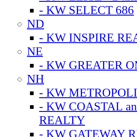
- KW SELECT 686
ND
- KW INSPIRE RE
NE
- KW GREATER 
NH
- KW METROPOL
- KW COASTAL a
REALTY
- KW GATEWAY 