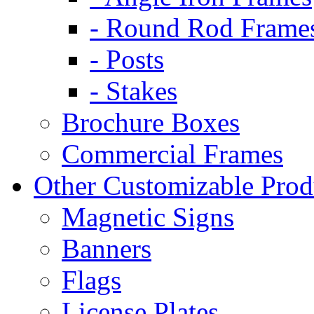
- Round Rod Frame
- Posts
- Stakes
Brochure Boxes
Commercial Frames
Other Customizable Prod
Magnetic Signs
Banners
Flags
License Plates