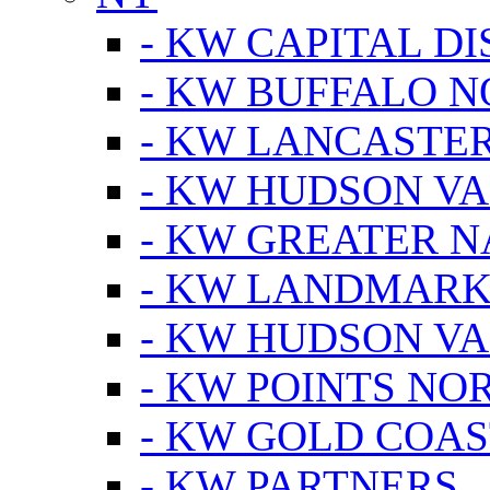
- KW CAPITAL DI
- KW BUFFALO 
- KW LANCASTE
- KW HUDSON V
- KW GREATER 
- KW LANDMARK 
- KW HUDSON V
- KW POINTS NOR
- KW GOLD COA
- KW PARTNERS