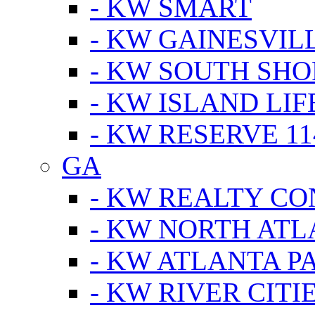
- KW SMART
- KW GAINESVIL
- KW SOUTH SHO
- KW ISLAND LIF
- KW RESERVE 11
GA
- KW REALTY C
- KW NORTH AT
- KW ATLANTA P
- KW RIVER CITI