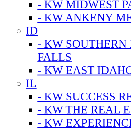
- KW MIDWEST P
- KW ANKENY M
ID
- KW SOUTHERN 
FALLS
- KW EAST IDAH
IL
- KW SUCCESS R
- KW THE REAL E
- KW EXPERIENC