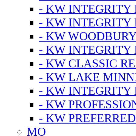
- KW INTEGRITY
- KW INTEGRITY
- KW WOODBUR
- KW INTEGRITY
- KW CLASSIC R
- KW LAKE MIN
- KW INTEGRITY
- KW PROFESSIO
- KW PREFERRED
MO