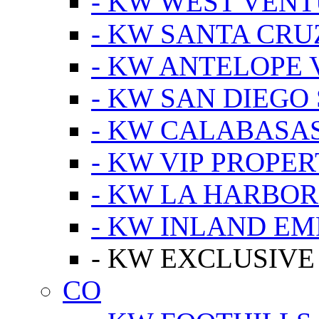
- KW WEST VEN
- KW SANTA CRU
- KW ANTELOPE 
- KW SAN DIEGO
- KW CALABASA
- KW VIP PROPER
- KW LA HARBOR
- KW INLAND EM
- KW EXCLUSIVE
CO