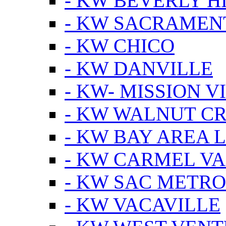
- KW BEVERLY HI
- KW SACRAMEN
- KW CHICO
- KW DANVILLE
- KW- MISSION V
- KW WALNUT C
- KW BAY AREA 
- KW CARMEL V
- KW SAC METRO
- KW VACAVILLE