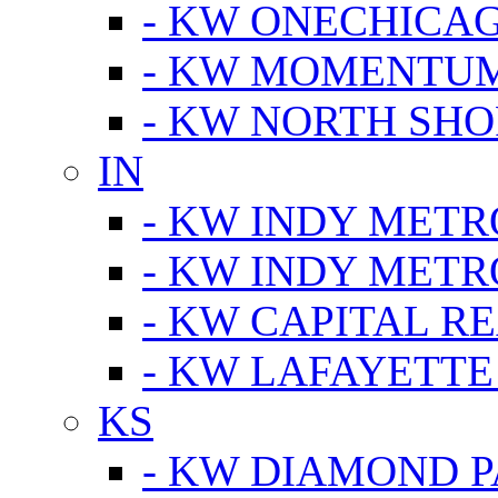
- KW ONECHICA
- KW MOMENTU
- KW NORTH SHO
IN
- KW INDY METR
- KW INDY METR
- KW CAPITAL R
- KW LAFAYETTE
KS
- KW DIAMOND 