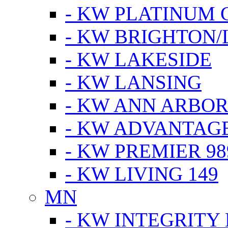
- KW PLATINUM 
- KW BRIGHTON/
- KW LAKESIDE
- KW LANSING
- KW ANN ARBOR
- KW ADVANTAG
- KW PREMIER 98
- KW LIVING 149
MN
- KW INTEGRITY