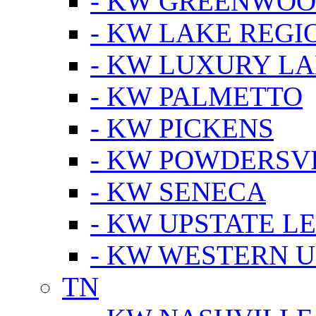
- KW GREENWO
- KW LAKE REGI
- KW LUXURY LA
- KW PALMETTO
- KW PICKENS
- KW POWDERSV
- KW SENECA
- KW UPSTATE L
- KW WESTERN U
TN