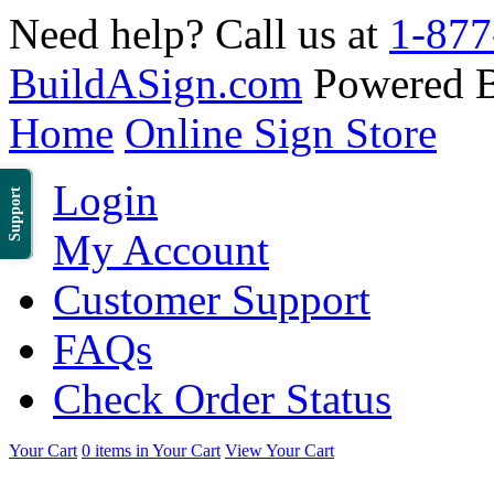
Need help? Call us at
1-877
BuildASign.com
Powered 
Home
Online Sign Store
Login
Support
My Account
Customer Support
FAQs
Check Order Status
Your Cart
0 items in Your Cart
View Your Cart