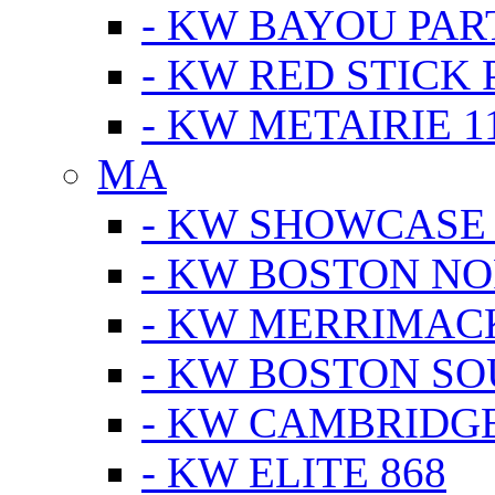
- KW BAYOU PA
- KW RED STICK
- KW METAIRIE 1
MA
- KW SHOWCASE
- KW BOSTON N
- KW MERRIMAC
- KW BOSTON S
- KW CAMBRIDG
- KW ELITE 868