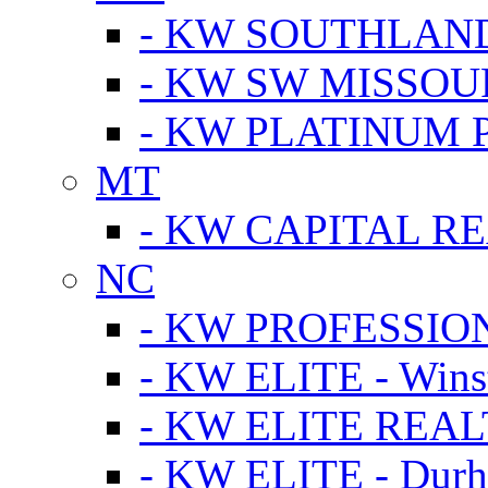
- KW SOUTHLAN
- KW SW MISSOU
- KW PLATINUM 
MT
- KW CAPITAL RE
NC
- KW PROFESSIO
- KW ELITE - Wins
- KW ELITE REALT
- KW ELITE - Dur