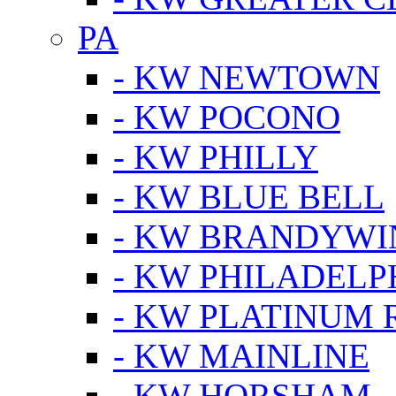
PA
- KW NEWTOWN
- KW POCONO
- KW PHILLY
- KW BLUE BELL
- KW BRANDYWI
- KW PHILADELP
- KW PLATINUM 
- KW MAINLINE
- KW HORSHAM