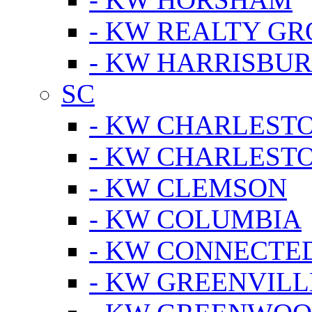
- KW REALTY GR
- KW HARRISBUR
SC
- KW CHARLESTO
- KW CHARLEST
- KW CLEMSON
- KW COLUMBIA
- KW CONNECTED
- KW GREENVILL