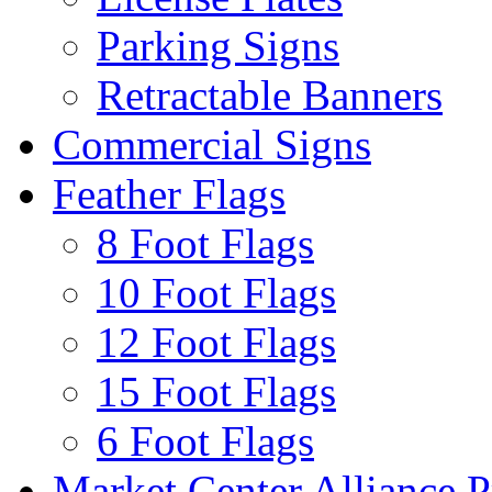
Parking Signs
Retractable Banners
Commercial Signs
Feather Flags
8 Foot Flags
10 Foot Flags
12 Foot Flags
15 Foot Flags
6 Foot Flags
Market Center Alliance 