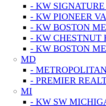
- KW SIGNATURE
- KW PIONEER V
- KW BOSTON ME
- KW CHESTNUT H
- KW BOSTON ME
MD
- METROPOLITA
- PREMIER REAL
MI
- KW SW MICHIG