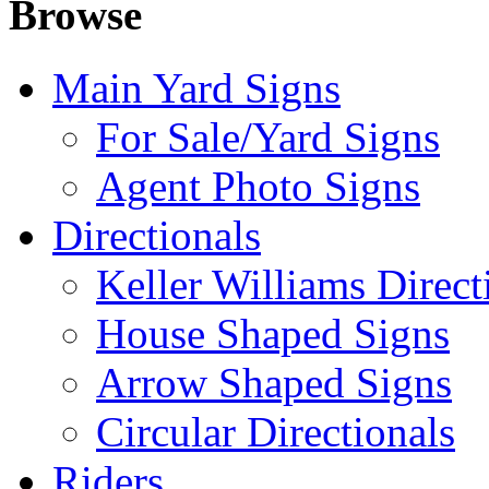
Browse
Main Yard Signs
For Sale/Yard Signs
Agent Photo Signs
Directionals
Keller Williams Direct
House Shaped Signs
Arrow Shaped Signs
Circular Directionals
Riders