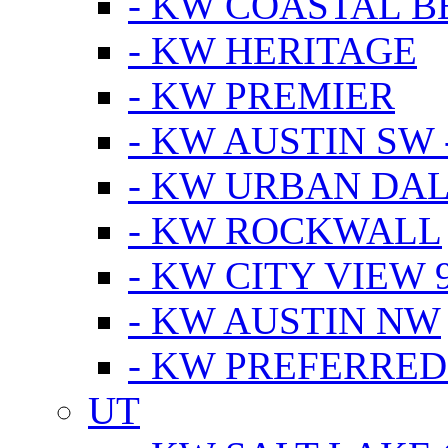
- KW COASTAL 
- KW HERITAGE
- KW PREMIER
- KW AUSTIN SW -
- KW URBAN DA
- KW ROCKWALL
- KW CITY VIEW 
- KW AUSTIN NW
- KW PREFERRED
UT