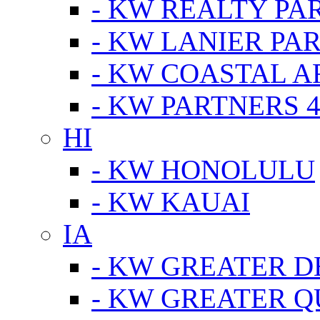
- KW REALTY PA
- KW LANIER PA
- KW COASTAL A
- KW PARTNERS 4
HI
- KW HONOLULU
- KW KAUAI
IA
- KW GREATER D
- KW GREATER Q