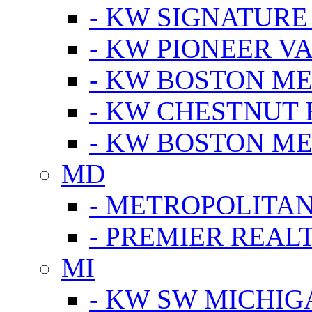
- KW SIGNATURE
- KW PIONEER V
- KW BOSTON ME
- KW CHESTNUT H
- KW BOSTON ME
MD
- METROPOLITA
- PREMIER REAL
MI
- KW SW MICHIG