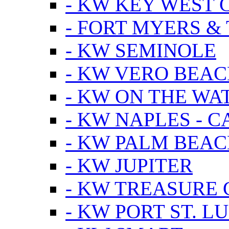
- KW KEY WEST 
- FORT MYERS &
- KW SEMINOLE
- KW VERO BEA
- KW ON THE WA
- KW NAPLES - 
- KW PALM BEAC
- KW JUPITER
- KW TREASURE 
- KW PORT ST. LU