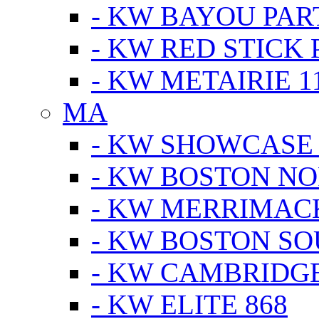
- KW BAYOU PA
- KW RED STICK
- KW METAIRIE 1
MA
- KW SHOWCASE
- KW BOSTON N
- KW MERRIMAC
- KW BOSTON S
- KW CAMBRIDG
- KW ELITE 868