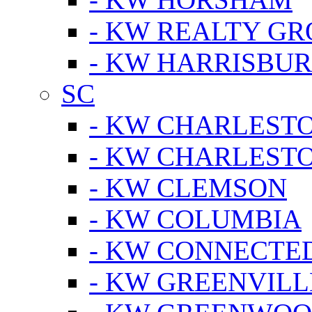
- KW REALTY GR
- KW HARRISBUR
SC
- KW CHARLESTO
- KW CHARLEST
- KW CLEMSON
- KW COLUMBIA
- KW CONNECTED
- KW GREENVILL