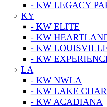
- KW LEGACY P
KY
- KW ELITE
- KW HEARTLAN
- KW LOUISVILLE
- KW EXPERIENC
LA
- KW NWLA
- KW LAKE CHA
- KW ACADIANA