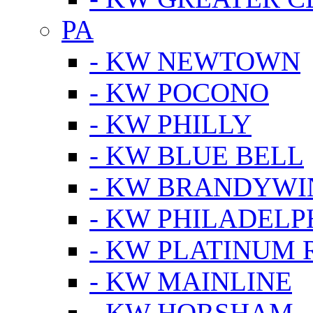
PA
- KW NEWTOWN
- KW POCONO
- KW PHILLY
- KW BLUE BELL
- KW BRANDYWI
- KW PHILADELP
- KW PLATINUM 
- KW MAINLINE
- KW HORSHAM