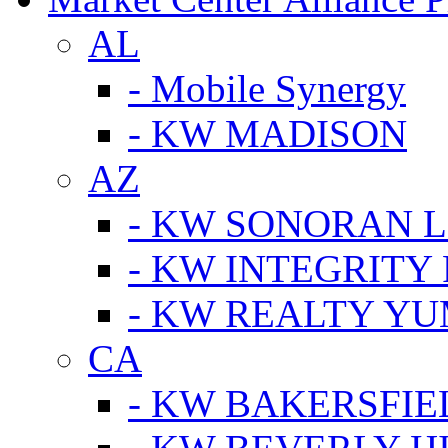
AL
- Mobile Synergy
- KW MADISON
AZ
- KW SONORAN L
- KW INTEGRITY 
- KW REALTY Y
CA
- KW BAKERSFIE