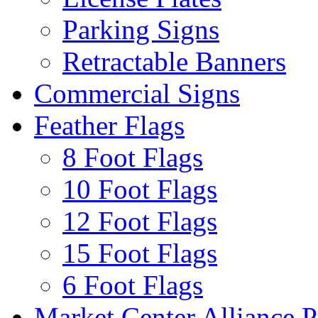
Parking Signs
Retractable Banners
Commercial Signs
Feather Flags
8 Foot Flags
10 Foot Flags
12 Foot Flags
15 Foot Flags
6 Foot Flags
Market Center Alliance 