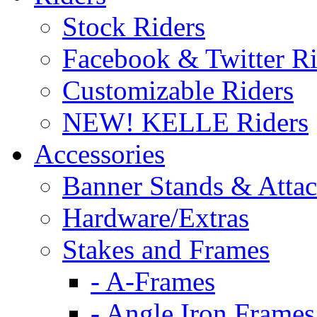
Stock Riders
Facebook & Twitter Ri
Customizable Riders
NEW! KELLE Riders
Accessories
Banner Stands & Atta
Hardware/Extras
Stakes and Frames
- A-Frames
- Angle Iron Frames