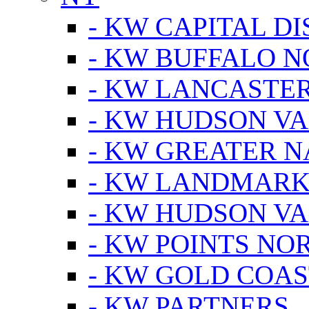
- KW CAPITAL DI
- KW BUFFALO 
- KW LANCASTE
- KW HUDSON V
- KW GREATER 
- KW LANDMARK 
- KW HUDSON V
- KW POINTS NOR
- KW GOLD COA
- KW PARTNERS