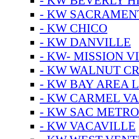
- KW BEVERLY HI
- KW SACRAMEN
- KW CHICO
- KW DANVILLE
- KW- MISSION V
- KW WALNUT C
- KW BAY AREA 
- KW CARMEL V
- KW SAC METRO
- KW VACAVILLE