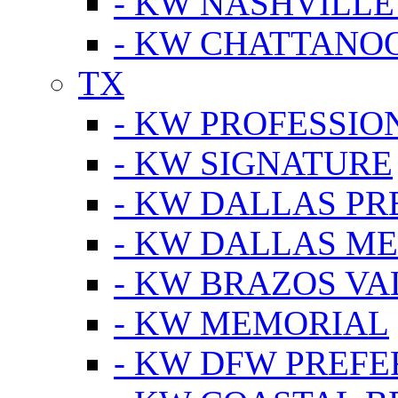
- KW NASHVILLE
- KW CHATTANO
TX
- KW PROFESSION
- KW SIGNATURE
- KW DALLAS P
- KW DALLAS M
- KW BRAZOS VA
- KW MEMORIAL
- KW DFW PREF