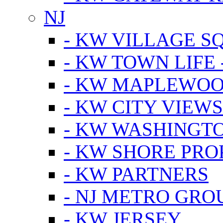
NJ
- KW VILLAGE S
- KW TOWN LIFE 
- KW MAPLEWOO
- KW CITY VIEW
- KW WASHINGT
- KW SHORE PRO
- KW PARTNERS
- NJ METRO GRO
- KW JERSEY