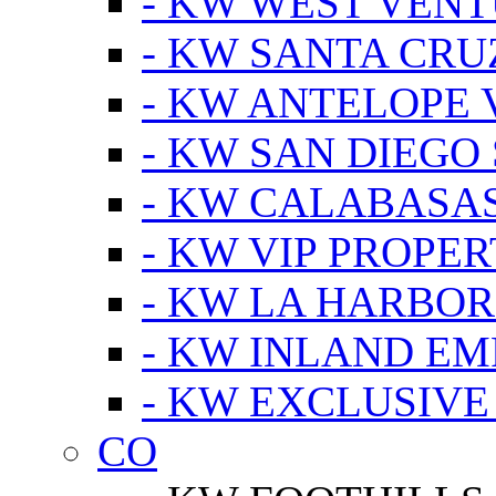
- KW WEST VEN
- KW SANTA CRU
- KW ANTELOPE 
- KW SAN DIEGO
- KW CALABASA
- KW VIP PROPER
- KW LA HARBOR
- KW INLAND EM
- KW EXCLUSIVE
CO