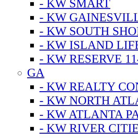
- KW SMART
- KW GAINESVIL
- KW SOUTH SHO
- KW ISLAND LIF
- KW RESERVE 11
GA
- KW REALTY C
- KW NORTH AT
- KW ATLANTA P
- KW RIVER CITI