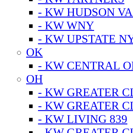
- KW HUDSON V
- KW WNY
- KW UPSTATE N
OK
- KW CENTRAL 
OH
- KW GREATER 
- KW GREATER 
- KW LIVING 839
- KW GREATER 