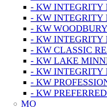
- KW INTEGRITY
- KW INTEGRITY
- KW WOODBUR
- KW INTEGRITY
- KW CLASSIC R
- KW LAKE MIN
- KW INTEGRITY
- KW PROFESSIO
- KW PREFERRED
MO