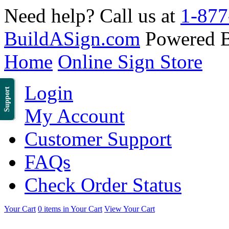
Need help? Call us at
1-877
BuildASign.com
Powered 
Home
Online Sign Store
Login
Support
My Account
Customer Support
FAQs
Check Order Status
Your Cart
0 items in Your Cart
View Your Cart