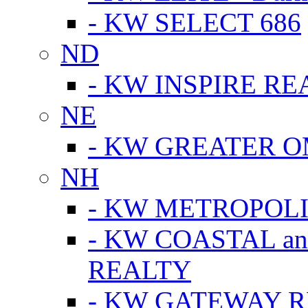
- KW SELECT 686
ND
- KW INSPIRE RE
NE
- KW GREATER 
NH
- KW METROPOL
- KW COASTAL a
REALTY
- KW GATEWAY 