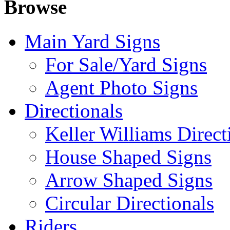
Browse
Main Yard Signs
For Sale/Yard Signs
Agent Photo Signs
Directionals
Keller Williams Direct
House Shaped Signs
Arrow Shaped Signs
Circular Directionals
Riders