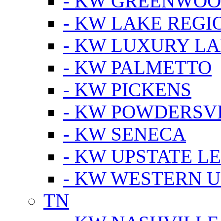
- KW GREENWO
- KW LAKE REGI
- KW LUXURY LA
- KW PALMETTO
- KW PICKENS
- KW POWDERSV
- KW SENECA
- KW UPSTATE L
- KW WESTERN U
TN