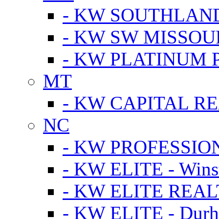
- KW SOUTHLAN
- KW SW MISSOU
- KW PLATINUM 
MT
- KW CAPITAL RE
NC
- KW PROFESSIO
- KW ELITE - Wins
- KW ELITE REALT
- KW ELITE - Dur