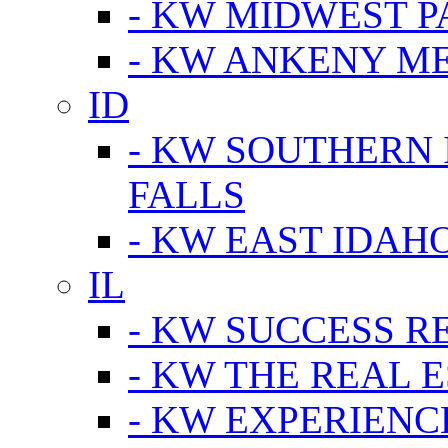
- KW MIDWEST P
- KW ANKENY M
ID
- KW SOUTHERN 
FALLS
- KW EAST IDAH
IL
- KW SUCCESS R
- KW THE REAL E
- KW EXPERIENC