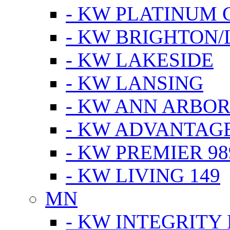
- KW PLATINUM 
- KW BRIGHTON/
- KW LAKESIDE
- KW LANSING
- KW ANN ARBOR
- KW ADVANTAG
- KW PREMIER 98
- KW LIVING 149
MN
- KW INTEGRITY