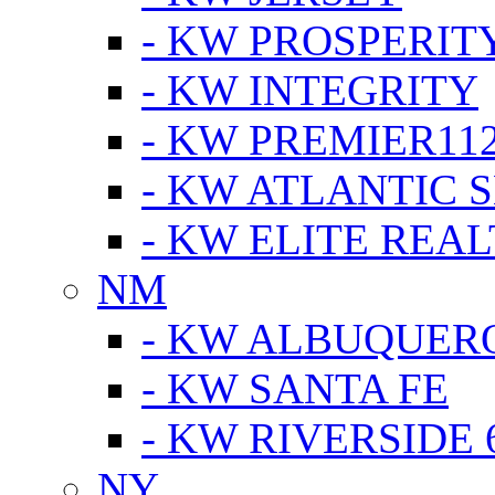
- KW PROSPERIT
- KW INTEGRITY
- KW PREMIER11
- KW ATLANTIC 
- KW ELITE REAL
NM
- KW ALBUQUERQ
- KW SANTA FE
- KW RIVERSIDE 
NY