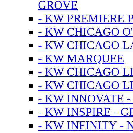
GROVE
- KW PREMIERE 
- KW CHICAGO O
- KW CHICAGO 
- KW MARQUEE
- KW CHICAGO L
- KW CHICAGO L
- KW INNOVATE 
- KW INSPIRE - 
- KW INFINITY -