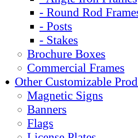
- Round Rod Frame
- Posts
- Stakes
Brochure Boxes
Commercial Frames
Other Customizable Prod
Magnetic Signs
Banners
Flags
License Plates