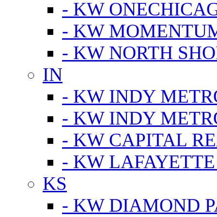
- KW ONECHICA
- KW MOMENTU
- KW NORTH SHO
IN
- KW INDY METR
- KW INDY METR
- KW CAPITAL R
- KW LAFAYETTE
KS
- KW DIAMOND 