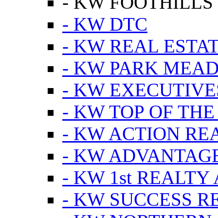
- KW FOOTHILLS
- KW DTC
- KW REAL ESTA
- KW PARK MEA
- KW EXECUTIVE
- KW TOP OF THE
- KW ACTION RE
- KW ADVANTAGE
- KW 1st REALTY
- KW SUCCESS R