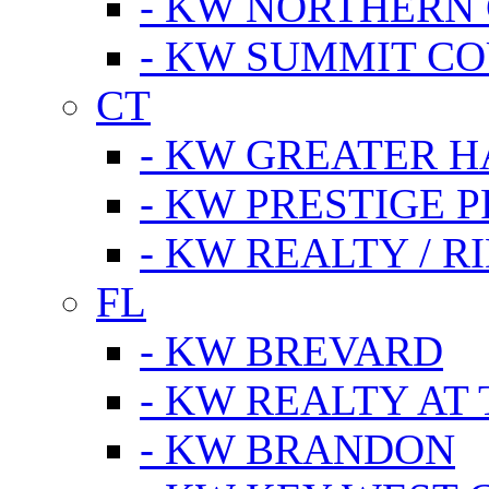
- KW NORTHERN
- KW SUMMIT CO
CT
- KW GREATER 
- KW PRESTIGE P
- KW REALTY / R
FL
- KW BREVARD
- KW REALTY AT
- KW BRANDON