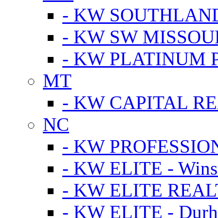
- KW SOUTHLAN
- KW SW MISSOU
- KW PLATINUM 
MT
- KW CAPITAL RE
NC
- KW PROFESSIO
- KW ELITE - Wins
- KW ELITE REALT
- KW ELITE - Dur