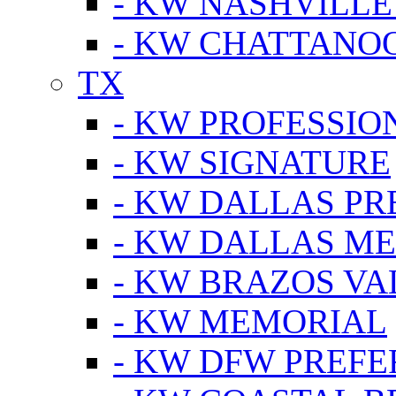
- KW NASHVILLE
- KW CHATTANO
TX
- KW PROFESSION
- KW SIGNATURE
- KW DALLAS P
- KW DALLAS M
- KW BRAZOS VA
- KW MEMORIAL
- KW DFW PREF