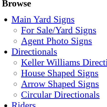
Browse
Main Yard Signs
For Sale/Yard Signs
Agent Photo Signs
Directionals
Keller Williams Direct
House Shaped Signs
Arrow Shaped Signs
Circular Directionals
Riders