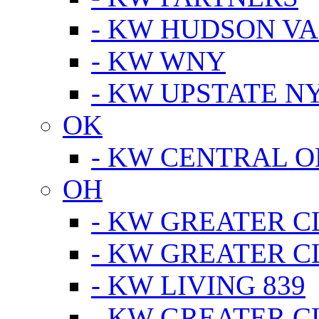
- KW HUDSON V
- KW WNY
- KW UPSTATE N
OK
- KW CENTRAL 
OH
- KW GREATER 
- KW GREATER 
- KW LIVING 839
- KW GREATER 