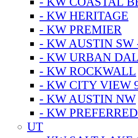
- KW COASTAL 
- KW HERITAGE
- KW PREMIER
- KW AUSTIN SW -
- KW URBAN DA
- KW ROCKWALL
- KW CITY VIEW 
- KW AUSTIN NW
- KW PREFERRED
UT