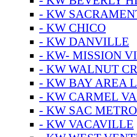
- KW BEVERLY HI
- KW SACRAMEN
- KW CHICO
- KW DANVILLE
- KW- MISSION V
- KW WALNUT C
- KW BAY AREA 
- KW CARMEL V
- KW SAC METRO
- KW VACAVILLE