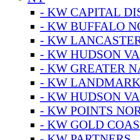
- KW CAPITAL DI
- KW BUFFALO 
- KW LANCASTE
- KW HUDSON V
- KW GREATER 
- KW LANDMARK 
- KW HUDSON V
- KW POINTS NOR
- KW GOLD COA
- KW PARTNERS