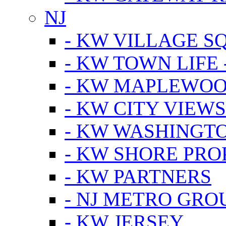
NJ
- KW VILLAGE S
- KW TOWN LIFE 
- KW MAPLEWOO
- KW CITY VIEW
- KW WASHINGT
- KW SHORE PRO
- KW PARTNERS
- NJ METRO GRO
- KW JERSEY