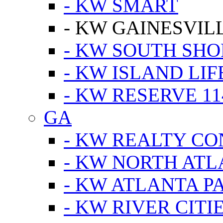
- KW SMART
- KW GAINESVIL
- KW SOUTH SHO
- KW ISLAND LIF
- KW RESERVE 11
GA
- KW REALTY C
- KW NORTH AT
- KW ATLANTA P
- KW RIVER CITI