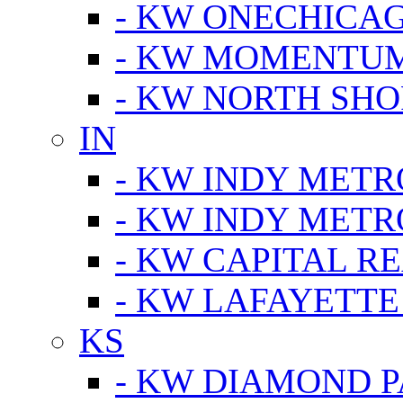
- KW ONECHICA
- KW MOMENTU
- KW NORTH SHO
IN
- KW INDY METR
- KW INDY METR
- KW CAPITAL R
- KW LAFAYETTE
KS
- KW DIAMOND 