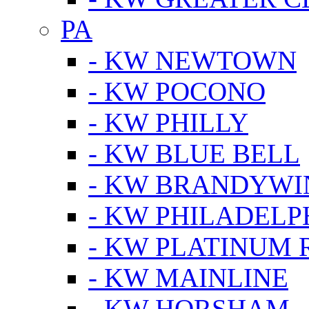
PA
- KW NEWTOWN
- KW POCONO
- KW PHILLY
- KW BLUE BELL
- KW BRANDYWI
- KW PHILADELP
- KW PLATINUM 
- KW MAINLINE
- KW HORSHAM