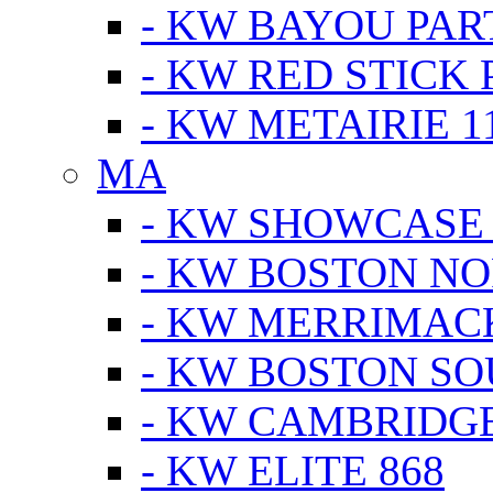
- KW BAYOU PA
- KW RED STICK
- KW METAIRIE 1
MA
- KW SHOWCASE
- KW BOSTON N
- KW MERRIMAC
- KW BOSTON S
- KW CAMBRIDG
- KW ELITE 868