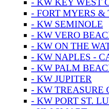
- KW KEY WEST 
- FORT MYERS &
- KW SEMINOLE
- KW VERO BEA
- KW ON THE WA
- KW NAPLES - 
- KW PALM BEAC
- KW JUPITER
- KW TREASURE 
- KW PORT ST. LU