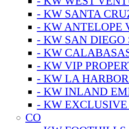
- KW WEST VEN
- KW SANTA CRU
- KW ANTELOPE 
- KW SAN DIEGO
- KW CALABASA
- KW VIP PROPER
- KW LA HARBOR
- KW INLAND EM
- KW EXCLUSIVE
CO