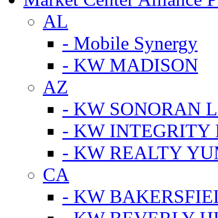
AL
- Mobile Synergy
- KW MADISON
AZ
- KW SONORAN L
- KW INTEGRITY 
- KW REALTY Y
CA
- KW BAKERSFIE