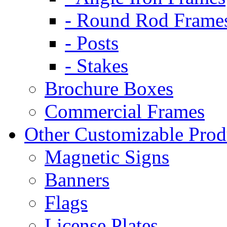
- Round Rod Frame
- Posts
- Stakes
Brochure Boxes
Commercial Frames
Other Customizable Prod
Magnetic Signs
Banners
Flags
License Plates