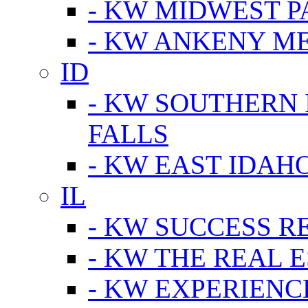
- KW MIDWEST P
- KW ANKENY M
ID
- KW SOUTHERN 
FALLS
- KW EAST IDAH
IL
- KW SUCCESS R
- KW THE REAL E
- KW EXPERIENC