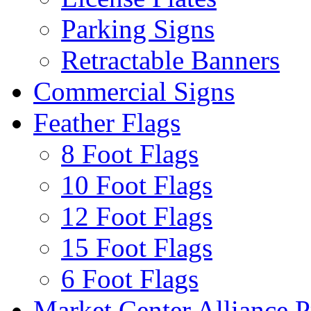
Parking Signs
Retractable Banners
Commercial Signs
Feather Flags
8 Foot Flags
10 Foot Flags
12 Foot Flags
15 Foot Flags
6 Foot Flags
Market Center Alliance 