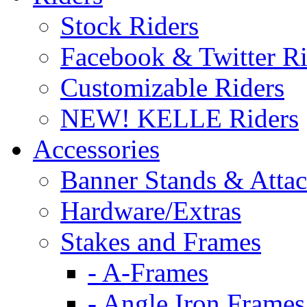
Stock Riders
Facebook & Twitter Ri
Customizable Riders
NEW! KELLE Riders
Accessories
Banner Stands & Atta
Hardware/Extras
Stakes and Frames
- A-Frames
- Angle Iron Frames