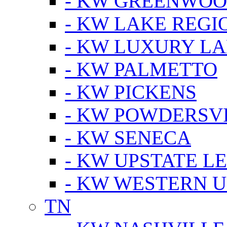
- KW GREENWO
- KW LAKE REGI
- KW LUXURY LA
- KW PALMETTO
- KW PICKENS
- KW POWDERSV
- KW SENECA
- KW UPSTATE L
- KW WESTERN U
TN