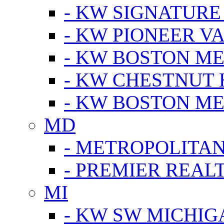
- KW SIGNATURE
- KW PIONEER V
- KW BOSTON ME
- KW CHESTNUT H
- KW BOSTON ME
MD
- METROPOLITA
- PREMIER REAL
MI
- KW SW MICHIG