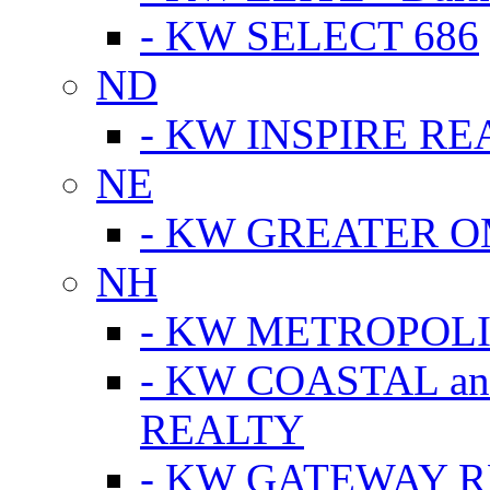
- KW SELECT 686
ND
- KW INSPIRE RE
NE
- KW GREATER 
NH
- KW METROPOL
- KW COASTAL a
REALTY
- KW GATEWAY 