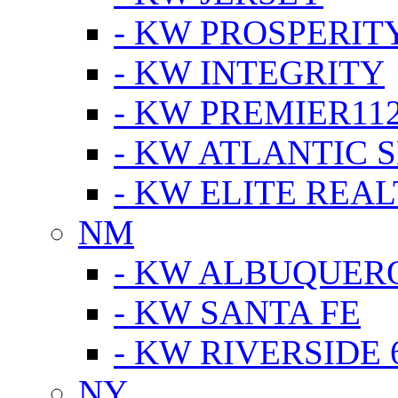
- KW PROSPERIT
- KW INTEGRITY
- KW PREMIER11
- KW ATLANTIC 
- KW ELITE REAL
NM
- KW ALBUQUERQ
- KW SANTA FE
- KW RIVERSIDE 
NY