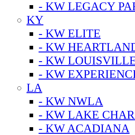
- KW LEGACY P
KY
- KW ELITE
- KW HEARTLAN
- KW LOUISVILLE
- KW EXPERIENC
LA
- KW NWLA
- KW LAKE CHA
- KW ACADIANA