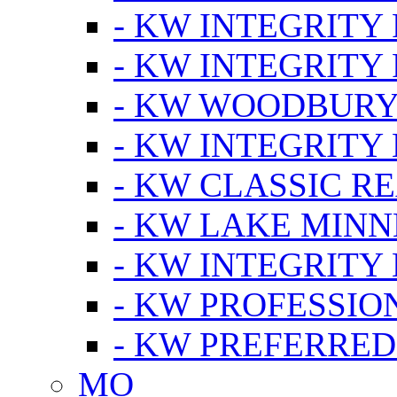
- KW INTEGRITY
- KW INTEGRITY
- KW WOODBUR
- KW INTEGRITY
- KW CLASSIC R
- KW LAKE MIN
- KW INTEGRITY
- KW PROFESSIO
- KW PREFERRED
MO