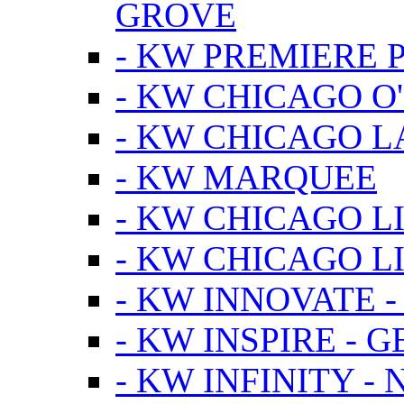
GROVE
- KW PREMIERE 
- KW CHICAGO O
- KW CHICAGO 
- KW MARQUEE
- KW CHICAGO L
- KW CHICAGO L
- KW INNOVATE 
- KW INSPIRE - 
- KW INFINITY -