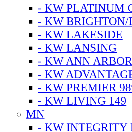
- KW PLATINUM 
- KW BRIGHTON/
- KW LAKESIDE
- KW LANSING
- KW ANN ARBOR
- KW ADVANTAG
- KW PREMIER 98
- KW LIVING 149
MN
- KW INTEGRITY