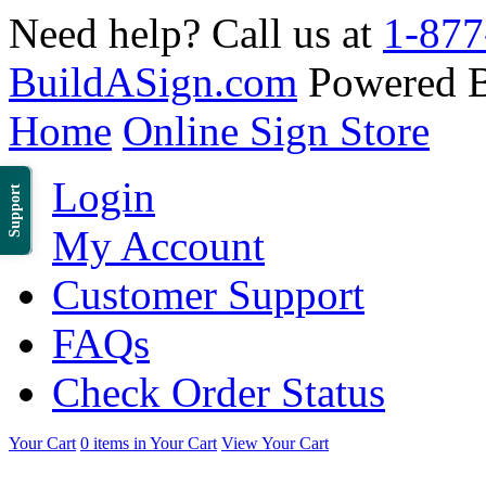
Need help? Call us at
1-877
BuildASign.com
Powered 
Home
Online Sign Store
Login
Support
My Account
Customer Support
FAQs
Check Order Status
Your Cart
0 items in Your Cart
View Your Cart