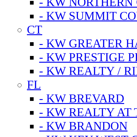
- KW NORTHERN
- KW SUMMIT CO
CT
- KW GREATER 
- KW PRESTIGE P
- KW REALTY / R
FL
- KW BREVARD
- KW REALTY AT
- KW BRANDON