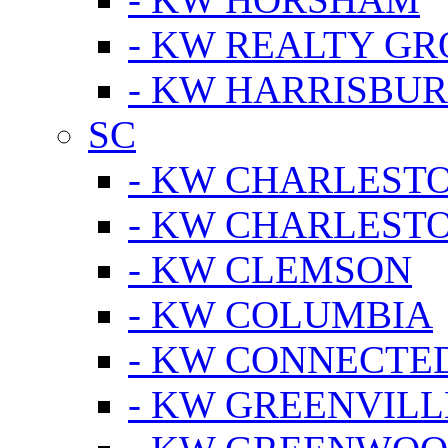
- KW REALTY GR
- KW HARRISBUR
SC
- KW CHARLESTO
- KW CHARLEST
- KW CLEMSON
- KW COLUMBIA
- KW CONNECTED
- KW GREENVILL