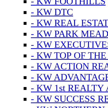
- KW FOOTHILLS
- KW DTC
- KW REAL ESTA
- KW PARK MEA
- KW EXECUTIVE
- KW TOP OF THE
- KW ACTION RE
- KW ADVANTAGE
- KW 1st REALTY
- KW SUCCESS R