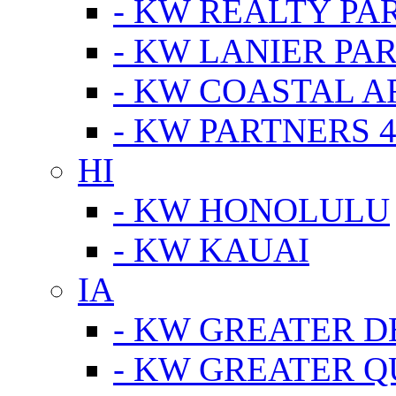
- KW REALTY PA
- KW LANIER PA
- KW COASTAL A
- KW PARTNERS 4
HI
- KW HONOLULU
- KW KAUAI
IA
- KW GREATER D
- KW GREATER Q