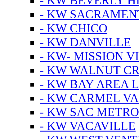
- KW BEVERLY HI
- KW SACRAMEN
- KW CHICO
- KW DANVILLE
- KW- MISSION V
- KW WALNUT C
- KW BAY AREA 
- KW CARMEL V
- KW SAC METRO
- KW VACAVILLE