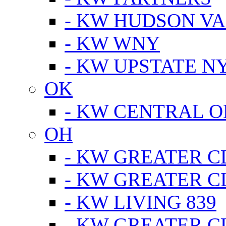
- KW HUDSON V
- KW WNY
- KW UPSTATE N
OK
- KW CENTRAL 
OH
- KW GREATER 
- KW GREATER 
- KW LIVING 839
- KW GREATER 