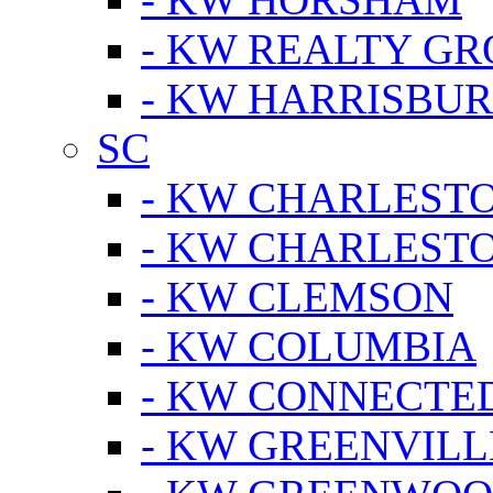
- KW REALTY GR
- KW HARRISBUR
SC
- KW CHARLESTO
- KW CHARLEST
- KW CLEMSON
- KW COLUMBIA
- KW CONNECTED
- KW GREENVILL