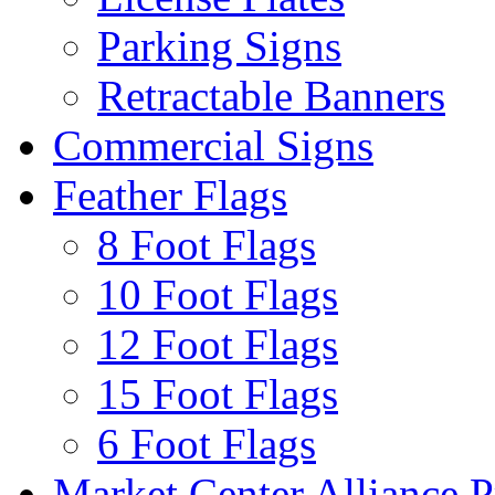
Parking Signs
Retractable Banners
Commercial Signs
Feather Flags
8 Foot Flags
10 Foot Flags
12 Foot Flags
15 Foot Flags
6 Foot Flags
Market Center Alliance 