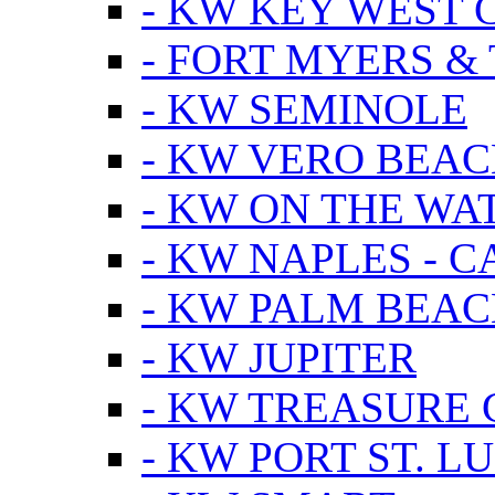
- KW KEY WEST 
- FORT MYERS &
- KW SEMINOLE
- KW VERO BEA
- KW ON THE WA
- KW NAPLES - 
- KW PALM BEAC
- KW JUPITER
- KW TREASURE 
- KW PORT ST. LU