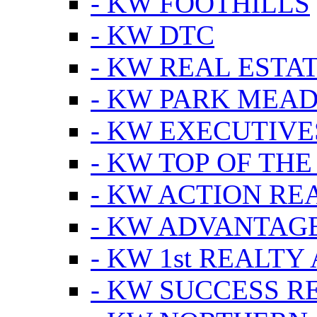
- KW FOOTHILLS
- KW DTC
- KW REAL ESTA
- KW PARK MEA
- KW EXECUTIVE
- KW TOP OF THE
- KW ACTION RE
- KW ADVANTAGE
- KW 1st REALTY
- KW SUCCESS R