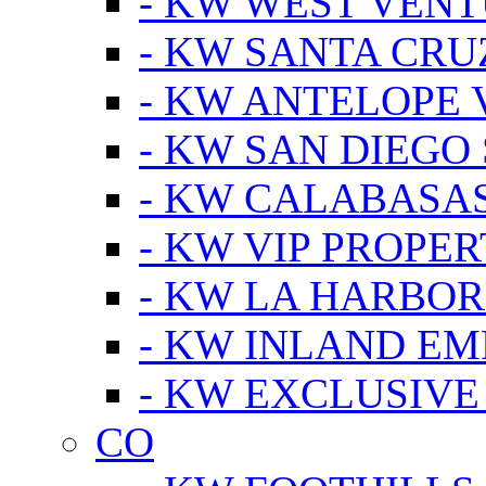
- KW WEST VEN
- KW SANTA CRU
- KW ANTELOPE 
- KW SAN DIEGO
- KW CALABASA
- KW VIP PROPER
- KW LA HARBOR
- KW INLAND EM
- KW EXCLUSIVE
CO