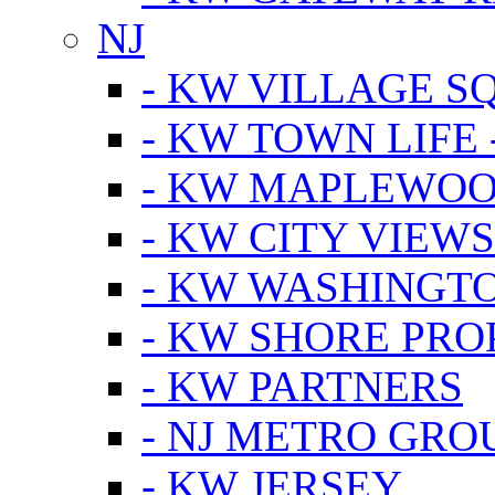
NJ
- KW VILLAGE S
- KW TOWN LIFE 
- KW MAPLEWOO
- KW CITY VIEW
- KW WASHINGT
- KW SHORE PRO
- KW PARTNERS
- NJ METRO GRO
- KW JERSEY