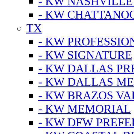
- KW NASHVILLE
- KW CHATTANO
TX
- KW PROFESSION
- KW SIGNATURE
- KW DALLAS P
- KW DALLAS M
- KW BRAZOS VA
- KW MEMORIAL
- KW DFW PREF