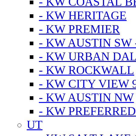
- KW COASTAL 
- KW HERITAGE
- KW PREMIER
- KW AUSTIN SW -
- KW URBAN DA
- KW ROCKWALL
- KW CITY VIEW 
- KW AUSTIN NW
- KW PREFERRED
UT