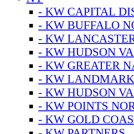
- KW CAPITAL DI
- KW BUFFALO 
- KW LANCASTE
- KW HUDSON V
- KW GREATER 
- KW LANDMARK 
- KW HUDSON V
- KW POINTS NOR
- KW GOLD COA
- KW PARTNERS