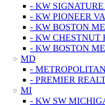
- KW SIGNATURE
- KW PIONEER V
- KW BOSTON ME
- KW CHESTNUT H
- KW BOSTON ME
MD
- METROPOLITA
- PREMIER REAL
MI
- KW SW MICHIG