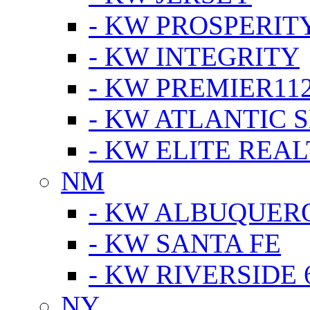
- KW PROSPERIT
- KW INTEGRITY
- KW PREMIER11
- KW ATLANTIC 
- KW ELITE REAL
NM
- KW ALBUQUERQ
- KW SANTA FE
- KW RIVERSIDE 
NY