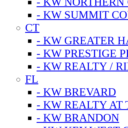
- KW NORTHERN
- KW SUMMIT CO
CT
- KW GREATER 
- KW PRESTIGE P
- KW REALTY / R
FL
- KW BREVARD
- KW REALTY AT
- KW BRANDON