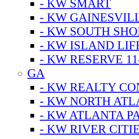
- KW SMART
- KW GAINESVIL
- KW SOUTH SHO
- KW ISLAND LIF
- KW RESERVE 11
GA
- KW REALTY C
- KW NORTH AT
- KW ATLANTA P
- KW RIVER CITI