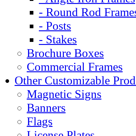
- Round Rod Frame
- Posts
- Stakes
Brochure Boxes
Commercial Frames
Other Customizable Prod
Magnetic Signs
Banners
Flags
License Plates