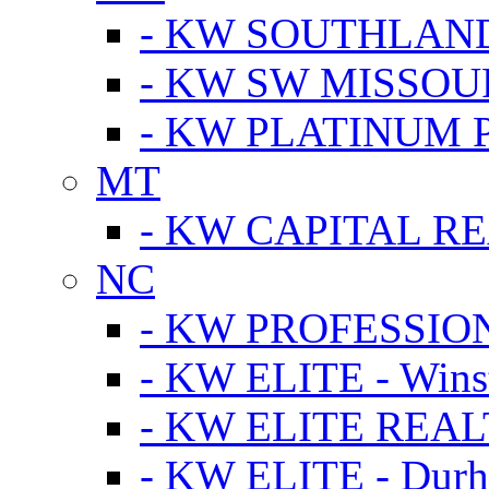
- KW SOUTHLAN
- KW SW MISSOU
- KW PLATINUM 
MT
- KW CAPITAL RE
NC
- KW PROFESSIO
- KW ELITE - Wins
- KW ELITE REALT
- KW ELITE - Dur