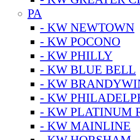
PA
- KW NEWTOWN
- KW POCONO
- KW PHILLY
- KW BLUE BELL
- KW BRANDYWI
- KW PHILADELP
- KW PLATINUM 
- KW MAINLINE
- KW HORSHAM