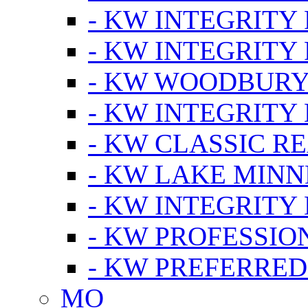
- KW INTEGRITY
- KW INTEGRITY
- KW WOODBUR
- KW INTEGRITY
- KW CLASSIC R
- KW LAKE MIN
- KW INTEGRITY
- KW PROFESSIO
- KW PREFERRED
MO