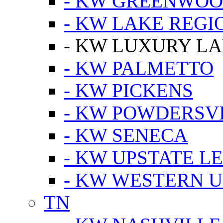
- KW GREENWO
- KW LAKE REGI
- KW LUXURY LA
- KW PALMETTO
- KW PICKENS
- KW POWDERSV
- KW SENECA
- KW UPSTATE L
- KW WESTERN U
TN