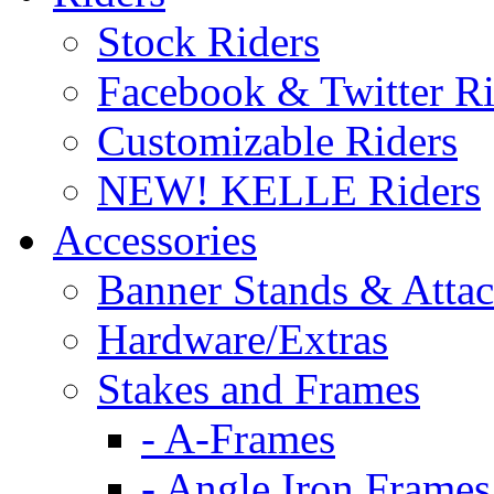
Stock Riders
Facebook & Twitter Ri
Customizable Riders
NEW! KELLE Riders
Accessories
Banner Stands & Atta
Hardware/Extras
Stakes and Frames
- A-Frames
- Angle Iron Frames