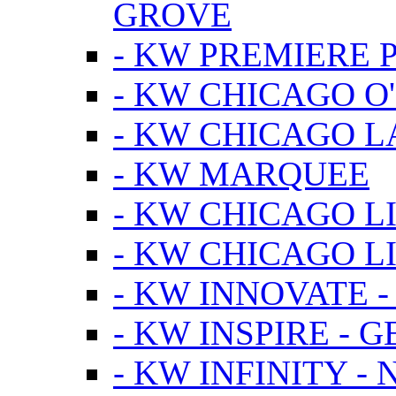
GROVE
- KW PREMIERE 
- KW CHICAGO O
- KW CHICAGO 
- KW MARQUEE
- KW CHICAGO L
- KW CHICAGO L
- KW INNOVATE 
- KW INSPIRE - 
- KW INFINITY -