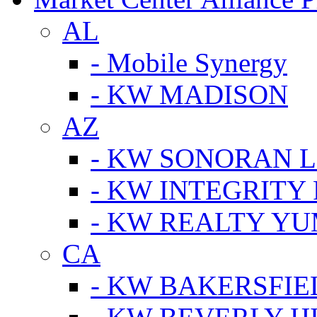
AL
- Mobile Synergy
- KW MADISON
AZ
- KW SONORAN L
- KW INTEGRITY 
- KW REALTY Y
CA
- KW BAKERSFIE