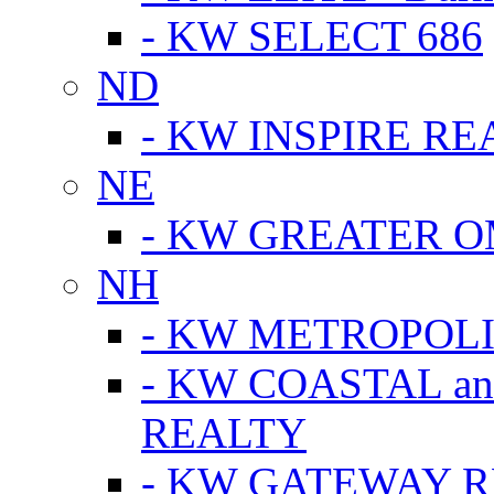
- KW SELECT 686
ND
- KW INSPIRE RE
NE
- KW GREATER 
NH
- KW METROPOL
- KW COASTAL a
REALTY
- KW GATEWAY 