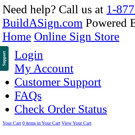
Need help? Call us at
1-877
BuildASign.com
Powered 
Home
Online Sign Store
Login
Support
My Account
Customer Support
FAQs
Check Order Status
Your Cart
0 items in Your Cart
View Your Cart