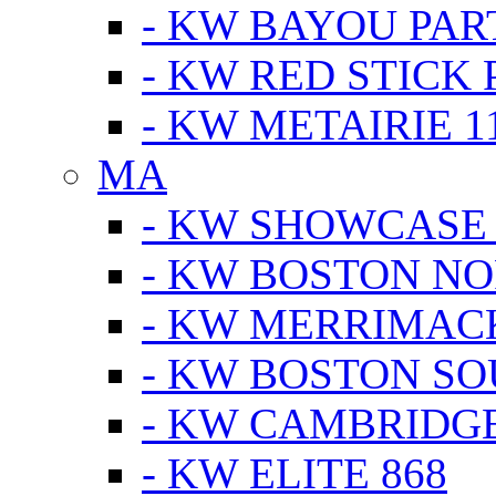
- KW BAYOU PA
- KW RED STICK
- KW METAIRIE 1
MA
- KW SHOWCASE
- KW BOSTON N
- KW MERRIMAC
- KW BOSTON S
- KW CAMBRIDG
- KW ELITE 868