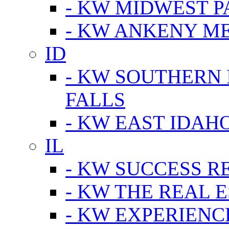
- KW MIDWEST P
- KW ANKENY M
ID
- KW SOUTHERN 
FALLS
- KW EAST IDAH
IL
- KW SUCCESS R
- KW THE REAL E
- KW EXPERIENC