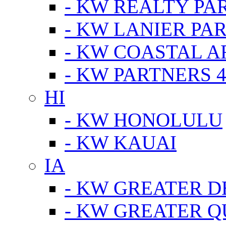
- KW REALTY PA
- KW LANIER PA
- KW COASTAL A
- KW PARTNERS 4
HI
- KW HONOLULU
- KW KAUAI
IA
- KW GREATER D
- KW GREATER Q