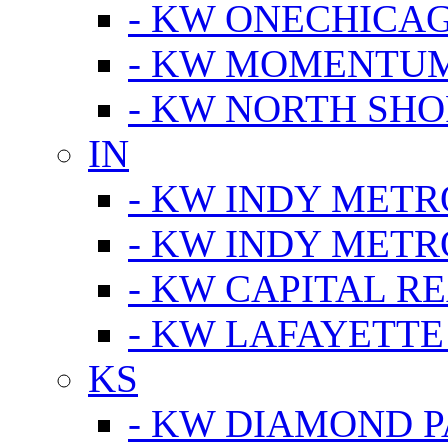
- KW ONECHICA
- KW MOMENTU
- KW NORTH SHO
IN
- KW INDY METR
- KW INDY METR
- KW CAPITAL R
- KW LAFAYETTE
KS
- KW DIAMOND 