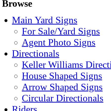
Browse
Main Yard Signs
For Sale/Yard Signs
Agent Photo Signs
Directionals
Keller Williams Direct
House Shaped Signs
Arrow Shaped Signs
Circular Directionals
Riders