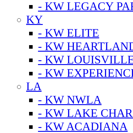
- KW LEGACY P
KY
- KW ELITE
- KW HEARTLAN
- KW LOUISVILLE
- KW EXPERIENC
LA
- KW NWLA
- KW LAKE CHA
- KW ACADIANA