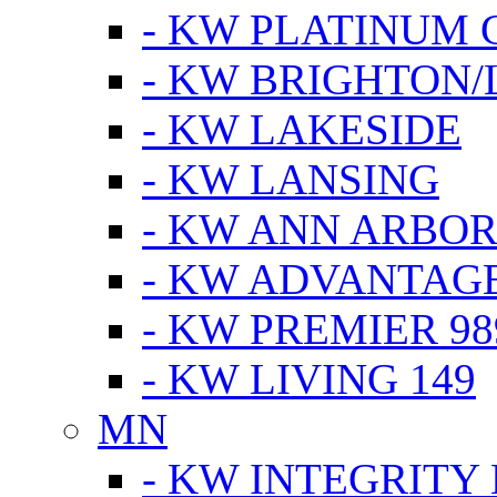
- KW PLATINUM 
- KW BRIGHTON/
- KW LAKESIDE
- KW LANSING
- KW ANN ARBOR
- KW ADVANTAG
- KW PREMIER 98
- KW LIVING 149
MN
- KW INTEGRITY