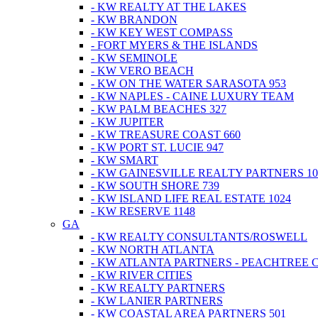
- KW REALTY AT THE LAKES
- KW BRANDON
- KW KEY WEST COMPASS
- FORT MYERS & THE ISLANDS
- KW SEMINOLE
- KW VERO BEACH
- KW ON THE WATER SARASOTA 953
- KW NAPLES - CAINE LUXURY TEAM
- KW PALM BEACHES 327
- KW JUPITER
- KW TREASURE COAST 660
- KW PORT ST. LUCIE 947
- KW SMART
- KW GAINESVILLE REALTY PARTNERS 10
- KW SOUTH SHORE 739
- KW ISLAND LIFE REAL ESTATE 1024
- KW RESERVE 1148
GA
- KW REALTY CONSULTANTS/ROSWELL
- KW NORTH ATLANTA
- KW ATLANTA PARTNERS - PEACHTREE 
- KW RIVER CITIES
- KW REALTY PARTNERS
- KW LANIER PARTNERS
- KW COASTAL AREA PARTNERS 501