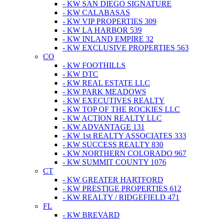
- KW SAN DIEGO SIGNATURE
- KW CALABASAS
- KW VIP PROPERTIES 309
- KW LA HARBOR 539
- KW INLAND EMPIRE 32
- KW EXCLUSIVE PROPERTIES 563
CO
- KW FOOTHILLS
- KW DTC
- KW REAL ESTATE LLC
- KW PARK MEADOWS
- KW EXECUTIVES REALTY
- KW TOP OF THE ROCKIES LLC
- KW ACTION REALTY LLC
- KW ADVANTAGE 131
- KW 1st REALTY ASSOCIATES 333
- KW SUCCESS REALTY 830
- KW NORTHERN COLORADO 967
- KW SUMMIT COUNTY 1076
CT
- KW GREATER HARTFORD
- KW PRESTIGE PROPERTIES 612
- KW REALTY / RIDGEFIELD 471
FL
- KW BREVARD