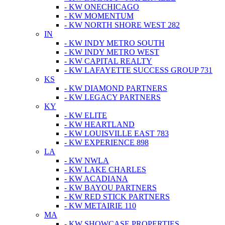
- KW ONECHICAGO
- KW MOMENTUM
- KW NORTH SHORE WEST 282
IN
- KW INDY METRO SOUTH
- KW INDY METRO WEST
- KW CAPITAL REALTY
- KW LAFAYETTE SUCCESS GROUP 731
KS
- KW DIAMOND PARTNERS
- KW LEGACY PARTNERS
KY
- KW ELITE
- KW HEARTLAND
- KW LOUISVILLE EAST 783
- KW EXPERIENCE 898
LA
- KW NWLA
- KW LAKE CHARLES
- KW ACADIANA
- KW BAYOU PARTNERS
- KW RED STICK PARTNERS
- KW METAIRIE 110
MA
- KW SHOWCASE PROPERTIES