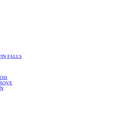
IN FALLS
OIS
GROVE
YN