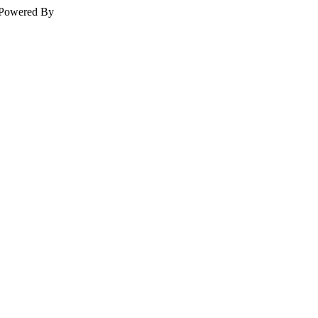
Powered By