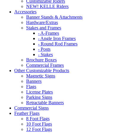
Customizable Riders
NEW! KELLE Riders
Accessories
Banner Stands & Attachments
Hardware/Extras
Stakes and Frames
- A-Frames
- Angle Iron Frames
- Round Rod Frames
- Posts
- Stakes
Brochure Boxes
Commercial Frames
Other Customizable Products
Magnetic Signs
Banners
Flags
License Plates
Parking Signs
Retractable Banners
Commercial Signs
Feather Flags
8 Foot Flags
10 Foot Flags
12 Foot Flags