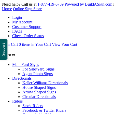
Need help? Call us at
1-877-419-6759
Powered by BuildASign.com
Home
Online Sign Store
Login
My Account
Customer Support
FAQs
Check Order Status
Your Cart
0 items in Your Cart
View Your Cart
Support
Browse
Main Yard Signs
For Sale/Yard Signs
Agent Photo Signs
Directionals
Keller Williams Directionals
House Shaped Signs
Arrow Shaped Signs
Circular Directionals
Riders
Stock Riders
Facebook & Twitter Riders