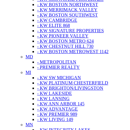
- KW BOSTON NORTHWEST
- KW MERRIMACK VALLEY
- KW BOSTON SOUTHWEST
- KW CAMBRIDGE
- KW ELITE 868
- KW SIGNATURE PROPERTIES
- KW PIONEER VALLEY
- KW BOSTON METRO 624
- KW CHESTNUT HILL 730
- KW BOSTON METROWEST 1142
MD
- METROPOLITAN
- PREMIER REALTY
MI
- KW SW MICHIGAN
- KW PLATINUM CHESTERFIELD
- KW BRIGHTON/LIVINGSTON
- KW LAKESIDE
- KW LANSING
- KW ANN ARBOR 145
- KW ADVANTAGE
- KW PREMIER 989
- KW LIVING 149
MN
- KW INTEGRITY LAKES