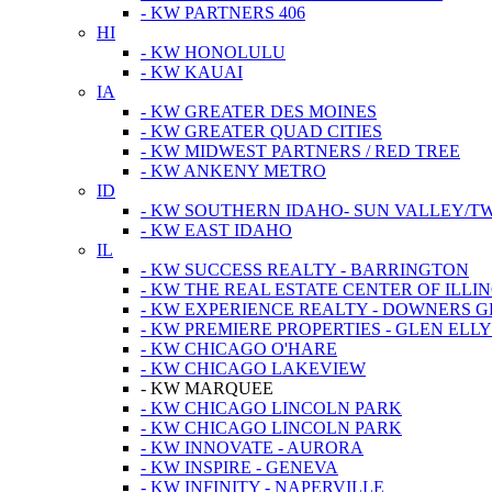
- KW PARTNERS 406
HI
- KW HONOLULU
- KW KAUAI
IA
- KW GREATER DES MOINES
- KW GREATER QUAD CITIES
- KW MIDWEST PARTNERS / RED TREE
- KW ANKENY METRO
ID
- KW SOUTHERN IDAHO- SUN VALLEY/TW
- KW EAST IDAHO
IL
- KW SUCCESS REALTY - BARRINGTON
- KW THE REAL ESTATE CENTER OF ILLIN
- KW EXPERIENCE REALTY - DOWNERS 
- KW PREMIERE PROPERTIES - GLEN ELL
- KW CHICAGO O'HARE
- KW CHICAGO LAKEVIEW
- KW MARQUEE
- KW CHICAGO LINCOLN PARK
- KW CHICAGO LINCOLN PARK
- KW INNOVATE - AURORA
- KW INSPIRE - GENEVA
- KW INFINITY - NAPERVILLE