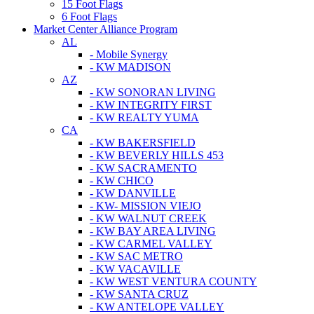
15 Foot Flags
6 Foot Flags
Market Center Alliance Program
AL
- Mobile Synergy
- KW MADISON
AZ
- KW SONORAN LIVING
- KW INTEGRITY FIRST
- KW REALTY YUMA
CA
- KW BAKERSFIELD
- KW BEVERLY HILLS 453
- KW SACRAMENTO
- KW CHICO
- KW DANVILLE
- KW- MISSION VIEJO
- KW WALNUT CREEK
- KW BAY AREA LIVING
- KW CARMEL VALLEY
- KW SAC METRO
- KW VACAVILLE
- KW WEST VENTURA COUNTY
- KW SANTA CRUZ
- KW ANTELOPE VALLEY