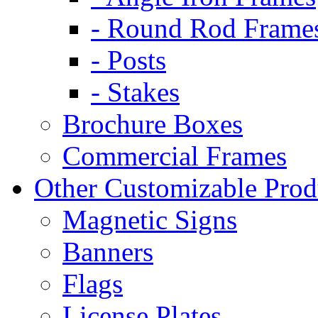
- Round Rod Frame
- Posts
- Stakes
Brochure Boxes
Commercial Frames
Other Customizable Prod
Magnetic Signs
Banners
Flags
License Plates