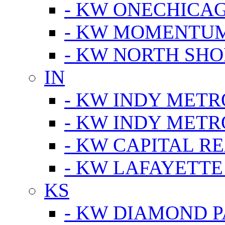
- KW ONECHICA
- KW MOMENTU
- KW NORTH SHO
IN
- KW INDY METR
- KW INDY METR
- KW CAPITAL R
- KW LAFAYETTE
KS
- KW DIAMOND 