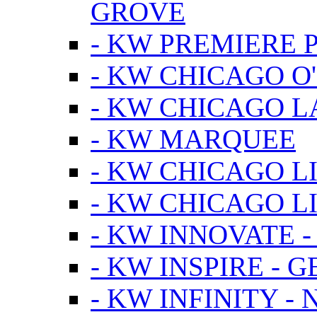
GROVE
- KW PREMIERE 
- KW CHICAGO O
- KW CHICAGO 
- KW MARQUEE
- KW CHICAGO L
- KW CHICAGO L
- KW INNOVATE 
- KW INSPIRE - 
- KW INFINITY -