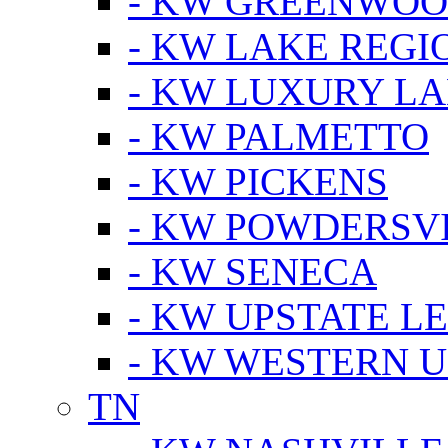
- KW GREENWO
- KW LAKE REGI
- KW LUXURY LA
- KW PALMETTO
- KW PICKENS
- KW POWDERSV
- KW SENECA
- KW UPSTATE L
- KW WESTERN U
TN