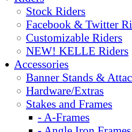
Stock Riders
Facebook & Twitter Ri
Customizable Riders
NEW! KELLE Riders
Accessories
Banner Stands & Atta
Hardware/Extras
Stakes and Frames
- A-Frames
- Angle Iron Frames