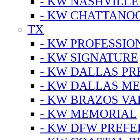
- KW NASHVILLE
- KW CHATTANO
TX
- KW PROFESSION
- KW SIGNATURE
- KW DALLAS P
- KW DALLAS M
- KW BRAZOS VA
- KW MEMORIAL
- KW DFW PREF