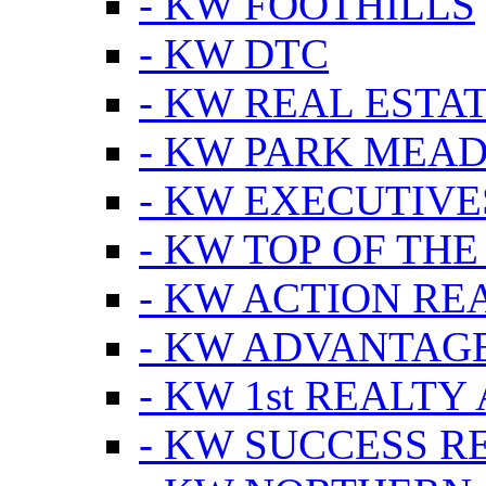
- KW FOOTHILLS
- KW DTC
- KW REAL ESTA
- KW PARK MEA
- KW EXECUTIVE
- KW TOP OF THE
- KW ACTION RE
- KW ADVANTAGE
- KW 1st REALTY
- KW SUCCESS R