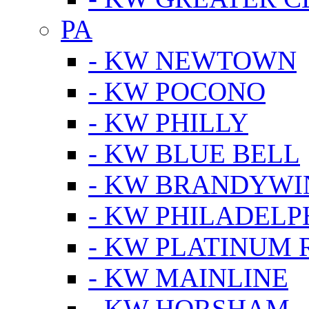
PA
- KW NEWTOWN
- KW POCONO
- KW PHILLY
- KW BLUE BELL
- KW BRANDYWI
- KW PHILADELP
- KW PLATINUM 
- KW MAINLINE
- KW HORSHAM