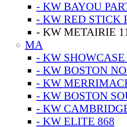
- KW BAYOU PA
- KW RED STICK
- KW METAIRIE 1
MA
- KW SHOWCASE
- KW BOSTON N
- KW MERRIMAC
- KW BOSTON S
- KW CAMBRIDG
- KW ELITE 868