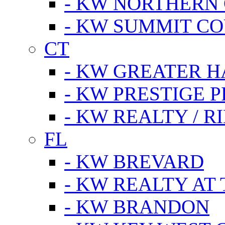
- KW NORTHERN
- KW SUMMIT CO
CT
- KW GREATER 
- KW PRESTIGE P
- KW REALTY / R
FL
- KW BREVARD
- KW REALTY AT
- KW BRANDON