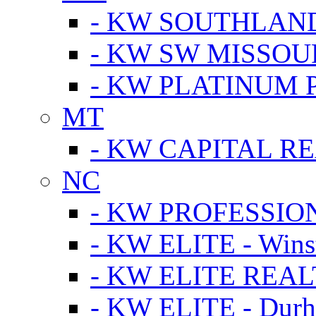
- KW SOUTHLAN
- KW SW MISSOU
- KW PLATINUM 
MT
- KW CAPITAL RE
NC
- KW PROFESSIO
- KW ELITE - Wins
- KW ELITE REALT
- KW ELITE - Dur