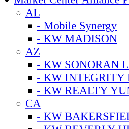
AL
- Mobile Synergy
- KW MADISON
AZ
- KW SONORAN L
- KW INTEGRITY 
- KW REALTY Y
CA
- KW BAKERSFIE