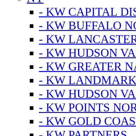
- KW CAPITAL DI
- KW BUFFALO 
- KW LANCASTE
- KW HUDSON V
- KW GREATER 
- KW LANDMARK 
- KW HUDSON V
- KW POINTS NOR
- KW GOLD COA
- KW PARTNERS