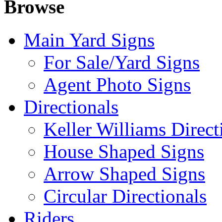
Browse
Main Yard Signs
For Sale/Yard Signs
Agent Photo Signs
Directionals
Keller Williams Direct
House Shaped Signs
Arrow Shaped Signs
Circular Directionals
Riders