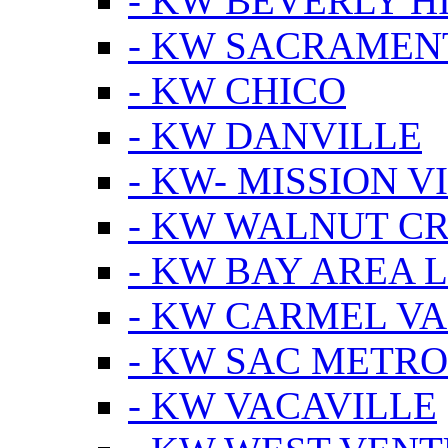
- KW BEVERLY HI
- KW SACRAMEN
- KW CHICO
- KW DANVILLE
- KW- MISSION V
- KW WALNUT C
- KW BAY AREA 
- KW CARMEL V
- KW SAC METRO
- KW VACAVILLE