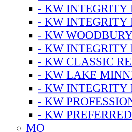
- KW INTEGRITY
- KW INTEGRITY
- KW WOODBUR
- KW INTEGRITY
- KW CLASSIC R
- KW LAKE MIN
- KW INTEGRITY
- KW PROFESSIO
- KW PREFERRED
MO