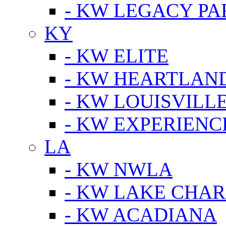
- KW LEGACY P
KY
- KW ELITE
- KW HEARTLAN
- KW LOUISVILLE
- KW EXPERIENC
LA
- KW NWLA
- KW LAKE CHA
- KW ACADIANA