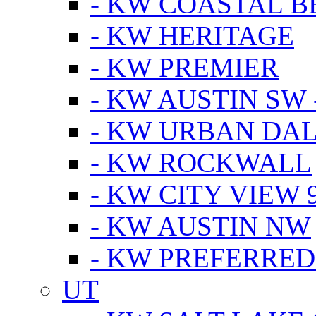
- KW COASTAL 
- KW HERITAGE
- KW PREMIER
- KW AUSTIN SW -
- KW URBAN DA
- KW ROCKWALL
- KW CITY VIEW 
- KW AUSTIN NW
- KW PREFERRED
UT