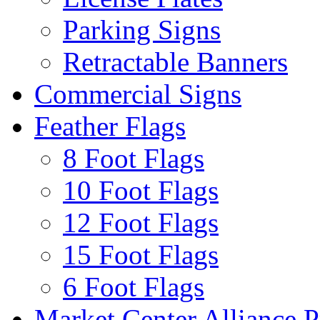
Parking Signs
Retractable Banners
Commercial Signs
Feather Flags
8 Foot Flags
10 Foot Flags
12 Foot Flags
15 Foot Flags
6 Foot Flags
Market Center Alliance 