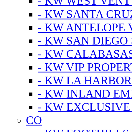
- KW WEST VEN
- KW SANTA CRU
- KW ANTELOPE 
- KW SAN DIEGO
- KW CALABASA
- KW VIP PROPER
- KW LA HARBOR
- KW INLAND EM
- KW EXCLUSIVE
CO