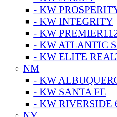
- KW PROSPERIT
- KW INTEGRITY
- KW PREMIER11
- KW ATLANTIC 
- KW ELITE REAL
NM
- KW ALBUQUERQ
- KW SANTA FE
- KW RIVERSIDE 
NY