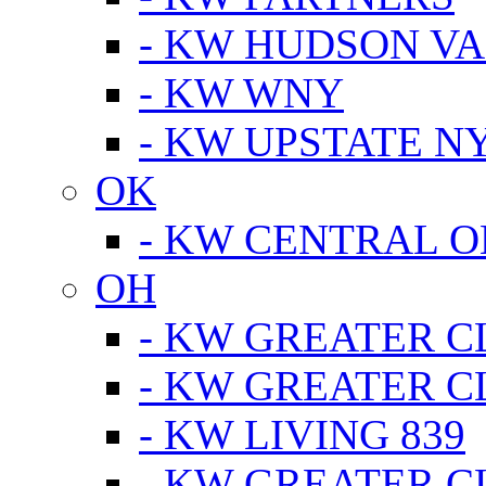
- KW HUDSON V
- KW WNY
- KW UPSTATE N
OK
- KW CENTRAL 
OH
- KW GREATER 
- KW GREATER 
- KW LIVING 839
- KW GREATER 