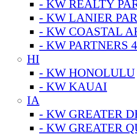
- KW REALTY PA
- KW LANIER PA
- KW COASTAL A
- KW PARTNERS 4
HI
- KW HONOLULU
- KW KAUAI
IA
- KW GREATER D
- KW GREATER Q