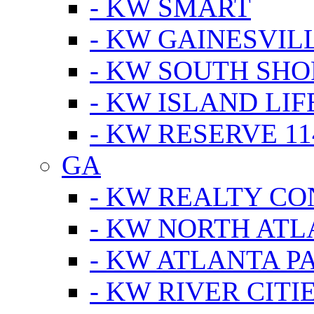
- KW SMART
- KW GAINESVIL
- KW SOUTH SHO
- KW ISLAND LIF
- KW RESERVE 11
GA
- KW REALTY C
- KW NORTH AT
- KW ATLANTA P
- KW RIVER CITI