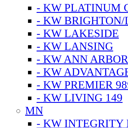
- KW PLATINUM 
- KW BRIGHTON/
- KW LAKESIDE
- KW LANSING
- KW ANN ARBOR
- KW ADVANTAG
- KW PREMIER 98
- KW LIVING 149
MN
- KW INTEGRITY