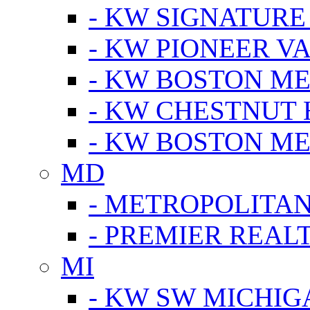
- KW SIGNATURE
- KW PIONEER V
- KW BOSTON ME
- KW CHESTNUT H
- KW BOSTON ME
MD
- METROPOLITA
- PREMIER REAL
MI
- KW SW MICHIG