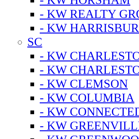
- KW REALTY GR
- KW HARRISBUR
SC
- KW CHARLESTO
- KW CHARLEST
- KW CLEMSON
- KW COLUMBIA
- KW CONNECTED
- KW GREENVILL