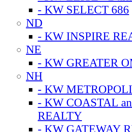
- KW SELECT 686
ND
- KW INSPIRE RE
NE
- KW GREATER 
NH
- KW METROPOL
- KW COASTAL a
REALTY
- KW GATEWAY 