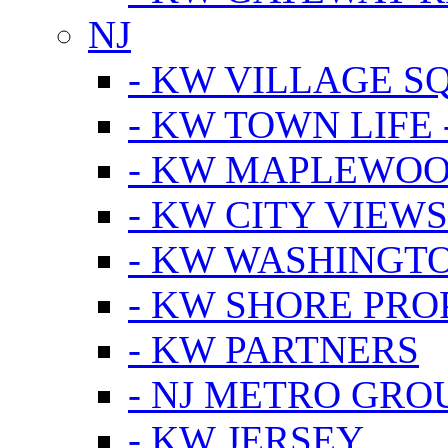
NJ
- KW VILLAGE S
- KW TOWN LIFE 
- KW MAPLEWOO
- KW CITY VIEW
- KW WASHINGT
- KW SHORE PRO
- KW PARTNERS
- NJ METRO GRO
- KW JERSEY