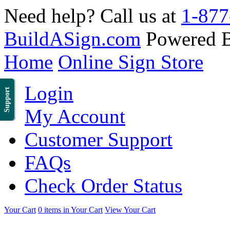
Need help? Call us at
1-877
BuildASign.com
Powered 
Home
Online Sign Store
Login
Support
My Account
Customer Support
FAQs
Check Order Status
Your Cart
0 items in Your Cart
View Your Cart