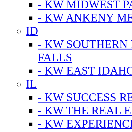
- KW MIDWEST P
- KW ANKENY M
ID
- KW SOUTHERN 
FALLS
- KW EAST IDAH
IL
- KW SUCCESS R
- KW THE REAL E
- KW EXPERIENC