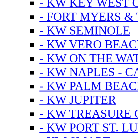
- KW KEY WEST 
- FORT MYERS &
- KW SEMINOLE
- KW VERO BEA
- KW ON THE WA
- KW NAPLES - 
- KW PALM BEAC
- KW JUPITER
- KW TREASURE 
- KW PORT ST. LU