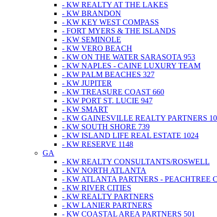
- KW REALTY AT THE LAKES
- KW BRANDON
- KW KEY WEST COMPASS
- FORT MYERS & THE ISLANDS
- KW SEMINOLE
- KW VERO BEACH
- KW ON THE WATER SARASOTA 953
- KW NAPLES - CAINE LUXURY TEAM
- KW PALM BEACHES 327
- KW JUPITER
- KW TREASURE COAST 660
- KW PORT ST. LUCIE 947
- KW SMART
- KW GAINESVILLE REALTY PARTNERS 10
- KW SOUTH SHORE 739
- KW ISLAND LIFE REAL ESTATE 1024
- KW RESERVE 1148
GA
- KW REALTY CONSULTANTS/ROSWELL
- KW NORTH ATLANTA
- KW ATLANTA PARTNERS - PEACHTREE 
- KW RIVER CITIES
- KW REALTY PARTNERS
- KW LANIER PARTNERS
- KW COASTAL AREA PARTNERS 501