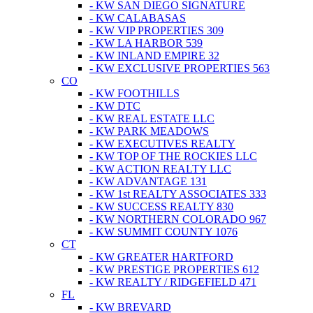
- KW SAN DIEGO SIGNATURE
- KW CALABASAS
- KW VIP PROPERTIES 309
- KW LA HARBOR 539
- KW INLAND EMPIRE 32
- KW EXCLUSIVE PROPERTIES 563
CO
- KW FOOTHILLS
- KW DTC
- KW REAL ESTATE LLC
- KW PARK MEADOWS
- KW EXECUTIVES REALTY
- KW TOP OF THE ROCKIES LLC
- KW ACTION REALTY LLC
- KW ADVANTAGE 131
- KW 1st REALTY ASSOCIATES 333
- KW SUCCESS REALTY 830
- KW NORTHERN COLORADO 967
- KW SUMMIT COUNTY 1076
CT
- KW GREATER HARTFORD
- KW PRESTIGE PROPERTIES 612
- KW REALTY / RIDGEFIELD 471
FL
- KW BREVARD