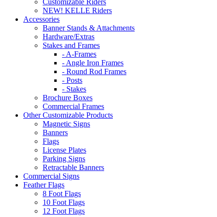
Customizable Riders
NEW! KELLE Riders
Accessories
Banner Stands & Attachments
Hardware/Extras
Stakes and Frames
- A-Frames
- Angle Iron Frames
- Round Rod Frames
- Posts
- Stakes
Brochure Boxes
Commercial Frames
Other Customizable Products
Magnetic Signs
Banners
Flags
License Plates
Parking Signs
Retractable Banners
Commercial Signs
Feather Flags
8 Foot Flags
10 Foot Flags
12 Foot Flags