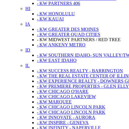
- KW PARTNERS 406
HI
- KW HONOLULU
- KW KAUAI
IA
- KW GREATER DES MOINES
- KW GREATER QUAD CITIES
- KW MIDWEST PARTNERS / RED TREE
- KW ANKENY METRO
ID
- KW SOUTHERN IDAHO- SUN VALLEY/TW
- KW EAST IDAHO
IL
- KW SUCCESS REALTY - BARRINGTON
- KW THE REAL ESTATE CENTER OF ILLIN
- KW EXPERIENCE REALTY - DOWNERS 
- KW PREMIERE PROPERTIES - GLEN ELL
- KW CHICAGO O'HARE
- KW CHICAGO LAKEVIEW
- KW MARQUEE
- KW CHICAGO LINCOLN PARK
- KW CHICAGO LINCOLN PARK
- KW INNOVATE - AURORA
- KW INSPIRE - GENEVA
- KW INFINITY - NAPERVILLE