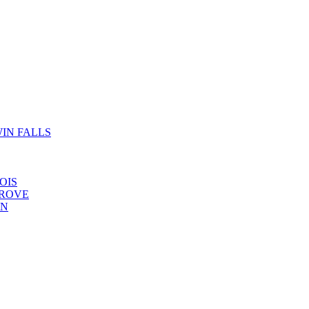
IN FALLS
OIS
GROVE
YN