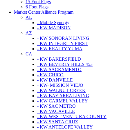
15 Foot Flags
6 Foot Flags
Market Center Alliance Program
AL
- Mobile Synergy
- KW MADISON
AZ
- KW SONORAN LIVING
- KW INTEGRITY FIRST
- KW REALTY YUMA
CA
- KW BAKERSFIELD
- KW BEVERLY HILLS 453
- KW SACRAMENTO
- KW CHICO
- KW DANVILLE
- KW- MISSION VIEJO
- KW WALNUT CREEK
- KW BAY AREA LIVING
- KW CARMEL VALLEY
- KW SAC METRO
- KW VACAVILLE
- KW WEST VENTURA COUNTY
- KW SANTA CRUZ
- KW ANTELOPE VALLEY