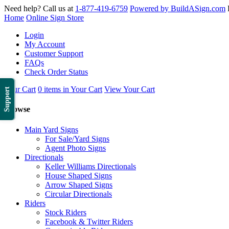
Need help? Call us at
1-877-419-6759
Powered by BuildASign.com
Home
Online Sign Store
Login
My Account
Customer Support
FAQs
Check Order Status
Your Cart
0 items in Your Cart
View Your Cart
Support
Browse
Main Yard Signs
For Sale/Yard Signs
Agent Photo Signs
Directionals
Keller Williams Directionals
House Shaped Signs
Arrow Shaped Signs
Circular Directionals
Riders
Stock Riders
Facebook & Twitter Riders