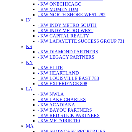
- KW ONECHICAGO
- KW MOMENTUM
- KW NORTH SHORE WEST 282
IN
- KW INDY METRO SOUTH
- KW INDY METRO WEST
- KW CAPITAL REALTY
- KW LAFAYETTE SUCCESS GROUP 731
KS
- KW DIAMOND PARTNERS
- KW LEGACY PARTNERS
KY
- KW ELITE
- KW HEARTLAND
- KW LOUISVILLE EAST 783
- KW EXPERIENCE 898
LA
- KW NWLA
- KW LAKE CHARLES
- KW ACADIANA
- KW BAYOU PARTNERS
- KW RED STICK PARTNERS
- KW METAIRIE 110
MA
- KW SHOWCASE PROPERTIES