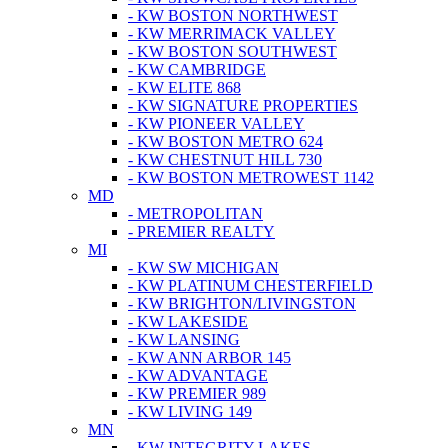
- KW BOSTON NORTHWEST
- KW MERRIMACK VALLEY
- KW BOSTON SOUTHWEST
- KW CAMBRIDGE
- KW ELITE 868
- KW SIGNATURE PROPERTIES
- KW PIONEER VALLEY
- KW BOSTON METRO 624
- KW CHESTNUT HILL 730
- KW BOSTON METROWEST 1142
MD
- METROPOLITAN
- PREMIER REALTY
MI
- KW SW MICHIGAN
- KW PLATINUM CHESTERFIELD
- KW BRIGHTON/LIVINGSTON
- KW LAKESIDE
- KW LANSING
- KW ANN ARBOR 145
- KW ADVANTAGE
- KW PREMIER 989
- KW LIVING 149
MN
- KW INTEGRITY LAKES