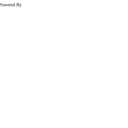
Powered By