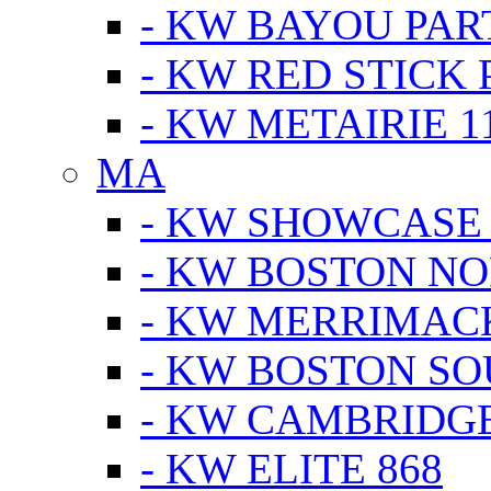
- KW BAYOU PA
- KW RED STICK
- KW METAIRIE 1
MA
- KW SHOWCASE
- KW BOSTON N
- KW MERRIMAC
- KW BOSTON S
- KW CAMBRIDG
- KW ELITE 868