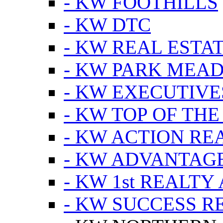
- KW FOOTHILLS
- KW DTC
- KW REAL ESTA
- KW PARK MEA
- KW EXECUTIVE
- KW TOP OF THE
- KW ACTION RE
- KW ADVANTAGE
- KW 1st REALTY
- KW SUCCESS R