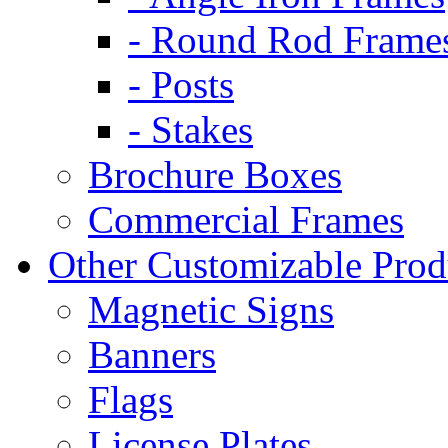
- Round Rod Frame
- Posts
- Stakes
Brochure Boxes
Commercial Frames
Other Customizable Prod
Magnetic Signs
Banners
Flags
License Plates