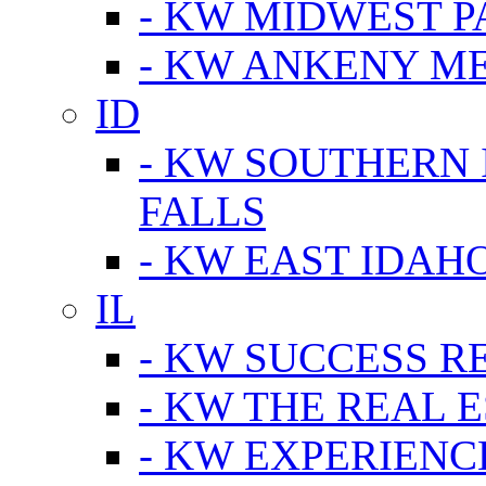
- KW MIDWEST P
- KW ANKENY M
ID
- KW SOUTHERN 
FALLS
- KW EAST IDAH
IL
- KW SUCCESS R
- KW THE REAL E
- KW EXPERIENC