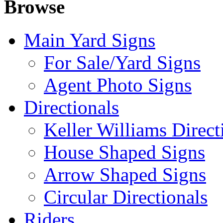
Browse
Main Yard Signs
For Sale/Yard Signs
Agent Photo Signs
Directionals
Keller Williams Direct
House Shaped Signs
Arrow Shaped Signs
Circular Directionals
Riders