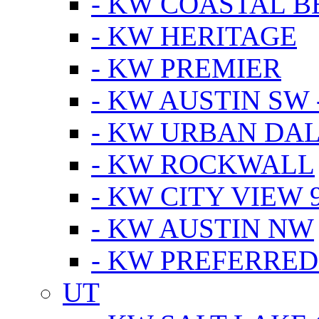
- KW COASTAL 
- KW HERITAGE
- KW PREMIER
- KW AUSTIN SW -
- KW URBAN DA
- KW ROCKWALL
- KW CITY VIEW 
- KW AUSTIN NW
- KW PREFERRED
UT