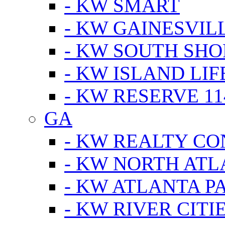
- KW SMART
- KW GAINESVIL
- KW SOUTH SHO
- KW ISLAND LIF
- KW RESERVE 11
GA
- KW REALTY C
- KW NORTH AT
- KW ATLANTA P
- KW RIVER CITI