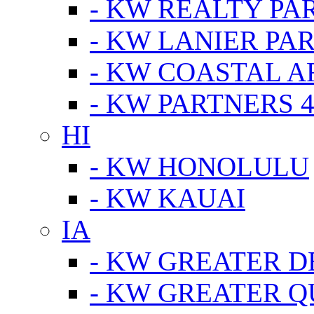
- KW REALTY PA
- KW LANIER PA
- KW COASTAL A
- KW PARTNERS 4
HI
- KW HONOLULU
- KW KAUAI
IA
- KW GREATER D
- KW GREATER Q