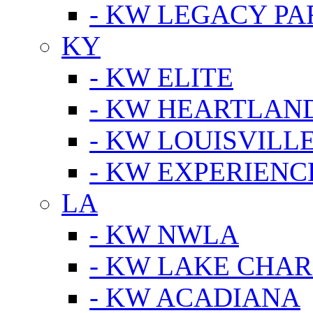
- KW LEGACY P
KY
- KW ELITE
- KW HEARTLAN
- KW LOUISVILLE
- KW EXPERIENC
LA
- KW NWLA
- KW LAKE CHA
- KW ACADIANA