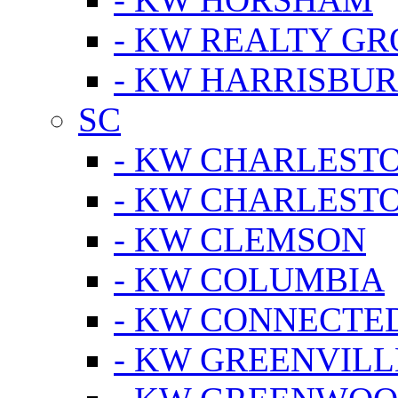
- KW REALTY GR
- KW HARRISBUR
SC
- KW CHARLESTO
- KW CHARLEST
- KW CLEMSON
- KW COLUMBIA
- KW CONNECTED
- KW GREENVILL