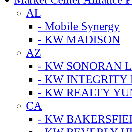
AL
- Mobile Synergy
- KW MADISON
AZ
- KW SONORAN L
- KW INTEGRITY 
- KW REALTY Y
CA
- KW BAKERSFIE