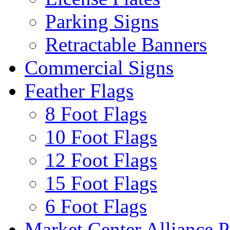
Parking Signs
Retractable Banners
Commercial Signs
Feather Flags
8 Foot Flags
10 Foot Flags
12 Foot Flags
15 Foot Flags
6 Foot Flags
Market Center Alliance 