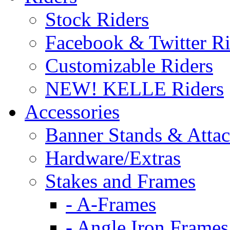
Stock Riders
Facebook & Twitter Ri
Customizable Riders
NEW! KELLE Riders
Accessories
Banner Stands & Atta
Hardware/Extras
Stakes and Frames
- A-Frames
- Angle Iron Frames