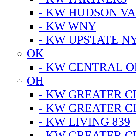
- KW HUDSON V
- KW WNY
- KW UPSTATE N
OK
- KW CENTRAL 
OH
- KW GREATER 
- KW GREATER 
- KW LIVING 839
- KW GREATER 