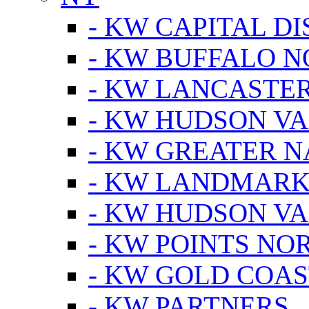
- KW CAPITAL DI
- KW BUFFALO 
- KW LANCASTE
- KW HUDSON V
- KW GREATER 
- KW LANDMARK 
- KW HUDSON V
- KW POINTS NOR
- KW GOLD COA
- KW PARTNERS