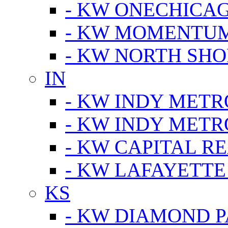
- KW ONECHICA
- KW MOMENTU
- KW NORTH SHO
IN
- KW INDY METR
- KW INDY METR
- KW CAPITAL R
- KW LAFAYETTE
KS
- KW DIAMOND 