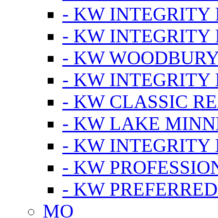
- KW INTEGRITY
- KW INTEGRITY
- KW WOODBUR
- KW INTEGRITY
- KW CLASSIC R
- KW LAKE MIN
- KW INTEGRITY
- KW PROFESSIO
- KW PREFERRED
MO