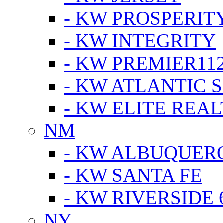
- KW PROSPERIT
- KW INTEGRITY
- KW PREMIER11
- KW ATLANTIC 
- KW ELITE REAL
NM
- KW ALBUQUERQ
- KW SANTA FE
- KW RIVERSIDE 
NY