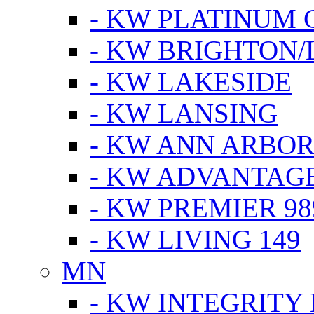
- KW PLATINUM 
- KW BRIGHTON/
- KW LAKESIDE
- KW LANSING
- KW ANN ARBOR
- KW ADVANTAG
- KW PREMIER 98
- KW LIVING 149
MN
- KW INTEGRITY