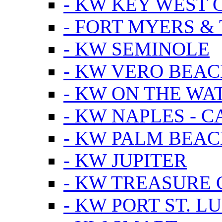
- KW KEY WEST 
- FORT MYERS &
- KW SEMINOLE
- KW VERO BEA
- KW ON THE WA
- KW NAPLES - 
- KW PALM BEAC
- KW JUPITER
- KW TREASURE 
- KW PORT ST. LU