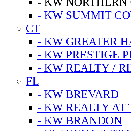
- KW NORTHERN
- KW SUMMIT CO
CT
- KW GREATER 
- KW PRESTIGE P
- KW REALTY / R
FL
- KW BREVARD
- KW REALTY AT
- KW BRANDON