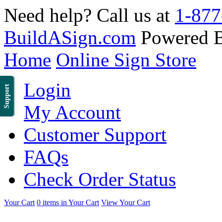
Need help? Call us at
1-877
BuildASign.com
Powered 
Home
Online Sign Store
Login
Support
My Account
Customer Support
FAQs
Check Order Status
Your Cart
0 items in Your Cart
View Your Cart