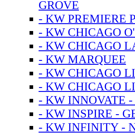
GROVE
- KW PREMIERE 
- KW CHICAGO O
- KW CHICAGO 
- KW MARQUEE
- KW CHICAGO L
- KW CHICAGO L
- KW INNOVATE 
- KW INSPIRE - 
- KW INFINITY -