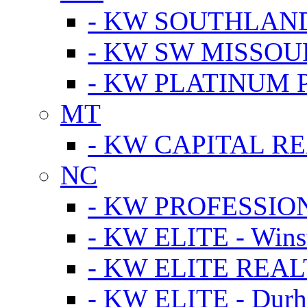
- KW SOUTHLAN
- KW SW MISSOU
- KW PLATINUM 
MT
- KW CAPITAL RE
NC
- KW PROFESSIO
- KW ELITE - Wins
- KW ELITE REALT
- KW ELITE - Dur