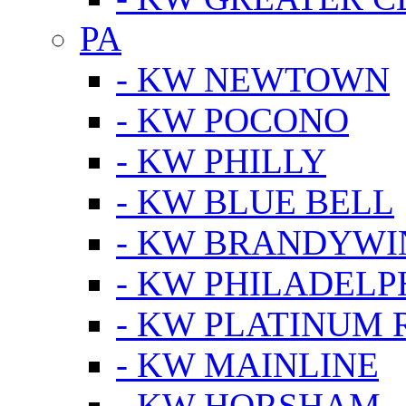
PA
- KW NEWTOWN
- KW POCONO
- KW PHILLY
- KW BLUE BELL
- KW BRANDYWI
- KW PHILADELP
- KW PLATINUM 
- KW MAINLINE
- KW HORSHAM