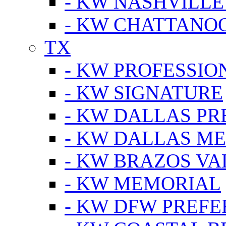
- KW NASHVILLE
- KW CHATTANO
TX
- KW PROFESSION
- KW SIGNATURE
- KW DALLAS P
- KW DALLAS M
- KW BRAZOS VA
- KW MEMORIAL
- KW DFW PREF