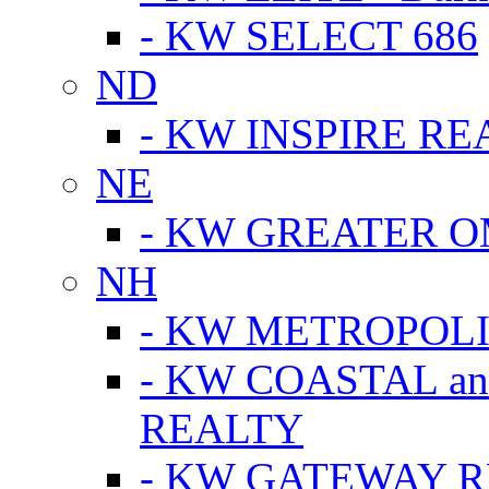
- KW SELECT 686
ND
- KW INSPIRE RE
NE
- KW GREATER 
NH
- KW METROPOL
- KW COASTAL a
REALTY
- KW GATEWAY 