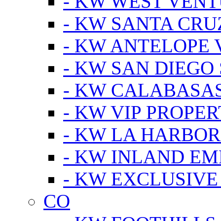
- KW WEST VEN
- KW SANTA CRU
- KW ANTELOPE 
- KW SAN DIEGO
- KW CALABASA
- KW VIP PROPER
- KW LA HARBOR
- KW INLAND EM
- KW EXCLUSIVE
CO