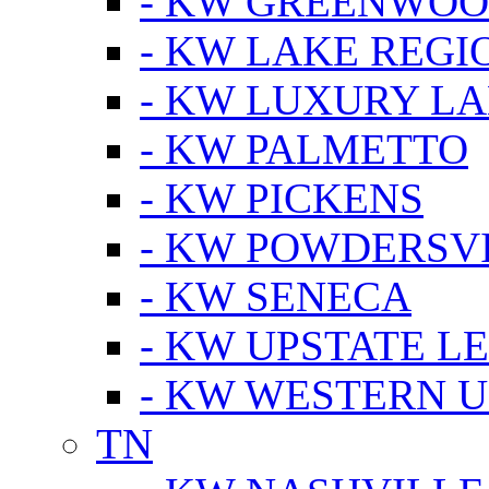
- KW GREENWO
- KW LAKE REGI
- KW LUXURY LA
- KW PALMETTO
- KW PICKENS
- KW POWDERSV
- KW SENECA
- KW UPSTATE L
- KW WESTERN U
TN