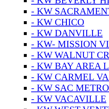
- KW BEVERLY HI
- KW SACRAMEN
- KW CHICO
- KW DANVILLE
- KW- MISSION V
- KW WALNUT C
- KW BAY AREA 
- KW CARMEL V
- KW SAC METRO
- KW VACAVILLE