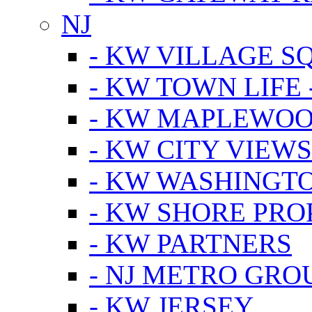
NJ
- KW VILLAGE S
- KW TOWN LIFE 
- KW MAPLEWOO
- KW CITY VIEW
- KW WASHINGT
- KW SHORE PRO
- KW PARTNERS
- NJ METRO GRO
- KW JERSEY