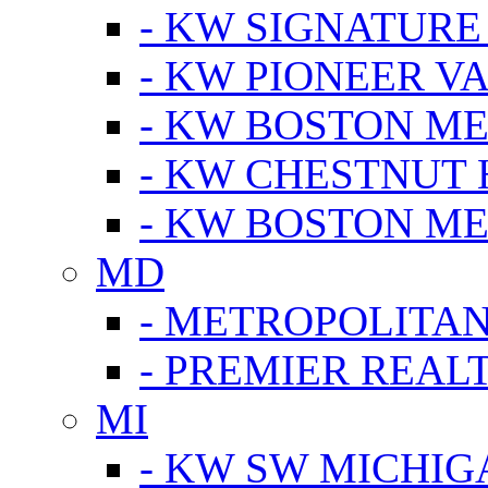
- KW SIGNATURE
- KW PIONEER V
- KW BOSTON ME
- KW CHESTNUT H
- KW BOSTON ME
MD
- METROPOLITA
- PREMIER REAL
MI
- KW SW MICHIG