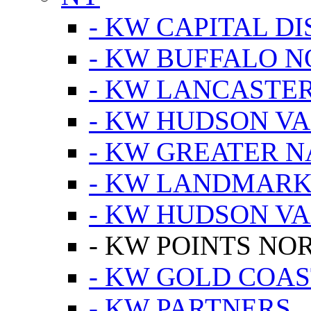
- KW CAPITAL DI
- KW BUFFALO 
- KW LANCASTE
- KW HUDSON V
- KW GREATER 
- KW LANDMARK 
- KW HUDSON V
- KW POINTS NOR
- KW GOLD COA
- KW PARTNERS