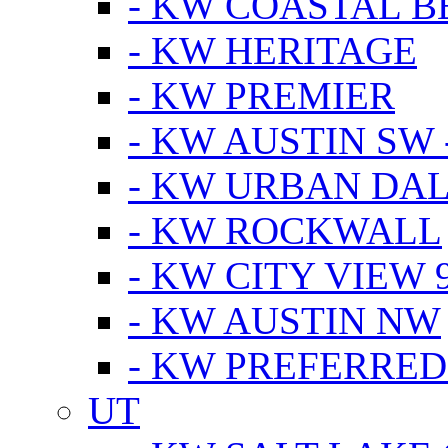
- KW COASTAL 
- KW HERITAGE
- KW PREMIER
- KW AUSTIN SW -
- KW URBAN DA
- KW ROCKWALL
- KW CITY VIEW 
- KW AUSTIN NW
- KW PREFERRED
UT