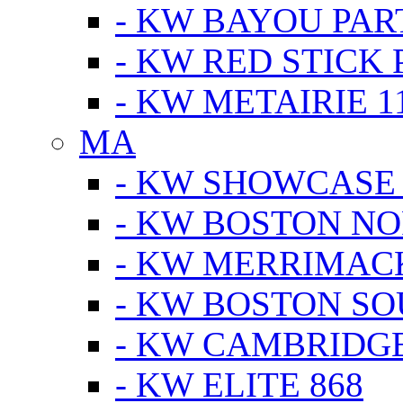
- KW BAYOU PA
- KW RED STICK
- KW METAIRIE 1
MA
- KW SHOWCASE
- KW BOSTON N
- KW MERRIMAC
- KW BOSTON S
- KW CAMBRIDG
- KW ELITE 868