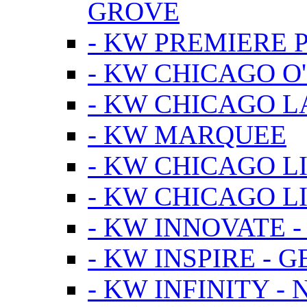
GROVE
- KW PREMIERE 
- KW CHICAGO O
- KW CHICAGO 
- KW MARQUEE
- KW CHICAGO L
- KW CHICAGO L
- KW INNOVATE 
- KW INSPIRE - 
- KW INFINITY -