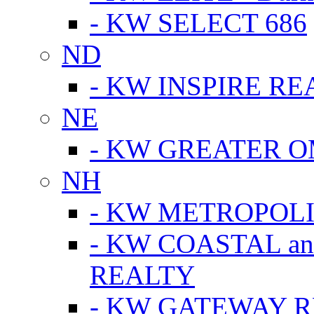
- KW SELECT 686
ND
- KW INSPIRE RE
NE
- KW GREATER 
NH
- KW METROPOL
- KW COASTAL a
REALTY
- KW GATEWAY 