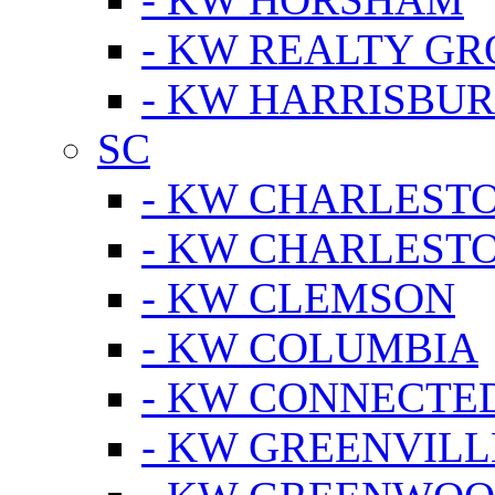
- KW REALTY GR
- KW HARRISBUR
SC
- KW CHARLESTO
- KW CHARLEST
- KW CLEMSON
- KW COLUMBIA
- KW CONNECTED
- KW GREENVILL