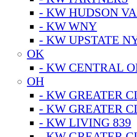
- KW HUDSON V
- KW WNY
- KW UPSTATE N
OK
- KW CENTRAL 
OH
- KW GREATER 
- KW GREATER 
- KW LIVING 839
- KW GREATER 