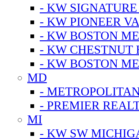
- KW SIGNATURE
- KW PIONEER V
- KW BOSTON ME
- KW CHESTNUT H
- KW BOSTON ME
MD
- METROPOLITA
- PREMIER REAL
MI
- KW SW MICHIG