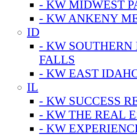
- KW MIDWEST P
- KW ANKENY M
ID
- KW SOUTHERN 
FALLS
- KW EAST IDAH
IL
- KW SUCCESS R
- KW THE REAL E
- KW EXPERIENC