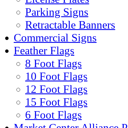
Parking Signs
Retractable Banners
Commercial Signs
Feather Flags
8 Foot Flags
10 Foot Flags
12 Foot Flags
15 Foot Flags
6 Foot Flags
Market Center Alliance 