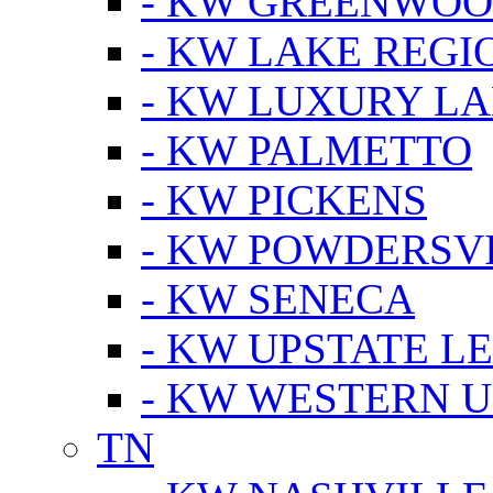
- KW GREENWO
- KW LAKE REGI
- KW LUXURY LA
- KW PALMETTO
- KW PICKENS
- KW POWDERSV
- KW SENECA
- KW UPSTATE L
- KW WESTERN U
TN