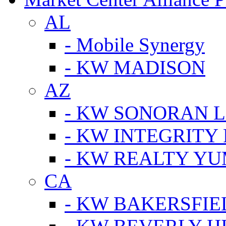
AL
- Mobile Synergy
- KW MADISON
AZ
- KW SONORAN L
- KW INTEGRITY 
- KW REALTY Y
CA
- KW BAKERSFIE