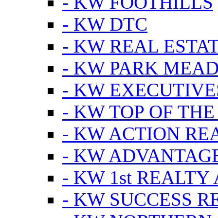
- KW FOOTHILLS
- KW DTC
- KW REAL ESTA
- KW PARK MEA
- KW EXECUTIVE
- KW TOP OF THE
- KW ACTION RE
- KW ADVANTAGE
- KW 1st REALTY
- KW SUCCESS R