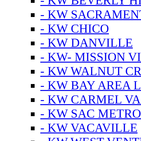
- KW BEVERLY HI
- KW SACRAMEN
- KW CHICO
- KW DANVILLE
- KW- MISSION V
- KW WALNUT C
- KW BAY AREA 
- KW CARMEL V
- KW SAC METRO
- KW VACAVILLE