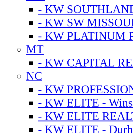
- KW SOUTHLAN
- KW SW MISSOU
- KW PLATINUM 
MT
- KW CAPITAL RE
NC
- KW PROFESSIO
- KW ELITE - Wins
- KW ELITE REALT
- KW ELITE - Dur