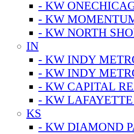
- KW ONECHICA
- KW MOMENTU
- KW NORTH SHO
IN
- KW INDY METR
- KW INDY METR
- KW CAPITAL R
- KW LAFAYETTE
KS
- KW DIAMOND 