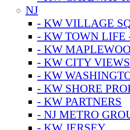
NJ
- KW VILLAGE S
- KW TOWN LIFE 
- KW MAPLEWOO
- KW CITY VIEW
- KW WASHINGT
- KW SHORE PRO
- KW PARTNERS
- NJ METRO GRO
- KW JERSEY