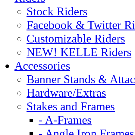
Stock Riders
Facebook & Twitter Ri
Customizable Riders
NEW! KELLE Riders
Accessories
Banner Stands & Atta
Hardware/Extras
Stakes and Frames
- A-Frames
- Angle Iron Frames