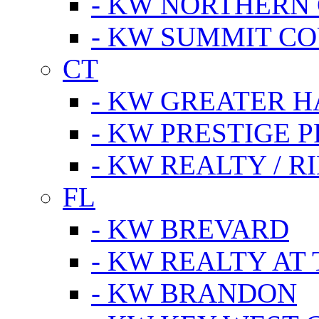
- KW NORTHERN
- KW SUMMIT CO
CT
- KW GREATER 
- KW PRESTIGE P
- KW REALTY / R
FL
- KW BREVARD
- KW REALTY AT
- KW BRANDON