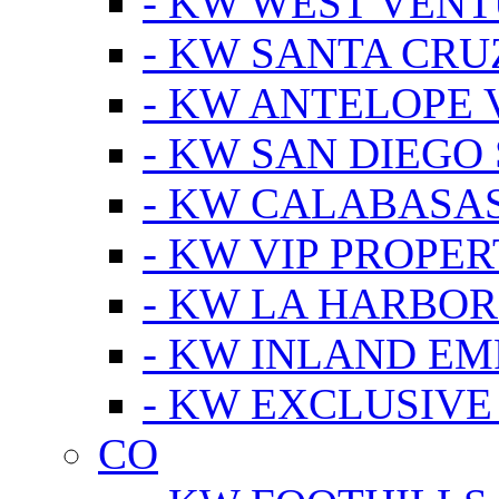
- KW WEST VEN
- KW SANTA CRU
- KW ANTELOPE 
- KW SAN DIEGO
- KW CALABASA
- KW VIP PROPER
- KW LA HARBOR
- KW INLAND EM
- KW EXCLUSIVE
CO