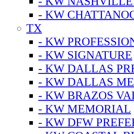
- KW NASHVILLE
- KW CHATTANO
TX
- KW PROFESSION
- KW SIGNATURE
- KW DALLAS P
- KW DALLAS M
- KW BRAZOS VA
- KW MEMORIAL
- KW DFW PREF