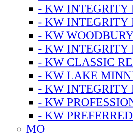
- KW INTEGRITY
- KW INTEGRITY
- KW WOODBUR
- KW INTEGRITY
- KW CLASSIC R
- KW LAKE MIN
- KW INTEGRITY
- KW PROFESSIO
- KW PREFERRED
MO