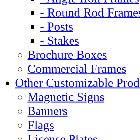
- Round Rod Frame
- Posts
- Stakes
Brochure Boxes
Commercial Frames
Other Customizable Prod
Magnetic Signs
Banners
Flags
License Plates