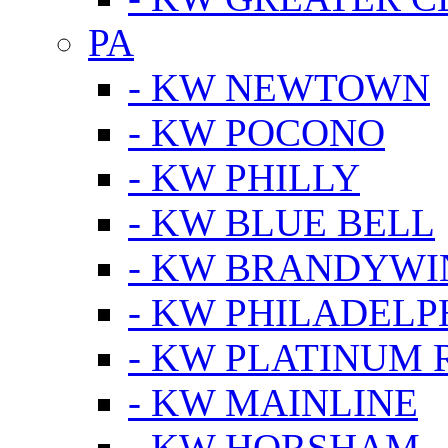
PA
- KW NEWTOWN
- KW POCONO
- KW PHILLY
- KW BLUE BELL
- KW BRANDYWI
- KW PHILADELP
- KW PLATINUM 
- KW MAINLINE
- KW HORSHAM