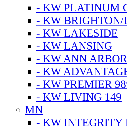
- KW PLATINUM 
- KW BRIGHTON/
- KW LAKESIDE
- KW LANSING
- KW ANN ARBOR
- KW ADVANTAG
- KW PREMIER 98
- KW LIVING 149
MN
- KW INTEGRITY