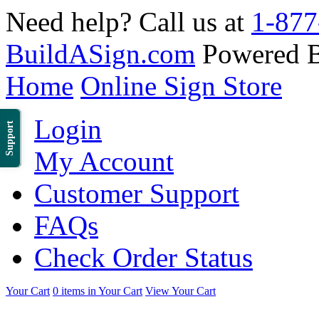
Need help? Call us at
1-877
BuildASign.com
Powered 
Home
Online Sign Store
Login
Support
My Account
Customer Support
FAQs
Check Order Status
Your Cart
0 items in Your Cart
View Your Cart