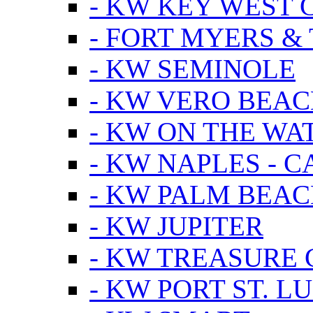
- KW KEY WEST 
- FORT MYERS &
- KW SEMINOLE
- KW VERO BEA
- KW ON THE WA
- KW NAPLES - 
- KW PALM BEAC
- KW JUPITER
- KW TREASURE 
- KW PORT ST. LU