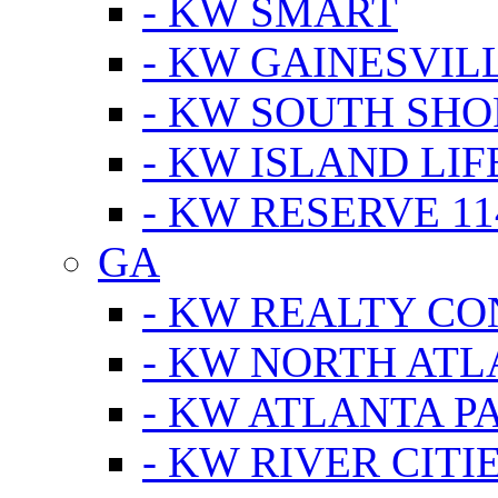
- KW SMART
- KW GAINESVIL
- KW SOUTH SHO
- KW ISLAND LIF
- KW RESERVE 11
GA
- KW REALTY C
- KW NORTH AT
- KW ATLANTA P
- KW RIVER CITI