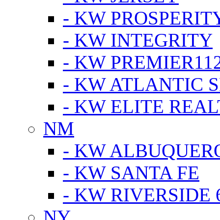
- KW PROSPERIT
- KW INTEGRITY
- KW PREMIER11
- KW ATLANTIC 
- KW ELITE REAL
NM
- KW ALBUQUERQ
- KW SANTA FE
- KW RIVERSIDE 
NY