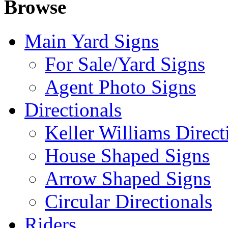
Browse
Main Yard Signs
For Sale/Yard Signs
Agent Photo Signs
Directionals
Keller Williams Direct
House Shaped Signs
Arrow Shaped Signs
Circular Directionals
Riders