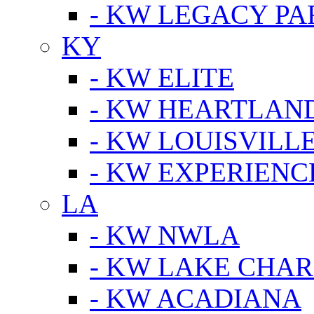
- KW LEGACY P
KY
- KW ELITE
- KW HEARTLAN
- KW LOUISVILLE
- KW EXPERIENC
LA
- KW NWLA
- KW LAKE CHA
- KW ACADIANA