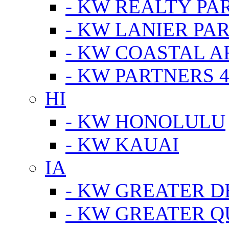
- KW REALTY PA
- KW LANIER PA
- KW COASTAL A
- KW PARTNERS 4
HI
- KW HONOLULU
- KW KAUAI
IA
- KW GREATER D
- KW GREATER Q