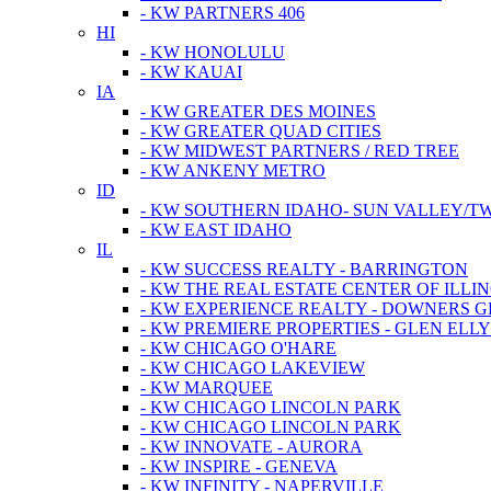
- KW PARTNERS 406
HI
- KW HONOLULU
- KW KAUAI
IA
- KW GREATER DES MOINES
- KW GREATER QUAD CITIES
- KW MIDWEST PARTNERS / RED TREE
- KW ANKENY METRO
ID
- KW SOUTHERN IDAHO- SUN VALLEY/TW
- KW EAST IDAHO
IL
- KW SUCCESS REALTY - BARRINGTON
- KW THE REAL ESTATE CENTER OF ILLIN
- KW EXPERIENCE REALTY - DOWNERS 
- KW PREMIERE PROPERTIES - GLEN ELL
- KW CHICAGO O'HARE
- KW CHICAGO LAKEVIEW
- KW MARQUEE
- KW CHICAGO LINCOLN PARK
- KW CHICAGO LINCOLN PARK
- KW INNOVATE - AURORA
- KW INSPIRE - GENEVA
- KW INFINITY - NAPERVILLE