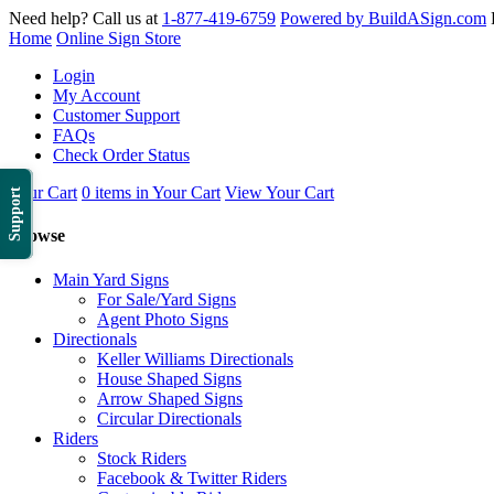
Need help? Call us at
1-877-419-6759
Powered by BuildASign.com
Home
Online Sign Store
Login
My Account
Customer Support
FAQs
Check Order Status
Your Cart
0 items in Your Cart
View Your Cart
Support
Browse
Main Yard Signs
For Sale/Yard Signs
Agent Photo Signs
Directionals
Keller Williams Directionals
House Shaped Signs
Arrow Shaped Signs
Circular Directionals
Riders
Stock Riders
Facebook & Twitter Riders