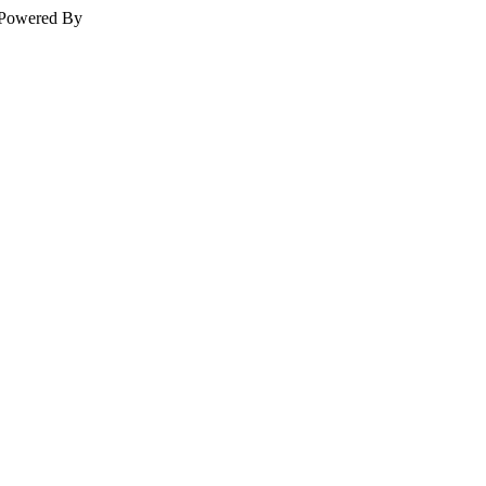
Powered By