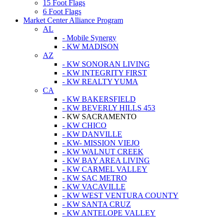
15 Foot Flags
6 Foot Flags
Market Center Alliance Program
AL
- Mobile Synergy
- KW MADISON
AZ
- KW SONORAN LIVING
- KW INTEGRITY FIRST
- KW REALTY YUMA
CA
- KW BAKERSFIELD
- KW BEVERLY HILLS 453
- KW SACRAMENTO
- KW CHICO
- KW DANVILLE
- KW- MISSION VIEJO
- KW WALNUT CREEK
- KW BAY AREA LIVING
- KW CARMEL VALLEY
- KW SAC METRO
- KW VACAVILLE
- KW WEST VENTURA COUNTY
- KW SANTA CRUZ
- KW ANTELOPE VALLEY