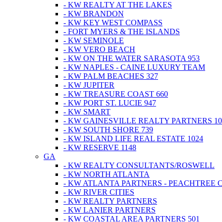
- KW REALTY AT THE LAKES
- KW BRANDON
- KW KEY WEST COMPASS
- FORT MYERS & THE ISLANDS
- KW SEMINOLE
- KW VERO BEACH
- KW ON THE WATER SARASOTA 953
- KW NAPLES - CAINE LUXURY TEAM
- KW PALM BEACHES 327
- KW JUPITER
- KW TREASURE COAST 660
- KW PORT ST. LUCIE 947
- KW SMART
- KW GAINESVILLE REALTY PARTNERS 10
- KW SOUTH SHORE 739
- KW ISLAND LIFE REAL ESTATE 1024
- KW RESERVE 1148
GA
- KW REALTY CONSULTANTS/ROSWELL
- KW NORTH ATLANTA
- KW ATLANTA PARTNERS - PEACHTREE 
- KW RIVER CITIES
- KW REALTY PARTNERS
- KW LANIER PARTNERS
- KW COASTAL AREA PARTNERS 501