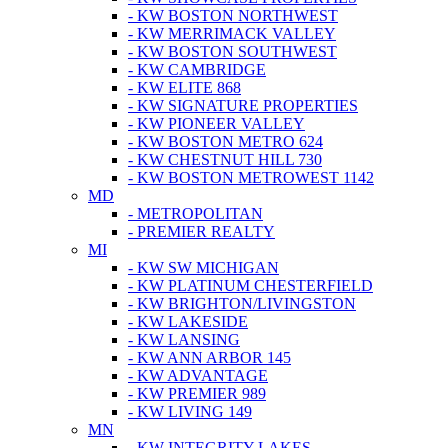
- KW BOSTON NORTHWEST
- KW MERRIMACK VALLEY
- KW BOSTON SOUTHWEST
- KW CAMBRIDGE
- KW ELITE 868
- KW SIGNATURE PROPERTIES
- KW PIONEER VALLEY
- KW BOSTON METRO 624
- KW CHESTNUT HILL 730
- KW BOSTON METROWEST 1142
MD
- METROPOLITAN
- PREMIER REALTY
MI
- KW SW MICHIGAN
- KW PLATINUM CHESTERFIELD
- KW BRIGHTON/LIVINGSTON
- KW LAKESIDE
- KW LANSING
- KW ANN ARBOR 145
- KW ADVANTAGE
- KW PREMIER 989
- KW LIVING 149
MN
- KW INTEGRITY LAKES