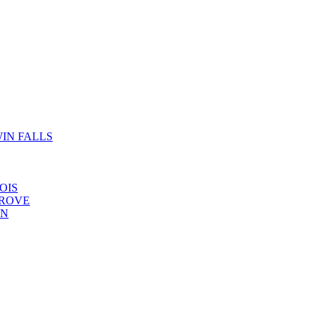
IN FALLS
OIS
GROVE
YN