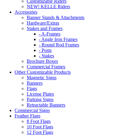
Customizable Riders
NEW! KELLE Riders
Accessories
Banner Stands & Attachments
Hardware/Extras
Stakes and Frames
- A-Frames
- Angle Iron Frames
- Round Rod Frames
- Posts
- Stakes
Brochure Boxes
Commercial Frames
Other Customizable Products
Magnetic Signs
Banners
Flags
License Plates
Parking Signs
Retractable Banners
Commercial Signs
Feather Flags
8 Foot Flags
10 Foot Flags
12 Foot Flags