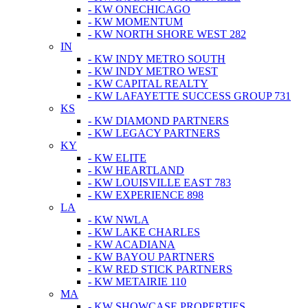
- KW ONECHICAGO
- KW MOMENTUM
- KW NORTH SHORE WEST 282
IN
- KW INDY METRO SOUTH
- KW INDY METRO WEST
- KW CAPITAL REALTY
- KW LAFAYETTE SUCCESS GROUP 731
KS
- KW DIAMOND PARTNERS
- KW LEGACY PARTNERS
KY
- KW ELITE
- KW HEARTLAND
- KW LOUISVILLE EAST 783
- KW EXPERIENCE 898
LA
- KW NWLA
- KW LAKE CHARLES
- KW ACADIANA
- KW BAYOU PARTNERS
- KW RED STICK PARTNERS
- KW METAIRIE 110
MA
- KW SHOWCASE PROPERTIES