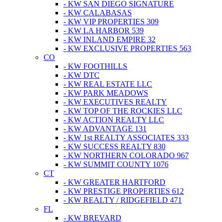
- KW SAN DIEGO SIGNATURE
- KW CALABASAS
- KW VIP PROPERTIES 309
- KW LA HARBOR 539
- KW INLAND EMPIRE 32
- KW EXCLUSIVE PROPERTIES 563
CO
- KW FOOTHILLS
- KW DTC
- KW REAL ESTATE LLC
- KW PARK MEADOWS
- KW EXECUTIVES REALTY
- KW TOP OF THE ROCKIES LLC
- KW ACTION REALTY LLC
- KW ADVANTAGE 131
- KW 1st REALTY ASSOCIATES 333
- KW SUCCESS REALTY 830
- KW NORTHERN COLORADO 967
- KW SUMMIT COUNTY 1076
CT
- KW GREATER HARTFORD
- KW PRESTIGE PROPERTIES 612
- KW REALTY / RIDGEFIELD 471
FL
- KW BREVARD