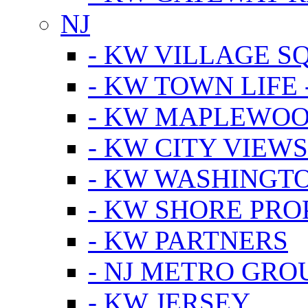
NJ
- KW VILLAGE S
- KW TOWN LIFE 
- KW MAPLEWOO
- KW CITY VIEW
- KW WASHINGT
- KW SHORE PRO
- KW PARTNERS
- NJ METRO GRO
- KW JERSEY