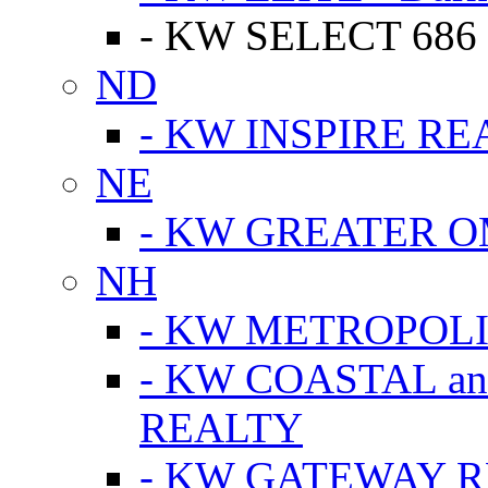
- KW SELECT 686
ND
- KW INSPIRE RE
NE
- KW GREATER 
NH
- KW METROPOL
- KW COASTAL a
REALTY
- KW GATEWAY 