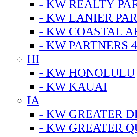
- KW REALTY PA
- KW LANIER PA
- KW COASTAL A
- KW PARTNERS 4
HI
- KW HONOLULU
- KW KAUAI
IA
- KW GREATER D
- KW GREATER Q