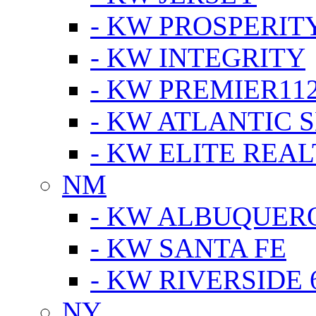
- KW PROSPERIT
- KW INTEGRITY
- KW PREMIER11
- KW ATLANTIC 
- KW ELITE REAL
NM
- KW ALBUQUERQ
- KW SANTA FE
- KW RIVERSIDE 
NY