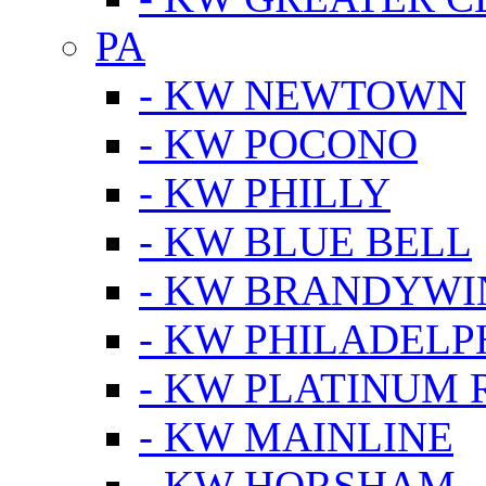
PA
- KW NEWTOWN
- KW POCONO
- KW PHILLY
- KW BLUE BELL
- KW BRANDYWI
- KW PHILADELP
- KW PLATINUM 
- KW MAINLINE
- KW HORSHAM