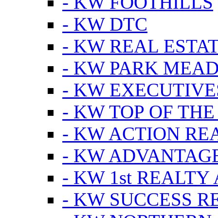
- KW FOOTHILLS
- KW DTC
- KW REAL ESTA
- KW PARK MEA
- KW EXECUTIVE
- KW TOP OF THE
- KW ACTION RE
- KW ADVANTAGE
- KW 1st REALTY
- KW SUCCESS R