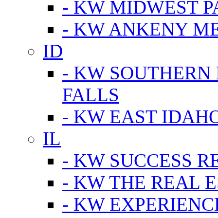
- KW MIDWEST P
- KW ANKENY M
ID
- KW SOUTHERN 
FALLS
- KW EAST IDAH
IL
- KW SUCCESS R
- KW THE REAL E
- KW EXPERIENC