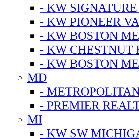
- KW SIGNATURE
- KW PIONEER V
- KW BOSTON ME
- KW CHESTNUT H
- KW BOSTON ME
MD
- METROPOLITA
- PREMIER REAL
MI
- KW SW MICHIG