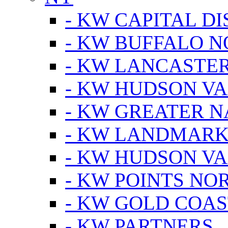
- KW CAPITAL DI
- KW BUFFALO 
- KW LANCASTE
- KW HUDSON V
- KW GREATER 
- KW LANDMARK 
- KW HUDSON V
- KW POINTS NOR
- KW GOLD COA
- KW PARTNERS