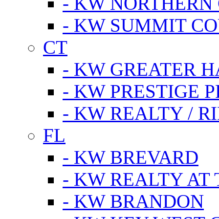
- KW NORTHERN
- KW SUMMIT CO
CT
- KW GREATER 
- KW PRESTIGE P
- KW REALTY / R
FL
- KW BREVARD
- KW REALTY AT
- KW BRANDON