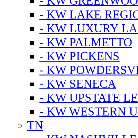
- KW GREENWO
- KW LAKE REGI
- KW LUXURY LA
- KW PALMETTO
- KW PICKENS
- KW POWDERSV
- KW SENECA
- KW UPSTATE L
- KW WESTERN U
TN