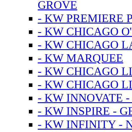
GROVE
- KW PREMIERE 
- KW CHICAGO O
- KW CHICAGO 
- KW MARQUEE
- KW CHICAGO L
- KW CHICAGO L
- KW INNOVATE 
- KW INSPIRE - 
- KW INFINITY -