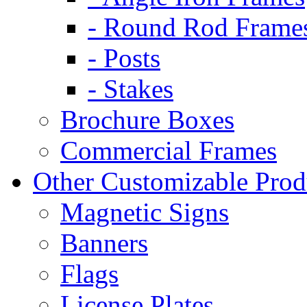
- Round Rod Frame
- Posts
- Stakes
Brochure Boxes
Commercial Frames
Other Customizable Prod
Magnetic Signs
Banners
Flags
License Plates