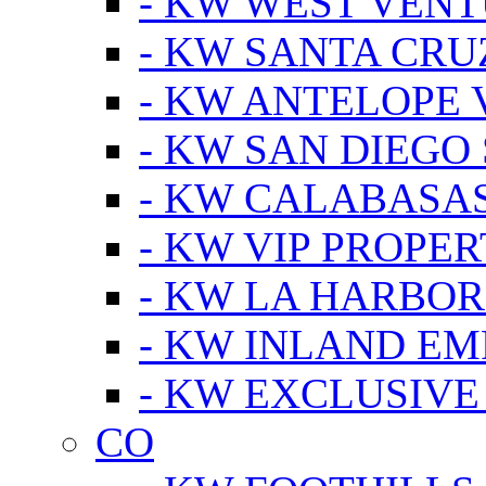
- KW WEST VEN
- KW SANTA CRU
- KW ANTELOPE 
- KW SAN DIEGO
- KW CALABASA
- KW VIP PROPER
- KW LA HARBOR
- KW INLAND EM
- KW EXCLUSIVE
CO