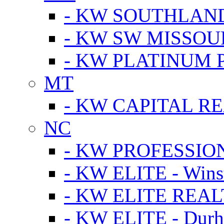
- KW SOUTHLAN
- KW SW MISSOU
- KW PLATINUM 
MT
- KW CAPITAL RE
NC
- KW PROFESSIO
- KW ELITE - Wins
- KW ELITE REALT
- KW ELITE - Dur