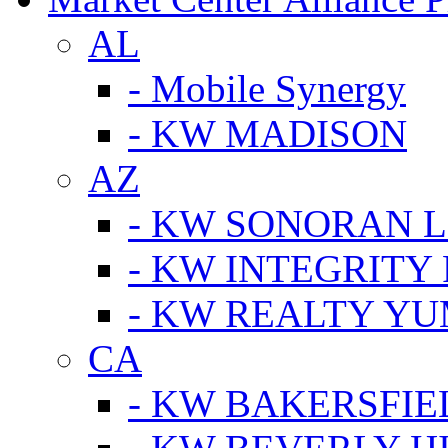
AL
- Mobile Synergy
- KW MADISON
AZ
- KW SONORAN L
- KW INTEGRITY 
- KW REALTY Y
CA
- KW BAKERSFIE