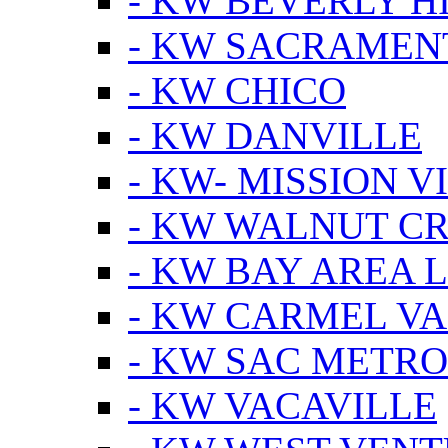
- KW BEVERLY HI
- KW SACRAMEN
- KW CHICO
- KW DANVILLE
- KW- MISSION V
- KW WALNUT C
- KW BAY AREA 
- KW CARMEL V
- KW SAC METRO
- KW VACAVILLE