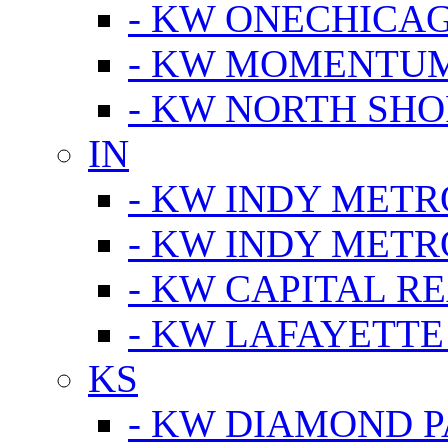
- KW ONECHICA
- KW MOMENTU
- KW NORTH SHO
IN
- KW INDY METR
- KW INDY METR
- KW CAPITAL R
- KW LAFAYETTE
KS
- KW DIAMOND 