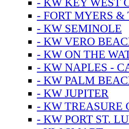
- KW KEY WEST 
- FORT MYERS &
- KW SEMINOLE
- KW VERO BEA
- KW ON THE WA
- KW NAPLES - 
- KW PALM BEAC
- KW JUPITER
- KW TREASURE 
- KW PORT ST. LU