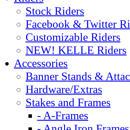
Stock Riders
Facebook & Twitter Ri
Customizable Riders
NEW! KELLE Riders
Accessories
Banner Stands & Atta
Hardware/Extras
Stakes and Frames
- A-Frames
- Angle Iron Frames