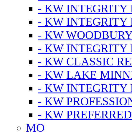
- KW INTEGRITY
- KW INTEGRITY
- KW WOODBUR
- KW INTEGRITY
- KW CLASSIC R
- KW LAKE MIN
- KW INTEGRITY
- KW PROFESSIO
- KW PREFERRED
MO