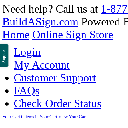
Need help? Call us at
1-877
BuildASign.com
Powered 
Home
Online Sign Store
Login
Support
My Account
Customer Support
FAQs
Check Order Status
Your Cart
0 items in Your Cart
View Your Cart