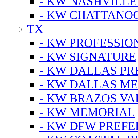
- KW NASHVILLE
- KW CHATTANO
TX
- KW PROFESSION
- KW SIGNATURE
- KW DALLAS P
- KW DALLAS M
- KW BRAZOS VA
- KW MEMORIAL
- KW DFW PREF