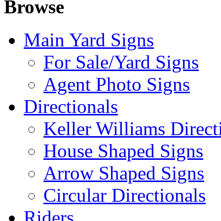
Browse
Main Yard Signs
For Sale/Yard Signs
Agent Photo Signs
Directionals
Keller Williams Direct
House Shaped Signs
Arrow Shaped Signs
Circular Directionals
Riders