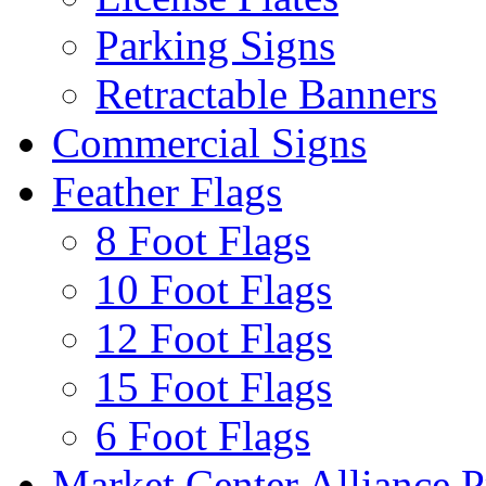
Parking Signs
Retractable Banners
Commercial Signs
Feather Flags
8 Foot Flags
10 Foot Flags
12 Foot Flags
15 Foot Flags
6 Foot Flags
Market Center Alliance 