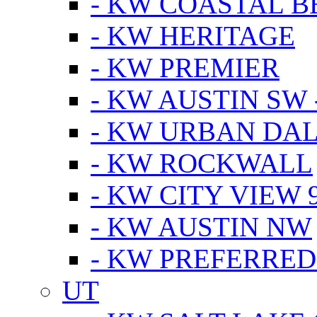
- KW COASTAL 
- KW HERITAGE
- KW PREMIER
- KW AUSTIN SW -
- KW URBAN DA
- KW ROCKWALL
- KW CITY VIEW 
- KW AUSTIN NW
- KW PREFERRED
UT