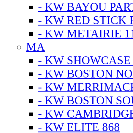
- KW BAYOU PA
- KW RED STICK
- KW METAIRIE 1
MA
- KW SHOWCASE
- KW BOSTON N
- KW MERRIMAC
- KW BOSTON S
- KW CAMBRIDG
- KW ELITE 868