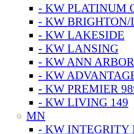
- KW PLATINUM 
- KW BRIGHTON/
- KW LAKESIDE
- KW LANSING
- KW ANN ARBOR
- KW ADVANTAG
- KW PREMIER 98
- KW LIVING 149
MN
- KW INTEGRITY