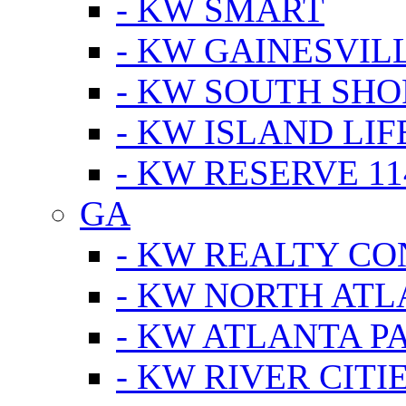
- KW SMART
- KW GAINESVIL
- KW SOUTH SHO
- KW ISLAND LIF
- KW RESERVE 11
GA
- KW REALTY C
- KW NORTH AT
- KW ATLANTA P
- KW RIVER CITI