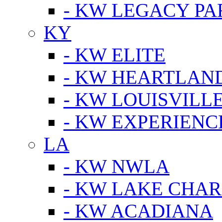
- KW LEGACY P
KY
- KW ELITE
- KW HEARTLAN
- KW LOUISVILLE
- KW EXPERIENC
LA
- KW NWLA
- KW LAKE CHA
- KW ACADIANA