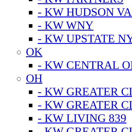
- KW HUDSON V
- KW WNY
- KW UPSTATE N
OK
- KW CENTRAL 
OH
- KW GREATER 
- KW GREATER 
- KW LIVING 839
- KW GREATER 