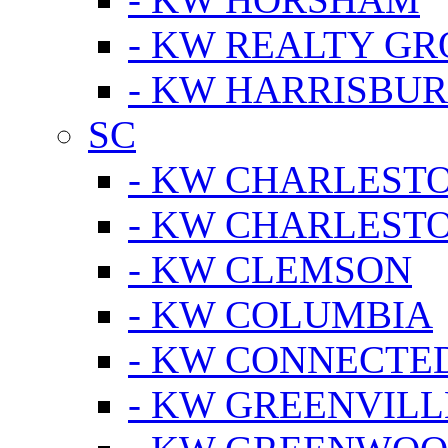
- KW REALTY GR
- KW HARRISBUR
SC
- KW CHARLESTO
- KW CHARLEST
- KW CLEMSON
- KW COLUMBIA
- KW CONNECTED
- KW GREENVILL