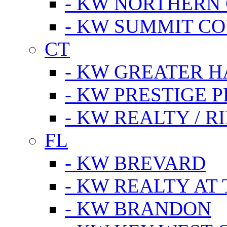
- KW NORTHERN
- KW SUMMIT CO
CT
- KW GREATER 
- KW PRESTIGE P
- KW REALTY / R
FL
- KW BREVARD
- KW REALTY AT
- KW BRANDON