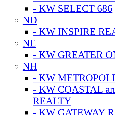
- KW SELECT 686
ND
- KW INSPIRE RE
NE
- KW GREATER 
NH
- KW METROPOL
- KW COASTAL a
REALTY
- KW GATEWAY 