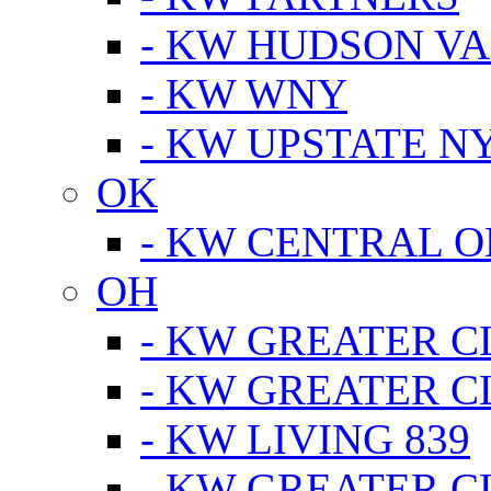
- KW HUDSON V
- KW WNY
- KW UPSTATE N
OK
- KW CENTRAL 
OH
- KW GREATER 
- KW GREATER 
- KW LIVING 839
- KW GREATER 