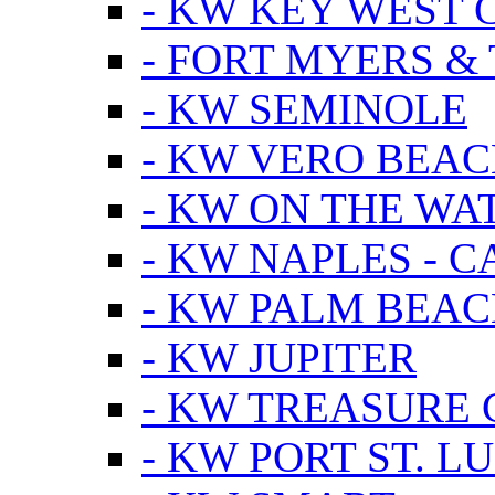
- KW KEY WEST 
- FORT MYERS &
- KW SEMINOLE
- KW VERO BEA
- KW ON THE WA
- KW NAPLES - 
- KW PALM BEAC
- KW JUPITER
- KW TREASURE 
- KW PORT ST. LU