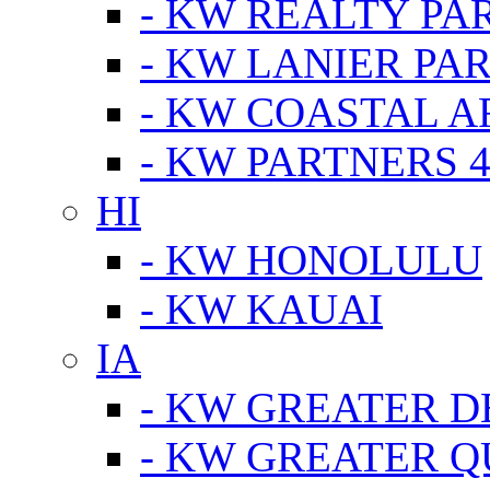
- KW REALTY PA
- KW LANIER PA
- KW COASTAL A
- KW PARTNERS 4
HI
- KW HONOLULU
- KW KAUAI
IA
- KW GREATER D
- KW GREATER Q