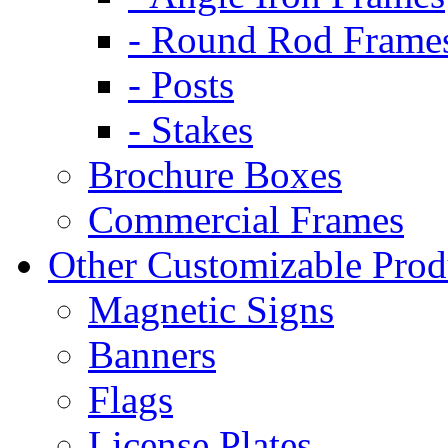
- Round Rod Frame
- Posts
- Stakes
Brochure Boxes
Commercial Frames
Other Customizable Prod
Magnetic Signs
Banners
Flags
License Plates