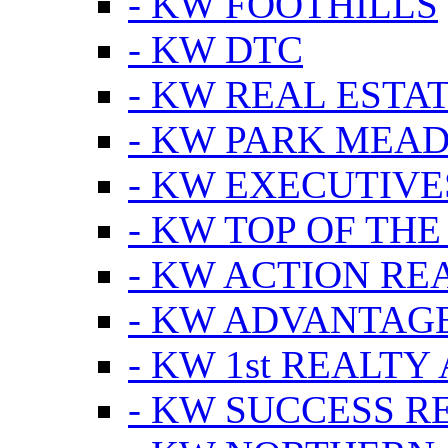
- KW FOOTHILLS
- KW DTC
- KW REAL ESTA
- KW PARK MEA
- KW EXECUTIVE
- KW TOP OF THE
- KW ACTION RE
- KW ADVANTAGE
- KW 1st REALTY
- KW SUCCESS R