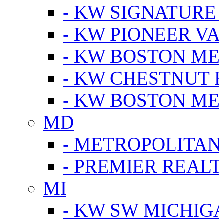
- KW SIGNATURE
- KW PIONEER V
- KW BOSTON ME
- KW CHESTNUT H
- KW BOSTON ME
MD
- METROPOLITA
- PREMIER REAL
MI
- KW SW MICHIG