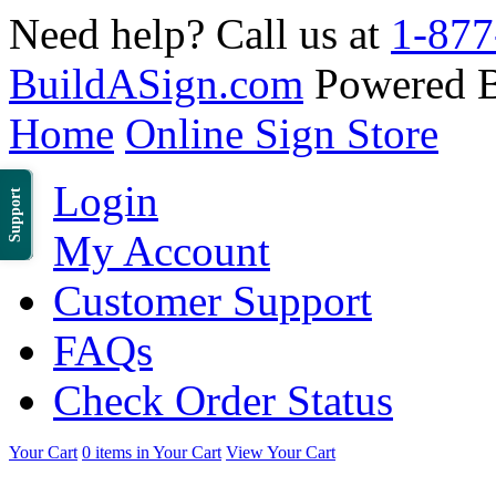
Need help? Call us at
1-877
BuildASign.com
Powered 
Home
Online Sign Store
Login
Support
My Account
Customer Support
FAQs
Check Order Status
Your Cart
0 items in Your Cart
View Your Cart