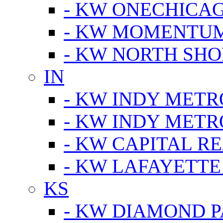
- KW ONECHICA
- KW MOMENTU
- KW NORTH SHO
IN
- KW INDY METR
- KW INDY METR
- KW CAPITAL R
- KW LAFAYETTE
KS
- KW DIAMOND 