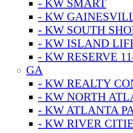
- KW SMART
- KW GAINESVIL
- KW SOUTH SHO
- KW ISLAND LIF
- KW RESERVE 11
GA
- KW REALTY C
- KW NORTH AT
- KW ATLANTA P
- KW RIVER CITI