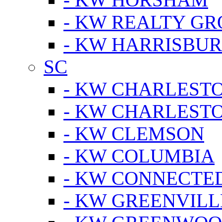
- KW REALTY GR
- KW HARRISBUR
SC
- KW CHARLESTO
- KW CHARLEST
- KW CLEMSON
- KW COLUMBIA
- KW CONNECTED
- KW GREENVILL