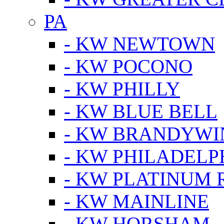
PA
- KW NEWTOWN
- KW POCONO
- KW PHILLY
- KW BLUE BELL
- KW BRANDYWI
- KW PHILADELP
- KW PLATINUM 
- KW MAINLINE
- KW HORSHAM