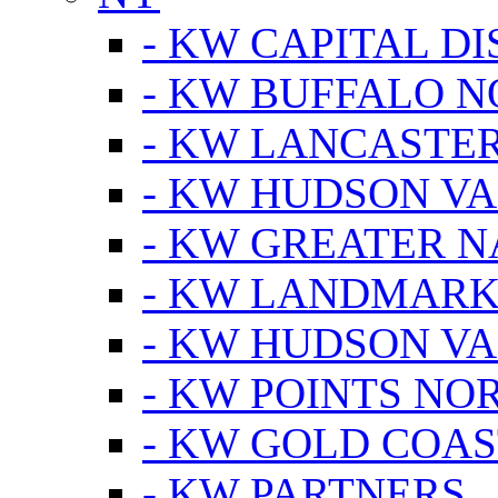
- KW CAPITAL DI
- KW BUFFALO 
- KW LANCASTE
- KW HUDSON V
- KW GREATER 
- KW LANDMARK 
- KW HUDSON V
- KW POINTS NOR
- KW GOLD COA
- KW PARTNERS