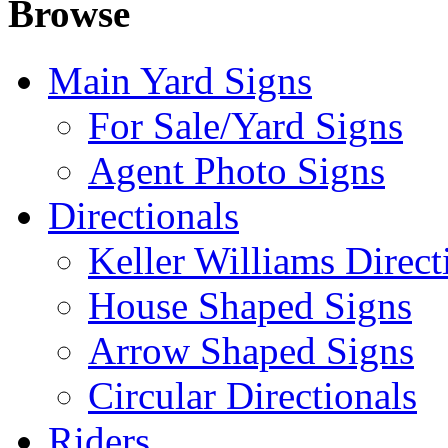
Browse
Main Yard Signs
For Sale/Yard Signs
Agent Photo Signs
Directionals
Keller Williams Direct
House Shaped Signs
Arrow Shaped Signs
Circular Directionals
Riders