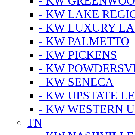
- KW GREENWO
- KW LAKE REGI
- KW LUXURY LA
- KW PALMETTO
- KW PICKENS
- KW POWDERSV
- KW SENECA
- KW UPSTATE L
- KW WESTERN U
TN