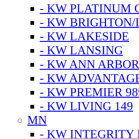
- KW PLATINUM 
- KW BRIGHTON/
- KW LAKESIDE
- KW LANSING
- KW ANN ARBOR
- KW ADVANTAG
- KW PREMIER 98
- KW LIVING 149
MN
- KW INTEGRITY