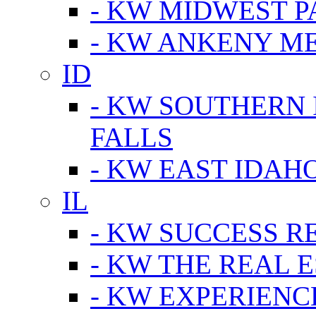
- KW MIDWEST P
- KW ANKENY M
ID
- KW SOUTHERN 
FALLS
- KW EAST IDAH
IL
- KW SUCCESS R
- KW THE REAL E
- KW EXPERIENC