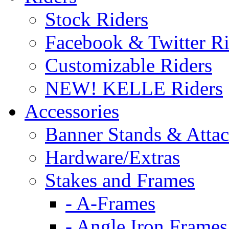
Stock Riders
Facebook & Twitter Ri
Customizable Riders
NEW! KELLE Riders
Accessories
Banner Stands & Atta
Hardware/Extras
Stakes and Frames
- A-Frames
- Angle Iron Frames