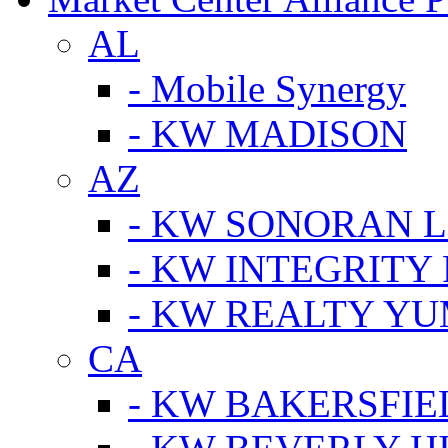
AL
- Mobile Synergy
- KW MADISON
AZ
- KW SONORAN L
- KW INTEGRITY 
- KW REALTY Y
CA
- KW BAKERSFIE