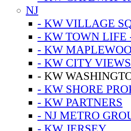
NJ
- KW VILLAGE S
- KW TOWN LIFE 
- KW MAPLEWOO
- KW CITY VIEW
- KW WASHINGT
- KW SHORE PRO
- KW PARTNERS
- NJ METRO GRO
- KW JERSEY