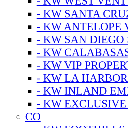
- KW WEST VEN
- KW SANTA CRU
- KW ANTELOPE 
- KW SAN DIEGO
- KW CALABASA
- KW VIP PROPER
- KW LA HARBOR
- KW INLAND EM
- KW EXCLUSIVE
CO