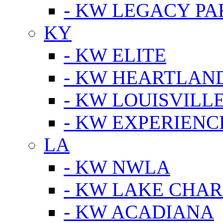
- KW LEGACY P
KY
- KW ELITE
- KW HEARTLAN
- KW LOUISVILLE
- KW EXPERIENC
LA
- KW NWLA
- KW LAKE CHA
- KW ACADIANA