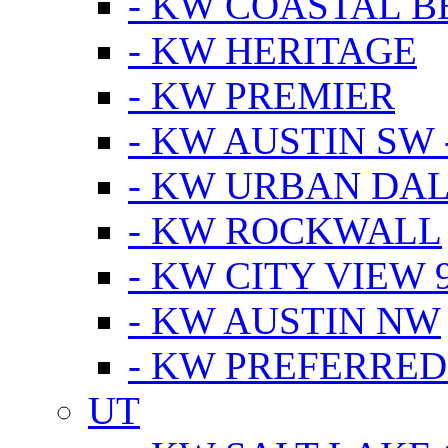
- KW COASTAL 
- KW HERITAGE
- KW PREMIER
- KW AUSTIN SW -
- KW URBAN DA
- KW ROCKWALL
- KW CITY VIEW 
- KW AUSTIN NW
- KW PREFERRED
UT