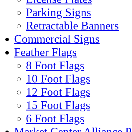
Parking Signs
Retractable Banners
Commercial Signs
Feather Flags
8 Foot Flags
10 Foot Flags
12 Foot Flags
15 Foot Flags
6 Foot Flags
Market Center Alliance 