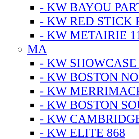
- KW BAYOU PA
- KW RED STICK
- KW METAIRIE 1
MA
- KW SHOWCASE
- KW BOSTON N
- KW MERRIMAC
- KW BOSTON S
- KW CAMBRIDG
- KW ELITE 868