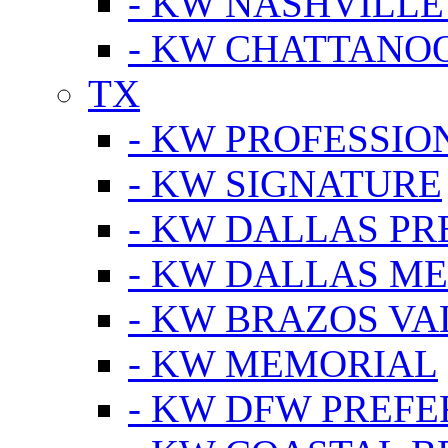
- KW NASHVILLE
- KW CHATTANO
TX
- KW PROFESSION
- KW SIGNATURE
- KW DALLAS P
- KW DALLAS M
- KW BRAZOS VA
- KW MEMORIAL
- KW DFW PREF