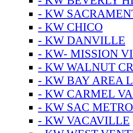
- KW BEVERLY HI
- KW SACRAMEN
- KW CHICO
- KW DANVILLE
- KW- MISSION V
- KW WALNUT C
- KW BAY AREA 
- KW CARMEL V
- KW SAC METRO
- KW VACAVILLE