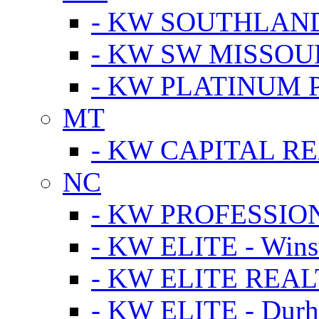
- KW SOUTHLAN
- KW SW MISSOU
- KW PLATINUM 
MT
- KW CAPITAL RE
NC
- KW PROFESSIO
- KW ELITE - Wins
- KW ELITE REALT
- KW ELITE - Dur