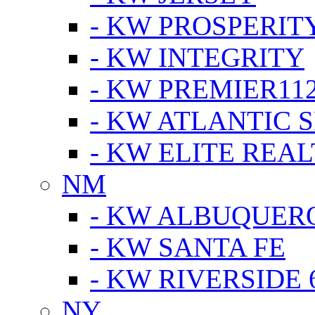
- KW PROSPERIT
- KW INTEGRITY
- KW PREMIER11
- KW ATLANTIC 
- KW ELITE REAL
NM
- KW ALBUQUERQ
- KW SANTA FE
- KW RIVERSIDE 
NY