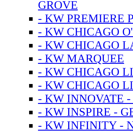
GROVE
- KW PREMIERE 
- KW CHICAGO O
- KW CHICAGO 
- KW MARQUEE
- KW CHICAGO L
- KW CHICAGO L
- KW INNOVATE 
- KW INSPIRE - 
- KW INFINITY -