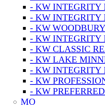
- KW INTEGRITY
- KW INTEGRITY
- KW WOODBUR
- KW INTEGRITY
- KW CLASSIC R
- KW LAKE MIN
- KW INTEGRITY
- KW PROFESSIO
- KW PREFERRED
MO