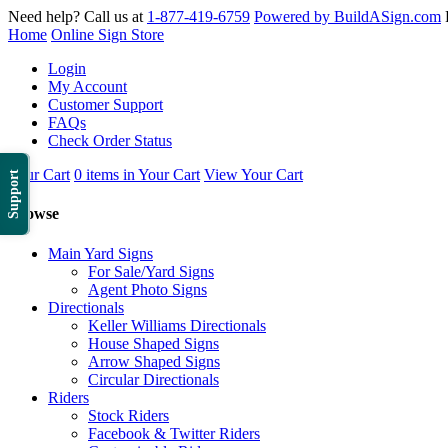
Need help? Call us at
1-877-419-6759
Powered by BuildASign.com
Home
Online Sign Store
Login
My Account
Customer Support
FAQs
Check Order Status
Your Cart
0 items in Your Cart
View Your Cart
Support
Browse
Main Yard Signs
For Sale/Yard Signs
Agent Photo Signs
Directionals
Keller Williams Directionals
House Shaped Signs
Arrow Shaped Signs
Circular Directionals
Riders
Stock Riders
Facebook & Twitter Riders