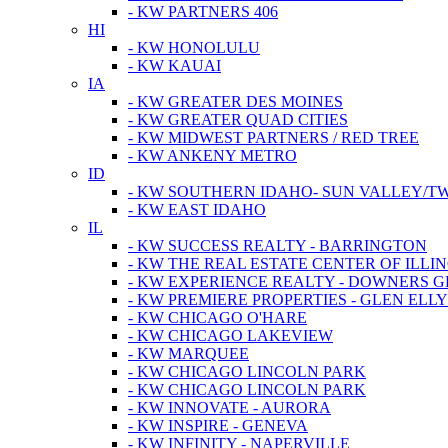
- KW PARTNERS 406
HI
- KW HONOLULU
- KW KAUAI
IA
- KW GREATER DES MOINES
- KW GREATER QUAD CITIES
- KW MIDWEST PARTNERS / RED TREE
- KW ANKENY METRO
ID
- KW SOUTHERN IDAHO- SUN VALLEY/TW
- KW EAST IDAHO
IL
- KW SUCCESS REALTY - BARRINGTON
- KW THE REAL ESTATE CENTER OF ILLIN
- KW EXPERIENCE REALTY - DOWNERS 
- KW PREMIERE PROPERTIES - GLEN ELL
- KW CHICAGO O'HARE
- KW CHICAGO LAKEVIEW
- KW MARQUEE
- KW CHICAGO LINCOLN PARK
- KW CHICAGO LINCOLN PARK
- KW INNOVATE - AURORA
- KW INSPIRE - GENEVA
- KW INFINITY - NAPERVILLE