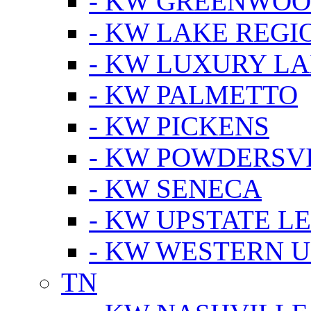
- KW GREENWO
- KW LAKE REGI
- KW LUXURY LA
- KW PALMETTO
- KW PICKENS
- KW POWDERSV
- KW SENECA
- KW UPSTATE L
- KW WESTERN U
TN