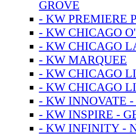
GROVE
- KW PREMIERE 
- KW CHICAGO O
- KW CHICAGO 
- KW MARQUEE
- KW CHICAGO L
- KW CHICAGO L
- KW INNOVATE 
- KW INSPIRE - 
- KW INFINITY -