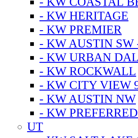
- KW COASTAL 
- KW HERITAGE
- KW PREMIER
- KW AUSTIN SW -
- KW URBAN DA
- KW ROCKWALL
- KW CITY VIEW 
- KW AUSTIN NW
- KW PREFERRED
UT