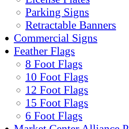
Parking Signs
Retractable Banners
Commercial Signs
Feather Flags
8 Foot Flags
10 Foot Flags
12 Foot Flags
15 Foot Flags
6 Foot Flags
Market Center Alliance 