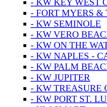
- KW KEY WEST 
- FORT MYERS &
- KW SEMINOLE
- KW VERO BEA
- KW ON THE WA
- KW NAPLES - 
- KW PALM BEAC
- KW JUPITER
- KW TREASURE 
- KW PORT ST. LU