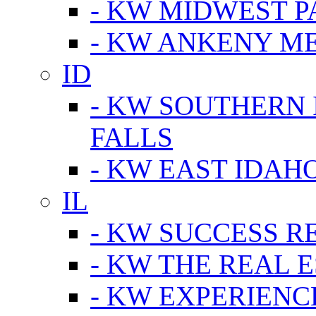
- KW MIDWEST P
- KW ANKENY M
ID
- KW SOUTHERN 
FALLS
- KW EAST IDAH
IL
- KW SUCCESS R
- KW THE REAL E
- KW EXPERIENC