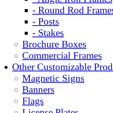
- Round Rod Frame
- Posts
- Stakes
Brochure Boxes
Commercial Frames
Other Customizable Prod
Magnetic Signs
Banners
Flags
License Plates