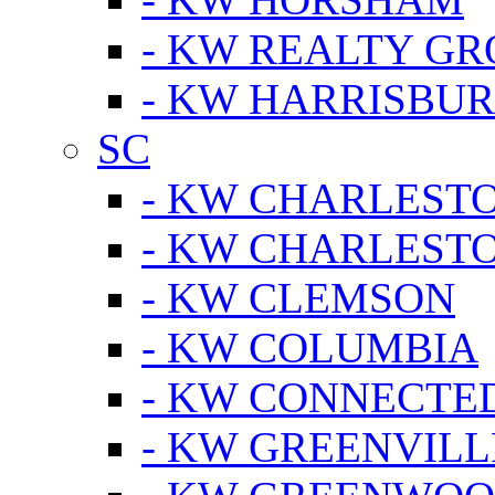
- KW REALTY GR
- KW HARRISBUR
SC
- KW CHARLESTO
- KW CHARLEST
- KW CLEMSON
- KW COLUMBIA
- KW CONNECTED
- KW GREENVILL