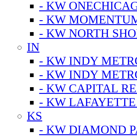
- KW ONECHICA
- KW MOMENTU
- KW NORTH SHO
IN
- KW INDY METR
- KW INDY METR
- KW CAPITAL R
- KW LAFAYETTE
KS
- KW DIAMOND 