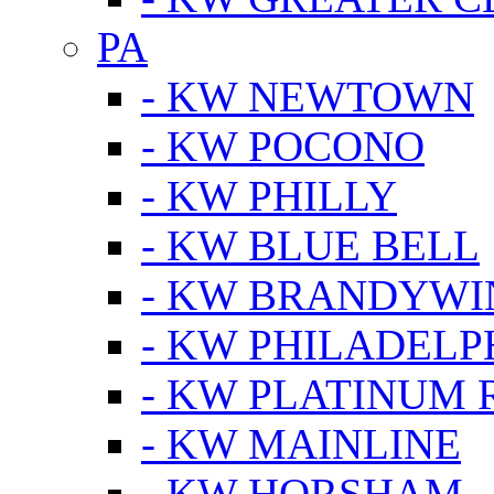
PA
- KW NEWTOWN
- KW POCONO
- KW PHILLY
- KW BLUE BELL
- KW BRANDYWI
- KW PHILADELP
- KW PLATINUM 
- KW MAINLINE
- KW HORSHAM