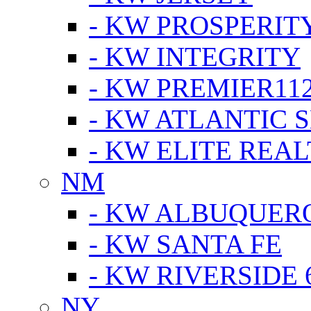
- KW PROSPERIT
- KW INTEGRITY
- KW PREMIER11
- KW ATLANTIC 
- KW ELITE REAL
NM
- KW ALBUQUERQ
- KW SANTA FE
- KW RIVERSIDE 
NY