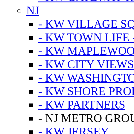
NJ
- KW VILLAGE S
- KW TOWN LIFE 
- KW MAPLEWOO
- KW CITY VIEW
- KW WASHINGT
- KW SHORE PRO
- KW PARTNERS
- NJ METRO GRO
- KW JERSEY