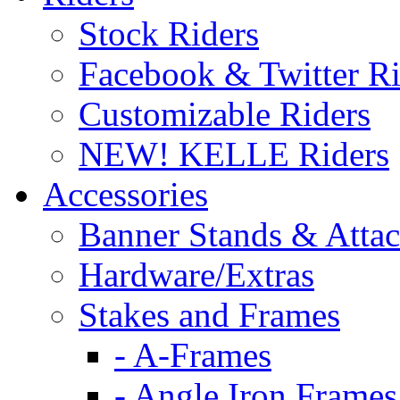
Stock Riders
Facebook & Twitter Ri
Customizable Riders
NEW! KELLE Riders
Accessories
Banner Stands & Atta
Hardware/Extras
Stakes and Frames
- A-Frames
- Angle Iron Frames