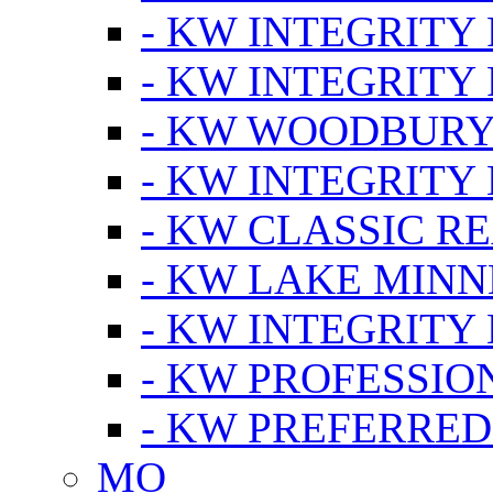
- KW INTEGRITY
- KW INTEGRITY
- KW WOODBUR
- KW INTEGRITY
- KW CLASSIC R
- KW LAKE MIN
- KW INTEGRITY
- KW PROFESSIO
- KW PREFERRED
MO