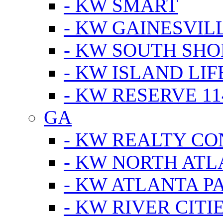
- KW SMART
- KW GAINESVIL
- KW SOUTH SHO
- KW ISLAND LIF
- KW RESERVE 11
GA
- KW REALTY C
- KW NORTH AT
- KW ATLANTA P
- KW RIVER CITI