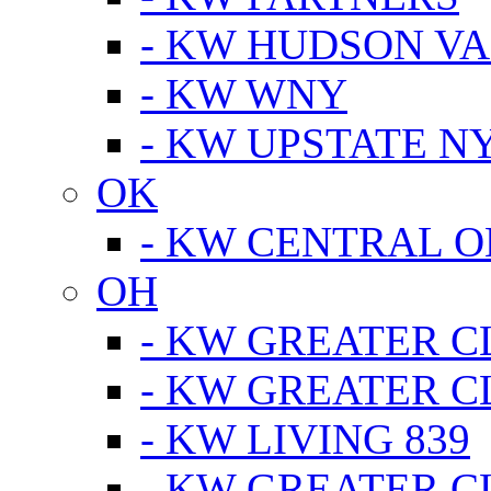
- KW HUDSON V
- KW WNY
- KW UPSTATE N
OK
- KW CENTRAL 
OH
- KW GREATER 
- KW GREATER 
- KW LIVING 839
- KW GREATER 