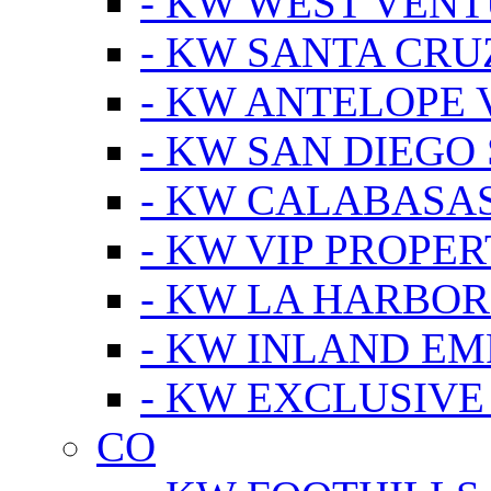
- KW WEST VEN
- KW SANTA CRU
- KW ANTELOPE 
- KW SAN DIEGO
- KW CALABASA
- KW VIP PROPER
- KW LA HARBOR
- KW INLAND EM
- KW EXCLUSIVE
CO