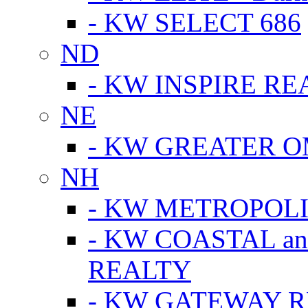
- KW SELECT 686
ND
- KW INSPIRE RE
NE
- KW GREATER 
NH
- KW METROPOL
- KW COASTAL a
REALTY
- KW GATEWAY 