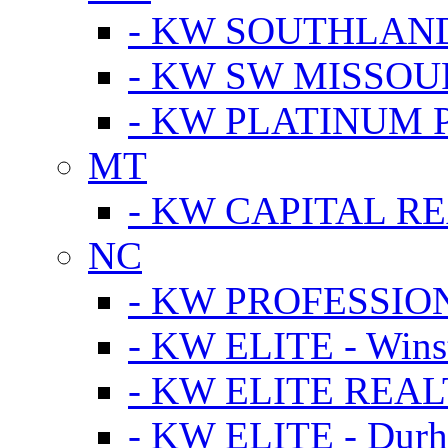
- KW SOUTHLAN
- KW SW MISSOU
- KW PLATINUM 
MT
- KW CAPITAL RE
NC
- KW PROFESSIO
- KW ELITE - Wins
- KW ELITE REALT
- KW ELITE - Dur