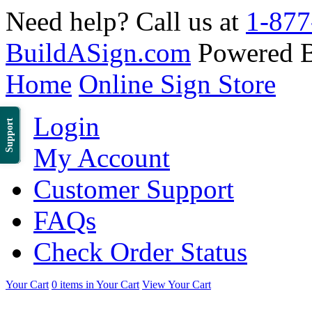
Need help? Call us at
1-877
BuildASign.com
Powered 
Home
Online Sign Store
Login
Support
My Account
Customer Support
FAQs
Check Order Status
Your Cart
0 items in Your Cart
View Your Cart