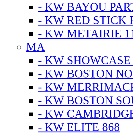
- KW BAYOU PA
- KW RED STICK
- KW METAIRIE 1
MA
- KW SHOWCASE
- KW BOSTON N
- KW MERRIMAC
- KW BOSTON S
- KW CAMBRIDG
- KW ELITE 868