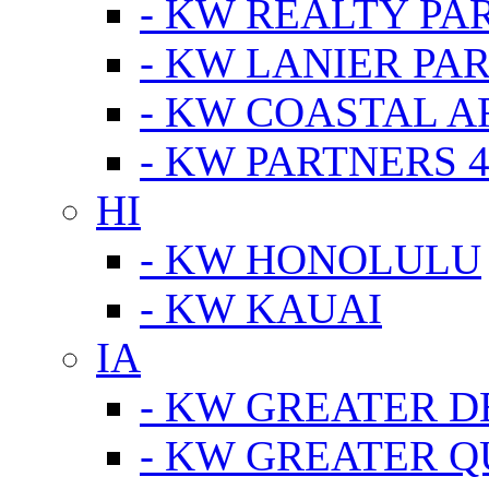
- KW REALTY PA
- KW LANIER PA
- KW COASTAL A
- KW PARTNERS 4
HI
- KW HONOLULU
- KW KAUAI
IA
- KW GREATER D
- KW GREATER Q