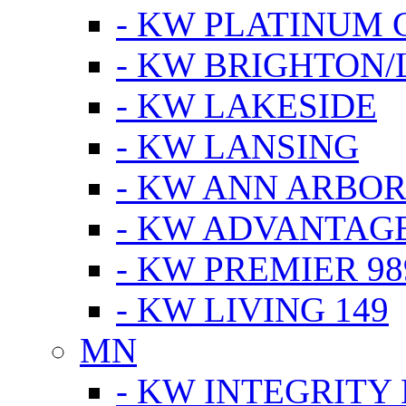
- KW PLATINUM 
- KW BRIGHTON/
- KW LAKESIDE
- KW LANSING
- KW ANN ARBOR
- KW ADVANTAG
- KW PREMIER 98
- KW LIVING 149
MN
- KW INTEGRITY