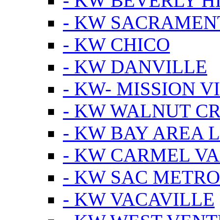
- KW BEVERLY HI
- KW SACRAMEN
- KW CHICO
- KW DANVILLE
- KW- MISSION V
- KW WALNUT C
- KW BAY AREA 
- KW CARMEL V
- KW SAC METRO
- KW VACAVILLE