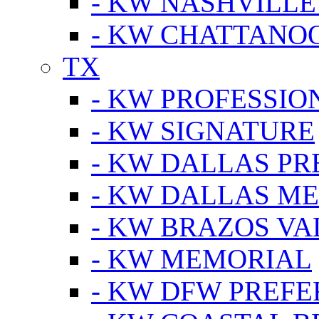
- KW NASHVILLE
- KW CHATTANO
TX
- KW PROFESSION
- KW SIGNATURE
- KW DALLAS P
- KW DALLAS M
- KW BRAZOS VA
- KW MEMORIAL
- KW DFW PREF