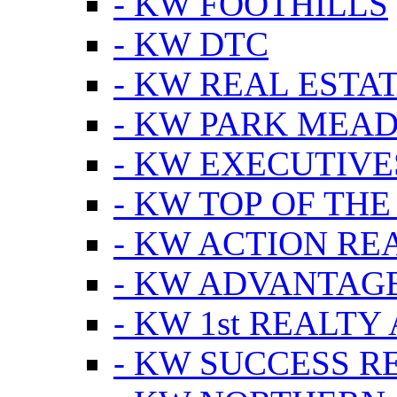
- KW FOOTHILLS
- KW DTC
- KW REAL ESTA
- KW PARK MEA
- KW EXECUTIVE
- KW TOP OF THE
- KW ACTION RE
- KW ADVANTAGE
- KW 1st REALTY
- KW SUCCESS R