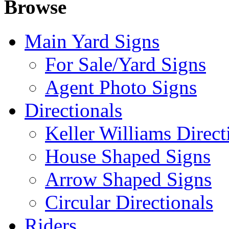
Browse
Main Yard Signs
For Sale/Yard Signs
Agent Photo Signs
Directionals
Keller Williams Direct
House Shaped Signs
Arrow Shaped Signs
Circular Directionals
Riders