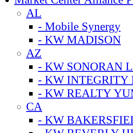
AL
- Mobile Synergy
- KW MADISON
AZ
- KW SONORAN L
- KW INTEGRITY 
- KW REALTY Y
CA
- KW BAKERSFIE