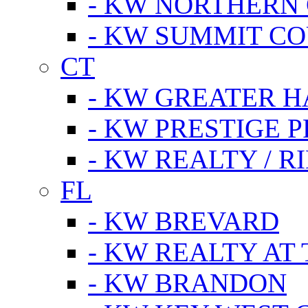
- KW NORTHERN
- KW SUMMIT CO
CT
- KW GREATER 
- KW PRESTIGE P
- KW REALTY / R
FL
- KW BREVARD
- KW REALTY AT
- KW BRANDON