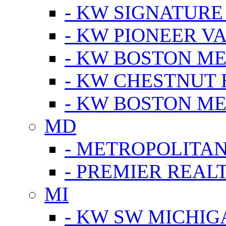
- KW SIGNATURE
- KW PIONEER V
- KW BOSTON ME
- KW CHESTNUT H
- KW BOSTON ME
MD
- METROPOLITA
- PREMIER REAL
MI
- KW SW MICHIG