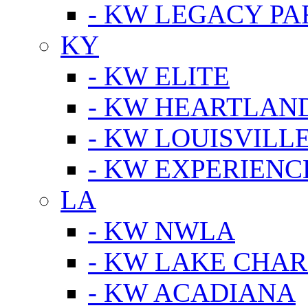
- KW LEGACY P
KY
- KW ELITE
- KW HEARTLAN
- KW LOUISVILLE
- KW EXPERIENC
LA
- KW NWLA
- KW LAKE CHA
- KW ACADIANA