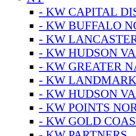
- KW CAPITAL DI
- KW BUFFALO 
- KW LANCASTE
- KW HUDSON V
- KW GREATER 
- KW LANDMARK 
- KW HUDSON V
- KW POINTS NOR
- KW GOLD COA
- KW PARTNERS