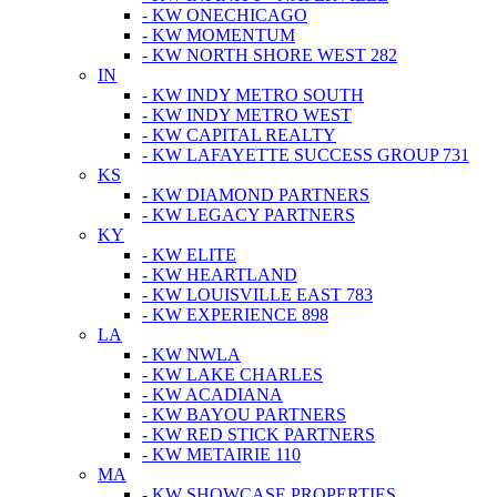
- KW ONECHICAGO
- KW MOMENTUM
- KW NORTH SHORE WEST 282
IN
- KW INDY METRO SOUTH
- KW INDY METRO WEST
- KW CAPITAL REALTY
- KW LAFAYETTE SUCCESS GROUP 731
KS
- KW DIAMOND PARTNERS
- KW LEGACY PARTNERS
KY
- KW ELITE
- KW HEARTLAND
- KW LOUISVILLE EAST 783
- KW EXPERIENCE 898
LA
- KW NWLA
- KW LAKE CHARLES
- KW ACADIANA
- KW BAYOU PARTNERS
- KW RED STICK PARTNERS
- KW METAIRIE 110
MA
- KW SHOWCASE PROPERTIES