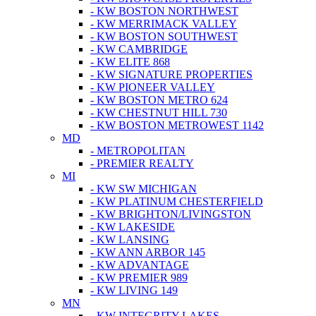
- KW BOSTON NORTHWEST
- KW MERRIMACK VALLEY
- KW BOSTON SOUTHWEST
- KW CAMBRIDGE
- KW ELITE 868
- KW SIGNATURE PROPERTIES
- KW PIONEER VALLEY
- KW BOSTON METRO 624
- KW CHESTNUT HILL 730
- KW BOSTON METROWEST 1142
MD
- METROPOLITAN
- PREMIER REALTY
MI
- KW SW MICHIGAN
- KW PLATINUM CHESTERFIELD
- KW BRIGHTON/LIVINGSTON
- KW LAKESIDE
- KW LANSING
- KW ANN ARBOR 145
- KW ADVANTAGE
- KW PREMIER 989
- KW LIVING 149
MN
- KW INTEGRITY LAKES