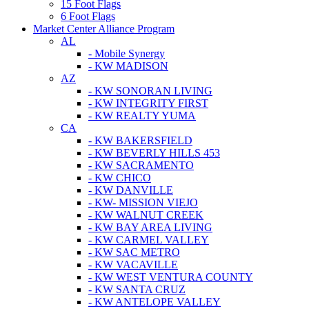
15 Foot Flags
6 Foot Flags
Market Center Alliance Program
AL
- Mobile Synergy
- KW MADISON
AZ
- KW SONORAN LIVING
- KW INTEGRITY FIRST
- KW REALTY YUMA
CA
- KW BAKERSFIELD
- KW BEVERLY HILLS 453
- KW SACRAMENTO
- KW CHICO
- KW DANVILLE
- KW- MISSION VIEJO
- KW WALNUT CREEK
- KW BAY AREA LIVING
- KW CARMEL VALLEY
- KW SAC METRO
- KW VACAVILLE
- KW WEST VENTURA COUNTY
- KW SANTA CRUZ
- KW ANTELOPE VALLEY