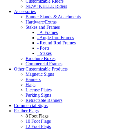
Customizable Riders
NEW! KELLE Riders
Accessories
Banner Stands & Attachments
Hardware/Extras
Stakes and Frames
- A-Frames
- Angle Iron Frames
- Round Rod Frames
- Posts
- Stakes
Brochure Boxes
Commercial Frames
Other Customizable Products
Magnetic Signs
Banners
Flags
License Plates
Parking Signs
Retractable Banners
Commercial Signs
Feather Flags
8 Foot Flags
10 Foot Flags
12 Foot Flags