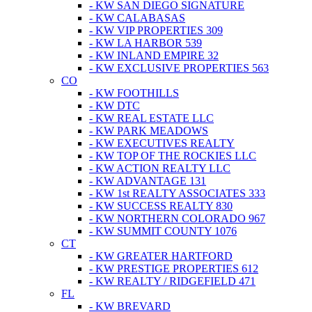
- KW SAN DIEGO SIGNATURE
- KW CALABASAS
- KW VIP PROPERTIES 309
- KW LA HARBOR 539
- KW INLAND EMPIRE 32
- KW EXCLUSIVE PROPERTIES 563
CO
- KW FOOTHILLS
- KW DTC
- KW REAL ESTATE LLC
- KW PARK MEADOWS
- KW EXECUTIVES REALTY
- KW TOP OF THE ROCKIES LLC
- KW ACTION REALTY LLC
- KW ADVANTAGE 131
- KW 1st REALTY ASSOCIATES 333
- KW SUCCESS REALTY 830
- KW NORTHERN COLORADO 967
- KW SUMMIT COUNTY 1076
CT
- KW GREATER HARTFORD
- KW PRESTIGE PROPERTIES 612
- KW REALTY / RIDGEFIELD 471
FL
- KW BREVARD