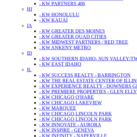
- KW PARTNERS 406
HI
- KW HONOLULU
- KW KAUAI
IA
- KW GREATER DES MOINES
- KW GREATER QUAD CITIES
- KW MIDWEST PARTNERS / RED TREE
- KW ANKENY METRO
ID
- KW SOUTHERN IDAHO- SUN VALLEY/TW
- KW EAST IDAHO
IL
- KW SUCCESS REALTY - BARRINGTON
- KW THE REAL ESTATE CENTER OF ILLIN
- KW EXPERIENCE REALTY - DOWNERS 
- KW PREMIERE PROPERTIES - GLEN ELL
- KW CHICAGO O'HARE
- KW CHICAGO LAKEVIEW
- KW MARQUEE
- KW CHICAGO LINCOLN PARK
- KW CHICAGO LINCOLN PARK
- KW INNOVATE - AURORA
- KW INSPIRE - GENEVA
- KW INFINITY - NAPERVILLE