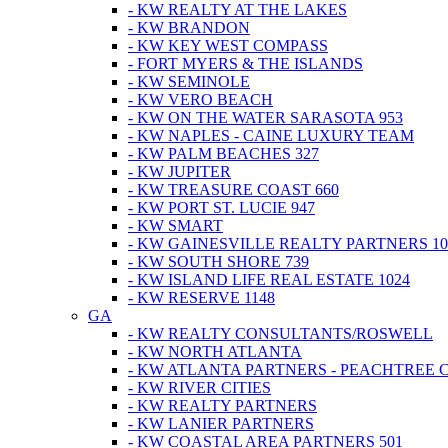
- KW REALTY AT THE LAKES
- KW BRANDON
- KW KEY WEST COMPASS
- FORT MYERS & THE ISLANDS
- KW SEMINOLE
- KW VERO BEACH
- KW ON THE WATER SARASOTA 953
- KW NAPLES - CAINE LUXURY TEAM
- KW PALM BEACHES 327
- KW JUPITER
- KW TREASURE COAST 660
- KW PORT ST. LUCIE 947
- KW SMART
- KW GAINESVILLE REALTY PARTNERS 10
- KW SOUTH SHORE 739
- KW ISLAND LIFE REAL ESTATE 1024
- KW RESERVE 1148
GA
- KW REALTY CONSULTANTS/ROSWELL
- KW NORTH ATLANTA
- KW ATLANTA PARTNERS - PEACHTREE 
- KW RIVER CITIES
- KW REALTY PARTNERS
- KW LANIER PARTNERS
- KW COASTAL AREA PARTNERS 501