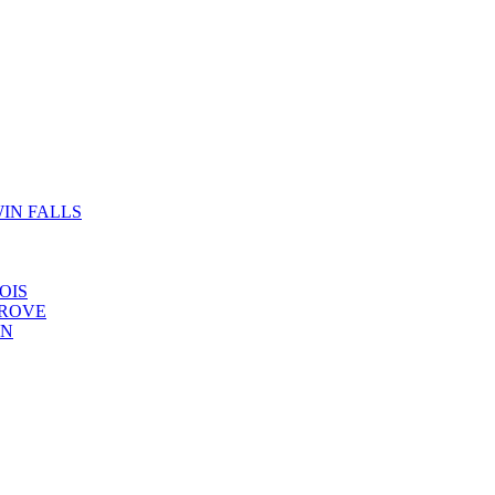
IN FALLS
OIS
GROVE
YN