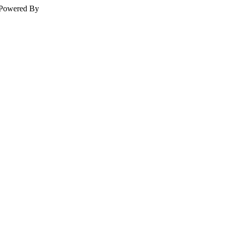
Powered By