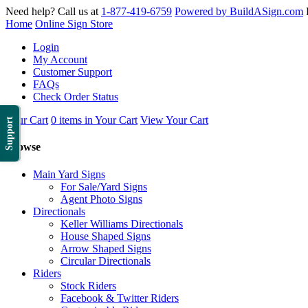
Need help? Call us at
1-877-419-6759
Powered by BuildASign.com
Home
Online Sign Store
Login
My Account
Customer Support
FAQs
Check Order Status
Your Cart
0 items in Your Cart
View Your Cart
Support
Browse
Main Yard Signs
For Sale/Yard Signs
Agent Photo Signs
Directionals
Keller Williams Directionals
House Shaped Signs
Arrow Shaped Signs
Circular Directionals
Riders
Stock Riders
Facebook & Twitter Riders