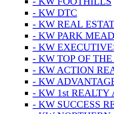
- KW FOOTHILLS
- KW DTC
- KW REAL ESTA
- KW PARK MEA
- KW EXECUTIVE
- KW TOP OF THE
- KW ACTION RE
- KW ADVANTAGE
- KW 1st REALTY
- KW SUCCESS R