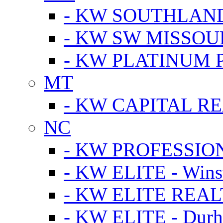
- KW SOUTHLAN
- KW SW MISSOU
- KW PLATINUM 
MT
- KW CAPITAL RE
NC
- KW PROFESSIO
- KW ELITE - Wins
- KW ELITE REALT
- KW ELITE - Dur