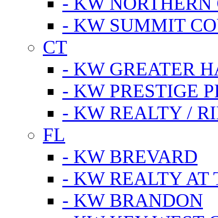
- KW NORTHERN
- KW SUMMIT CO
CT
- KW GREATER 
- KW PRESTIGE P
- KW REALTY / R
FL
- KW BREVARD
- KW REALTY AT
- KW BRANDON