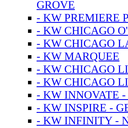
GROVE
- KW PREMIERE 
- KW CHICAGO O
- KW CHICAGO 
- KW MARQUEE
- KW CHICAGO L
- KW CHICAGO L
- KW INNOVATE 
- KW INSPIRE - 
- KW INFINITY -