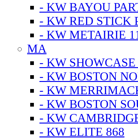
- KW BAYOU PA
- KW RED STICK
- KW METAIRIE 1
MA
- KW SHOWCASE
- KW BOSTON N
- KW MERRIMAC
- KW BOSTON S
- KW CAMBRIDG
- KW ELITE 868