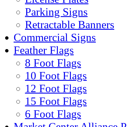
Parking Signs
Retractable Banners
Commercial Signs
Feather Flags
8 Foot Flags
10 Foot Flags
12 Foot Flags
15 Foot Flags
6 Foot Flags
Market Center Alliance 