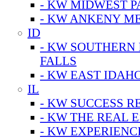
- KW MIDWEST P
- KW ANKENY M
ID
- KW SOUTHERN 
FALLS
- KW EAST IDAH
IL
- KW SUCCESS R
- KW THE REAL E
- KW EXPERIENC