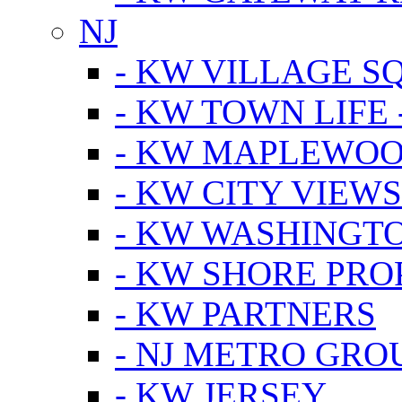
NJ
- KW VILLAGE S
- KW TOWN LIFE 
- KW MAPLEWOO
- KW CITY VIEW
- KW WASHINGT
- KW SHORE PRO
- KW PARTNERS
- NJ METRO GRO
- KW JERSEY