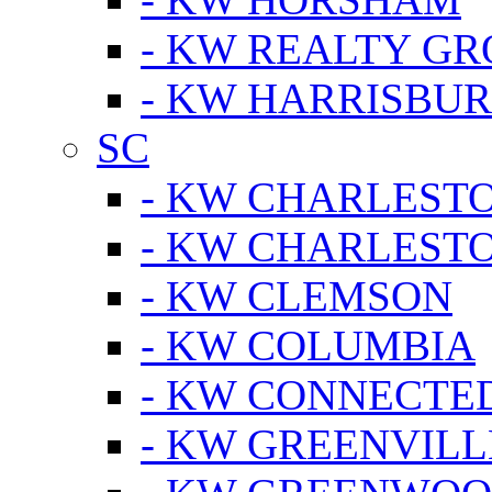
- KW REALTY GR
- KW HARRISBUR
SC
- KW CHARLESTO
- KW CHARLEST
- KW CLEMSON
- KW COLUMBIA
- KW CONNECTED
- KW GREENVILL