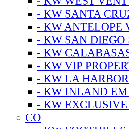
- KW WEST VEN
- KW SANTA CRU
- KW ANTELOPE 
- KW SAN DIEGO
- KW CALABASA
- KW VIP PROPER
- KW LA HARBOR
- KW INLAND EM
- KW EXCLUSIVE
CO