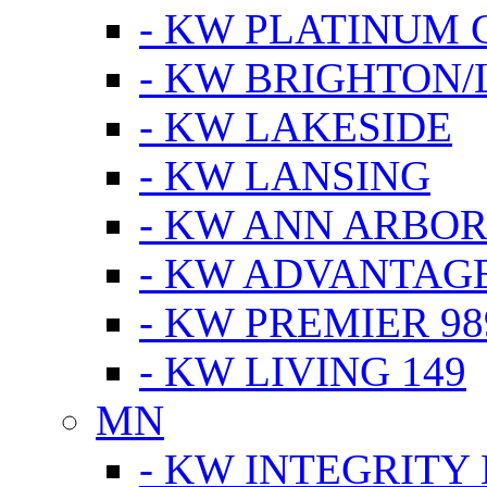
- KW PLATINUM 
- KW BRIGHTON/
- KW LAKESIDE
- KW LANSING
- KW ANN ARBOR
- KW ADVANTAG
- KW PREMIER 98
- KW LIVING 149
MN
- KW INTEGRITY