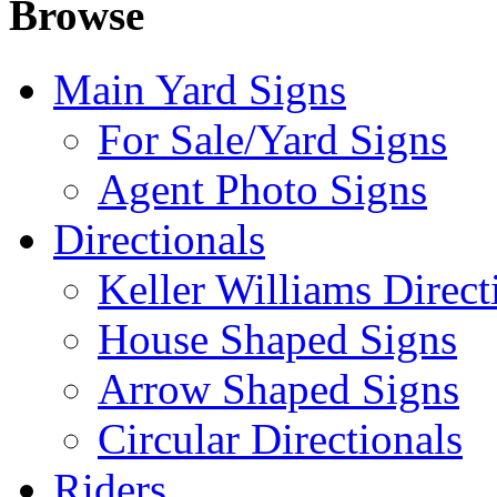
Browse
Main Yard Signs
For Sale/Yard Signs
Agent Photo Signs
Directionals
Keller Williams Direct
House Shaped Signs
Arrow Shaped Signs
Circular Directionals
Riders