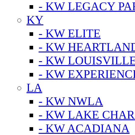
- KW LEGACY P
KY
- KW ELITE
- KW HEARTLAN
- KW LOUISVILLE
- KW EXPERIENC
LA
- KW NWLA
- KW LAKE CHA
- KW ACADIANA