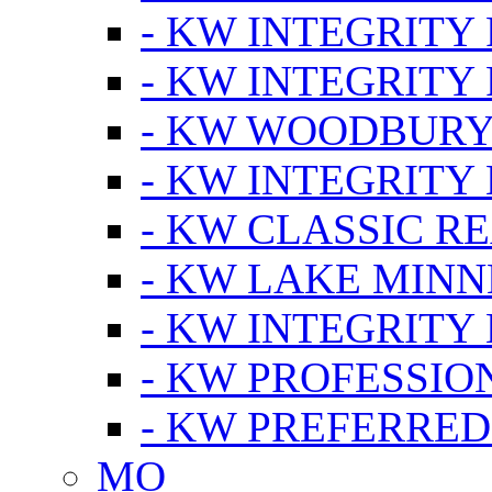
- KW INTEGRITY
- KW INTEGRITY
- KW WOODBUR
- KW INTEGRITY
- KW CLASSIC R
- KW LAKE MIN
- KW INTEGRITY
- KW PROFESSIO
- KW PREFERRED
MO