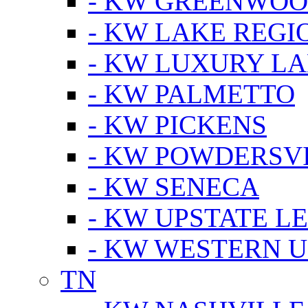
- KW GREENWO
- KW LAKE REGI
- KW LUXURY LA
- KW PALMETTO
- KW PICKENS
- KW POWDERSV
- KW SENECA
- KW UPSTATE L
- KW WESTERN U
TN