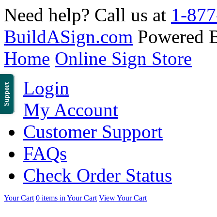
Need help? Call us at
1-877
BuildASign.com
Powered 
Home
Online Sign Store
Login
Support
My Account
Customer Support
FAQs
Check Order Status
Your Cart
0 items in Your Cart
View Your Cart