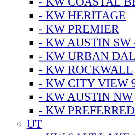
- KW COASTAL 
- KW HERITAGE
- KW PREMIER
- KW AUSTIN SW -
- KW URBAN DA
- KW ROCKWALL
- KW CITY VIEW 
- KW AUSTIN NW
- KW PREFERRED
UT