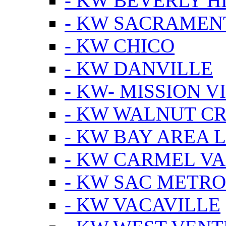
- KW BEVERLY HI
- KW SACRAMEN
- KW CHICO
- KW DANVILLE
- KW- MISSION V
- KW WALNUT C
- KW BAY AREA 
- KW CARMEL V
- KW SAC METRO
- KW VACAVILLE