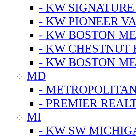
- KW SIGNATURE
- KW PIONEER V
- KW BOSTON ME
- KW CHESTNUT H
- KW BOSTON ME
MD
- METROPOLITA
- PREMIER REAL
MI
- KW SW MICHIG