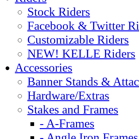
Stock Riders
Facebook & Twitter Ri
Customizable Riders
NEW! KELLE Riders
Accessories
Banner Stands & Atta
Hardware/Extras
Stakes and Frames
- A-Frames
- Angle Iron Frames