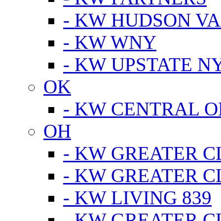
- KW HUDSON V
- KW WNY
- KW UPSTATE N
OK
- KW CENTRAL 
OH
- KW GREATER 
- KW GREATER 
- KW LIVING 839
- KW GREATER 