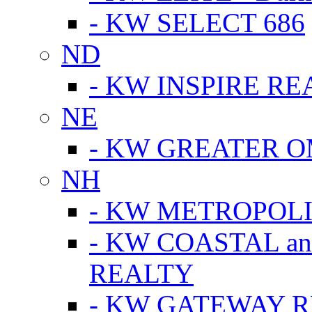
- KW SELECT 686
ND
- KW INSPIRE RE
NE
- KW GREATER 
NH
- KW METROPOL
- KW COASTAL a
REALTY
- KW GATEWAY 