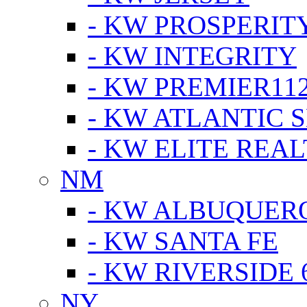
- KW PROSPERIT
- KW INTEGRITY
- KW PREMIER11
- KW ATLANTIC 
- KW ELITE REAL
NM
- KW ALBUQUERQ
- KW SANTA FE
- KW RIVERSIDE 
NY