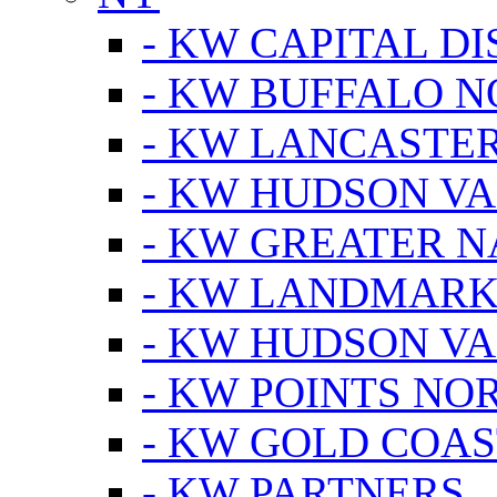
- KW CAPITAL DI
- KW BUFFALO 
- KW LANCASTE
- KW HUDSON V
- KW GREATER 
- KW LANDMARK 
- KW HUDSON V
- KW POINTS NOR
- KW GOLD COA
- KW PARTNERS