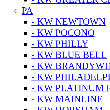
PA
- KW NEWTOWN
- KW POCONO
- KW PHILLY
- KW BLUE BELL
- KW BRANDYWI
- KW PHILADELP
- KW PLATINUM 
- KW MAINLINE
- KW HORSHAM