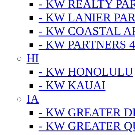
- KW REALTY PA
- KW LANIER PA
- KW COASTAL A
- KW PARTNERS 4
HI
- KW HONOLULU
- KW KAUAI
IA
- KW GREATER D
- KW GREATER Q