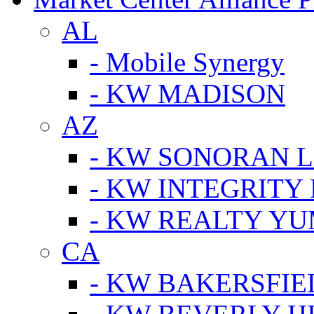
AL
- Mobile Synergy
- KW MADISON
AZ
- KW SONORAN L
- KW INTEGRITY 
- KW REALTY Y
CA
- KW BAKERSFIE