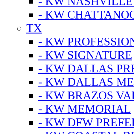
- KW NASHVILLE
- KW CHATTANO
TX
- KW PROFESSION
- KW SIGNATURE
- KW DALLAS P
- KW DALLAS M
- KW BRAZOS VA
- KW MEMORIAL
- KW DFW PREF