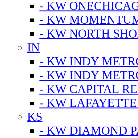
- KW ONECHICA
- KW MOMENTU
- KW NORTH SHO
IN
- KW INDY METR
- KW INDY METR
- KW CAPITAL R
- KW LAFAYETTE
KS
- KW DIAMOND 