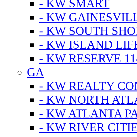
- KW SMART
- KW GAINESVIL
- KW SOUTH SHO
- KW ISLAND LIF
- KW RESERVE 11
GA
- KW REALTY C
- KW NORTH AT
- KW ATLANTA P
- KW RIVER CITI