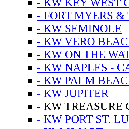
- KW KEY WEST 
- FORT MYERS &
- KW SEMINOLE
- KW VERO BEA
- KW ON THE WA
- KW NAPLES - 
- KW PALM BEAC
- KW JUPITER
- KW TREASURE 
- KW PORT ST. LU