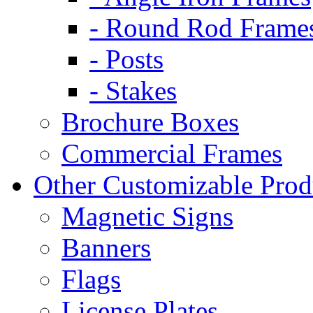
- Round Rod Frame
- Posts
- Stakes
Brochure Boxes
Commercial Frames
Other Customizable Prod
Magnetic Signs
Banners
Flags
License Plates