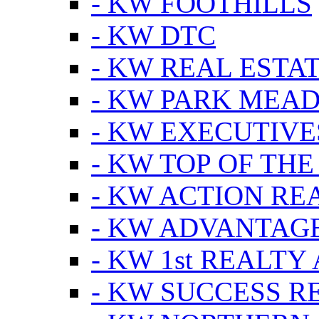
- KW FOOTHILLS
- KW DTC
- KW REAL ESTA
- KW PARK MEA
- KW EXECUTIVE
- KW TOP OF THE
- KW ACTION RE
- KW ADVANTAGE
- KW 1st REALTY
- KW SUCCESS R