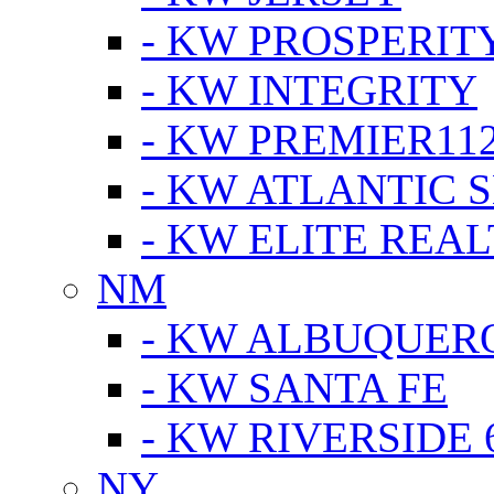
- KW PROSPERIT
- KW INTEGRITY
- KW PREMIER11
- KW ATLANTIC 
- KW ELITE REAL
NM
- KW ALBUQUERQ
- KW SANTA FE
- KW RIVERSIDE 
NY