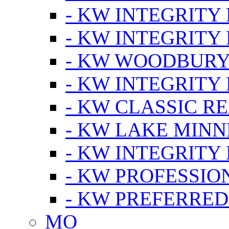
- KW INTEGRITY
- KW INTEGRITY
- KW WOODBUR
- KW INTEGRITY
- KW CLASSIC R
- KW LAKE MIN
- KW INTEGRITY
- KW PROFESSIO
- KW PREFERRED
MO