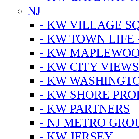
NJ
- KW VILLAGE S
- KW TOWN LIFE 
- KW MAPLEWOO
- KW CITY VIEW
- KW WASHINGT
- KW SHORE PRO
- KW PARTNERS
- NJ METRO GRO
- KW JERSEY