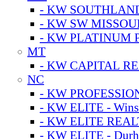
- KW SOUTHLAN
- KW SW MISSOU
- KW PLATINUM 
MT
- KW CAPITAL RE
NC
- KW PROFESSIO
- KW ELITE - Wins
- KW ELITE REALT
- KW ELITE - Dur