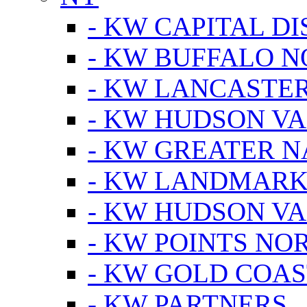
- KW CAPITAL DI
- KW BUFFALO 
- KW LANCASTE
- KW HUDSON V
- KW GREATER 
- KW LANDMARK 
- KW HUDSON V
- KW POINTS NOR
- KW GOLD COA
- KW PARTNERS