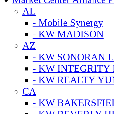
AL
- Mobile Synergy
- KW MADISON
AZ
- KW SONORAN L
- KW INTEGRITY 
- KW REALTY Y
CA
- KW BAKERSFIE