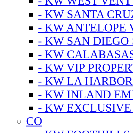
- KW WEST VEN
- KW SANTA CRU
- KW ANTELOPE 
- KW SAN DIEGO
- KW CALABASA
- KW VIP PROPER
- KW LA HARBOR
- KW INLAND EM
- KW EXCLUSIVE
CO