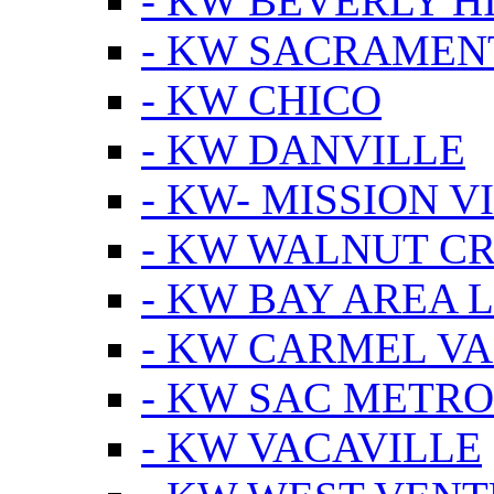
- KW BEVERLY HI
- KW SACRAMEN
- KW CHICO
- KW DANVILLE
- KW- MISSION V
- KW WALNUT C
- KW BAY AREA 
- KW CARMEL V
- KW SAC METRO
- KW VACAVILLE