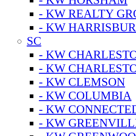
- KW REALTY GR
- KW HARRISBUR
SC
- KW CHARLESTO
- KW CHARLEST
- KW CLEMSON
- KW COLUMBIA
- KW CONNECTED
- KW GREENVILL