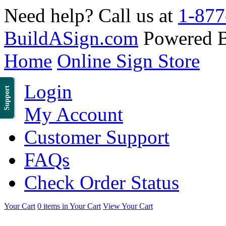
Need help? Call us at
1-877
BuildASign.com
Powered 
Home
Online Sign Store
Login
Support
My Account
Customer Support
FAQs
Check Order Status
Your Cart
0 items in Your Cart
View Your Cart