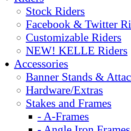
Stock Riders
Facebook & Twitter Ri
Customizable Riders
NEW! KELLE Riders
Accessories
Banner Stands & Atta
Hardware/Extras
Stakes and Frames
- A-Frames
- Angle Iron Frames