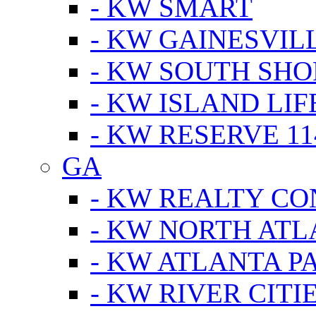
- KW SMART
- KW GAINESVIL
- KW SOUTH SHO
- KW ISLAND LIF
- KW RESERVE 11
GA
- KW REALTY C
- KW NORTH AT
- KW ATLANTA P
- KW RIVER CITI