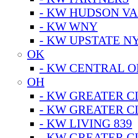
- KW HUDSON V
- KW WNY
- KW UPSTATE N
OK
- KW CENTRAL 
OH
- KW GREATER 
- KW GREATER 
- KW LIVING 839
- KW GREATER 