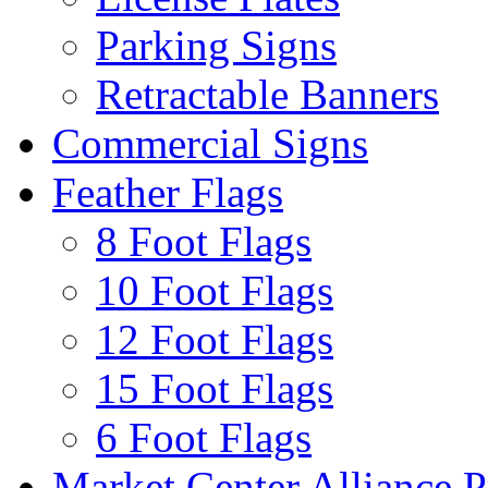
Parking Signs
Retractable Banners
Commercial Signs
Feather Flags
8 Foot Flags
10 Foot Flags
12 Foot Flags
15 Foot Flags
6 Foot Flags
Market Center Alliance 