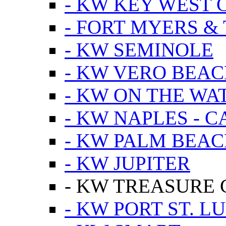
- KW KEY WEST 
- FORT MYERS &
- KW SEMINOLE
- KW VERO BEA
- KW ON THE WA
- KW NAPLES - 
- KW PALM BEAC
- KW JUPITER
- KW TREASURE 
- KW PORT ST. LU