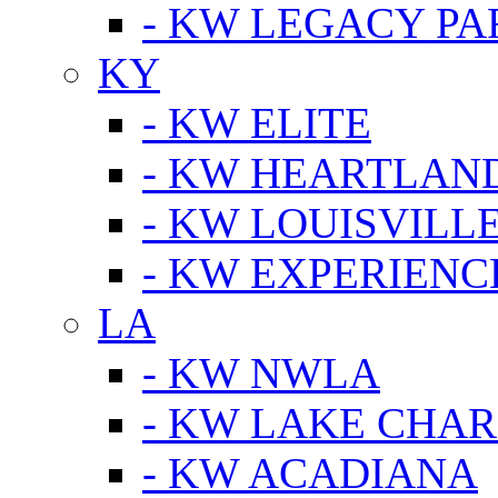
- KW LEGACY P
KY
- KW ELITE
- KW HEARTLAN
- KW LOUISVILLE
- KW EXPERIENC
LA
- KW NWLA
- KW LAKE CHA
- KW ACADIANA