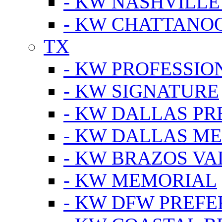
- KW NASHVILLE
- KW CHATTANO
TX
- KW PROFESSION
- KW SIGNATURE
- KW DALLAS P
- KW DALLAS M
- KW BRAZOS VA
- KW MEMORIAL
- KW DFW PREF