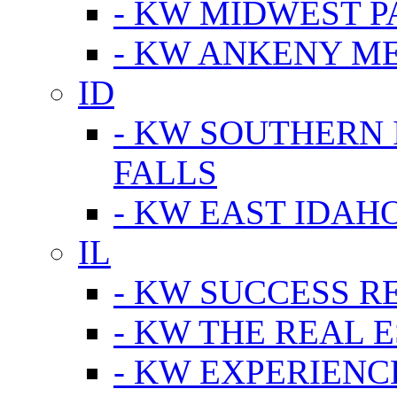
- KW MIDWEST P
- KW ANKENY M
ID
- KW SOUTHERN 
FALLS
- KW EAST IDAH
IL
- KW SUCCESS R
- KW THE REAL E
- KW EXPERIENC