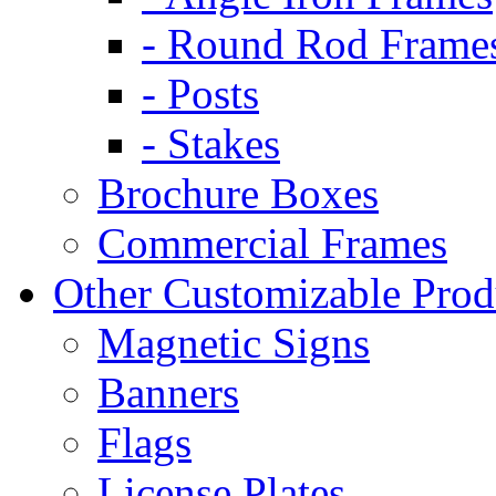
- Round Rod Frame
- Posts
- Stakes
Brochure Boxes
Commercial Frames
Other Customizable Prod
Magnetic Signs
Banners
Flags
License Plates