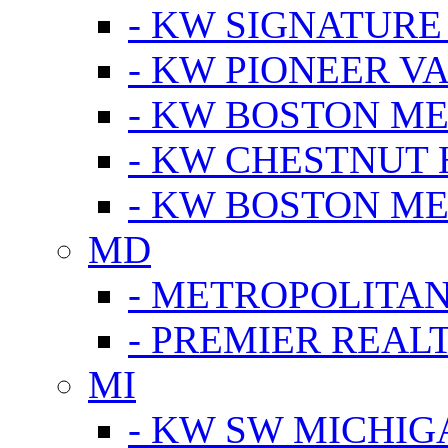
- KW SIGNATURE
- KW PIONEER V
- KW BOSTON ME
- KW CHESTNUT H
- KW BOSTON ME
MD
- METROPOLITA
- PREMIER REAL
MI
- KW SW MICHIG