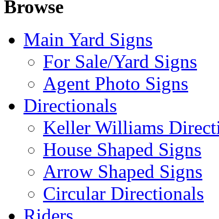
Browse
Main Yard Signs
For Sale/Yard Signs
Agent Photo Signs
Directionals
Keller Williams Direct
House Shaped Signs
Arrow Shaped Signs
Circular Directionals
Riders