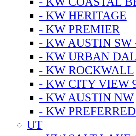
- KW COASTAL 
- KW HERITAGE
- KW PREMIER
- KW AUSTIN SW -
- KW URBAN DA
- KW ROCKWALL
- KW CITY VIEW 
- KW AUSTIN NW
- KW PREFERRED
UT