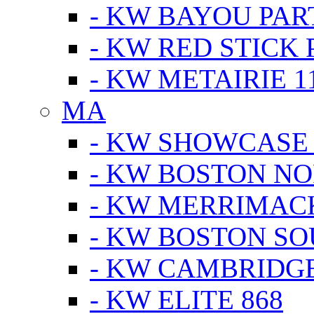
- KW BAYOU PA
- KW RED STICK
- KW METAIRIE 1
MA
- KW SHOWCASE
- KW BOSTON N
- KW MERRIMAC
- KW BOSTON S
- KW CAMBRIDG
- KW ELITE 868