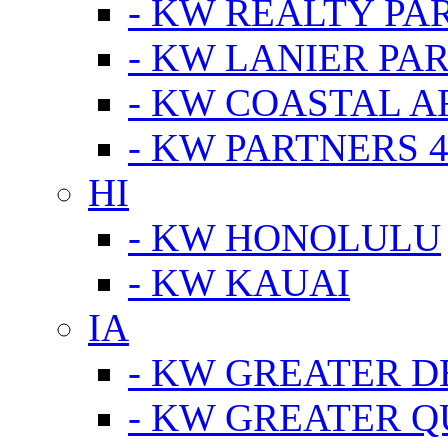
- KW REALTY PA
- KW LANIER PA
- KW COASTAL A
- KW PARTNERS 4
HI
- KW HONOLULU
- KW KAUAI
IA
- KW GREATER D
- KW GREATER Q