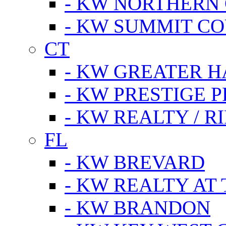
- KW NORTHERN
- KW SUMMIT CO
CT
- KW GREATER 
- KW PRESTIGE P
- KW REALTY / R
FL
- KW BREVARD
- KW REALTY AT
- KW BRANDON