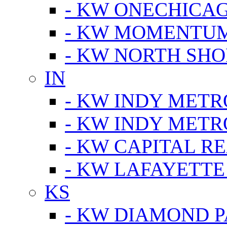
- KW ONECHICA
- KW MOMENTU
- KW NORTH SHO
IN
- KW INDY METR
- KW INDY METR
- KW CAPITAL R
- KW LAFAYETTE
KS
- KW DIAMOND 