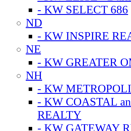
- KW SELECT 686
ND
- KW INSPIRE RE
NE
- KW GREATER 
NH
- KW METROPOL
- KW COASTAL a
REALTY
- KW GATEWAY 