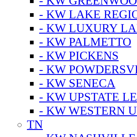
- KW GREENWO
- KW LAKE REGI
- KW LUXURY LA
- KW PALMETTO
- KW PICKENS
- KW POWDERSV
- KW SENECA
- KW UPSTATE L
- KW WESTERN U
TN