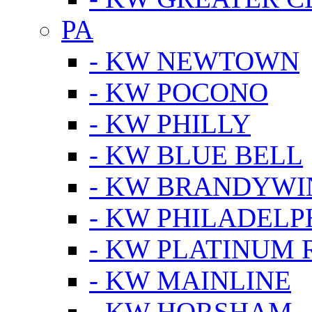
PA
- KW NEWTOWN
- KW POCONO
- KW PHILLY
- KW BLUE BELL
- KW BRANDYWI
- KW PHILADELP
- KW PLATINUM 
- KW MAINLINE
- KW HORSHAM