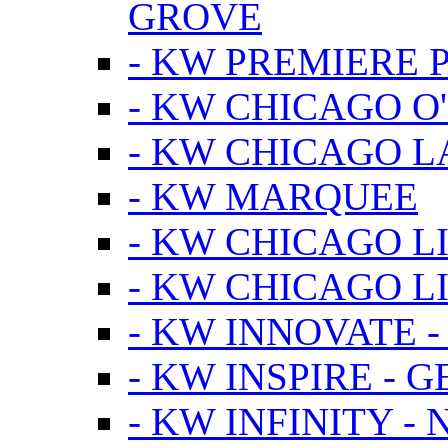
GROVE
- KW PREMIERE 
- KW CHICAGO O
- KW CHICAGO 
- KW MARQUEE
- KW CHICAGO L
- KW CHICAGO L
- KW INNOVATE 
- KW INSPIRE - 
- KW INFINITY -