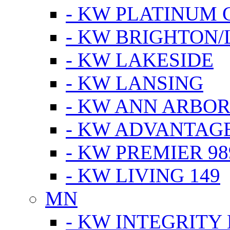
- KW PLATINUM 
- KW BRIGHTON/
- KW LAKESIDE
- KW LANSING
- KW ANN ARBOR
- KW ADVANTAG
- KW PREMIER 98
- KW LIVING 149
MN
- KW INTEGRITY