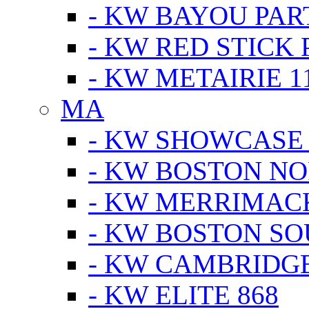
- KW BAYOU PA
- KW RED STICK
- KW METAIRIE 1
MA
- KW SHOWCASE
- KW BOSTON N
- KW MERRIMAC
- KW BOSTON S
- KW CAMBRIDG
- KW ELITE 868