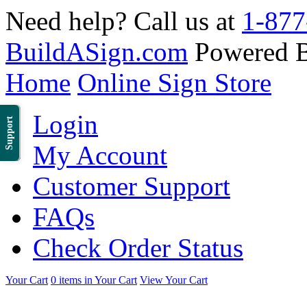
Need help? Call us at
1-877
BuildASign.com
Powered 
Home
Online Sign Store
Login
Support
My Account
Customer Support
FAQs
Check Order Status
Your Cart
0 items in Your Cart
View Your Cart