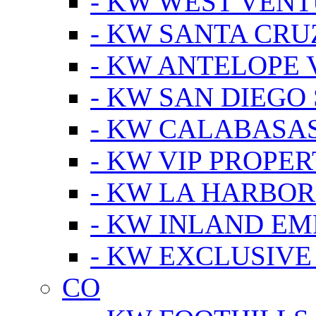
- KW WEST VEN
- KW SANTA CRU
- KW ANTELOPE 
- KW SAN DIEGO
- KW CALABASA
- KW VIP PROPER
- KW LA HARBOR
- KW INLAND EM
- KW EXCLUSIVE
CO