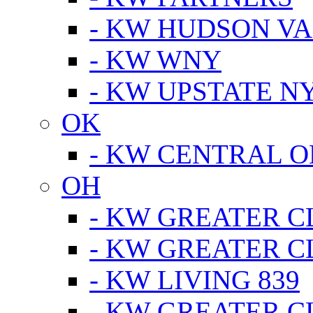
- KW HUDSON V
- KW WNY
- KW UPSTATE N
OK
- KW CENTRAL 
OH
- KW GREATER 
- KW GREATER 
- KW LIVING 839
- KW GREATER 