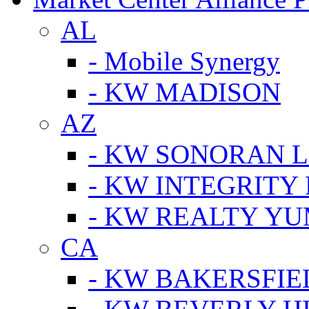
AL
- Mobile Synergy
- KW MADISON
AZ
- KW SONORAN L
- KW INTEGRITY 
- KW REALTY Y
CA
- KW BAKERSFIE