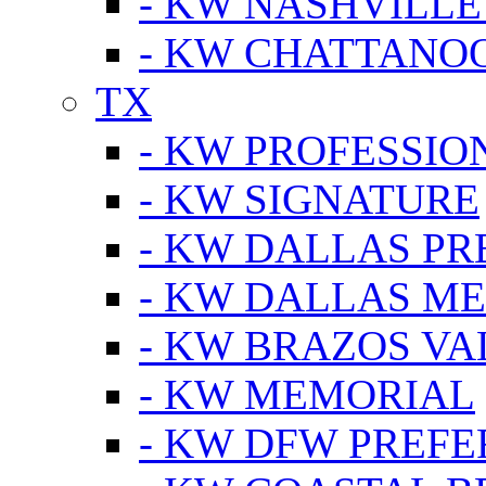
- KW NASHVILLE
- KW CHATTANO
TX
- KW PROFESSION
- KW SIGNATURE
- KW DALLAS P
- KW DALLAS M
- KW BRAZOS VA
- KW MEMORIAL
- KW DFW PREF