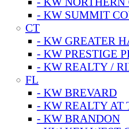
- KW NORTHERN
- KW SUMMIT CO
CT
- KW GREATER 
- KW PRESTIGE P
- KW REALTY / R
FL
- KW BREVARD
- KW REALTY AT
- KW BRANDON