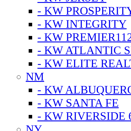
- KW PROSPERIT
- KW INTEGRITY
- KW PREMIER11
- KW ATLANTIC 
- KW ELITE REAL
NM
- KW ALBUQUERQ
- KW SANTA FE
- KW RIVERSIDE 
NY