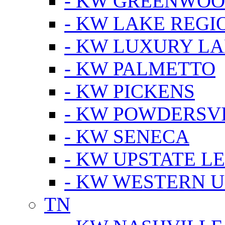
- KW GREENWO
- KW LAKE REGI
- KW LUXURY LA
- KW PALMETTO
- KW PICKENS
- KW POWDERSV
- KW SENECA
- KW UPSTATE L
- KW WESTERN U
TN