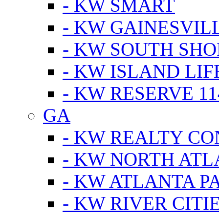
- KW SMART
- KW GAINESVIL
- KW SOUTH SHO
- KW ISLAND LIF
- KW RESERVE 11
GA
- KW REALTY C
- KW NORTH AT
- KW ATLANTA P
- KW RIVER CITI