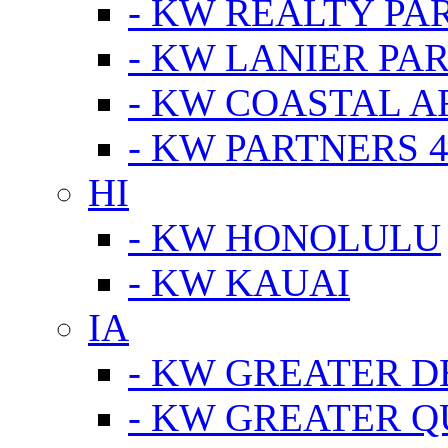
- KW REALTY PA
- KW LANIER PA
- KW COASTAL A
- KW PARTNERS 4
HI
- KW HONOLULU
- KW KAUAI
IA
- KW GREATER D
- KW GREATER Q