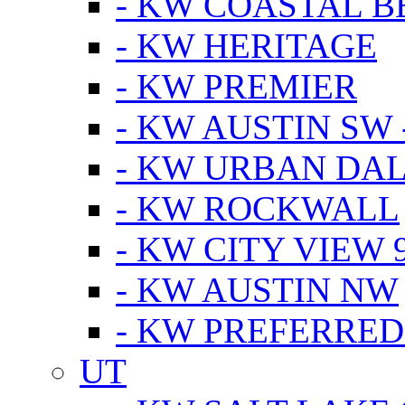
- KW COASTAL 
- KW HERITAGE
- KW PREMIER
- KW AUSTIN SW -
- KW URBAN DA
- KW ROCKWALL
- KW CITY VIEW 
- KW AUSTIN NW
- KW PREFERRED
UT