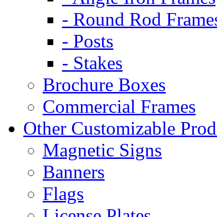
- Round Rod Frame
- Posts
- Stakes
Brochure Boxes
Commercial Frames
Other Customizable Prod
Magnetic Signs
Banners
Flags
License Plates