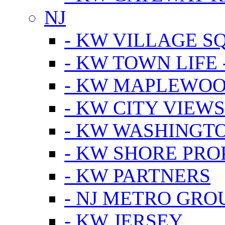
NJ
- KW VILLAGE S
- KW TOWN LIFE 
- KW MAPLEWOO
- KW CITY VIEW
- KW WASHINGT
- KW SHORE PRO
- KW PARTNERS
- NJ METRO GRO
- KW JERSEY