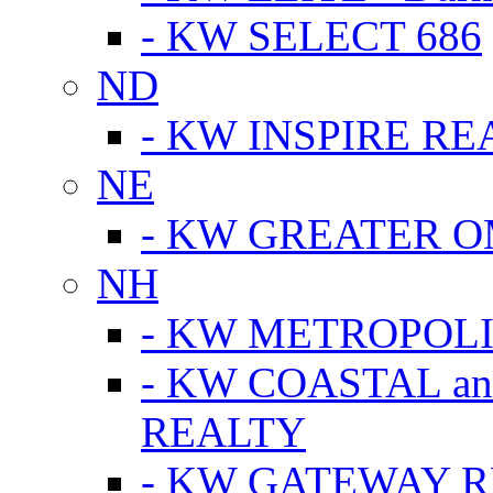
- KW SELECT 686
ND
- KW INSPIRE RE
NE
- KW GREATER 
NH
- KW METROPOL
- KW COASTAL a
REALTY
- KW GATEWAY 