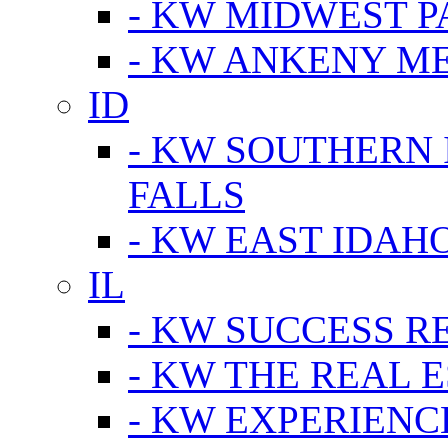
- KW MIDWEST P
- KW ANKENY M
ID
- KW SOUTHERN 
FALLS
- KW EAST IDAH
IL
- KW SUCCESS R
- KW THE REAL E
- KW EXPERIENC