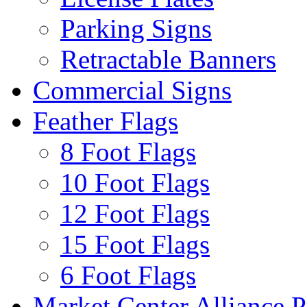
Parking Signs
Retractable Banners
Commercial Signs
Feather Flags
8 Foot Flags
10 Foot Flags
12 Foot Flags
15 Foot Flags
6 Foot Flags
Market Center Alliance 