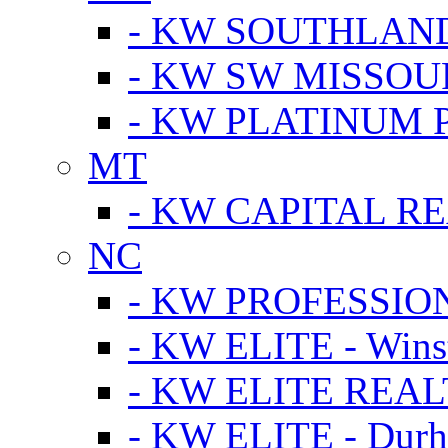
- KW SOUTHLAN
- KW SW MISSOU
- KW PLATINUM 
MT
- KW CAPITAL RE
NC
- KW PROFESSIO
- KW ELITE - Wins
- KW ELITE REALT
- KW ELITE - Dur