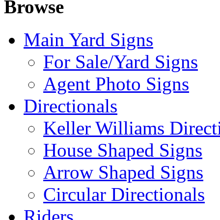
Browse
Main Yard Signs
For Sale/Yard Signs
Agent Photo Signs
Directionals
Keller Williams Direct
House Shaped Signs
Arrow Shaped Signs
Circular Directionals
Riders