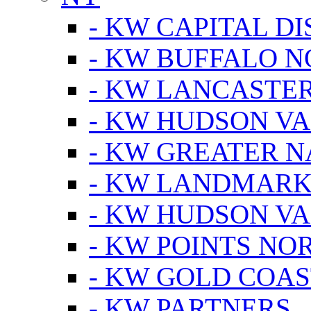
- KW CAPITAL DI
- KW BUFFALO 
- KW LANCASTE
- KW HUDSON V
- KW GREATER 
- KW LANDMARK 
- KW HUDSON V
- KW POINTS NOR
- KW GOLD COA
- KW PARTNERS