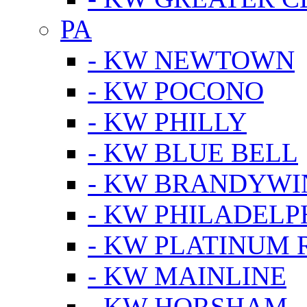
PA
- KW NEWTOWN
- KW POCONO
- KW PHILLY
- KW BLUE BELL
- KW BRANDYWI
- KW PHILADELP
- KW PLATINUM 
- KW MAINLINE
- KW HORSHAM