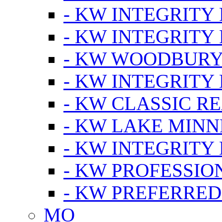
- KW INTEGRITY
- KW INTEGRITY
- KW WOODBUR
- KW INTEGRITY
- KW CLASSIC R
- KW LAKE MIN
- KW INTEGRITY
- KW PROFESSIO
- KW PREFERRED
MO