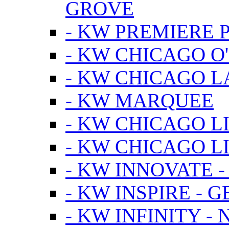
GROVE
- KW PREMIERE 
- KW CHICAGO O
- KW CHICAGO 
- KW MARQUEE
- KW CHICAGO L
- KW CHICAGO L
- KW INNOVATE 
- KW INSPIRE - 
- KW INFINITY -