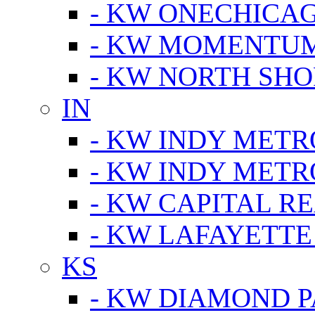
- KW ONECHICA
- KW MOMENTU
- KW NORTH SHO
IN
- KW INDY METR
- KW INDY METR
- KW CAPITAL R
- KW LAFAYETTE
KS
- KW DIAMOND 