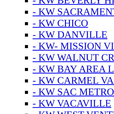
- KW BEVERLY HI
- KW SACRAMEN
- KW CHICO
- KW DANVILLE
- KW- MISSION V
- KW WALNUT C
- KW BAY AREA 
- KW CARMEL V
- KW SAC METRO
- KW VACAVILLE