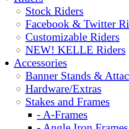
Stock Riders
Facebook & Twitter Ri
Customizable Riders
NEW! KELLE Riders
Accessories
Banner Stands & Atta
Hardware/Extras
Stakes and Frames
- A-Frames
- Angle Iron Frames