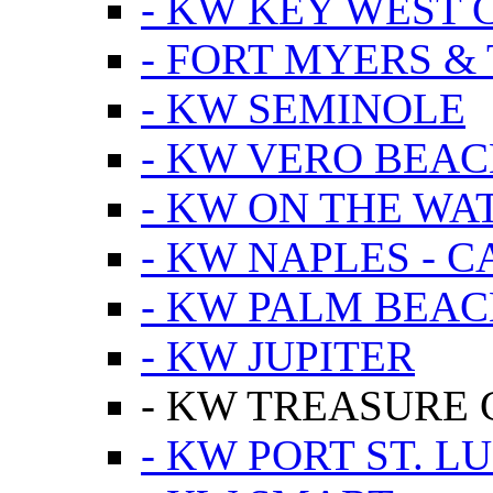
- KW KEY WEST 
- FORT MYERS &
- KW SEMINOLE
- KW VERO BEA
- KW ON THE WA
- KW NAPLES - 
- KW PALM BEAC
- KW JUPITER
- KW TREASURE 
- KW PORT ST. LU