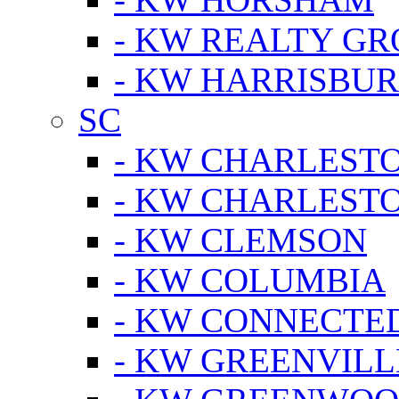
- KW REALTY GR
- KW HARRISBUR
SC
- KW CHARLESTO
- KW CHARLEST
- KW CLEMSON
- KW COLUMBIA
- KW CONNECTED
- KW GREENVILL