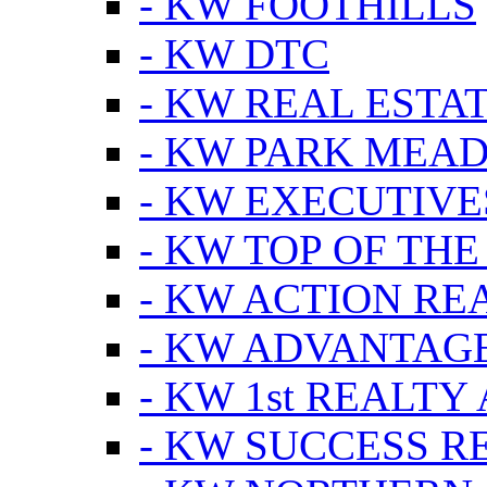
- KW FOOTHILLS
- KW DTC
- KW REAL ESTA
- KW PARK MEA
- KW EXECUTIVE
- KW TOP OF THE
- KW ACTION RE
- KW ADVANTAGE
- KW 1st REALTY
- KW SUCCESS R