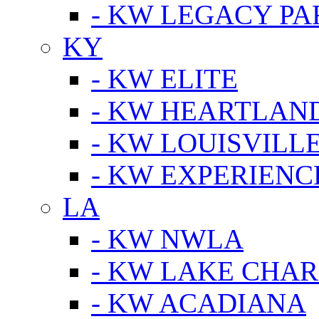
- KW LEGACY P
KY
- KW ELITE
- KW HEARTLAN
- KW LOUISVILLE
- KW EXPERIENC
LA
- KW NWLA
- KW LAKE CHA
- KW ACADIANA