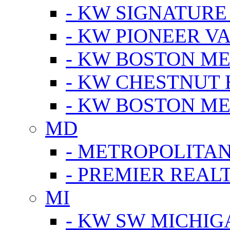
- KW SIGNATURE
- KW PIONEER V
- KW BOSTON ME
- KW CHESTNUT H
- KW BOSTON ME
MD
- METROPOLITA
- PREMIER REAL
MI
- KW SW MICHIG