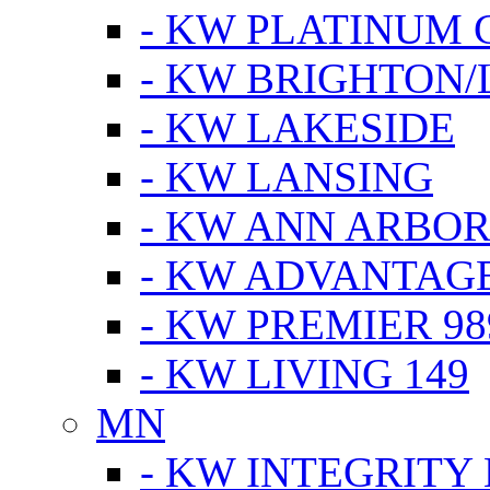
- KW PLATINUM 
- KW BRIGHTON/
- KW LAKESIDE
- KW LANSING
- KW ANN ARBOR
- KW ADVANTAG
- KW PREMIER 98
- KW LIVING 149
MN
- KW INTEGRITY