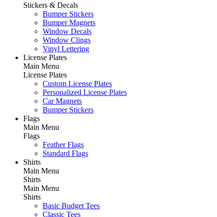
Stickers & Decals
Bumper Stickers
Bumper Magnets
Window Decals
Window Clings
Vinyl Lettering
License Plates
Main Menu
License Plates
Custom License Plates
Personalized License Plates
Car Magnets
Bumper Stickers
Flags
Main Menu
Flags
Feather Flags
Standard Flags
Shirts
Main Menu
Shirts
Main Menu
Shirts
Basic Budget Tees
Classic Tees