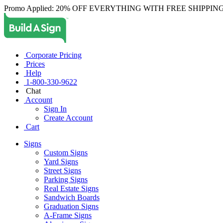
Promo Applied: 20% OFF EVERYTHING WITH FREE SHIPPING
Corporate Pricing
Prices
Help
1-800-330-9622
Chat
Account
Sign In
Create Account
Cart
Signs
Custom Signs
Yard Signs
Street Signs
Parking Signs
Real Estate Signs
Sandwich Boards
Graduation Signs
A-Frame Signs