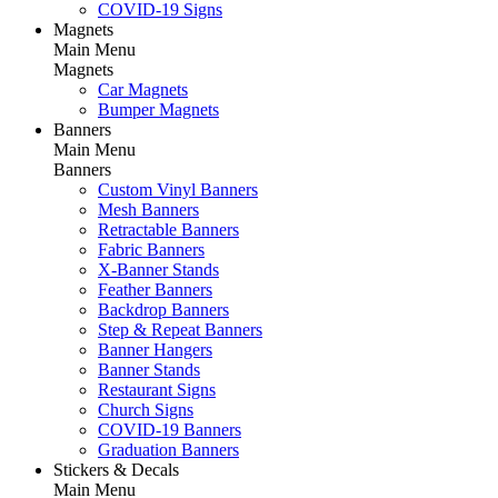
COVID-19 Signs
Magnets
Main Menu
Magnets
Car Magnets
Bumper Magnets
Banners
Main Menu
Banners
Custom Vinyl Banners
Mesh Banners
Retractable Banners
Fabric Banners
X-Banner Stands
Feather Banners
Backdrop Banners
Step & Repeat Banners
Banner Hangers
Banner Stands
Restaurant Signs
Church Signs
COVID-19 Banners
Graduation Banners
Stickers & Decals
Main Menu