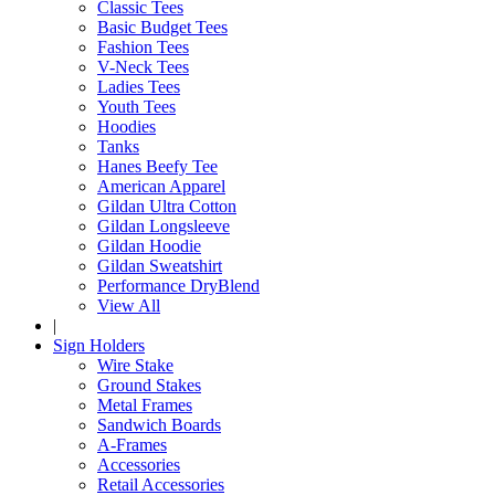
Classic Tees
Basic Budget Tees
Fashion Tees
V-Neck Tees
Ladies Tees
Youth Tees
Hoodies
Tanks
Hanes Beefy Tee
American Apparel
Gildan Ultra Cotton
Gildan Longsleeve
Gildan Hoodie
Gildan Sweatshirt
Performance DryBlend
View All
|
Sign Holders
Wire Stake
Ground Stakes
Metal Frames
Sandwich Boards
A-Frames
Accessories
Retail Accessories