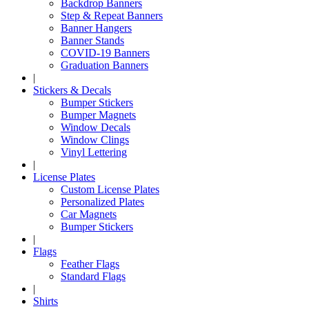
Backdrop Banners
Step & Repeat Banners
Banner Hangers
Banner Stands
COVID-19 Banners
Graduation Banners
|
Stickers & Decals
Bumper Stickers
Bumper Magnets
Window Decals
Window Clings
Vinyl Lettering
|
License Plates
Custom License Plates
Personalized Plates
Car Magnets
Bumper Stickers
|
Flags
Feather Flags
Standard Flags
|
Shirts