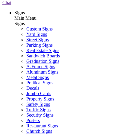
Chat
Signs
Main Menu
Signs
Custom Signs
Yard Signs
Street Signs
Parking Signs
Real Estate Signs
Sandwich Boards
Graduation Signs
A-Frame Signs
Aluminum Signs
Metal Signs
Political Signs
Decals
Jumbo Cards
Property Signs
Safety Signs
Traffic Signs
Security Signs
Posters
Restaurant Signs
Church Signs