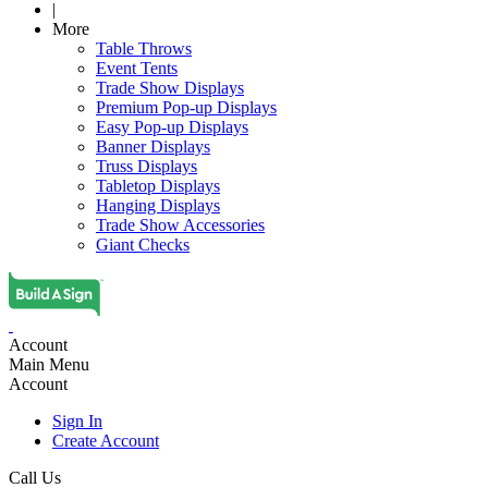
|
More
Table Throws
Event Tents
Trade Show Displays
Premium Pop-up Displays
Easy Pop-up Displays
Banner Displays
Truss Displays
Tabletop Displays
Hanging Displays
Trade Show Accessories
Giant Checks
Account
Main Menu
Account
Sign In
Create Account
Call Us