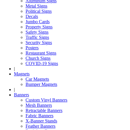
Aluminum Signs
Metal Signs
Political Signs
Decals
Jumbo Cards
Property Signs
Safety Signs
Traffic Signs
Security Signs
Posters
Restaurant Signs
Church Signs
COVID-19 Signs
|
Magnets
Car Magnets
Bumper Magnets
|
Banners
Custom Vinyl Banners
Mesh Banners
Retractable Banners
Fabric Banners
X-Banner Stands
Feather Banners