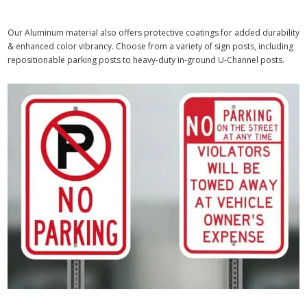
Our Aluminum material also offers protective coatings for added durability
& enhanced color vibrancy. Choose from a variety of sign posts, including
repositionable parking posts to heavy-duty in-ground U-Channel posts.