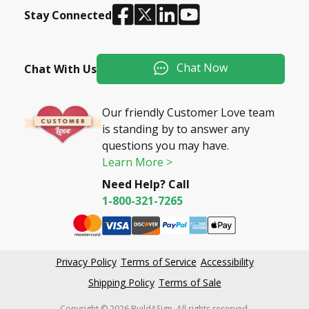
Stay Connected
Chat Now
Chat With Us
Our friendly Customer Love team
is standing by to answer any
questions you may have.
Learn More >
Need Help? Call
1-800-321-7265
Privacy Policy
Terms of Service
Accessibility
Shipping Policy
Terms of Sale
Copyright © 2026 BuildASign. All rights reserved.