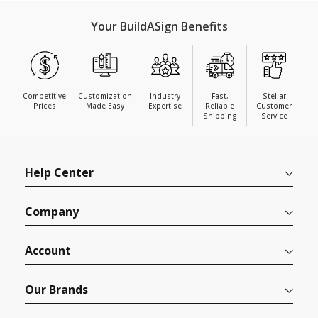
Your BuildASign Benefits
Competitive
Customization
Industry
Fast,
Stellar
Prices
Made Easy
Expertise
Reliable
Customer
Shipping
Service
Help Center
Company
Account
Our Brands