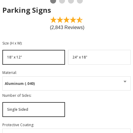
Parking Signs
(2,843 Reviews)
Size (H x W)
:
18" x 12"
24" x 18"
Material
:
Aluminum (.040)
Number of Sides
:
Single Sided
Protective Coating
: