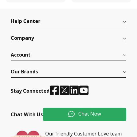
Help Center
Company
Account
Our Brands
Stay Connected
Chat Now
Chat With Us
Our friendly Customer Love team