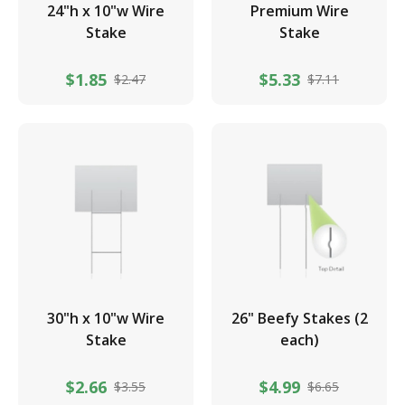
24"h x 10"w Wire
Premium Wire
Stake
Stake
$1.85
$5.33
$2.47
$7.11
30"h x 10"w Wire
26" Beefy Stakes (2
Stake
each)
$2.66
$4.99
$3.55
$6.65