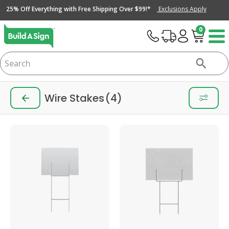
25% Off Everything with Free Shipping Over $99!*
Exclusions Apply
0
Wire Stakes
(4)