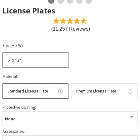
License Plates
(11,257 Reviews)
Size (H x W)
:
6" x 12"
Material
:
Standard License Plate
Premium License Plate
Protective Coating
:
None
Accessories
: