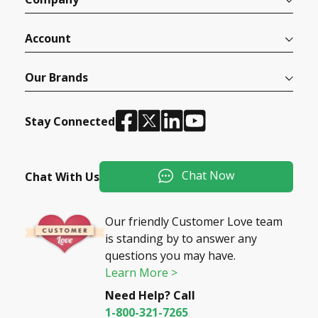
Account
Our Brands
Stay Connected
Chat Now
Chat With Us
Our friendly Customer Love team
is standing by to answer any
questions you may have.
Learn More >
Need Help? Call
1-800-321-7265