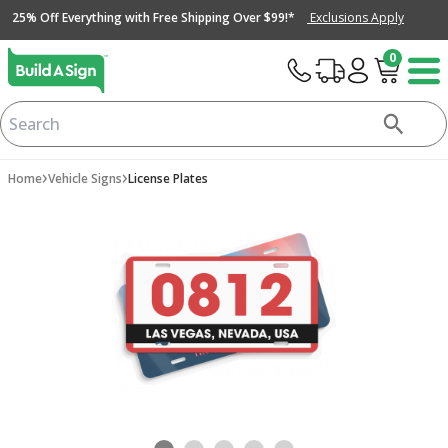
25% Off Everything with Free Shipping Over $99!*
Exclusions Apply
0
›
›
Home
Vehicle Signs
License Plates