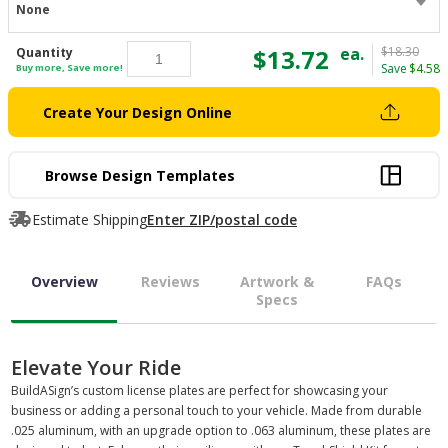
None
$13.72
ea.
$18.30
Quantity
Save
$4.58
Buy more, Save more!
Create Your Design Online
Browse Design Templates
Estimate Shipping
Enter ZIP/postal code
Overview
Reviews
Artwork &
FAQs
Specs
Elevate Your Ride
BuildASign’s custom license plates are perfect for showcasing your
business or adding a personal touch to your vehicle. Made from durable
.025 aluminum, with an upgrade option to .063 aluminum, these plates are