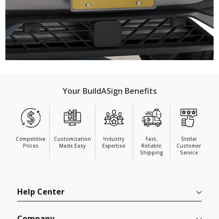
Your BuildASign Benefits
Competitive
Customization
Industry
Fast,
Stellar
Prices
Made Easy
Expertise
Reliable
Customer
Shipping
Service
Help Center
Company