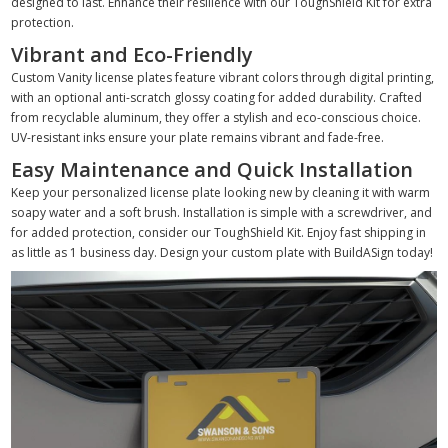
designed to last. Enhance their resilience with our ToughShield Kit for extra
protection.
Vibrant and Eco-Friendly
Custom Vanity license plates feature vibrant colors through digital printing,
with an optional anti-scratch glossy coating for added durability. Crafted
from recyclable aluminum, they offer a stylish and eco-conscious choice.
UV-resistant inks ensure your plate remains vibrant and fade-free.
Easy Maintenance and Quick Installation
Keep your personalized license plate looking new by cleaning it with warm
soapy water and a soft brush. Installation is simple with a screwdriver, and
for added protection, consider our ToughShield Kit. Enjoy fast shipping in
as little as 1 business day. Design your custom plate with BuildASign today!