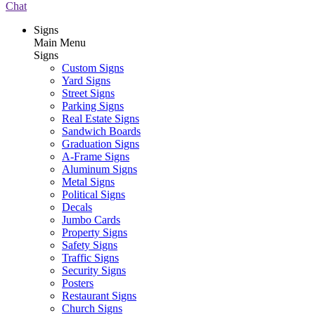
Chat
Signs
Main Menu
Signs
Custom Signs
Yard Signs
Street Signs
Parking Signs
Real Estate Signs
Sandwich Boards
Graduation Signs
A-Frame Signs
Aluminum Signs
Metal Signs
Political Signs
Decals
Jumbo Cards
Property Signs
Safety Signs
Traffic Signs
Security Signs
Posters
Restaurant Signs
Church Signs