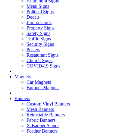
Aluminum Signs
Metal Signs
Political Signs
Decals
Jumbo Cards
Property Signs
Safety Signs
Traffic Signs
Security Signs
Posters
Restaurant Signs
Church Signs
COVID-19 Signs
|
Magnets
Car Magnets
Bumper Magnets
|
Banners
Custom Vinyl Banners
Mesh Banners
Retractable Banners
Fabric Banners
X-Banner Stands
Feather Banners