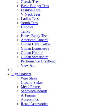
Classic Tees
Basic Budget Tees
Fashion Tees
V-Neck Tees
Ladies Tees
Youth Tees
Hoodies
Tanks
Hanes Beefy Tee
American Apparel
Gildan Ultra Cotton
Gildan Longsleeve
Gildan Hoodie
Gildan Sweatshirt
Performance DryBlend
View All
|
Sign Holders
Wire Stake
Ground Stakes
Metal Frames
Sandwich Boards
A-Frames
Accessories
Retail Accessories