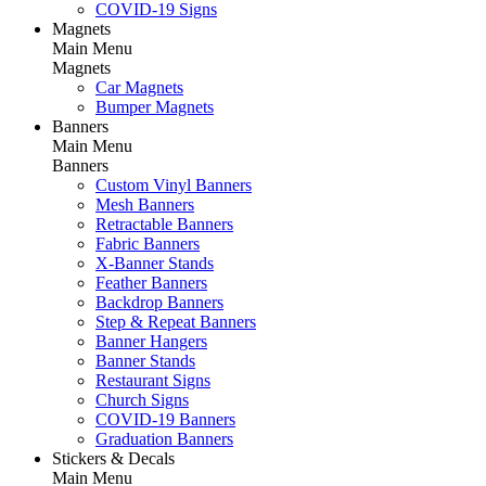
COVID-19 Signs
Magnets
Main Menu
Magnets
Car Magnets
Bumper Magnets
Banners
Main Menu
Banners
Custom Vinyl Banners
Mesh Banners
Retractable Banners
Fabric Banners
X-Banner Stands
Feather Banners
Backdrop Banners
Step & Repeat Banners
Banner Hangers
Banner Stands
Restaurant Signs
Church Signs
COVID-19 Banners
Graduation Banners
Stickers & Decals
Main Menu