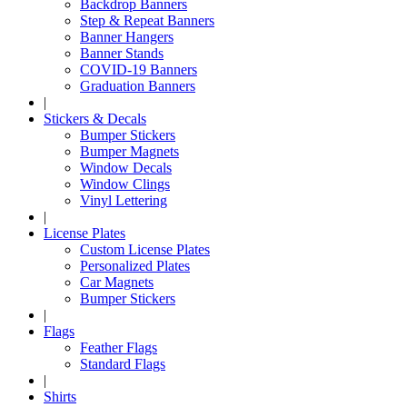
Backdrop Banners
Step & Repeat Banners
Banner Hangers
Banner Stands
COVID-19 Banners
Graduation Banners
|
Stickers & Decals
Bumper Stickers
Bumper Magnets
Window Decals
Window Clings
Vinyl Lettering
|
License Plates
Custom License Plates
Personalized Plates
Car Magnets
Bumper Stickers
|
Flags
Feather Flags
Standard Flags
|
Shirts