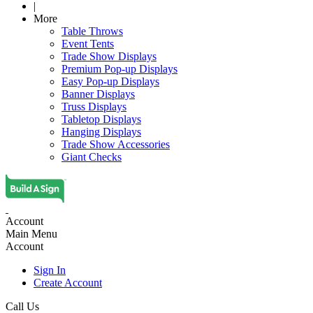
|
More
Table Throws
Event Tents
Trade Show Displays
Premium Pop-up Displays
Easy Pop-up Displays
Banner Displays
Truss Displays
Tabletop Displays
Hanging Displays
Trade Show Accessories
Giant Checks
Account
Main Menu
Account
Sign In
Create Account
Call Us