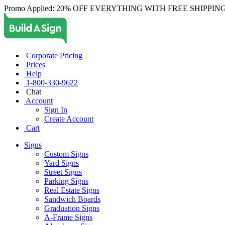
Promo Applied: 20% OFF EVERYTHING WITH FREE SHIPPING
Corporate Pricing
Prices
Help
1-800-330-9622
Chat
Account
Sign In
Create Account
Cart
Signs
Custom Signs
Yard Signs
Street Signs
Parking Signs
Real Estate Signs
Sandwich Boards
Graduation Signs
A-Frame Signs