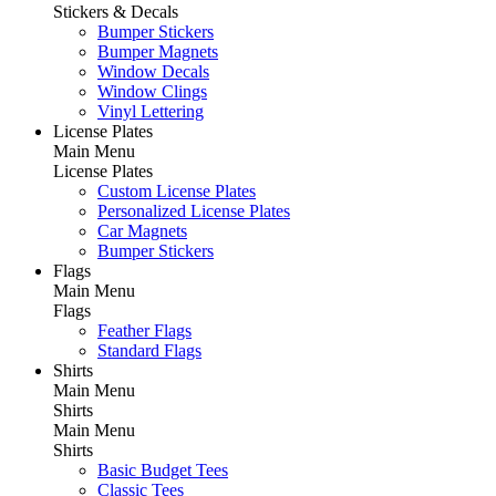
Stickers & Decals
Bumper Stickers
Bumper Magnets
Window Decals
Window Clings
Vinyl Lettering
License Plates
Main Menu
License Plates
Custom License Plates
Personalized License Plates
Car Magnets
Bumper Stickers
Flags
Main Menu
Flags
Feather Flags
Standard Flags
Shirts
Main Menu
Shirts
Main Menu
Shirts
Basic Budget Tees
Classic Tees