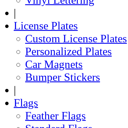
|
License Plates
Custom License Plates
Personalized Plates
Car Magnets
Bumper Stickers
|
Flags
Feather Flags