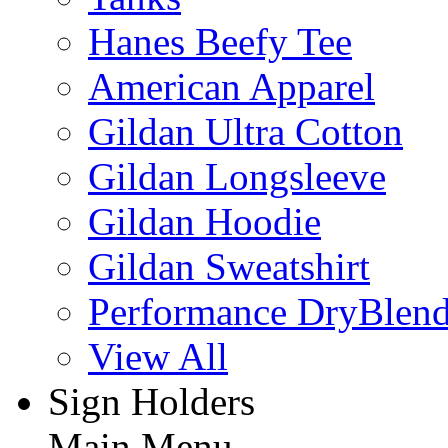
Hanes Beefy Tee
American Apparel
Gildan Ultra Cotton
Gildan Longsleeve
Gildan Hoodie
Gildan Sweatshirt
Performance DryBlen
View All
Sign Holders
Main Menu