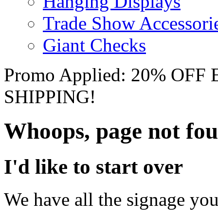
Hanging Displays
Trade Show Accessori
Giant Checks
Promo Applied: 20% OF
SHIPPING!
Whoops, page not fo
I'd like to start over
We have all the signage you