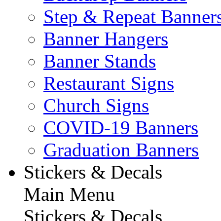
Step & Repeat Banner
Banner Hangers
Banner Stands
Restaurant Signs
Church Signs
COVID-19 Banners
Graduation Banners
Stickers & Decals
Main Menu
Stickers & Decals