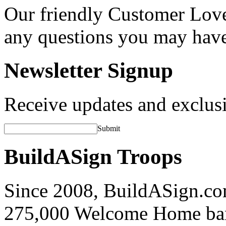
Our friendly Customer Love
any questions you may hav
Newsletter Signup
Receive updates and exclusi
Submit
BuildASign Troops
Since 2008, BuildASign.co
275,000 Welcome Home ba