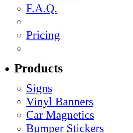
F.A.Q.
Pricing
Products
Signs
Vinyl Banners
Car Magnetics
Bumper Stickers