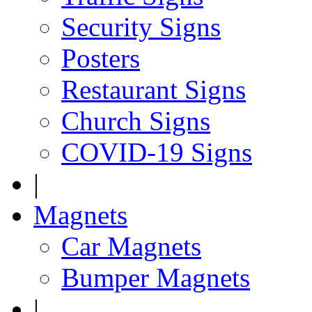
Security Signs
Posters
Restaurant Signs
Church Signs
COVID-19 Signs
|
Magnets
Car Magnets
Bumper Magnets
|