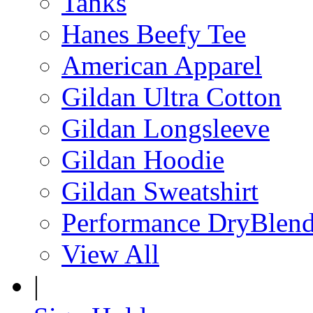
Tanks
Hanes Beefy Tee
American Apparel
Gildan Ultra Cotton
Gildan Longsleeve
Gildan Hoodie
Gildan Sweatshirt
Performance DryBlen
View All
|