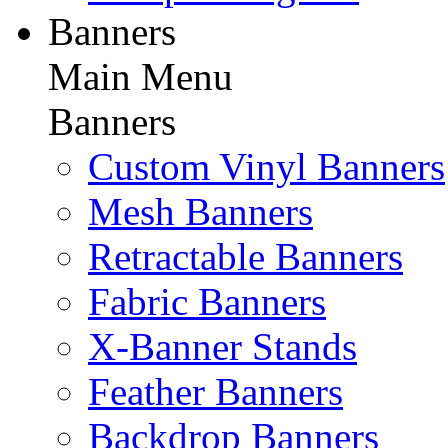
Banners
Main Menu
Banners
Custom Vinyl Banners
Mesh Banners
Retractable Banners
Fabric Banners
X-Banner Stands
Feather Banners
Backdrop Banners