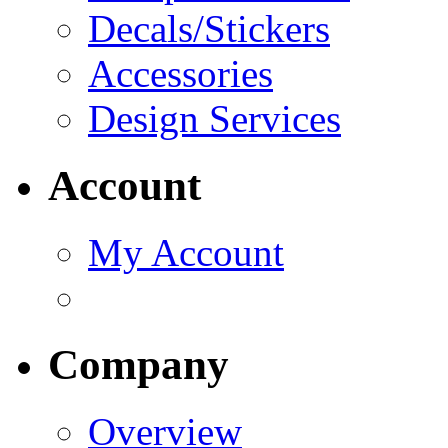
Decals/Stickers
Accessories
Design Services
Account
My Account
Company
Overview