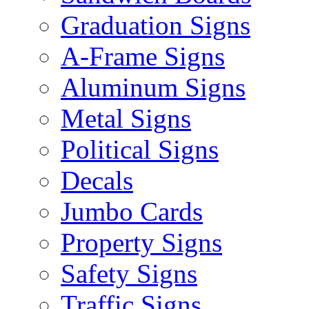
Graduation Signs
A-Frame Signs
Aluminum Signs
Metal Signs
Political Signs
Decals
Jumbo Cards
Property Signs
Safety Signs
Traffic Signs