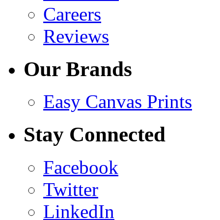
Careers
Reviews
Our Brands
Easy Canvas Prints
Stay Connected
Facebook
Twitter
LinkedIn