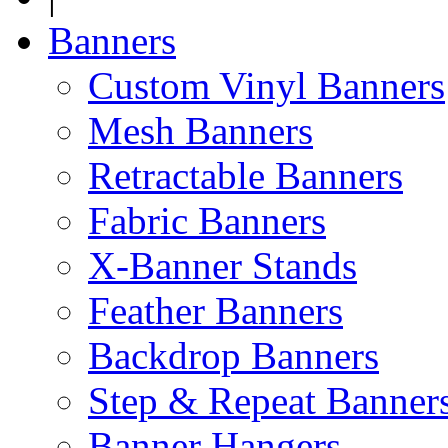
Banners
Custom Vinyl Banners
Mesh Banners
Retractable Banners
Fabric Banners
X-Banner Stands
Feather Banners
Backdrop Banners
Step & Repeat Banner
Banner Hangers