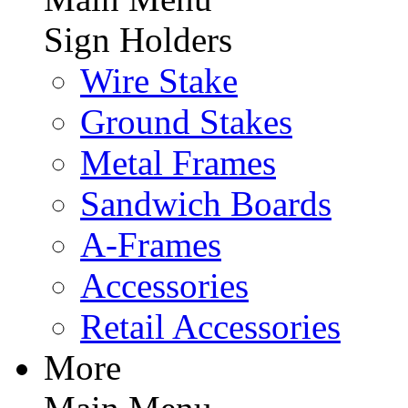
Sign Holders
Wire Stake
Ground Stakes
Metal Frames
Sandwich Boards
A-Frames
Accessories
Retail Accessories
More