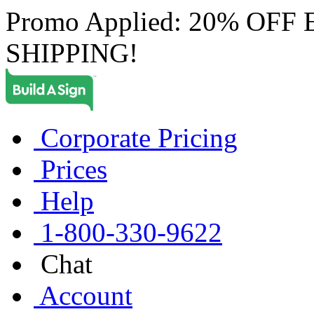
Promo Applied: 20% OF
SHIPPING!
Corporate Pricing
Prices
Help
1-800-330-9622
Chat
Account