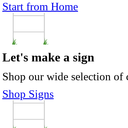
Start from Home
Let's make a sign
Shop our wide selection of
Shop Signs