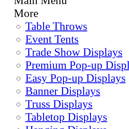
Main Menu
More
Table Throws
Event Tents
Trade Show Displays
Premium Pop-up Disp
Easy Pop-up Displays
Banner Displays
Truss Displays
Tabletop Displays