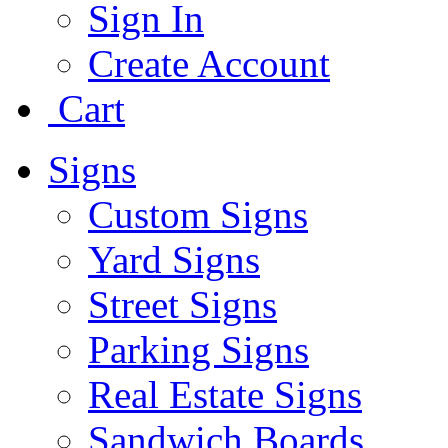
Sign In
Create Account
Cart
Signs
Custom Signs
Yard Signs
Street Signs
Parking Signs
Real Estate Signs
Sandwich Boards