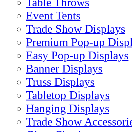
Table Throws
Event Tents
Trade Show Displays
Premium Pop-up Disp
Easy Pop-up Displays
Banner Displays
Truss Displays
Tabletop Displays
Hanging Displays
Trade Show Accessori