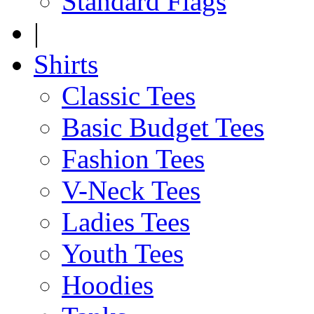
Standard Flags
|
Shirts
Classic Tees
Basic Budget Tees
Fashion Tees
V-Neck Tees
Ladies Tees
Youth Tees
Hoodies