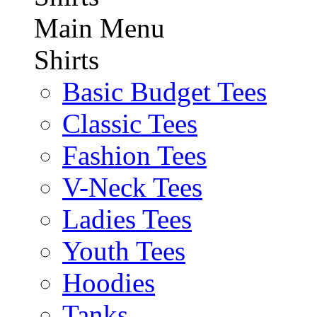
Main Menu
Shirts
Basic Budget Tees
Classic Tees
Fashion Tees
V-Neck Tees
Ladies Tees
Youth Tees
Hoodies
Tanks