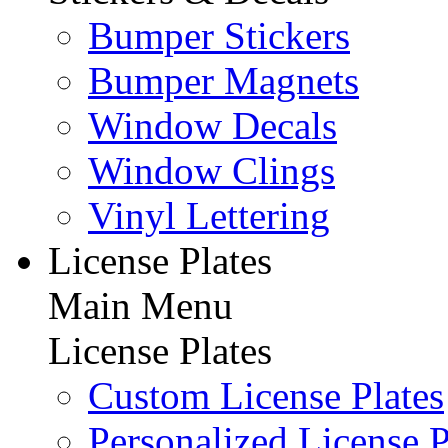
Bumper Stickers
Bumper Magnets
Window Decals
Window Clings
Vinyl Lettering
License Plates
Main Menu
License Plates
Custom License Plates
Personalized License P