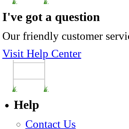
I've got a question
Our friendly customer servi
Visit Help Center
Help
Contact Us