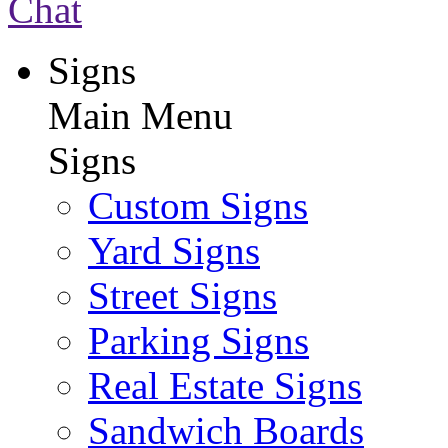
Chat
Signs
Main Menu
Signs
Custom Signs
Yard Signs
Street Signs
Parking Signs
Real Estate Signs
Sandwich Boards