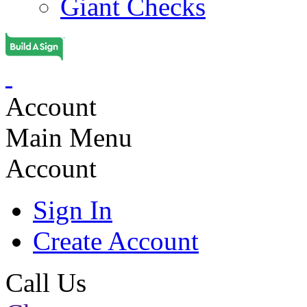
Giant Checks
Account
Main Menu
Account
Sign In
Create Account
Call Us