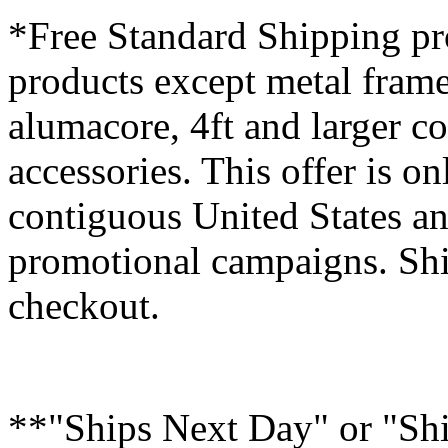
*Free Standard Shipping pro
products except metal fram
alumacore, 4ft and larger co
accessories. This offer is on
contiguous United States an
promotional campaigns. Shi
checkout.
**"Ships Next Day" or "Sh