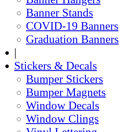
Banner Stands
COVID-19 Banners
Graduation Banners
|
Stickers & Decals
Bumper Stickers
Bumper Magnets
Window Decals
Window Clings
Vinyl Lettering