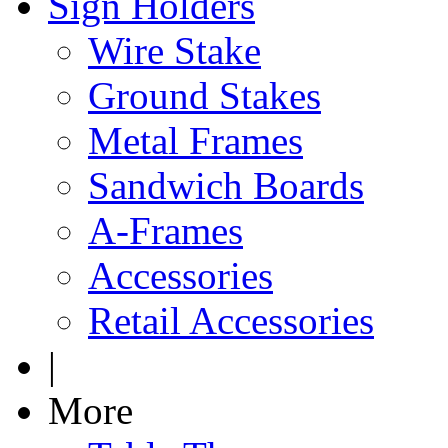
Sign Holders
Wire Stake
Ground Stakes
Metal Frames
Sandwich Boards
A-Frames
Accessories
Retail Accessories
|
More