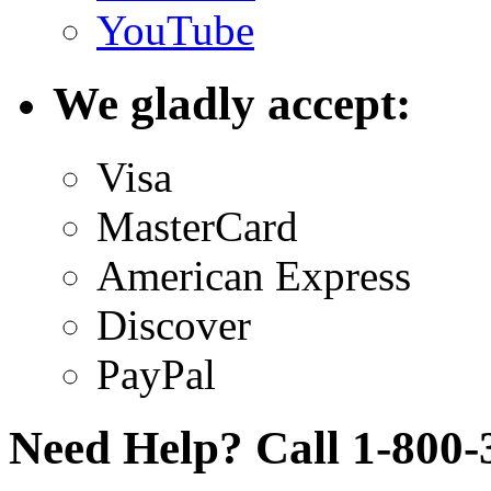
YouTube
We gladly accept:
Visa
MasterCard
American Express
Discover
PayPal
Need Help? Call 1-800-