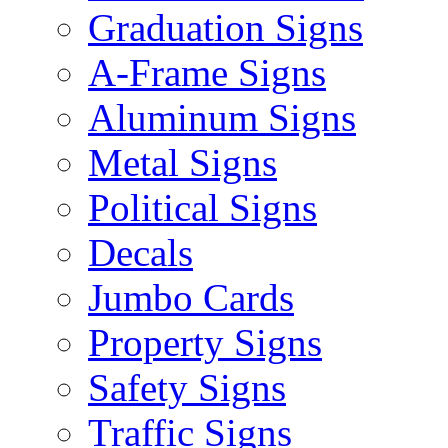
Graduation Signs
A-Frame Signs
Aluminum Signs
Metal Signs
Political Signs
Decals
Jumbo Cards
Property Signs
Safety Signs
Traffic Signs