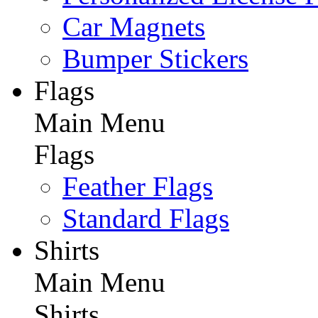
Car Magnets
Bumper Stickers
Flags
Main Menu
Flags
Feather Flags
Standard Flags
Shirts
Main Menu
Shirts