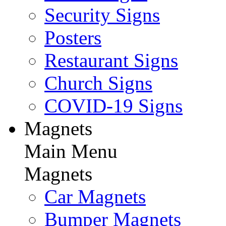
Security Signs
Posters
Restaurant Signs
Church Signs
COVID-19 Signs
Magnets
Main Menu
Magnets
Car Magnets
Bumper Magnets