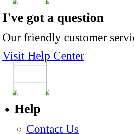
I've got a question
Our friendly customer servi
Visit Help Center
Help
Contact Us