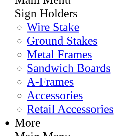
Sign Holders
Wire Stake
Ground Stakes
Metal Frames
Sandwich Boards
A-Frames
Accessories
Retail Accessories
More