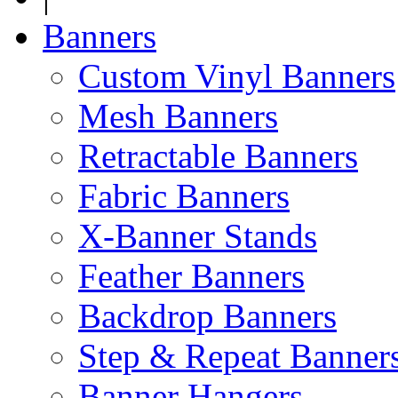
Banners
Custom Vinyl Banners
Mesh Banners
Retractable Banners
Fabric Banners
X-Banner Stands
Feather Banners
Backdrop Banners
Step & Repeat Banner
Banner Hangers