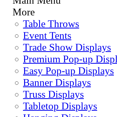
Main Menu
More
Table Throws
Event Tents
Trade Show Displays
Premium Pop-up Disp
Easy Pop-up Displays
Banner Displays
Truss Displays
Tabletop Displays