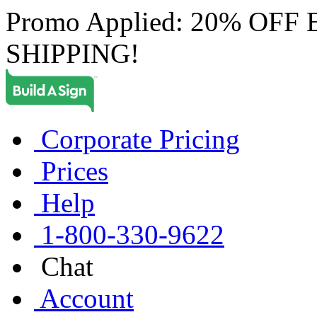
Promo Applied: 20% OF
SHIPPING!
Corporate Pricing
Prices
Help
1-800-330-9622
Chat
Account