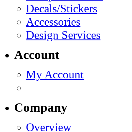
Decals/Stickers
Accessories
Design Services
Account
My Account
Company
Overview