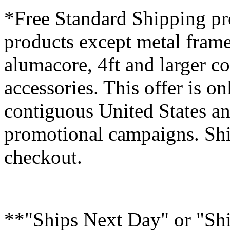
*Free Standard Shipping pro
products except metal fram
alumacore, 4ft and larger co
accessories. This offer is on
contiguous United States an
promotional campaigns. Shi
checkout.
**"Ships Next Day" or "Sh