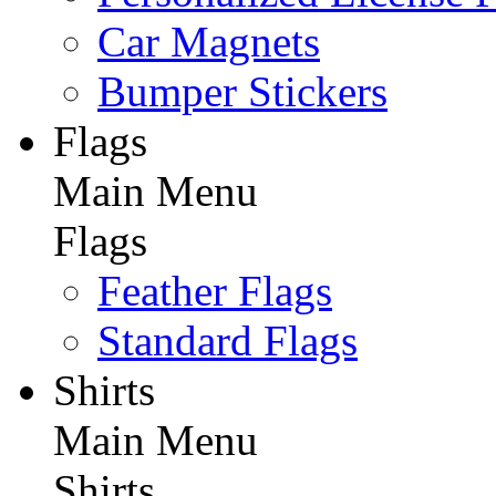
Car Magnets
Bumper Stickers
Flags
Main Menu
Flags
Feather Flags
Standard Flags
Shirts
Main Menu
Shirts