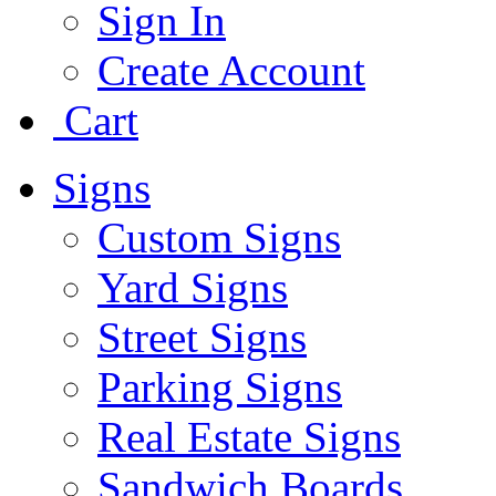
Sign In
Create Account
Cart
Signs
Custom Signs
Yard Signs
Street Signs
Parking Signs
Real Estate Signs
Sandwich Boards