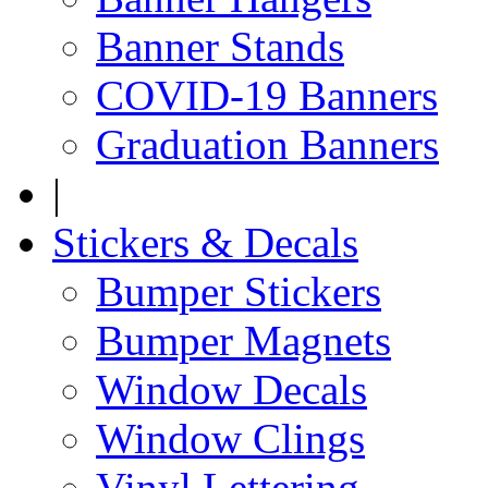
Banner Stands
COVID-19 Banners
Graduation Banners
|
Stickers & Decals
Bumper Stickers
Bumper Magnets
Window Decals
Window Clings
Vinyl Lettering