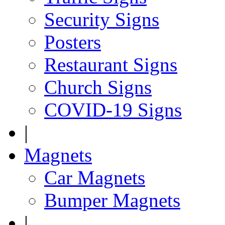
Security Signs
Posters
Restaurant Signs
Church Signs
COVID-19 Signs
|
Magnets
Car Magnets
Bumper Magnets
|