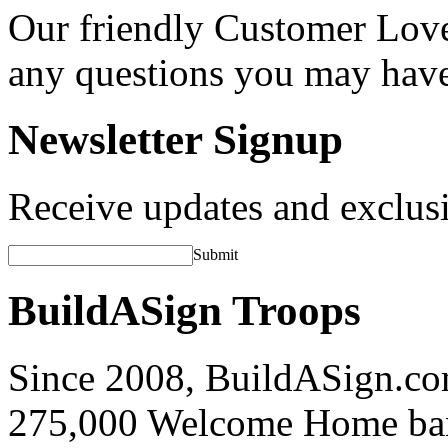
Our friendly Customer Love
any questions you may hav
Newsletter Signup
Receive updates and exclusi
Submit
BuildASign Troops
Since 2008, BuildASign.co
275,000 Welcome Home ba