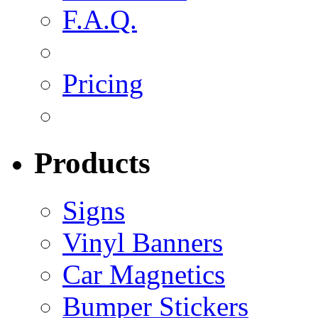
F.A.Q.
Pricing
Products
Signs
Vinyl Banners
Car Magnetics
Bumper Stickers