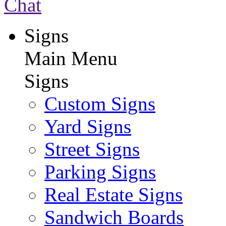
Chat
Signs
Main Menu
Signs
Custom Signs
Yard Signs
Street Signs
Parking Signs
Real Estate Signs
Sandwich Boards