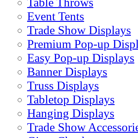
Table Throws
Event Tents
Trade Show Displays
Premium Pop-up Disp
Easy Pop-up Displays
Banner Displays
Truss Displays
Tabletop Displays
Hanging Displays
Trade Show Accessori