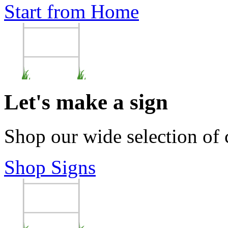
Start from Home
Let's make a sign
Shop our wide selection of
Shop Signs