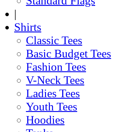
Standard Flags
|
Shirts
Classic Tees
Basic Budget Tees
Fashion Tees
V-Neck Tees
Ladies Tees
Youth Tees
Hoodies