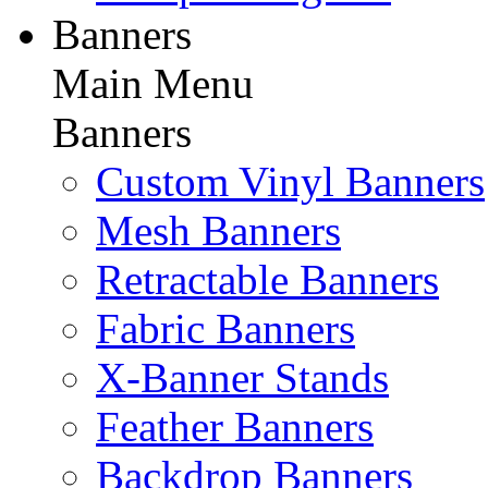
Banners
Main Menu
Banners
Custom Vinyl Banners
Mesh Banners
Retractable Banners
Fabric Banners
X-Banner Stands
Feather Banners
Backdrop Banners