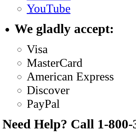
YouTube
We gladly accept:
Visa
MasterCard
American Express
Discover
PayPal
Need Help? Call 1-800-