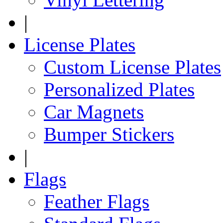
|
License Plates
Custom License Plates
Personalized Plates
Car Magnets
Bumper Stickers
|
Flags
Feather Flags