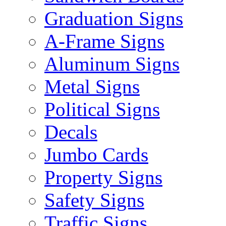
Graduation Signs
A-Frame Signs
Aluminum Signs
Metal Signs
Political Signs
Decals
Jumbo Cards
Property Signs
Safety Signs
Traffic Signs