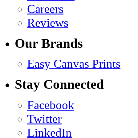
Careers
Reviews
Our Brands
Easy Canvas Prints
Stay Connected
Facebook
Twitter
LinkedIn