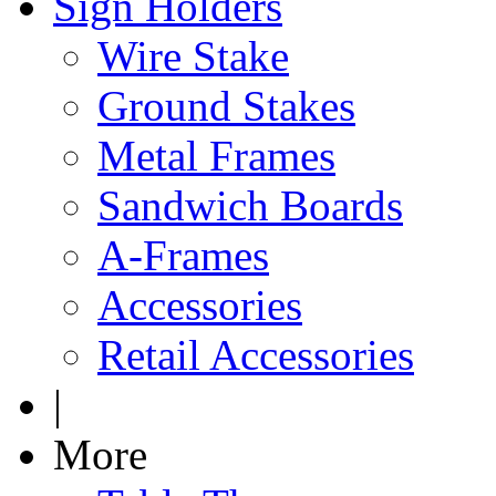
Sign Holders
Wire Stake
Ground Stakes
Metal Frames
Sandwich Boards
A-Frames
Accessories
Retail Accessories
|
More