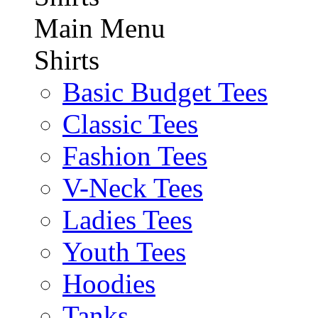
Main Menu
Shirts
Basic Budget Tees
Classic Tees
Fashion Tees
V-Neck Tees
Ladies Tees
Youth Tees
Hoodies
Tanks