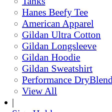
Tanks
Hanes Beefy Tee
American Apparel
Gildan Ultra Cotton
Gildan Longsleeve
Gildan Hoodie
Gildan Sweatshirt
Performance DryBlen
View All
|