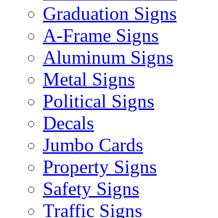
Graduation Signs
A-Frame Signs
Aluminum Signs
Metal Signs
Political Signs
Decals
Jumbo Cards
Property Signs
Safety Signs
Traffic Signs