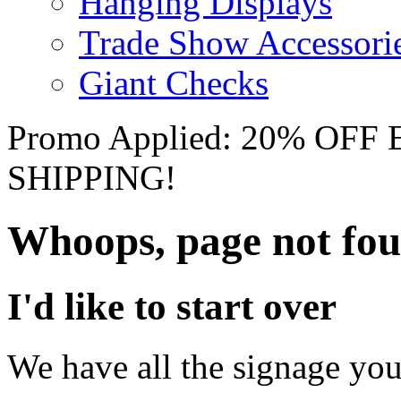
Hanging Displays
Trade Show Accessori
Giant Checks
Promo Applied: 20% OF
SHIPPING!
Whoops, page not fo
I'd like to start over
We have all the signage you