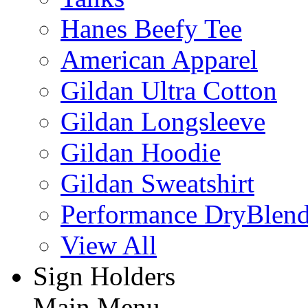
Hanes Beefy Tee
American Apparel
Gildan Ultra Cotton
Gildan Longsleeve
Gildan Hoodie
Gildan Sweatshirt
Performance DryBlen
View All
Sign Holders
Main Menu