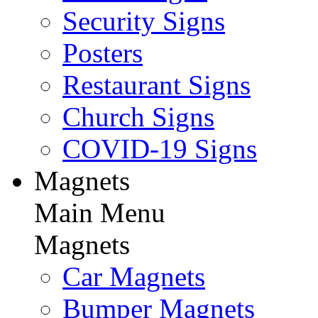
Security Signs
Posters
Restaurant Signs
Church Signs
COVID-19 Signs
Magnets
Main Menu
Magnets
Car Magnets
Bumper Magnets