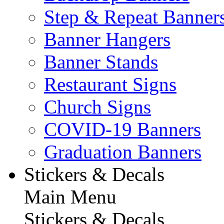
Step & Repeat Banner
Banner Hangers
Banner Stands
Restaurant Signs
Church Signs
COVID-19 Banners
Graduation Banners
Stickers & Decals
Main Menu
Stickers & Decals