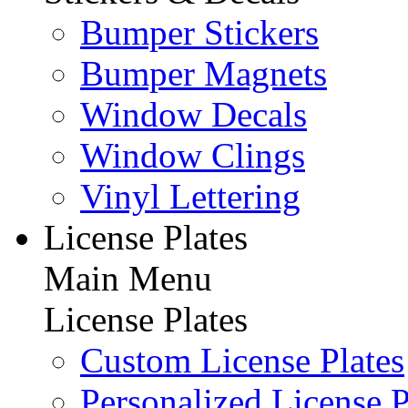
Bumper Stickers
Bumper Magnets
Window Decals
Window Clings
Vinyl Lettering
License Plates
Main Menu
License Plates
Custom License Plates
Personalized License P