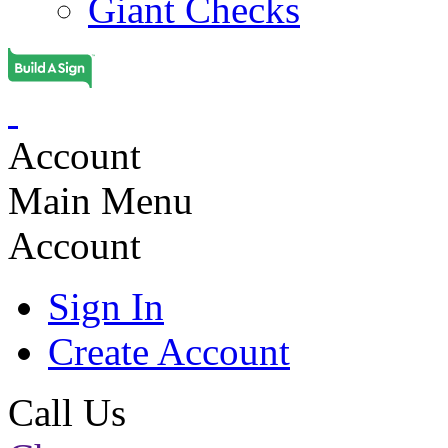
Giant Checks
Account
Main Menu
Account
Sign In
Create Account
Call Us