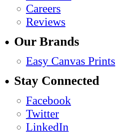
Careers
Reviews
Our Brands
Easy Canvas Prints
Stay Connected
Facebook
Twitter
LinkedIn