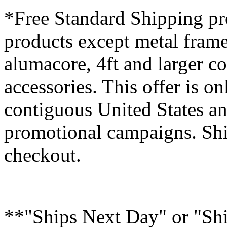
*Free Standard Shipping pro
products except metal fram
alumacore, 4ft and larger co
accessories. This offer is on
contiguous United States an
promotional campaigns. Shi
checkout.
**"Ships Next Day" or "Sh