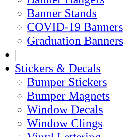
Banner Stands
COVID-19 Banners
Graduation Banners
|
Stickers & Decals
Bumper Stickers
Bumper Magnets
Window Decals
Window Clings
Vinyl Lettering