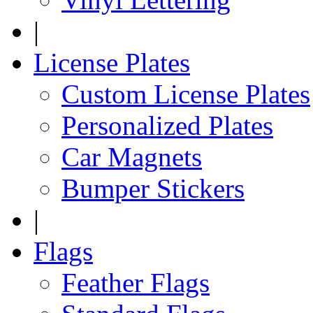
|
License Plates
Custom License Plates
Personalized Plates
Car Magnets
Bumper Stickers
|
Flags
Feather Flags