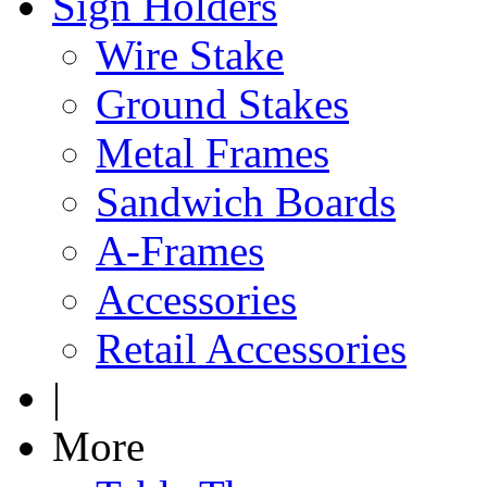
Sign Holders
Wire Stake
Ground Stakes
Metal Frames
Sandwich Boards
A-Frames
Accessories
Retail Accessories
|
More