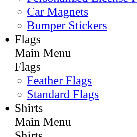
Car Magnets
Bumper Stickers
Flags
Main Menu
Flags
Feather Flags
Standard Flags
Shirts
Main Menu
Shirts