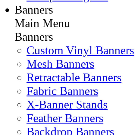
Banners
Main Menu
Banners
Custom Vinyl Banners
Mesh Banners
Retractable Banners
Fabric Banners
X-Banner Stands
Feather Banners
Backdrop Banners