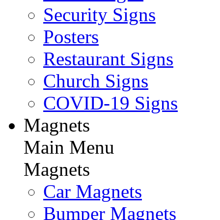
Security Signs
Posters
Restaurant Signs
Church Signs
COVID-19 Signs
Magnets
Main Menu
Magnets
Car Magnets
Bumper Magnets