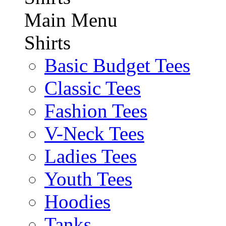
Main Menu
Shirts
Basic Budget Tees
Classic Tees
Fashion Tees
V-Neck Tees
Ladies Tees
Youth Tees
Hoodies
Tanks