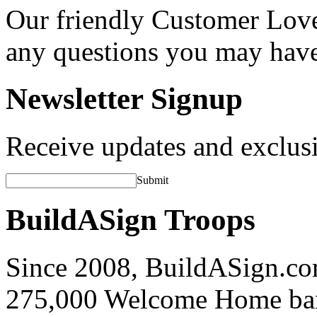
Our friendly Customer Love
any questions you may hav
Newsletter Signup
Receive updates and exclusi
Submit
BuildASign Troops
Since 2008, BuildASign.co
275,000 Welcome Home ba