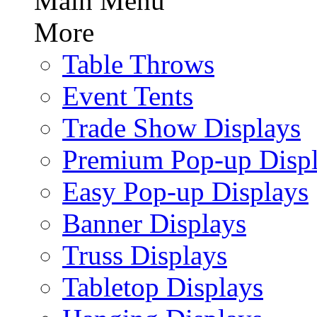
Main Menu
More
Table Throws
Event Tents
Trade Show Displays
Premium Pop-up Disp
Easy Pop-up Displays
Banner Displays
Truss Displays
Tabletop Displays