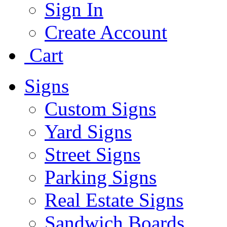
Sign In
Create Account
Cart
Signs
Custom Signs
Yard Signs
Street Signs
Parking Signs
Real Estate Signs
Sandwich Boards