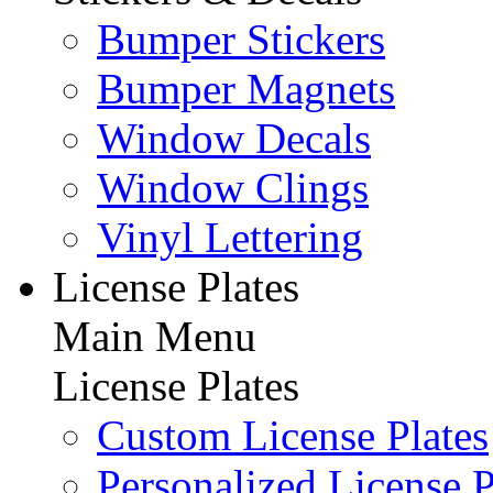
Bumper Stickers
Bumper Magnets
Window Decals
Window Clings
Vinyl Lettering
License Plates
Main Menu
License Plates
Custom License Plates
Personalized License P