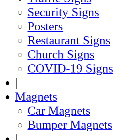
Security Signs
Posters
Restaurant Signs
Church Signs
COVID-19 Signs
|
Magnets
Car Magnets
Bumper Magnets
|