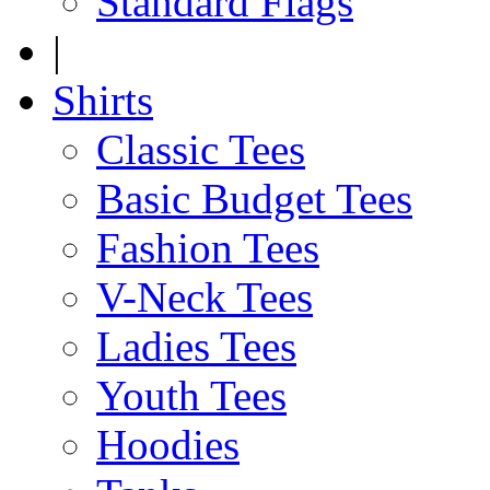
Standard Flags
|
Shirts
Classic Tees
Basic Budget Tees
Fashion Tees
V-Neck Tees
Ladies Tees
Youth Tees
Hoodies