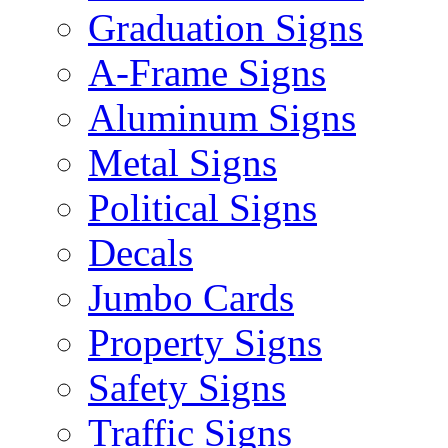
Graduation Signs
A-Frame Signs
Aluminum Signs
Metal Signs
Political Signs
Decals
Jumbo Cards
Property Signs
Safety Signs
Traffic Signs