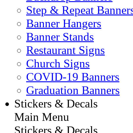
Step & Repeat Banner
Banner Hangers
Banner Stands
Restaurant Signs
Church Signs
COVID-19 Banners
Graduation Banners
Stickers & Decals
Main Menu
Stickers & Decals