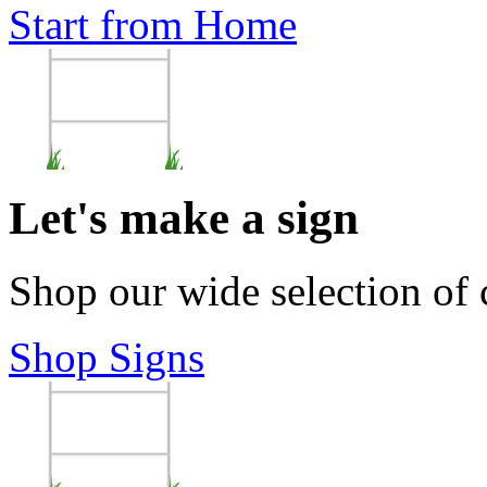
Start from Home
Let's make a sign
Shop our wide selection of
Shop Signs