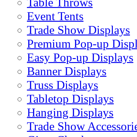
Table Throws
Event Tents
Trade Show Displays
Premium Pop-up Disp
Easy Pop-up Displays
Banner Displays
Truss Displays
Tabletop Displays
Hanging Displays
Trade Show Accessori