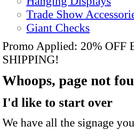
Hanging Displays
Trade Show Accessori
Giant Checks
Promo Applied: 20% OF
SHIPPING!
Whoops, page not fo
I'd like to start over
We have all the signage you