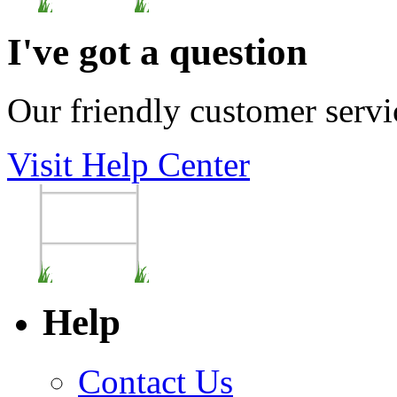
I've got a question
Our friendly customer servi
Visit Help Center
Help
Contact Us