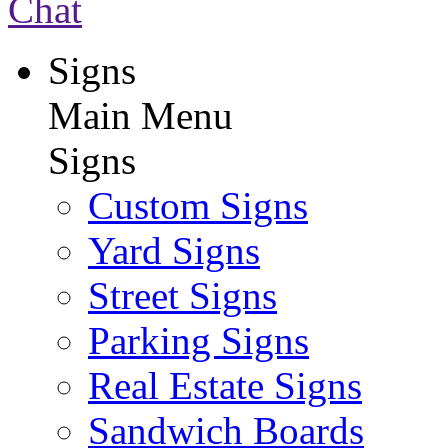
Chat
Signs
Main Menu
Signs
Custom Signs
Yard Signs
Street Signs
Parking Signs
Real Estate Signs
Sandwich Boards