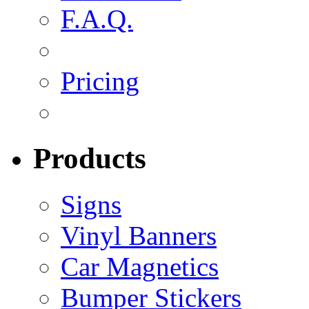
F.A.Q.
Pricing
Products
Signs
Vinyl Banners
Car Magnetics
Bumper Stickers