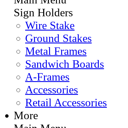
Sign Holders
Wire Stake
Ground Stakes
Metal Frames
Sandwich Boards
A-Frames
Accessories
Retail Accessories
More