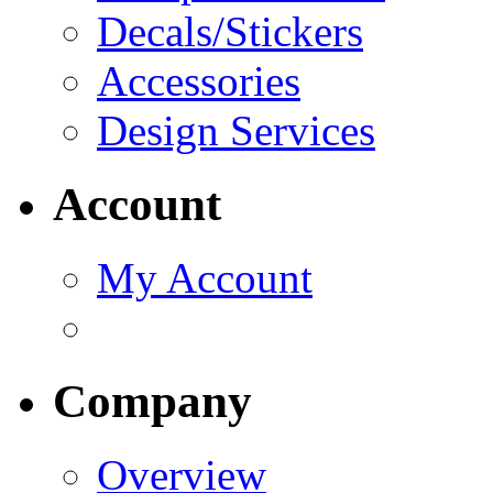
Decals/Stickers
Accessories
Design Services
Account
My Account
Company
Overview