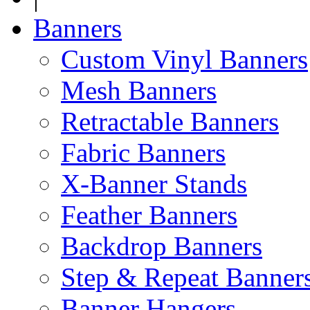
Banners
Custom Vinyl Banners
Mesh Banners
Retractable Banners
Fabric Banners
X-Banner Stands
Feather Banners
Backdrop Banners
Step & Repeat Banner
Banner Hangers