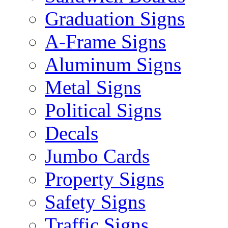
Graduation Signs
A-Frame Signs
Aluminum Signs
Metal Signs
Political Signs
Decals
Jumbo Cards
Property Signs
Safety Signs
Traffic Signs