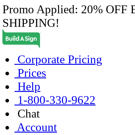
Promo Applied: 20% OF
SHIPPING!
Corporate Pricing
Prices
Help
1-800-330-9622
Chat
Account