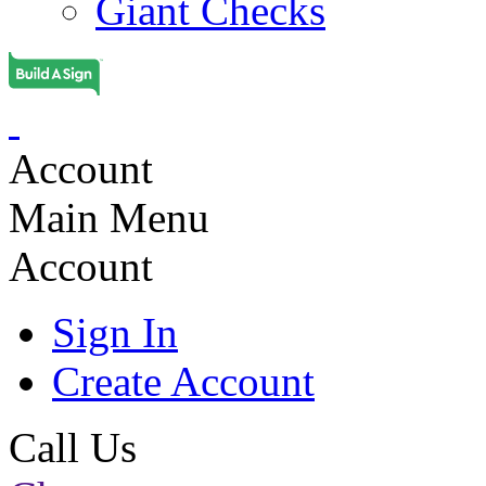
Giant Checks
Account
Main Menu
Account
Sign In
Create Account
Call Us