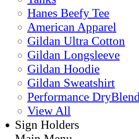
Hanes Beefy Tee
American Apparel
Gildan Ultra Cotton
Gildan Longsleeve
Gildan Hoodie
Gildan Sweatshirt
Performance DryBlen
View All
Sign Holders
Main Menu