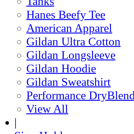
Tanks
Hanes Beefy Tee
American Apparel
Gildan Ultra Cotton
Gildan Longsleeve
Gildan Hoodie
Gildan Sweatshirt
Performance DryBlen
View All
|