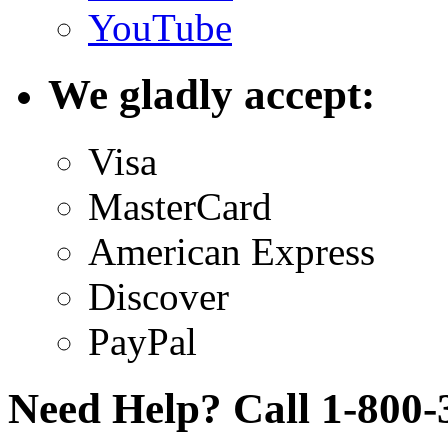
YouTube
We gladly accept:
Visa
MasterCard
American Express
Discover
PayPal
Need Help? Call 1-800-