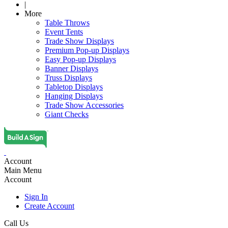
|
More
Table Throws
Event Tents
Trade Show Displays
Premium Pop-up Displays
Easy Pop-up Displays
Banner Displays
Truss Displays
Tabletop Displays
Hanging Displays
Trade Show Accessories
Giant Checks
Account
Main Menu
Account
Sign In
Create Account
Call Us