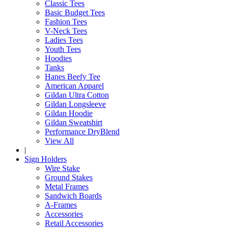
Classic Tees
Basic Budget Tees
Fashion Tees
V-Neck Tees
Ladies Tees
Youth Tees
Hoodies
Tanks
Hanes Beefy Tee
American Apparel
Gildan Ultra Cotton
Gildan Longsleeve
Gildan Hoodie
Gildan Sweatshirt
Performance DryBlend
View All
|
Sign Holders
Wire Stake
Ground Stakes
Metal Frames
Sandwich Boards
A-Frames
Accessories
Retail Accessories