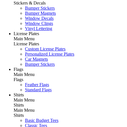
Stickers & Decals
Bumper Stickers
Bumper Magnets
Window Decals
Window Clings
Vinyl Lettering
License Plates
Main Menu
License Plates
Custom License Plates
Personalized License Plates
Car Magnets
Bumper Stickers
Flags
Main Menu
Flags
Feather Flags
Standard Flags
Shirts
Main Menu
Shirts
Main Menu
Shirts
Basic Budget Tees
Classic Tees