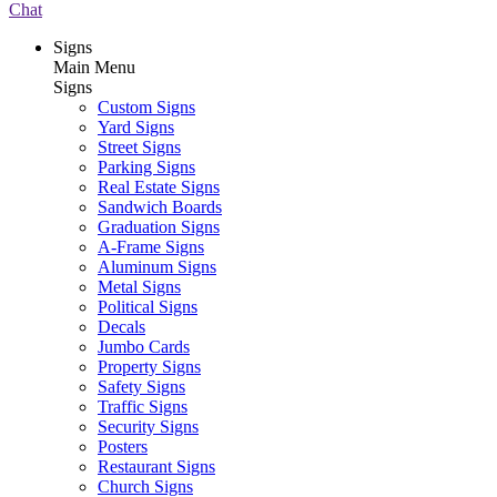
Chat
Signs
Main Menu
Signs
Custom Signs
Yard Signs
Street Signs
Parking Signs
Real Estate Signs
Sandwich Boards
Graduation Signs
A-Frame Signs
Aluminum Signs
Metal Signs
Political Signs
Decals
Jumbo Cards
Property Signs
Safety Signs
Traffic Signs
Security Signs
Posters
Restaurant Signs
Church Signs