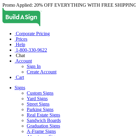
Promo Applied: 20% OFF EVERYTHING WITH FREE SHIPPING
Corporate Pricing
Prices
Help
1-800-330-9622
Chat
Account
Sign In
Create Account
Cart
Signs
Custom Signs
Yard Signs
Street Signs
Parking Signs
Real Estate Signs
Sandwich Boards
Graduation Signs
A-Frame Signs