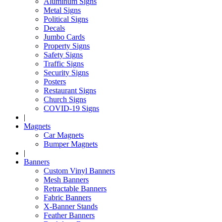
Aluminum Signs
Metal Signs
Political Signs
Decals
Jumbo Cards
Property Signs
Safety Signs
Traffic Signs
Security Signs
Posters
Restaurant Signs
Church Signs
COVID-19 Signs
|
Magnets
Car Magnets
Bumper Magnets
|
Banners
Custom Vinyl Banners
Mesh Banners
Retractable Banners
Fabric Banners
X-Banner Stands
Feather Banners