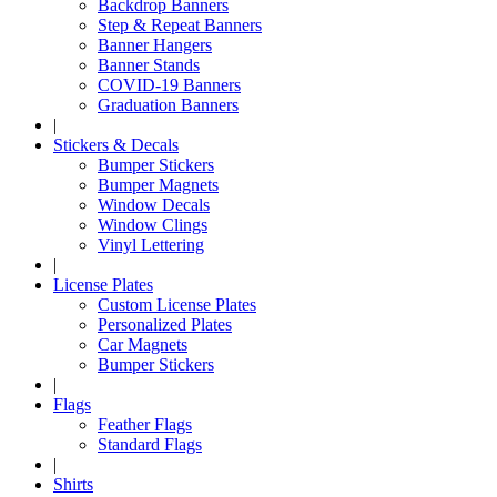
Backdrop Banners
Step & Repeat Banners
Banner Hangers
Banner Stands
COVID-19 Banners
Graduation Banners
|
Stickers & Decals
Bumper Stickers
Bumper Magnets
Window Decals
Window Clings
Vinyl Lettering
|
License Plates
Custom License Plates
Personalized Plates
Car Magnets
Bumper Stickers
|
Flags
Feather Flags
Standard Flags
|
Shirts