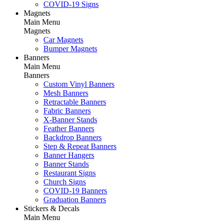
COVID-19 Signs
Magnets
Main Menu
Magnets
Car Magnets
Bumper Magnets
Banners
Main Menu
Banners
Custom Vinyl Banners
Mesh Banners
Retractable Banners
Fabric Banners
X-Banner Stands
Feather Banners
Backdrop Banners
Step & Repeat Banners
Banner Hangers
Banner Stands
Restaurant Signs
Church Signs
COVID-19 Banners
Graduation Banners
Stickers & Decals
Main Menu