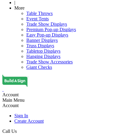
|
More
Table Throws
Event Tents
Trade Show Displays
Premium Pop-up Displays
Easy Pop-up Displays
Banner Displays
Truss Displays
Tabletop Displays
Hanging Displays
Trade Show Accessories
Giant Checks
Account
Main Menu
Account
Sign In
Create Account
Call Us