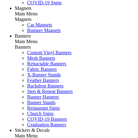
COVID-19 Signs
Magnets
Main Menu
Magnets
Car Magnets
Bumper Magnets
Banners
Main Menu
Banners
Custom Vinyl Banners
Mesh Banners
Retractable Banners
Fabric Banners
X-Banner Stands
Feather Banners
Backdrop Banners
Step & Repeat Banners
Banner Hangers
Banner Stands
Restaurant Signs
Church Signs
COVID-19 Banners
Graduation Banners
Stickers & Decals
Main Menu