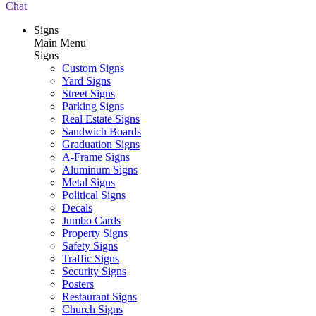
Chat
Signs
Main Menu
Signs
Custom Signs
Yard Signs
Street Signs
Parking Signs
Real Estate Signs
Sandwich Boards
Graduation Signs
A-Frame Signs
Aluminum Signs
Metal Signs
Political Signs
Decals
Jumbo Cards
Property Signs
Safety Signs
Traffic Signs
Security Signs
Posters
Restaurant Signs
Church Signs