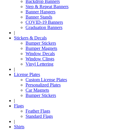
Backdrop Banners
Step & Repeat Banners
Banner Hangers
Banner Stands
COVID-19 Banners
Graduation Banners
|
Stickers & Decals
Bumper Stickers
Bumper Magnets
Window Decals
Window Clings
Vinyl Lettering
|
License Plates
Custom License Plates
Personalized Plates
Car Magnets
Bumper Stickers
|
Flags
Feather Flags
Standard Flags
|
Shirts