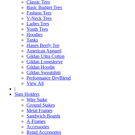
Classic Tees
Basic Budget Tees
Fashion Tees
V-Neck Tees
Ladies Tees
Youth Tees
Hoodies
Tanks
Hanes Beefy Tee
American Apparel
Gildan Ultra Cotton
Gildan Longsleeve
Gildan Hoodie
Gildan Sweatshirt
Performance DryBlend
View All
|
Sign Holders
Wire Stake
Ground Stakes
Metal Frames
Sandwich Boards
A-Frames
Accessories
Retail Accessories