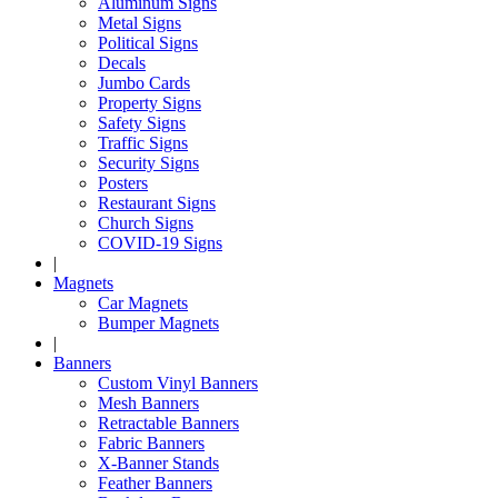
Aluminum Signs
Metal Signs
Political Signs
Decals
Jumbo Cards
Property Signs
Safety Signs
Traffic Signs
Security Signs
Posters
Restaurant Signs
Church Signs
COVID-19 Signs
|
Magnets
Car Magnets
Bumper Magnets
|
Banners
Custom Vinyl Banners
Mesh Banners
Retractable Banners
Fabric Banners
X-Banner Stands
Feather Banners