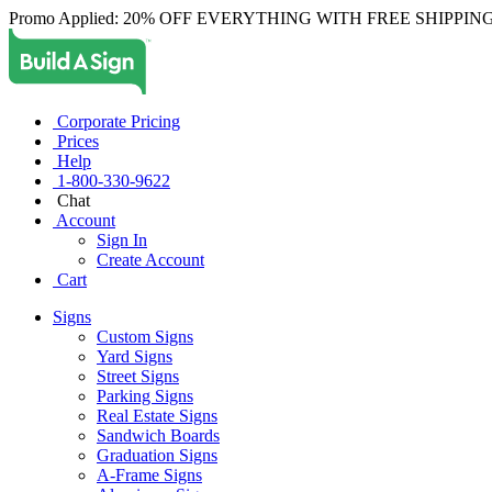
Promo Applied: 20% OFF EVERYTHING WITH FREE SHIPPING
Corporate Pricing
Prices
Help
1-800-330-9622
Chat
Account
Sign In
Create Account
Cart
Signs
Custom Signs
Yard Signs
Street Signs
Parking Signs
Real Estate Signs
Sandwich Boards
Graduation Signs
A-Frame Signs