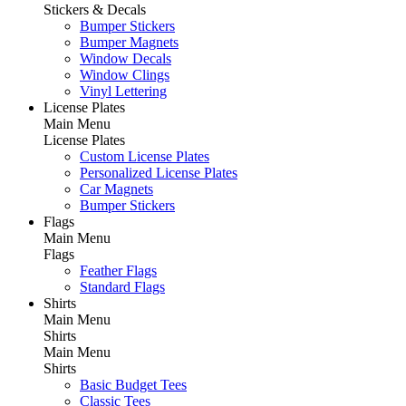
Stickers & Decals
Bumper Stickers
Bumper Magnets
Window Decals
Window Clings
Vinyl Lettering
License Plates
Main Menu
License Plates
Custom License Plates
Personalized License Plates
Car Magnets
Bumper Stickers
Flags
Main Menu
Flags
Feather Flags
Standard Flags
Shirts
Main Menu
Shirts
Main Menu
Shirts
Basic Budget Tees
Classic Tees