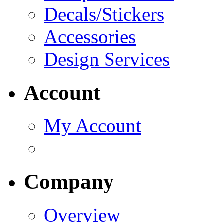
Decals/Stickers
Accessories
Design Services
Account
My Account
Company
Overview