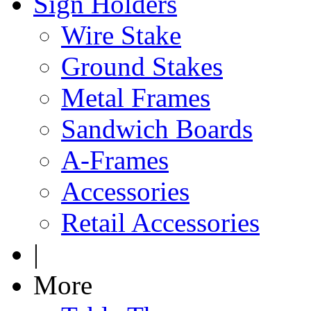
Sign Holders
Wire Stake
Ground Stakes
Metal Frames
Sandwich Boards
A-Frames
Accessories
Retail Accessories
|
More