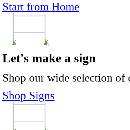
Start from Home
Let's make a sign
Shop our wide selection of
Shop Signs