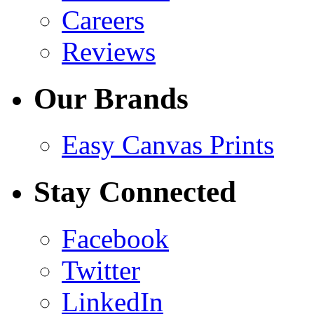
Careers
Reviews
Our Brands
Easy Canvas Prints
Stay Connected
Facebook
Twitter
LinkedIn