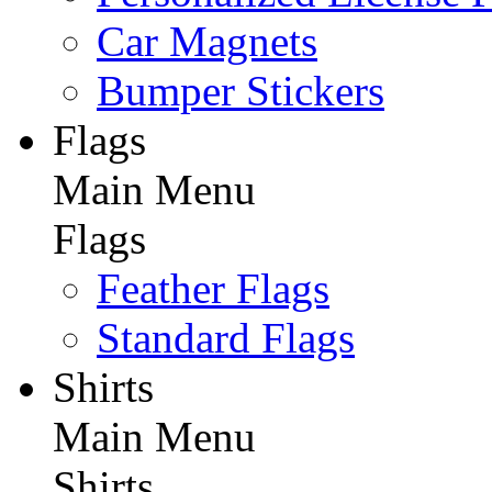
Car Magnets
Bumper Stickers
Flags
Main Menu
Flags
Feather Flags
Standard Flags
Shirts
Main Menu
Shirts