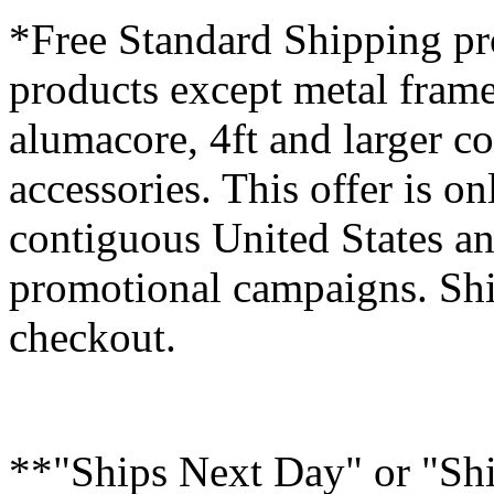
*Free Standard Shipping pro
products except metal fram
alumacore, 4ft and larger co
accessories. This offer is on
contiguous United States an
promotional campaigns. Shi
checkout.
**"Ships Next Day" or "Sh