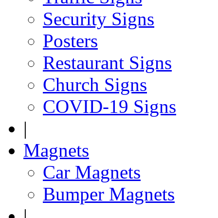
Security Signs
Posters
Restaurant Signs
Church Signs
COVID-19 Signs
|
Magnets
Car Magnets
Bumper Magnets
|