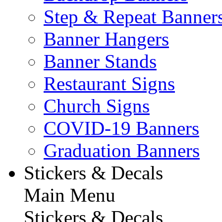
Step & Repeat Banner
Banner Hangers
Banner Stands
Restaurant Signs
Church Signs
COVID-19 Banners
Graduation Banners
Stickers & Decals
Main Menu
Stickers & Decals