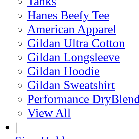
Tanks
Hanes Beefy Tee
American Apparel
Gildan Ultra Cotton
Gildan Longsleeve
Gildan Hoodie
Gildan Sweatshirt
Performance DryBlen
View All
|