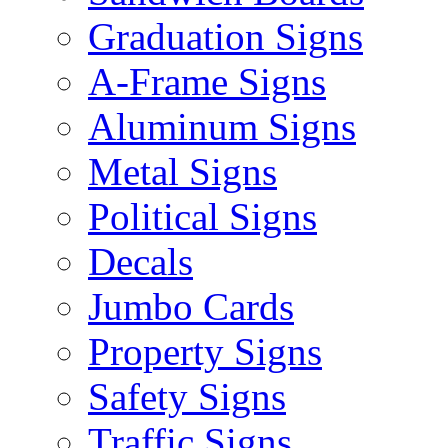
Graduation Signs
A-Frame Signs
Aluminum Signs
Metal Signs
Political Signs
Decals
Jumbo Cards
Property Signs
Safety Signs
Traffic Signs