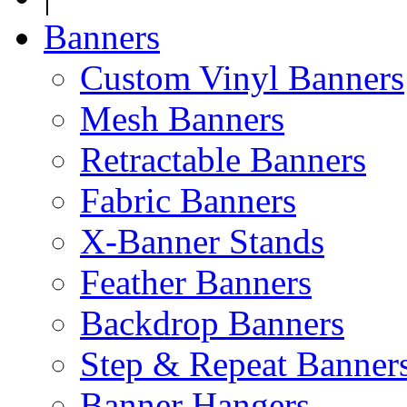
Banners
Custom Vinyl Banners
Mesh Banners
Retractable Banners
Fabric Banners
X-Banner Stands
Feather Banners
Backdrop Banners
Step & Repeat Banner
Banner Hangers