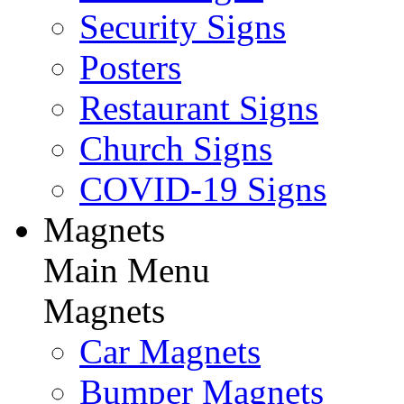
Security Signs
Posters
Restaurant Signs
Church Signs
COVID-19 Signs
Magnets
Main Menu
Magnets
Car Magnets
Bumper Magnets