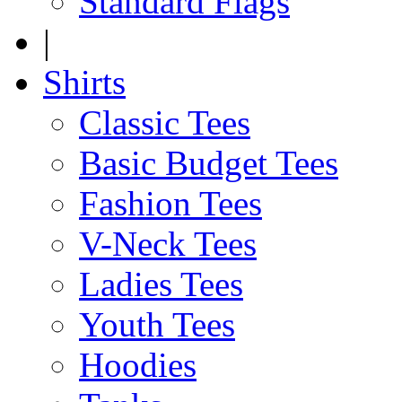
Standard Flags
|
Shirts
Classic Tees
Basic Budget Tees
Fashion Tees
V-Neck Tees
Ladies Tees
Youth Tees
Hoodies