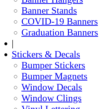
Banner Stands
COVID-19 Banners
Graduation Banners
|
Stickers & Decals
Bumper Stickers
Bumper Magnets
Window Decals
Window Clings
Vinyl Lettering