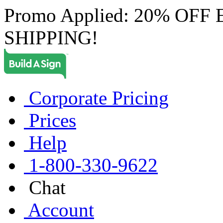
Promo Applied: 20% OF
SHIPPING!
Corporate Pricing
Prices
Help
1-800-330-9622
Chat
Account