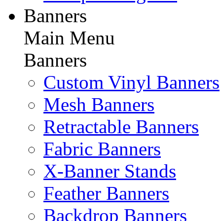
Banners
Main Menu
Banners
Custom Vinyl Banners
Mesh Banners
Retractable Banners
Fabric Banners
X-Banner Stands
Feather Banners
Backdrop Banners