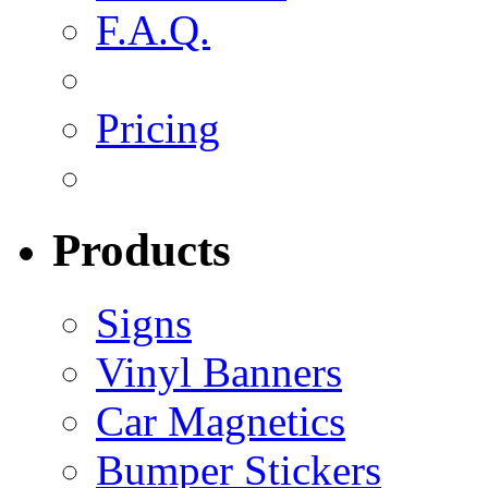
F.A.Q.
Pricing
Products
Signs
Vinyl Banners
Car Magnetics
Bumper Stickers