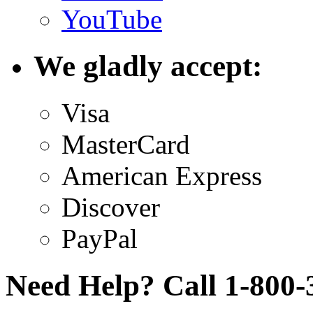
YouTube
We gladly accept:
Visa
MasterCard
American Express
Discover
PayPal
Need Help? Call 1-800-