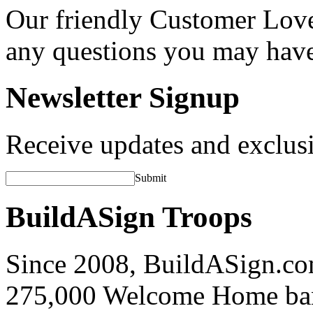
Our friendly Customer Love
any questions you may hav
Newsletter Signup
Receive updates and exclusi
Submit
BuildASign Troops
Since 2008, BuildASign.co
275,000 Welcome Home ba