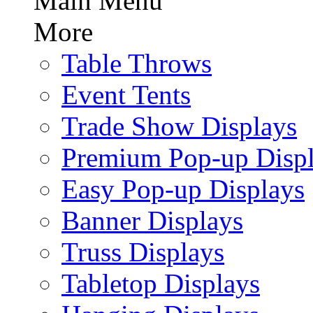
Main Menu
More
Table Throws
Event Tents
Trade Show Displays
Premium Pop-up Disp
Easy Pop-up Displays
Banner Displays
Truss Displays
Tabletop Displays