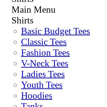
Main Menu
Shirts
Basic Budget Tees
Classic Tees
Fashion Tees
V-Neck Tees
Ladies Tees
Youth Tees
Hoodies
Tanks