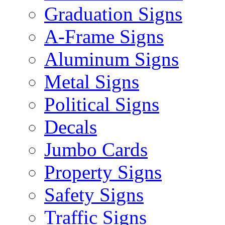
Graduation Signs
A-Frame Signs
Aluminum Signs
Metal Signs
Political Signs
Decals
Jumbo Cards
Property Signs
Safety Signs
Traffic Signs