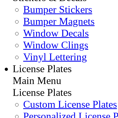
Bumper Stickers
Bumper Magnets
Window Decals
Window Clings
Vinyl Lettering
License Plates
Main Menu
License Plates
Custom License Plates
Personalized License P