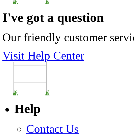
I've got a question
Our friendly customer servi
Visit Help Center
Help
Contact Us