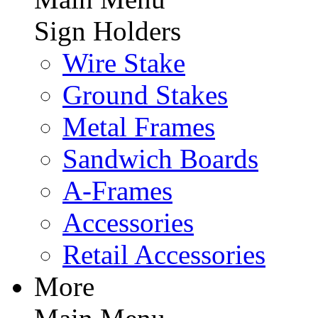
Sign Holders
Wire Stake
Ground Stakes
Metal Frames
Sandwich Boards
A-Frames
Accessories
Retail Accessories
More