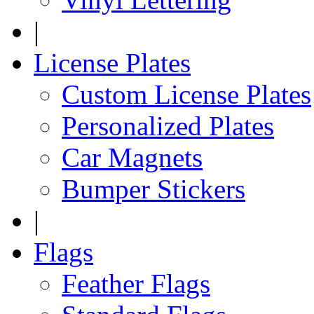
|
License Plates
Custom License Plates
Personalized Plates
Car Magnets
Bumper Stickers
|
Flags
Feather Flags