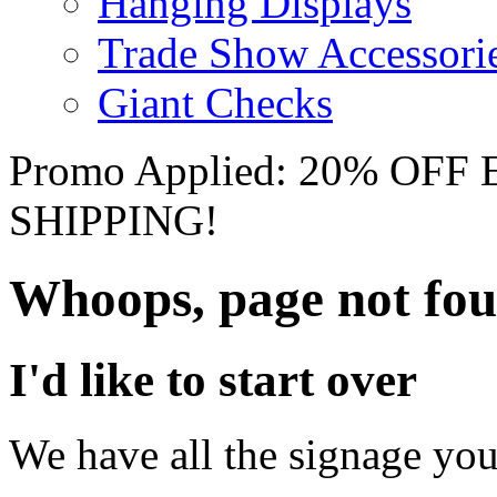
Hanging Displays
Trade Show Accessori
Giant Checks
Promo Applied: 20% OF
SHIPPING!
Whoops, page not fo
I'd like to start over
We have all the signage you