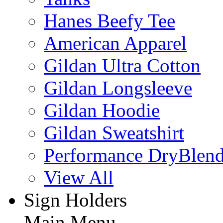
Hanes Beefy Tee
American Apparel
Gildan Ultra Cotton
Gildan Longsleeve
Gildan Hoodie
Gildan Sweatshirt
Performance DryBlen
View All
Sign Holders
Main Menu