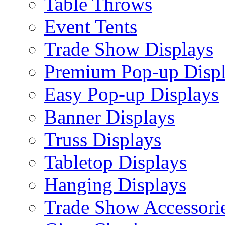
Table Throws
Event Tents
Trade Show Displays
Premium Pop-up Disp
Easy Pop-up Displays
Banner Displays
Truss Displays
Tabletop Displays
Hanging Displays
Trade Show Accessori