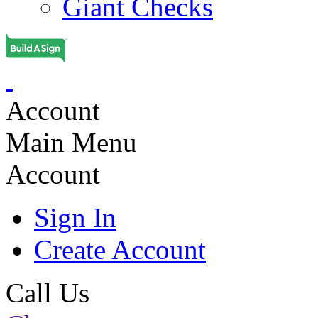
Giant Checks
Account
Main Menu
Account
Sign In
Create Account
Call Us