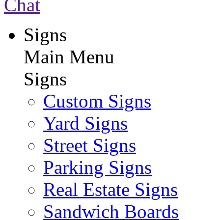
Chat
Signs
Main Menu
Signs
Custom Signs
Yard Signs
Street Signs
Parking Signs
Real Estate Signs
Sandwich Boards