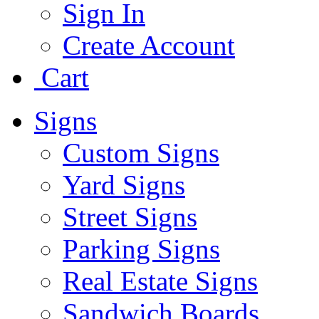
Sign In
Create Account
Cart
Signs
Custom Signs
Yard Signs
Street Signs
Parking Signs
Real Estate Signs
Sandwich Boards