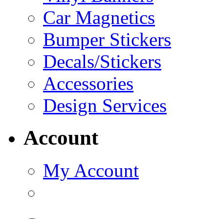
Car Magnetics
Bumper Stickers
Decals/Stickers
Accessories
Design Services
Account
My Account