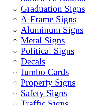
Graduation Signs
A-Frame Signs
Aluminum Signs
Metal Signs
Political Signs
Decals
Jumbo Cards
Property Signs
Safety Signs
Traffic Signs