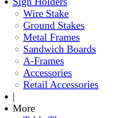
Sign Holders
Wire Stake
Ground Stakes
Metal Frames
Sandwich Boards
A-Frames
Accessories
Retail Accessories
|
More