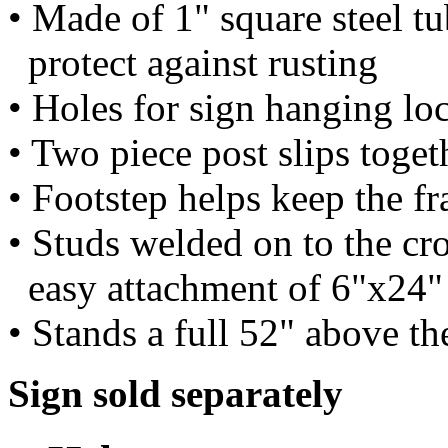
• Made of 1" square steel tu
protect against rusting
• Holes for sign hanging lo
• Two piece post slips toget
• Footstep helps keep the f
• Studs welded on to the cro
easy attachment of 6"x24" 
• Stands a full 52" above t
Sign sold separately