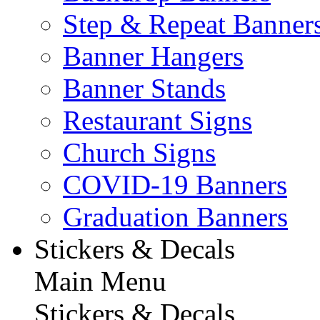
Step & Repeat Banner
Banner Hangers
Banner Stands
Restaurant Signs
Church Signs
COVID-19 Banners
Graduation Banners
Stickers & Decals
Main Menu
Stickers & Decals