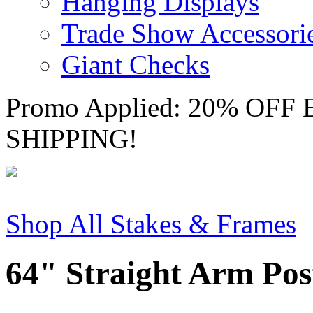
Hanging Displays
Trade Show Accessori
Giant Checks
Promo Applied: 20% OF
SHIPPING!
Shop All Stakes & Frames
64" Straight Arm Pos