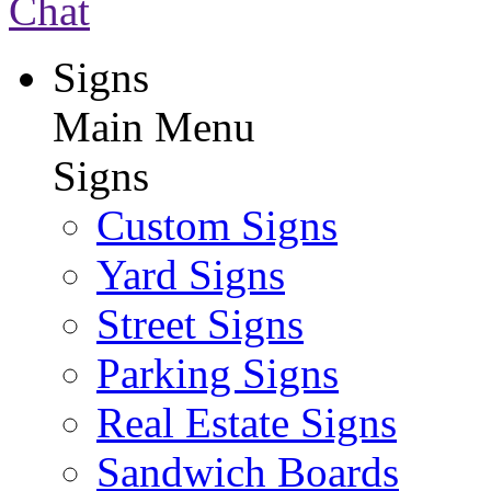
Chat
Signs
Main Menu
Signs
Custom Signs
Yard Signs
Street Signs
Parking Signs
Real Estate Signs
Sandwich Boards