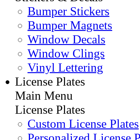
Bumper Stickers
Bumper Magnets
Window Decals
Window Clings
Vinyl Lettering
License Plates
Main Menu
License Plates
Custom License Plates
Personalized License P