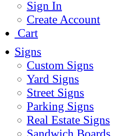
Sign In
Create Account
Cart
Signs
Custom Signs
Yard Signs
Street Signs
Parking Signs
Real Estate Signs
Sandwich Boards