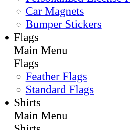
Car Magnets
Bumper Stickers
Flags
Main Menu
Flags
Feather Flags
Standard Flags
Shirts
Main Menu
Shirts