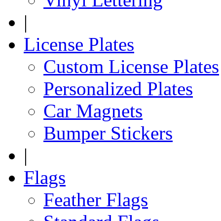
|
License Plates
Custom License Plates
Personalized Plates
Car Magnets
Bumper Stickers
|
Flags
Feather Flags