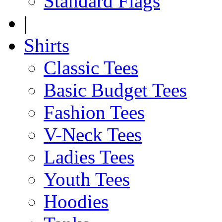
Standard Flags
|
Shirts
Classic Tees
Basic Budget Tees
Fashion Tees
V-Neck Tees
Ladies Tees
Youth Tees
Hoodies