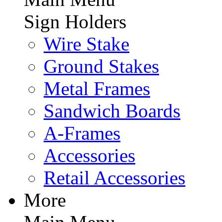
Sign Holders
Wire Stake
Ground Stakes
Metal Frames
Sandwich Boards
A-Frames
Accessories
Retail Accessories
More