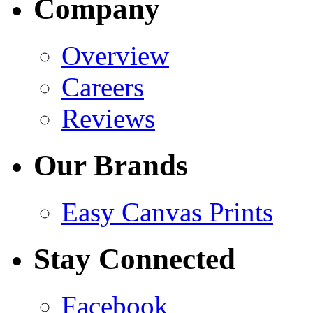
Company
Overview
Careers
Reviews
Our Brands
Easy Canvas Prints
Stay Connected
Facebook