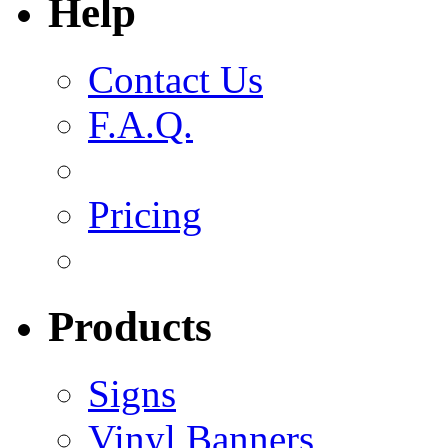
Help
Contact Us
F.A.Q.
Pricing
Products
Signs
Vinyl Banners