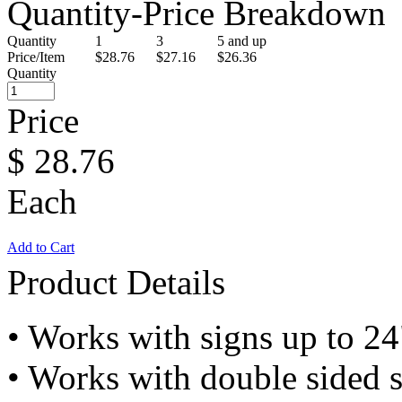
Quantity-Price Breakdown
Quantity
1
3
5 and up
Price/Item
$28.76
$27.16
$26.36
Quantity
Price
$
28.76
Each
Add to Cart
Product Details
• Works with signs up to 2
• Works with double sided 