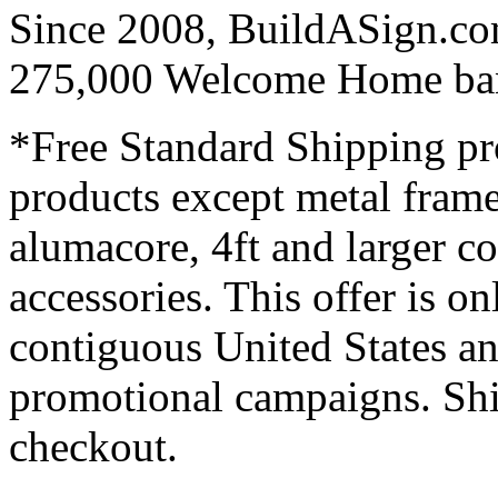
Since 2008, BuildASign.co
275,000 Welcome Home ba
*Free Standard Shipping pro
products except metal fram
alumacore, 4ft and larger co
accessories. This offer is on
contiguous United States an
promotional campaigns. Shi
checkout.