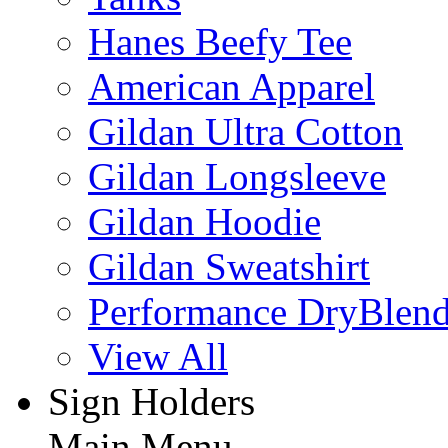
Hanes Beefy Tee
American Apparel
Gildan Ultra Cotton
Gildan Longsleeve
Gildan Hoodie
Gildan Sweatshirt
Performance DryBlen
View All
Sign Holders
Main Menu