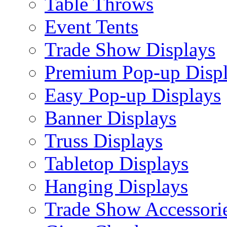
Table Throws
Event Tents
Trade Show Displays
Premium Pop-up Disp
Easy Pop-up Displays
Banner Displays
Truss Displays
Tabletop Displays
Hanging Displays
Trade Show Accessori