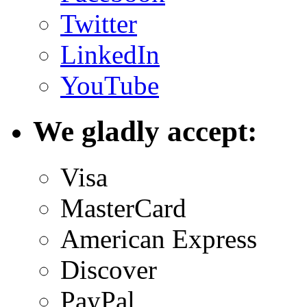
Twitter
LinkedIn
YouTube
We gladly accept:
Visa
MasterCard
American Express
Discover
PayPal