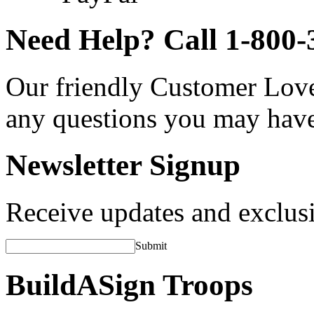
Need Help? Call 1-800-
Our friendly Customer Love
any questions you may hav
Newsletter Signup
Receive updates and exclusi
Submit
BuildASign Troops