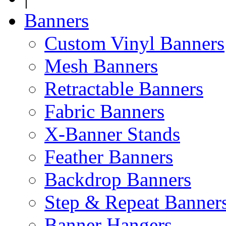
Banners
Custom Vinyl Banners
Mesh Banners
Retractable Banners
Fabric Banners
X-Banner Stands
Feather Banners
Backdrop Banners
Step & Repeat Banner
Banner Hangers