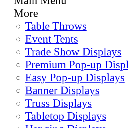
Main Menu
More
Table Throws
Event Tents
Trade Show Displays
Premium Pop-up Disp
Easy Pop-up Displays
Banner Displays
Truss Displays
Tabletop Displays