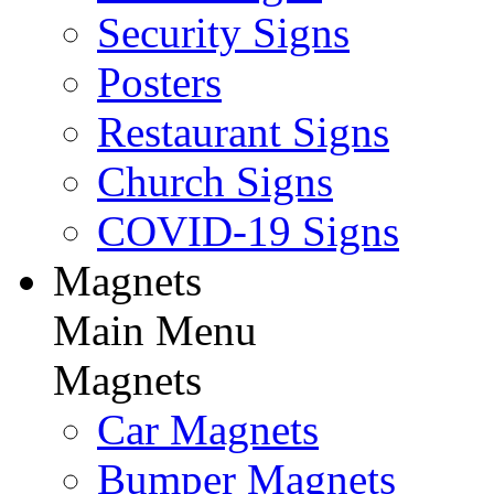
Security Signs
Posters
Restaurant Signs
Church Signs
COVID-19 Signs
Magnets
Main Menu
Magnets
Car Magnets
Bumper Magnets