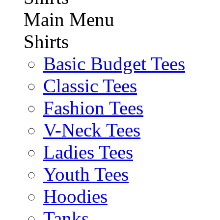
Main Menu
Shirts
Basic Budget Tees
Classic Tees
Fashion Tees
V-Neck Tees
Ladies Tees
Youth Tees
Hoodies
Tanks