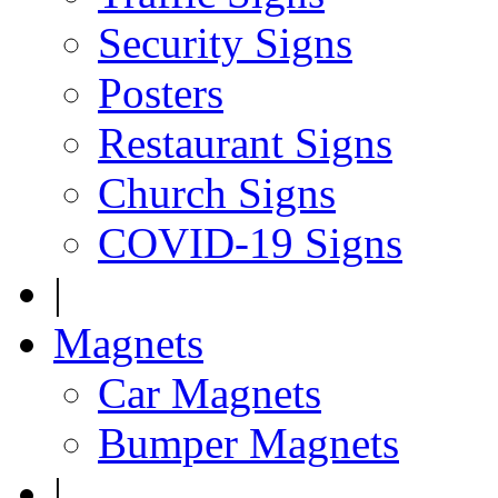
Security Signs
Posters
Restaurant Signs
Church Signs
COVID-19 Signs
|
Magnets
Car Magnets
Bumper Magnets
|