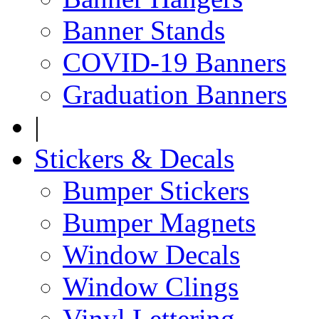
Banner Stands
COVID-19 Banners
Graduation Banners
|
Stickers & Decals
Bumper Stickers
Bumper Magnets
Window Decals
Window Clings
Vinyl Lettering