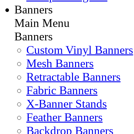
Banners
Main Menu
Banners
Custom Vinyl Banners
Mesh Banners
Retractable Banners
Fabric Banners
X-Banner Stands
Feather Banners
Backdrop Banners