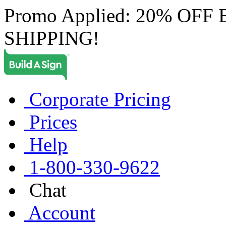
Promo Applied: 20% OF
SHIPPING!
Corporate Pricing
Prices
Help
1-800-330-9622
Chat
Account