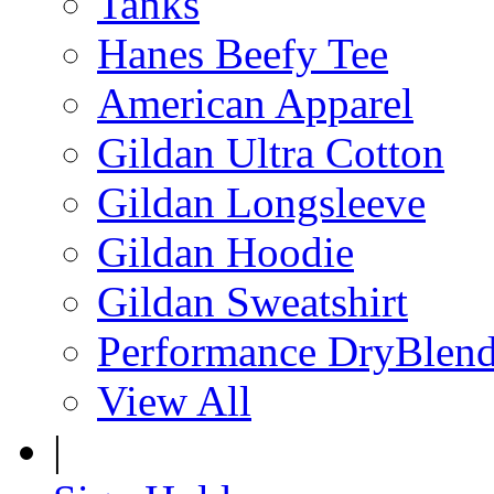
Tanks
Hanes Beefy Tee
American Apparel
Gildan Ultra Cotton
Gildan Longsleeve
Gildan Hoodie
Gildan Sweatshirt
Performance DryBlen
View All
|