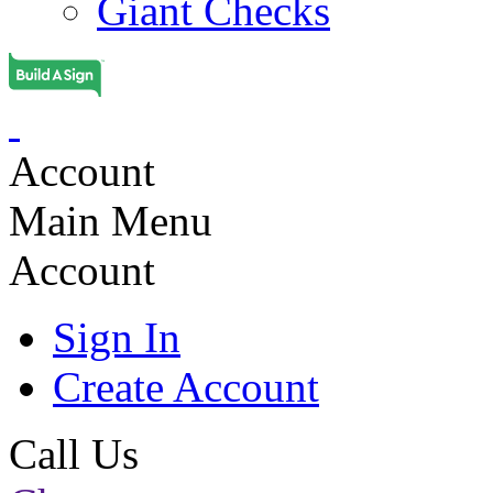
Giant Checks
Account
Main Menu
Account
Sign In
Create Account
Call Us