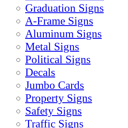
Graduation Signs
A-Frame Signs
Aluminum Signs
Metal Signs
Political Signs
Decals
Jumbo Cards
Property Signs
Safety Signs
Traffic Signs