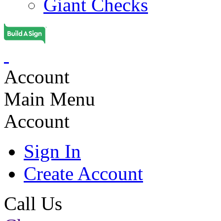
Giant Checks
Account
Main Menu
Account
Sign In
Create Account
Call Us