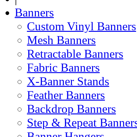
Banners
Custom Vinyl Banners
Mesh Banners
Retractable Banners
Fabric Banners
X-Banner Stands
Feather Banners
Backdrop Banners
Step & Repeat Banner
Banner Hangers