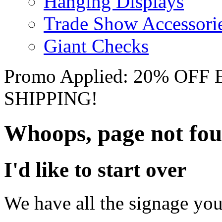
Hanging Displays
Trade Show Accessori
Giant Checks
Promo Applied: 20% OF
SHIPPING!
Whoops, page not fo
I'd like to start over
We have all the signage you