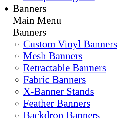
Banners
Main Menu
Banners
Custom Vinyl Banners
Mesh Banners
Retractable Banners
Fabric Banners
X-Banner Stands
Feather Banners
Backdrop Banners