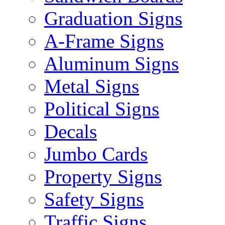
Graduation Signs
A-Frame Signs
Aluminum Signs
Metal Signs
Political Signs
Decals
Jumbo Cards
Property Signs
Safety Signs
Traffic Signs