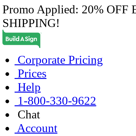
Promo Applied: 20% OF
SHIPPING!
Corporate Pricing
Prices
Help
1-800-330-9622
Chat
Account