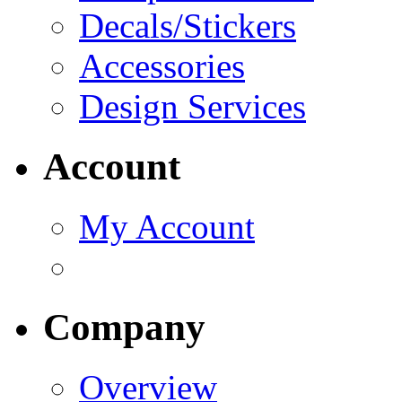
Decals/Stickers
Accessories
Design Services
Account
My Account
Company
Overview