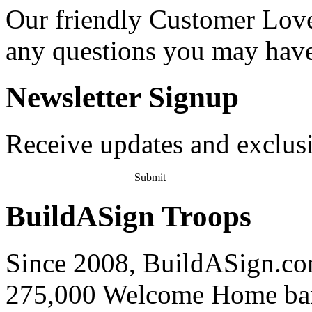
Our friendly Customer Love
any questions you may hav
Newsletter Signup
Receive updates and exclusi
Submit
BuildASign Troops
Since 2008, BuildASign.co
275,000 Welcome Home ba