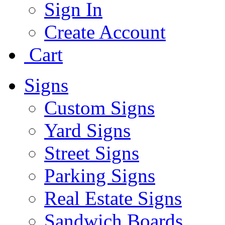
Sign In
Create Account
Cart
Signs
Custom Signs
Yard Signs
Street Signs
Parking Signs
Real Estate Signs
Sandwich Boards