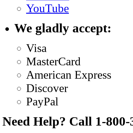
YouTube
We gladly accept:
Visa
MasterCard
American Express
Discover
PayPal
Need Help? Call 1-800-