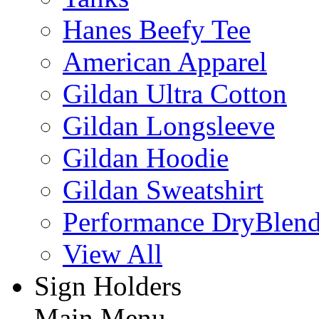
Hanes Beefy Tee
American Apparel
Gildan Ultra Cotton
Gildan Longsleeve
Gildan Hoodie
Gildan Sweatshirt
Performance DryBlen
View All
Sign Holders
Main Menu