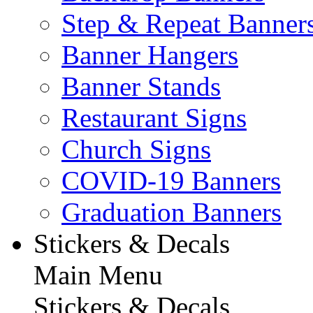
Step & Repeat Banner
Banner Hangers
Banner Stands
Restaurant Signs
Church Signs
COVID-19 Banners
Graduation Banners
Stickers & Decals
Main Menu
Stickers & Decals