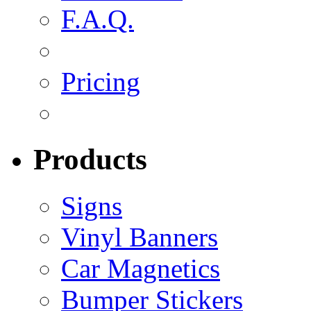
F.A.Q.
Pricing
Products
Signs
Vinyl Banners
Car Magnetics
Bumper Stickers