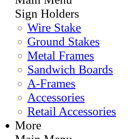
Sign Holders
Wire Stake
Ground Stakes
Metal Frames
Sandwich Boards
A-Frames
Accessories
Retail Accessories
More