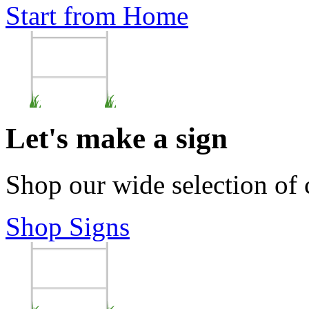
Start from Home
Let's make a sign
Shop our wide selection of
Shop Signs