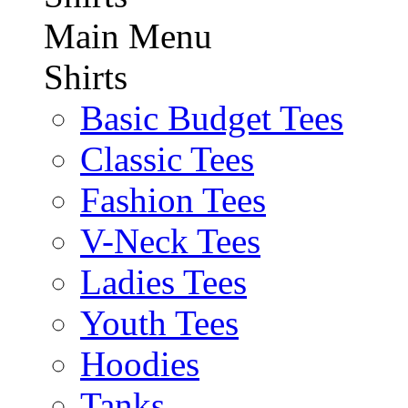
Main Menu
Shirts
Basic Budget Tees
Classic Tees
Fashion Tees
V-Neck Tees
Ladies Tees
Youth Tees
Hoodies
Tanks