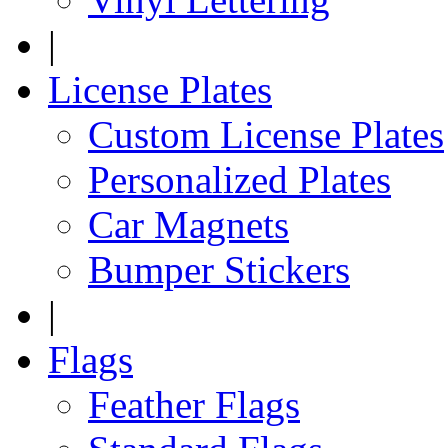
|
License Plates
Custom License Plates
Personalized Plates
Car Magnets
Bumper Stickers
|
Flags
Feather Flags