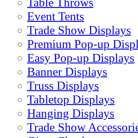
Table Throws
Event Tents
Trade Show Displays
Premium Pop-up Disp
Easy Pop-up Displays
Banner Displays
Truss Displays
Tabletop Displays
Hanging Displays
Trade Show Accessori