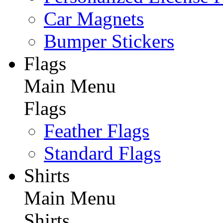
Car Magnets
Bumper Stickers
Flags
Main Menu
Flags
Feather Flags
Standard Flags
Shirts
Main Menu
Shirts