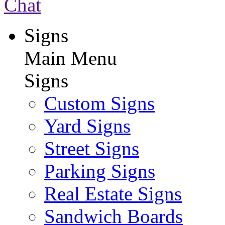
Chat
Signs
Main Menu
Signs
Custom Signs
Yard Signs
Street Signs
Parking Signs
Real Estate Signs
Sandwich Boards