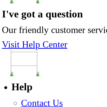
I've got a question
Our friendly customer servi
Visit Help Center
Help
Contact Us