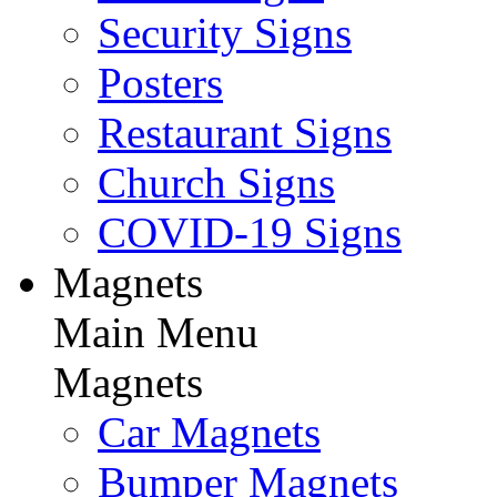
Security Signs
Posters
Restaurant Signs
Church Signs
COVID-19 Signs
Magnets
Main Menu
Magnets
Car Magnets
Bumper Magnets