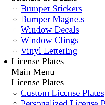
Bumper Stickers
Bumper Magnets
Window Decals
Window Clings
Vinyl Lettering
License Plates
Main Menu
License Plates
Custom License Plates
Personalized License P