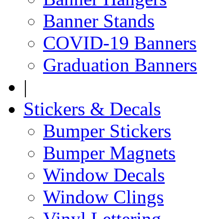
Banner Stands
COVID-19 Banners
Graduation Banners
|
Stickers & Decals
Bumper Stickers
Bumper Magnets
Window Decals
Window Clings
Vinyl Lettering