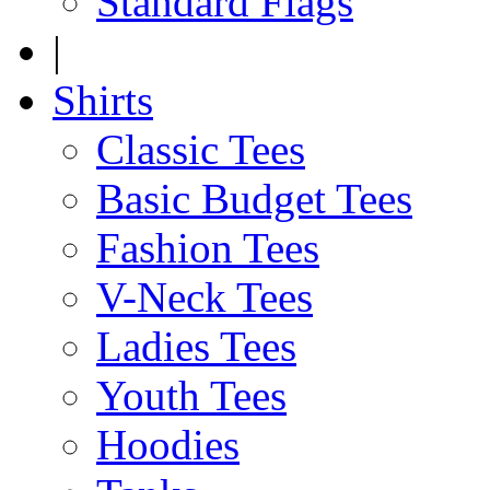
Standard Flags
|
Shirts
Classic Tees
Basic Budget Tees
Fashion Tees
V-Neck Tees
Ladies Tees
Youth Tees
Hoodies