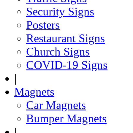
Security Signs
Posters
Restaurant Signs
Church Signs
COVID-19 Signs
|
Magnets
Car Magnets
Bumper Magnets
|