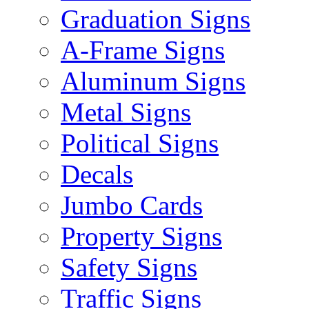
Graduation Signs
A-Frame Signs
Aluminum Signs
Metal Signs
Political Signs
Decals
Jumbo Cards
Property Signs
Safety Signs
Traffic Signs