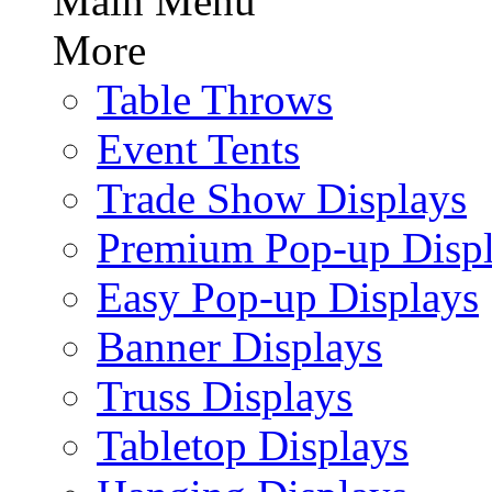
Main Menu
More
Table Throws
Event Tents
Trade Show Displays
Premium Pop-up Disp
Easy Pop-up Displays
Banner Displays
Truss Displays
Tabletop Displays