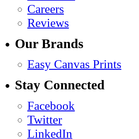
Careers
Reviews
Our Brands
Easy Canvas Prints
Stay Connected
Facebook
Twitter
LinkedIn