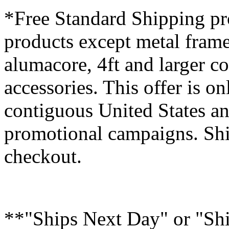
*Free Standard Shipping pro
products except metal fram
alumacore, 4ft and larger co
accessories. This offer is on
contiguous United States an
promotional campaigns. Shi
checkout.
**"Ships Next Day" or "Sh