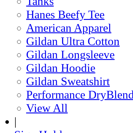
Tanks
Hanes Beefy Tee
American Apparel
Gildan Ultra Cotton
Gildan Longsleeve
Gildan Hoodie
Gildan Sweatshirt
Performance DryBlen
View All
|