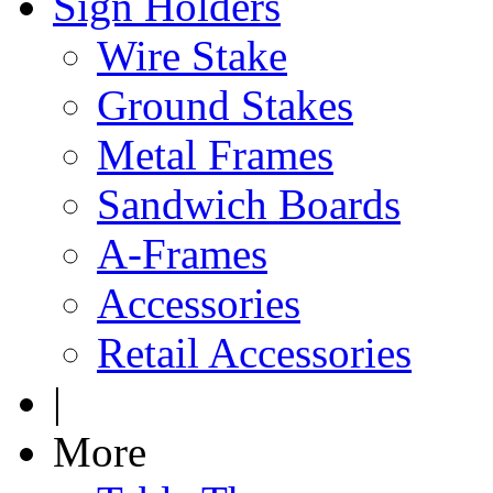
Sign Holders
Wire Stake
Ground Stakes
Metal Frames
Sandwich Boards
A-Frames
Accessories
Retail Accessories
|
More