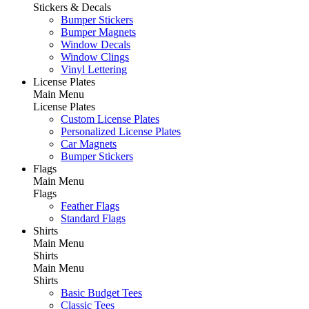
Stickers & Decals
Bumper Stickers
Bumper Magnets
Window Decals
Window Clings
Vinyl Lettering
License Plates
Main Menu
License Plates
Custom License Plates
Personalized License Plates
Car Magnets
Bumper Stickers
Flags
Main Menu
Flags
Feather Flags
Standard Flags
Shirts
Main Menu
Shirts
Main Menu
Shirts
Basic Budget Tees
Classic Tees