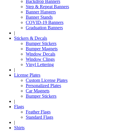
Backdrop Banners
Step & Repeat Banners
Banner Hangers
Banner Stands
COVID-19 Banners
Graduation Banners
|
Stickers & Decals
Bumper Stickers
Bumper Magnets
Window Decals
Window Clings
Vinyl Lettering
|
License Plates
Custom License Plates
Personalized Plates
Car Magnets
Bumper Stickers
|
Flags
Feather Flags
Standard Flags
|
Shirts