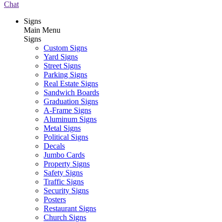
Chat
Signs
Main Menu
Signs
Custom Signs
Yard Signs
Street Signs
Parking Signs
Real Estate Signs
Sandwich Boards
Graduation Signs
A-Frame Signs
Aluminum Signs
Metal Signs
Political Signs
Decals
Jumbo Cards
Property Signs
Safety Signs
Traffic Signs
Security Signs
Posters
Restaurant Signs
Church Signs