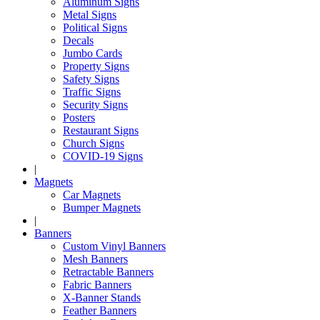
Aluminum Signs
Metal Signs
Political Signs
Decals
Jumbo Cards
Property Signs
Safety Signs
Traffic Signs
Security Signs
Posters
Restaurant Signs
Church Signs
COVID-19 Signs
|
Magnets
Car Magnets
Bumper Magnets
|
Banners
Custom Vinyl Banners
Mesh Banners
Retractable Banners
Fabric Banners
X-Banner Stands
Feather Banners