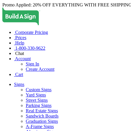
Promo Applied: 20% OFF EVERYTHING WITH FREE SHIPPING
Corporate Pricing
Prices
Help
1-800-330-9622
Chat
Account
Sign In
Create Account
Cart
Signs
Custom Signs
Yard Signs
Street Signs
Parking Signs
Real Estate Signs
Sandwich Boards
Graduation Signs
A-Frame Signs