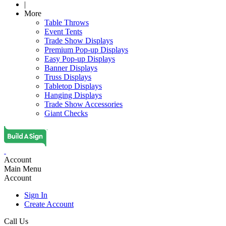
|
More
Table Throws
Event Tents
Trade Show Displays
Premium Pop-up Displays
Easy Pop-up Displays
Banner Displays
Truss Displays
Tabletop Displays
Hanging Displays
Trade Show Accessories
Giant Checks
Account
Main Menu
Account
Sign In
Create Account
Call Us