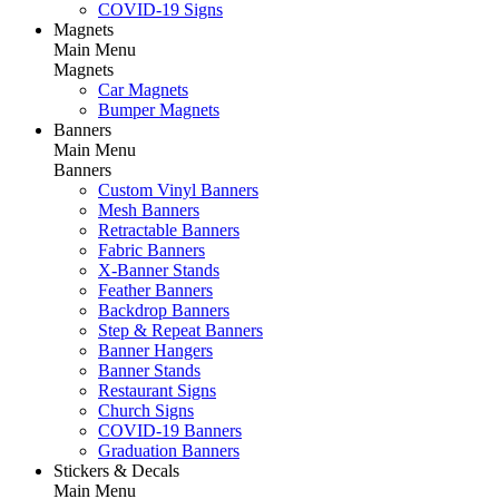
COVID-19 Signs
Magnets
Main Menu
Magnets
Car Magnets
Bumper Magnets
Banners
Main Menu
Banners
Custom Vinyl Banners
Mesh Banners
Retractable Banners
Fabric Banners
X-Banner Stands
Feather Banners
Backdrop Banners
Step & Repeat Banners
Banner Hangers
Banner Stands
Restaurant Signs
Church Signs
COVID-19 Banners
Graduation Banners
Stickers & Decals
Main Menu