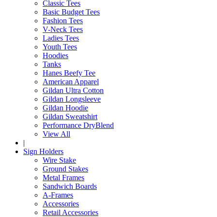
Classic Tees
Basic Budget Tees
Fashion Tees
V-Neck Tees
Ladies Tees
Youth Tees
Hoodies
Tanks
Hanes Beefy Tee
American Apparel
Gildan Ultra Cotton
Gildan Longsleeve
Gildan Hoodie
Gildan Sweatshirt
Performance DryBlend
View All
|
Sign Holders
Wire Stake
Ground Stakes
Metal Frames
Sandwich Boards
A-Frames
Accessories
Retail Accessories