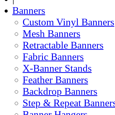
Banners
Custom Vinyl Banners
Mesh Banners
Retractable Banners
Fabric Banners
X-Banner Stands
Feather Banners
Backdrop Banners
Step & Repeat Banner
Banner Hangers