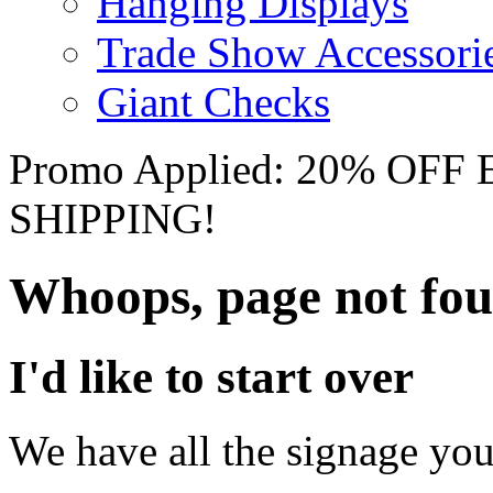
Hanging Displays
Trade Show Accessori
Giant Checks
Promo Applied: 20% OF
SHIPPING!
Whoops, page not fo
I'd like to start over
We have all the signage you