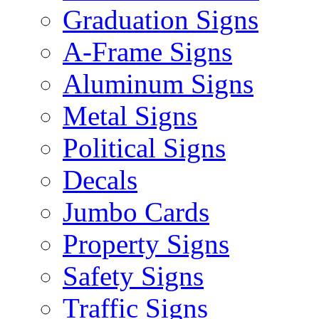
Graduation Signs
A-Frame Signs
Aluminum Signs
Metal Signs
Political Signs
Decals
Jumbo Cards
Property Signs
Safety Signs
Traffic Signs