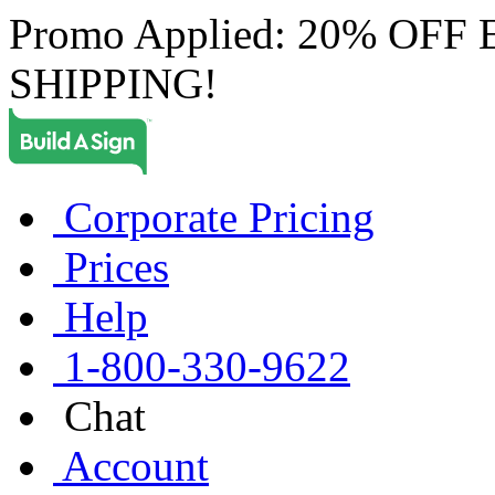
Promo Applied: 20% OF
SHIPPING!
Corporate Pricing
Prices
Help
1-800-330-9622
Chat
Account