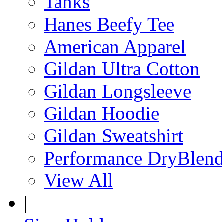
Tanks
Hanes Beefy Tee
American Apparel
Gildan Ultra Cotton
Gildan Longsleeve
Gildan Hoodie
Gildan Sweatshirt
Performance DryBlen
View All
|