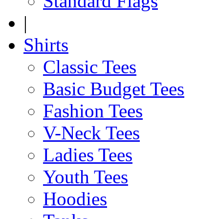
Standard Flags
|
Shirts
Classic Tees
Basic Budget Tees
Fashion Tees
V-Neck Tees
Ladies Tees
Youth Tees
Hoodies