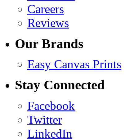
Careers
Reviews
Our Brands
Easy Canvas Prints
Stay Connected
Facebook
Twitter
LinkedIn