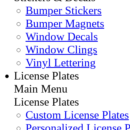
Bumper Stickers
Bumper Magnets
Window Decals
Window Clings
Vinyl Lettering
License Plates
Main Menu
License Plates
Custom License Plates
Personalized License P