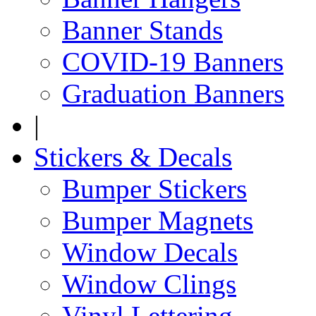
Banner Stands
COVID-19 Banners
Graduation Banners
|
Stickers & Decals
Bumper Stickers
Bumper Magnets
Window Decals
Window Clings
Vinyl Lettering