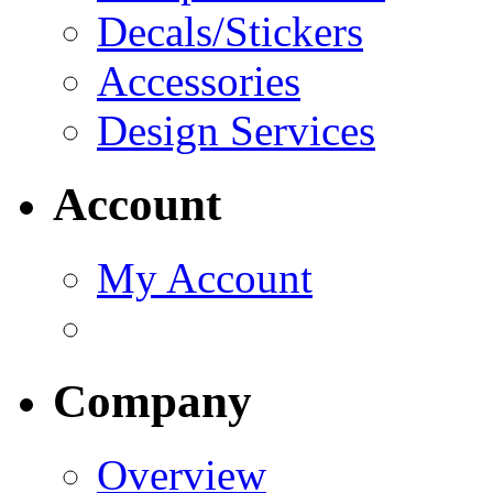
Decals/Stickers
Accessories
Design Services
Account
My Account
Company
Overview