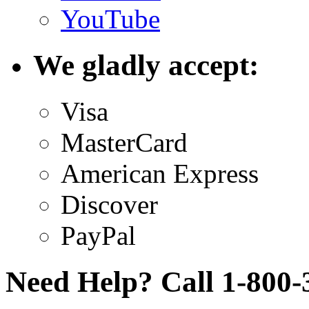
YouTube
We gladly accept:
Visa
MasterCard
American Express
Discover
PayPal
Need Help? Call 1-800-