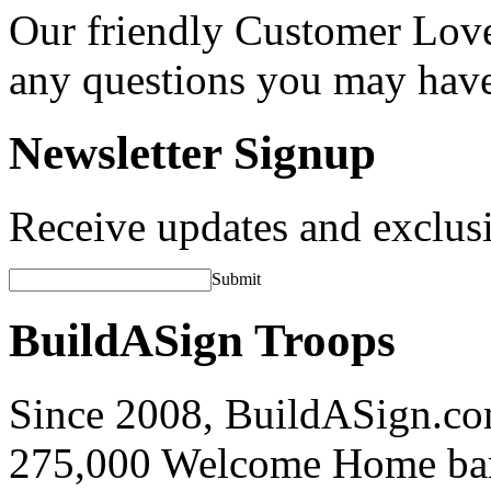
Our friendly Customer Love
any questions you may hav
Newsletter Signup
Receive updates and exclusi
Submit
BuildASign Troops
Since 2008, BuildASign.co
275,000 Welcome Home ba