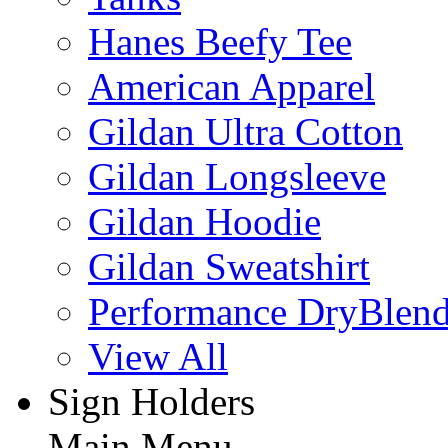
Hanes Beefy Tee
American Apparel
Gildan Ultra Cotton
Gildan Longsleeve
Gildan Hoodie
Gildan Sweatshirt
Performance DryBlen
View All
Sign Holders
Main Menu