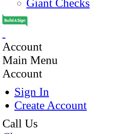
Giant Checks
Account
Main Menu
Account
Sign In
Create Account
Call Us