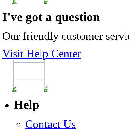
I've got a question
Our friendly customer servi
Visit Help Center
Help
Contact Us