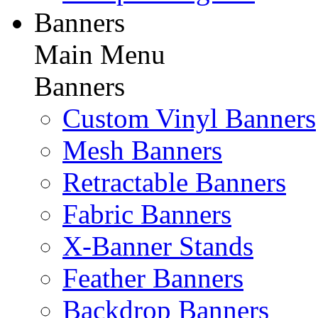
Banners
Main Menu
Banners
Custom Vinyl Banners
Mesh Banners
Retractable Banners
Fabric Banners
X-Banner Stands
Feather Banners
Backdrop Banners