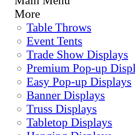
Main Menu
More
Table Throws
Event Tents
Trade Show Displays
Premium Pop-up Disp
Easy Pop-up Displays
Banner Displays
Truss Displays
Tabletop Displays