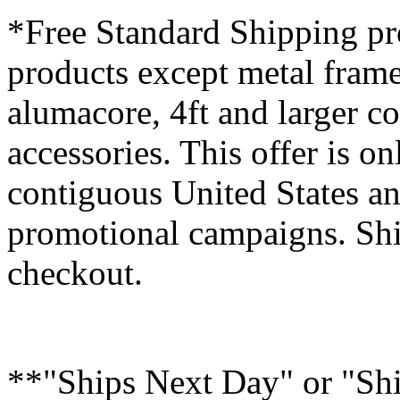
*Free Standard Shipping pro
products except metal fram
alumacore, 4ft and larger co
accessories. This offer is on
contiguous United States an
promotional campaigns. Shi
checkout.
**"Ships Next Day" or "Sh