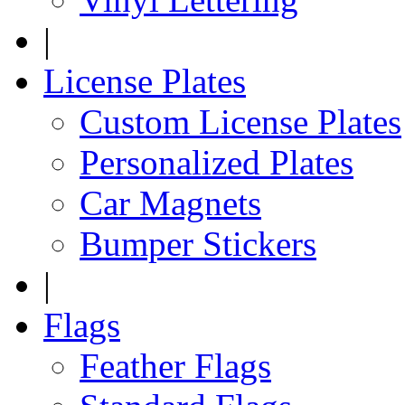
|
License Plates
Custom License Plates
Personalized Plates
Car Magnets
Bumper Stickers
|
Flags
Feather Flags