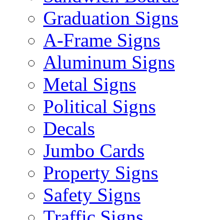
Graduation Signs
A-Frame Signs
Aluminum Signs
Metal Signs
Political Signs
Decals
Jumbo Cards
Property Signs
Safety Signs
Traffic Signs