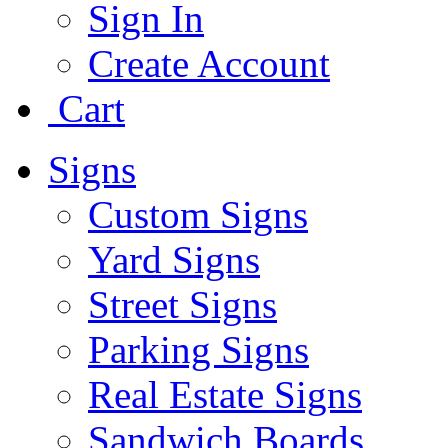
Sign In
Create Account
Cart
Signs
Custom Signs
Yard Signs
Street Signs
Parking Signs
Real Estate Signs
Sandwich Boards