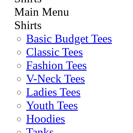
Main Menu
Shirts
Basic Budget Tees
Classic Tees
Fashion Tees
V-Neck Tees
Ladies Tees
Youth Tees
Hoodies
Tanks