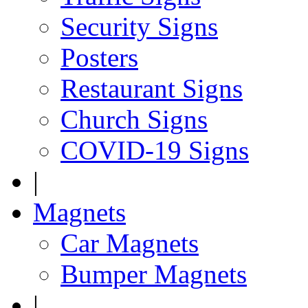
Security Signs
Posters
Restaurant Signs
Church Signs
COVID-19 Signs
|
Magnets
Car Magnets
Bumper Magnets
|