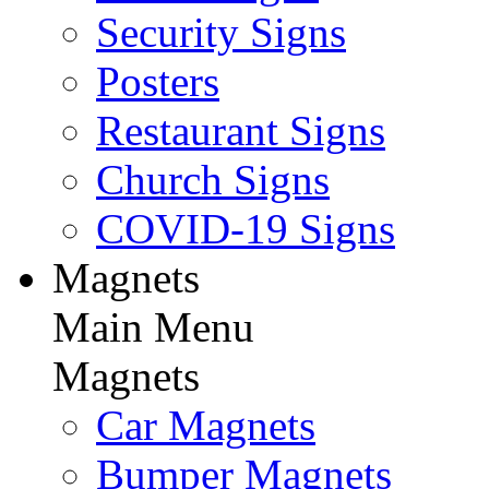
Security Signs
Posters
Restaurant Signs
Church Signs
COVID-19 Signs
Magnets
Main Menu
Magnets
Car Magnets
Bumper Magnets