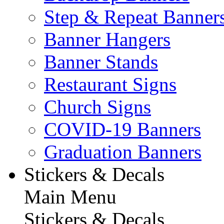
Step & Repeat Banner
Banner Hangers
Banner Stands
Restaurant Signs
Church Signs
COVID-19 Banners
Graduation Banners
Stickers & Decals
Main Menu
Stickers & Decals