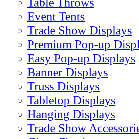
Table Throws
Event Tents
Trade Show Displays
Premium Pop-up Disp
Easy Pop-up Displays
Banner Displays
Truss Displays
Tabletop Displays
Hanging Displays
Trade Show Accessori