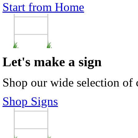
Start from Home
Let's make a sign
Shop our wide selection of
Shop Signs