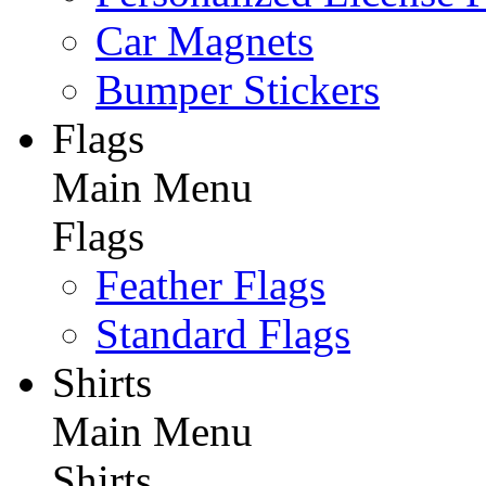
Car Magnets
Bumper Stickers
Flags
Main Menu
Flags
Feather Flags
Standard Flags
Shirts
Main Menu
Shirts