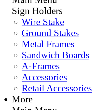
Sign Holders
Wire Stake
Ground Stakes
Metal Frames
Sandwich Boards
A-Frames
Accessories
Retail Accessories
More