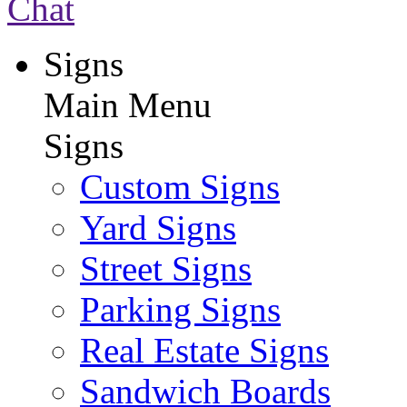
Chat
Signs
Main Menu
Signs
Custom Signs
Yard Signs
Street Signs
Parking Signs
Real Estate Signs
Sandwich Boards