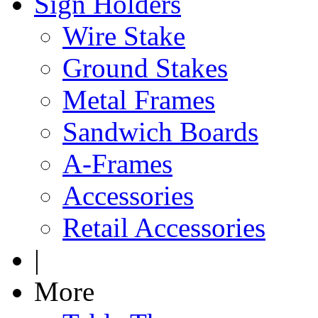
Sign Holders
Wire Stake
Ground Stakes
Metal Frames
Sandwich Boards
A-Frames
Accessories
Retail Accessories
|
More