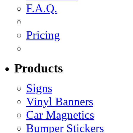
F.A.Q.
Pricing
Products
Signs
Vinyl Banners
Car Magnetics
Bumper Stickers