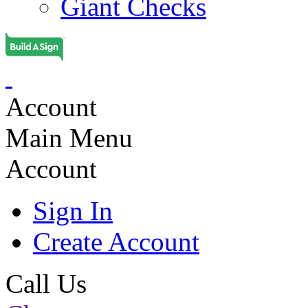
Giant Checks
Account
Main Menu
Account
Sign In
Create Account
Call Us