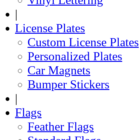
|
License Plates
Custom License Plates
Personalized Plates
Car Magnets
Bumper Stickers
|
Flags
Feather Flags