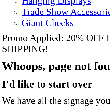
Hanging Displays
Trade Show Accessori
Giant Checks
Promo Applied: 20% OF
SHIPPING!
Whoops, page not fo
I'd like to start over
We have all the signage you