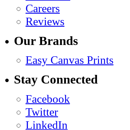
Careers
Reviews
Our Brands
Easy Canvas Prints
Stay Connected
Facebook
Twitter
LinkedIn