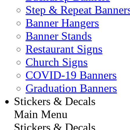
Step & Repeat Banner
Banner Hangers
Banner Stands
Restaurant Signs
Church Signs
COVID-19 Banners
Graduation Banners
Stickers & Decals
Main Menu
Stickers & Decals