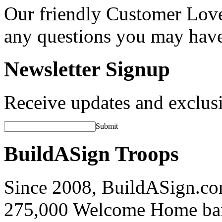
Our friendly Customer Love
any questions you may hav
Newsletter Signup
Receive updates and exclusi
Submit
BuildASign Troops
Since 2008, BuildASign.co
275,000 Welcome Home ba