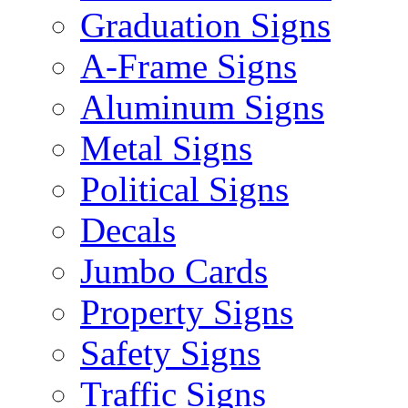
Graduation Signs
A-Frame Signs
Aluminum Signs
Metal Signs
Political Signs
Decals
Jumbo Cards
Property Signs
Safety Signs
Traffic Signs