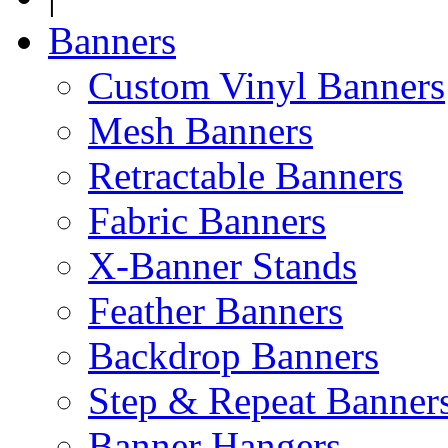
Banners
Custom Vinyl Banners
Mesh Banners
Retractable Banners
Fabric Banners
X-Banner Stands
Feather Banners
Backdrop Banners
Step & Repeat Banner
Banner Hangers