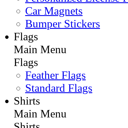
Car Magnets
Bumper Stickers
Flags
Main Menu
Flags
Feather Flags
Standard Flags
Shirts
Main Menu
Shirts