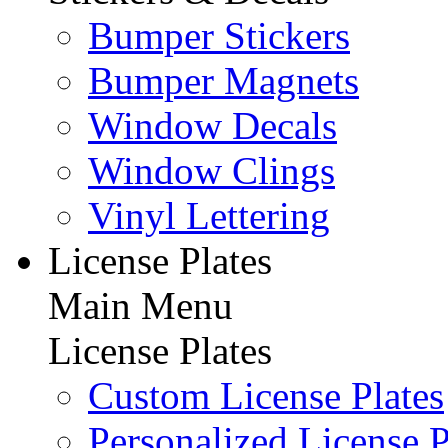
Bumper Stickers
Bumper Magnets
Window Decals
Window Clings
Vinyl Lettering
License Plates
Main Menu
License Plates
Custom License Plates
Personalized License P