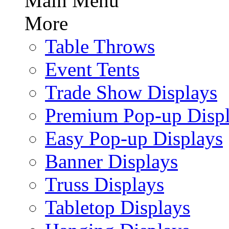
Main Menu
More
Table Throws
Event Tents
Trade Show Displays
Premium Pop-up Disp
Easy Pop-up Displays
Banner Displays
Truss Displays
Tabletop Displays