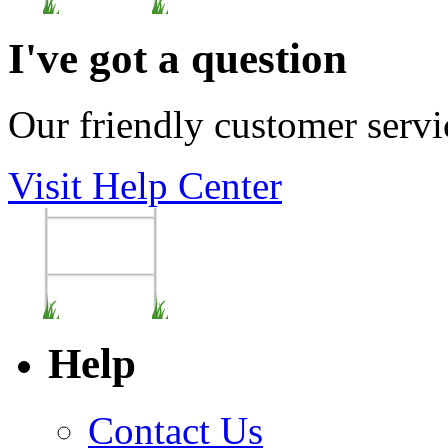
I've got a question
Our friendly customer servi
Visit Help Center
Help
Contact Us