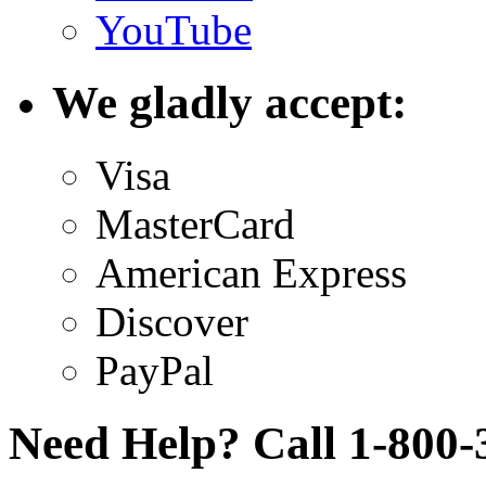
YouTube
We gladly accept:
Visa
MasterCard
American Express
Discover
PayPal
Need Help? Call 1-800-