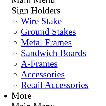
Sign Holders
Wire Stake
Ground Stakes
Metal Frames
Sandwich Boards
A-Frames
Accessories
Retail Accessories
More