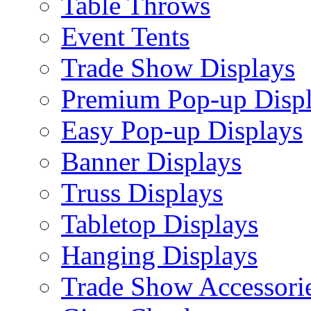
Table Throws
Event Tents
Trade Show Displays
Premium Pop-up Disp
Easy Pop-up Displays
Banner Displays
Truss Displays
Tabletop Displays
Hanging Displays
Trade Show Accessori