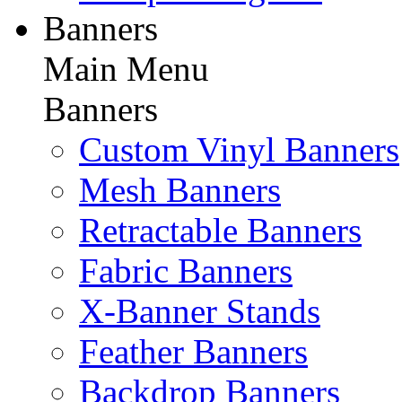
Banners
Main Menu
Banners
Custom Vinyl Banners
Mesh Banners
Retractable Banners
Fabric Banners
X-Banner Stands
Feather Banners
Backdrop Banners