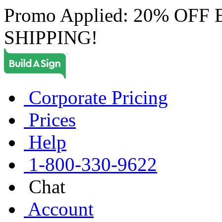
Promo Applied: 20% OF
SHIPPING!
Corporate Pricing
Prices
Help
1-800-330-9622
Chat
Account