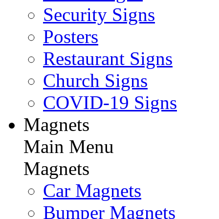
Security Signs
Posters
Restaurant Signs
Church Signs
COVID-19 Signs
Magnets
Main Menu
Magnets
Car Magnets
Bumper Magnets