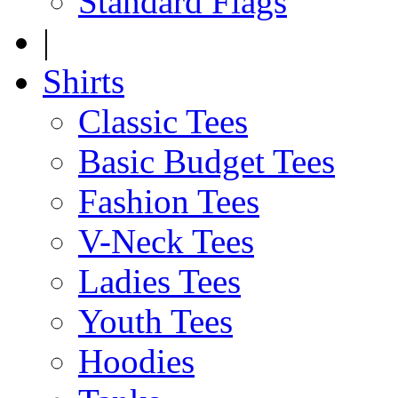
Standard Flags
|
Shirts
Classic Tees
Basic Budget Tees
Fashion Tees
V-Neck Tees
Ladies Tees
Youth Tees
Hoodies