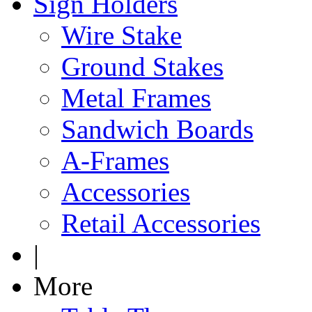
Sign Holders
Wire Stake
Ground Stakes
Metal Frames
Sandwich Boards
A-Frames
Accessories
Retail Accessories
|
More