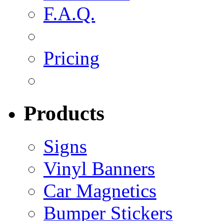
F.A.Q.
Pricing
Products
Signs
Vinyl Banners
Car Magnetics
Bumper Stickers