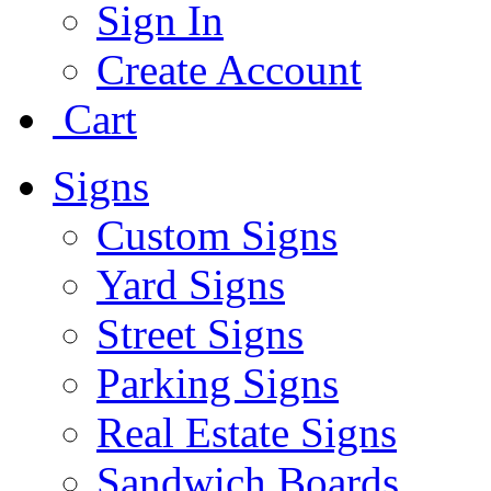
Sign In
Create Account
Cart
Signs
Custom Signs
Yard Signs
Street Signs
Parking Signs
Real Estate Signs
Sandwich Boards