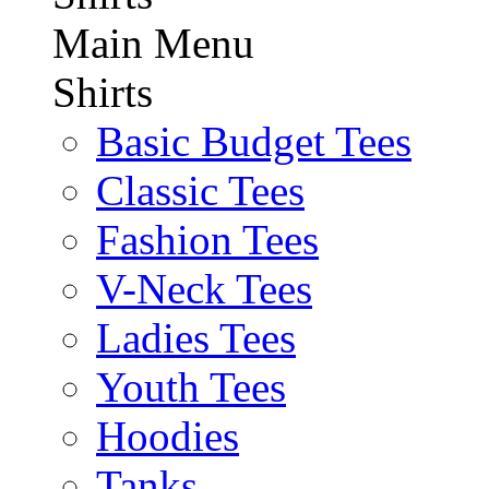
Main Menu
Shirts
Basic Budget Tees
Classic Tees
Fashion Tees
V-Neck Tees
Ladies Tees
Youth Tees
Hoodies
Tanks