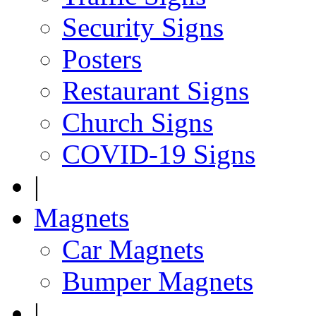
Security Signs
Posters
Restaurant Signs
Church Signs
COVID-19 Signs
|
Magnets
Car Magnets
Bumper Magnets
|