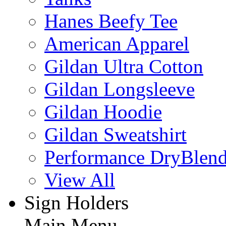
Hanes Beefy Tee
American Apparel
Gildan Ultra Cotton
Gildan Longsleeve
Gildan Hoodie
Gildan Sweatshirt
Performance DryBlen
View All
Sign Holders
Main Menu