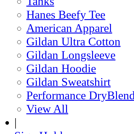
Tanks
Hanes Beefy Tee
American Apparel
Gildan Ultra Cotton
Gildan Longsleeve
Gildan Hoodie
Gildan Sweatshirt
Performance DryBlen
View All
|