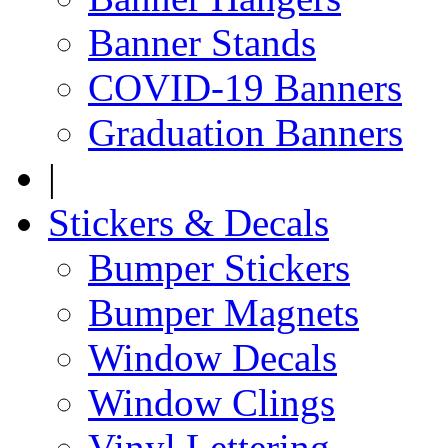
Banner Stands
COVID-19 Banners
Graduation Banners
|
Stickers & Decals
Bumper Stickers
Bumper Magnets
Window Decals
Window Clings
Vinyl Lettering