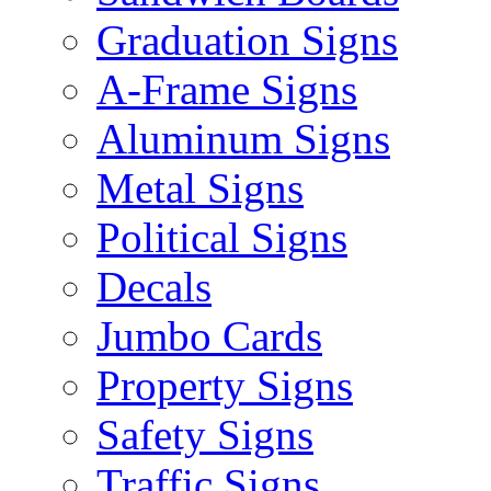
Graduation Signs
A-Frame Signs
Aluminum Signs
Metal Signs
Political Signs
Decals
Jumbo Cards
Property Signs
Safety Signs
Traffic Signs