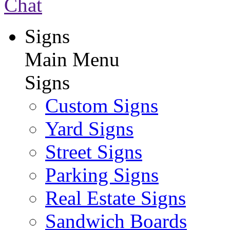
Chat
Signs
Main Menu
Signs
Custom Signs
Yard Signs
Street Signs
Parking Signs
Real Estate Signs
Sandwich Boards