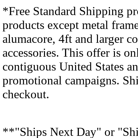
*Free Standard Shipping pro
products except metal fram
alumacore, 4ft and larger co
accessories. This offer is on
contiguous United States an
promotional campaigns. Shi
checkout.
**"Ships Next Day" or "Sh