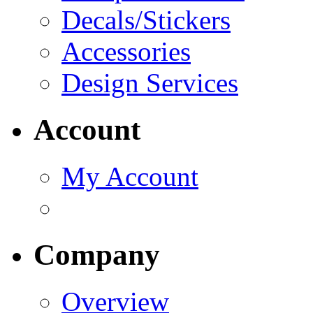
Decals/Stickers
Accessories
Design Services
Account
My Account
Company
Overview