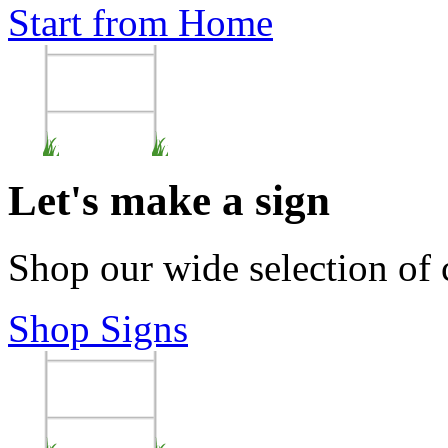
Start from Home
Let's make a sign
Shop our wide selection of
Shop Signs