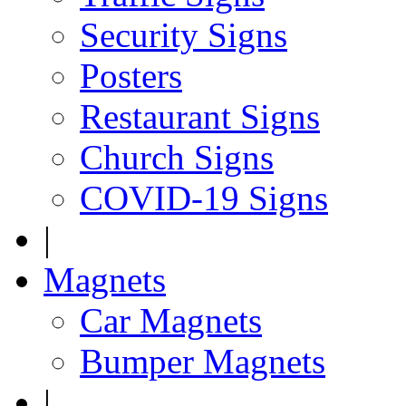
Security Signs
Posters
Restaurant Signs
Church Signs
COVID-19 Signs
|
Magnets
Car Magnets
Bumper Magnets
|