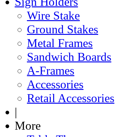
Sign Holders
Wire Stake
Ground Stakes
Metal Frames
Sandwich Boards
A-Frames
Accessories
Retail Accessories
|
More