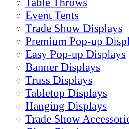
Table Throws
Event Tents
Trade Show Displays
Premium Pop-up Disp
Easy Pop-up Displays
Banner Displays
Truss Displays
Tabletop Displays
Hanging Displays
Trade Show Accessori