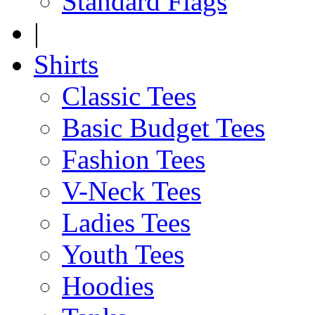
Standard Flags
|
Shirts
Classic Tees
Basic Budget Tees
Fashion Tees
V-Neck Tees
Ladies Tees
Youth Tees
Hoodies