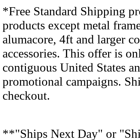
*Free Standard Shipping pro
products except metal fram
alumacore, 4ft and larger co
accessories. This offer is on
contiguous United States an
promotional campaigns. Shi
checkout.
**"Ships Next Day" or "Sh