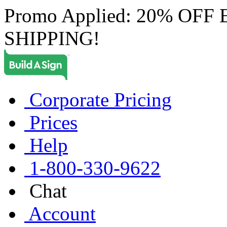
Promo Applied: 20% OF
SHIPPING!
Corporate Pricing
Prices
Help
1-800-330-9622
Chat
Account