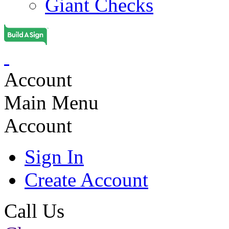
Giant Checks
Account
Main Menu
Account
Sign In
Create Account
Call Us