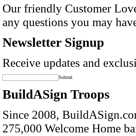
Our friendly Customer Love
any questions you may hav
Newsletter Signup
Receive updates and exclusi
Submit
BuildASign Troops
Since 2008, BuildASign.co
275,000 Welcome Home ba