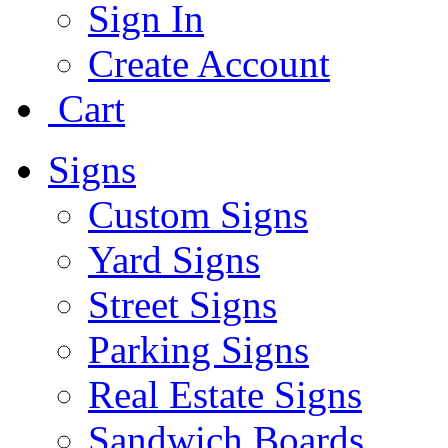
Sign In
Create Account
Cart
Signs
Custom Signs
Yard Signs
Street Signs
Parking Signs
Real Estate Signs
Sandwich Boards