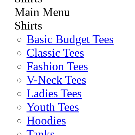
Main Menu
Shirts
Basic Budget Tees
Classic Tees
Fashion Tees
V-Neck Tees
Ladies Tees
Youth Tees
Hoodies
Tanks