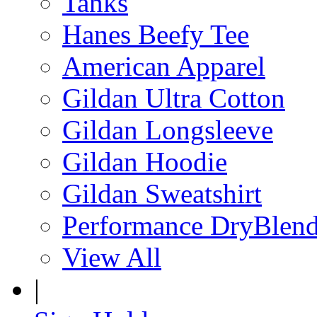
Tanks
Hanes Beefy Tee
American Apparel
Gildan Ultra Cotton
Gildan Longsleeve
Gildan Hoodie
Gildan Sweatshirt
Performance DryBlen
View All
|