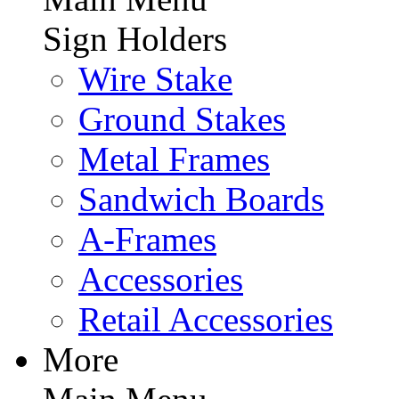
Sign Holders
Wire Stake
Ground Stakes
Metal Frames
Sandwich Boards
A-Frames
Accessories
Retail Accessories
More