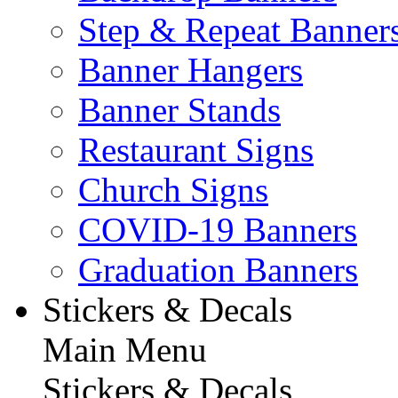
Step & Repeat Banner
Banner Hangers
Banner Stands
Restaurant Signs
Church Signs
COVID-19 Banners
Graduation Banners
Stickers & Decals
Main Menu
Stickers & Decals