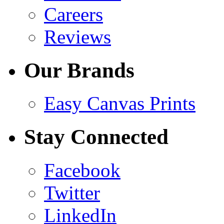
Careers
Reviews
Our Brands
Easy Canvas Prints
Stay Connected
Facebook
Twitter
LinkedIn