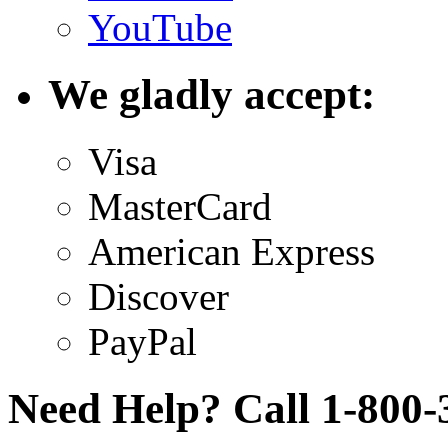
YouTube
We gladly accept:
Visa
MasterCard
American Express
Discover
PayPal
Need Help? Call 1-800-