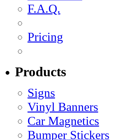
F.A.Q.
Pricing
Products
Signs
Vinyl Banners
Car Magnetics
Bumper Stickers