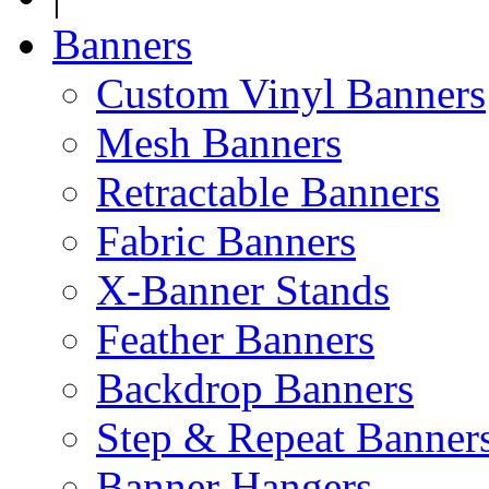
Banners
Custom Vinyl Banners
Mesh Banners
Retractable Banners
Fabric Banners
X-Banner Stands
Feather Banners
Backdrop Banners
Step & Repeat Banner
Banner Hangers