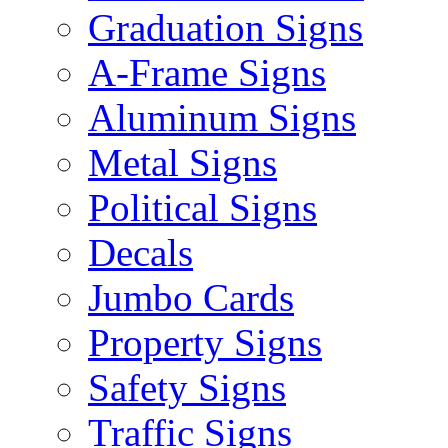
Graduation Signs
A-Frame Signs
Aluminum Signs
Metal Signs
Political Signs
Decals
Jumbo Cards
Property Signs
Safety Signs
Traffic Signs