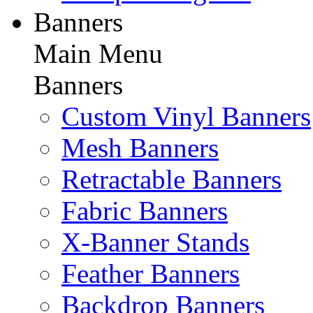
Banners
Main Menu
Banners
Custom Vinyl Banners
Mesh Banners
Retractable Banners
Fabric Banners
X-Banner Stands
Feather Banners
Backdrop Banners