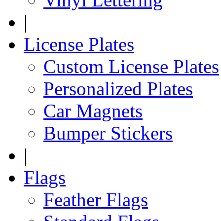
|
License Plates
Custom License Plates
Personalized Plates
Car Magnets
Bumper Stickers
|
Flags
Feather Flags