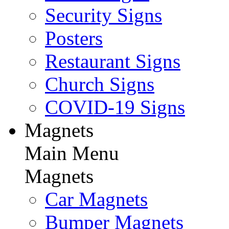
Security Signs
Posters
Restaurant Signs
Church Signs
COVID-19 Signs
Magnets
Main Menu
Magnets
Car Magnets
Bumper Magnets