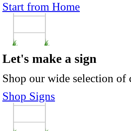
Start from Home
Let's make a sign
Shop our wide selection of
Shop Signs