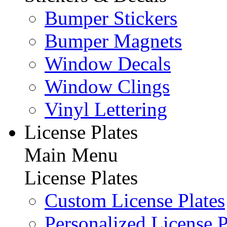
Bumper Stickers
Bumper Magnets
Window Decals
Window Clings
Vinyl Lettering
License Plates
Main Menu
License Plates
Custom License Plates
Personalized License P