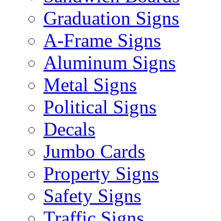
Graduation Signs
A-Frame Signs
Aluminum Signs
Metal Signs
Political Signs
Decals
Jumbo Cards
Property Signs
Safety Signs
Traffic Signs