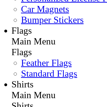
Car Magnets
Bumper Stickers
Flags
Main Menu
Flags
Feather Flags
Standard Flags
Shirts
Main Menu
Shirts