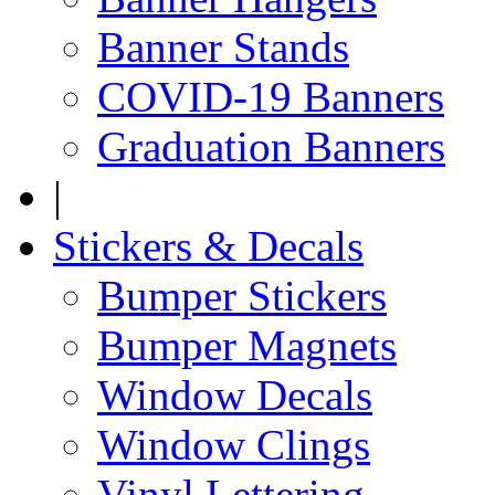
Banner Stands
COVID-19 Banners
Graduation Banners
|
Stickers & Decals
Bumper Stickers
Bumper Magnets
Window Decals
Window Clings
Vinyl Lettering