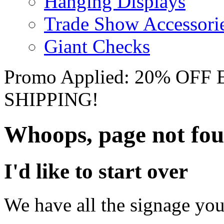
Hanging Displays
Trade Show Accessori
Giant Checks
Promo Applied: 20% OF
SHIPPING!
Whoops, page not fo
I'd like to start over
We have all the signage you