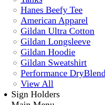
Hanes Beefy Tee
American Apparel
Gildan Ultra Cotton
Gildan Longsleeve
Gildan Hoodie
Gildan Sweatshirt
Performance DryBlen
View All
Sign Holders
Main Menu