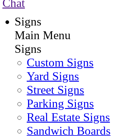
Chat
Signs
Main Menu
Signs
Custom Signs
Yard Signs
Street Signs
Parking Signs
Real Estate Signs
Sandwich Boards