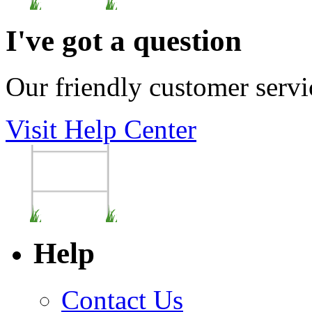
I've got a question
Our friendly customer servi
Visit Help Center
Help
Contact Us