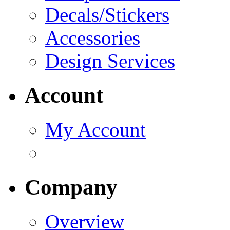
Decals/Stickers
Accessories
Design Services
Account
My Account
Company
Overview