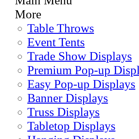
Main Menu
More
Table Throws
Event Tents
Trade Show Displays
Premium Pop-up Disp
Easy Pop-up Displays
Banner Displays
Truss Displays
Tabletop Displays