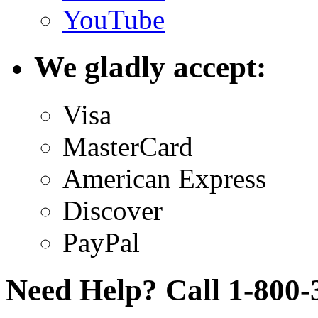
YouTube
We gladly accept:
Visa
MasterCard
American Express
Discover
PayPal
Need Help? Call 1-800-