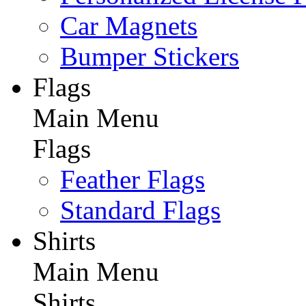
Car Magnets
Bumper Stickers
Flags
Main Menu
Flags
Feather Flags
Standard Flags
Shirts
Main Menu
Shirts