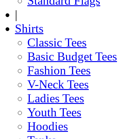
Standard Flags
|
Shirts
Classic Tees
Basic Budget Tees
Fashion Tees
V-Neck Tees
Ladies Tees
Youth Tees
Hoodies