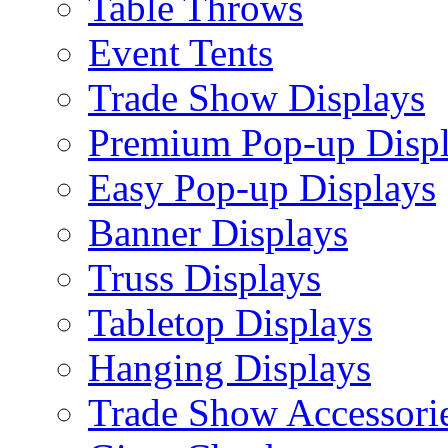
Table Throws
Event Tents
Trade Show Displays
Premium Pop-up Disp
Easy Pop-up Displays
Banner Displays
Truss Displays
Tabletop Displays
Hanging Displays
Trade Show Accessori