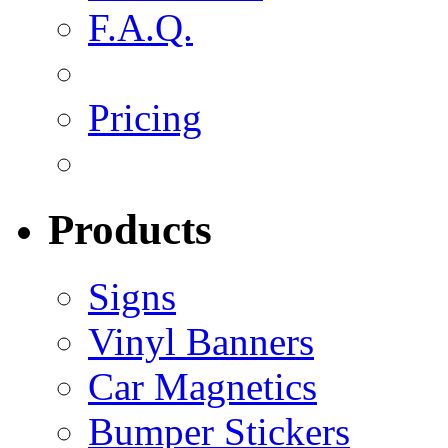
F.A.Q.
Pricing
Products
Signs
Vinyl Banners
Car Magnetics
Bumper Stickers