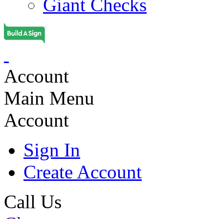
Giant Checks
Account
Main Menu
Account
Sign In
Create Account
Call Us