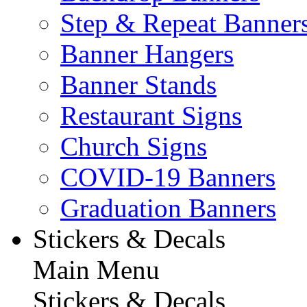
Step & Repeat Banner
Banner Hangers
Banner Stands
Restaurant Signs
Church Signs
COVID-19 Banners
Graduation Banners
Stickers & Decals
Main Menu
Stickers & Decals