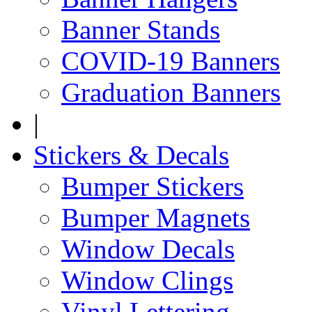
Banner Stands
COVID-19 Banners
Graduation Banners
|
Stickers & Decals
Bumper Stickers
Bumper Magnets
Window Decals
Window Clings
Vinyl Lettering