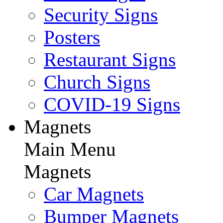
Security Signs
Posters
Restaurant Signs
Church Signs
COVID-19 Signs
Magnets
Main Menu
Magnets
Car Magnets
Bumper Magnets