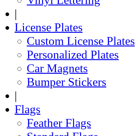
|
License Plates
Custom License Plates
Personalized Plates
Car Magnets
Bumper Stickers
|
Flags
Feather Flags