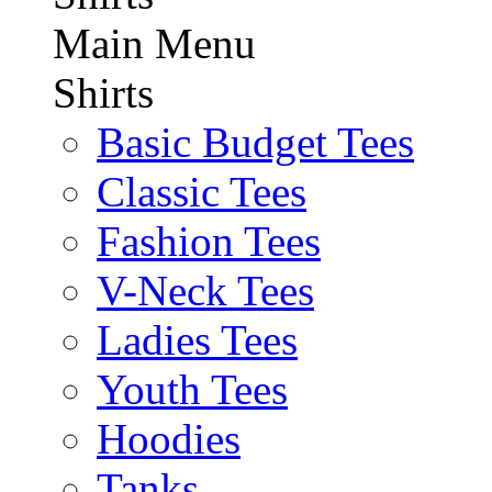
Main Menu
Shirts
Basic Budget Tees
Classic Tees
Fashion Tees
V-Neck Tees
Ladies Tees
Youth Tees
Hoodies
Tanks