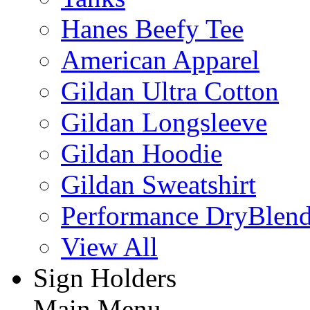
Hanes Beefy Tee
American Apparel
Gildan Ultra Cotton
Gildan Longsleeve
Gildan Hoodie
Gildan Sweatshirt
Performance DryBlen
View All
Sign Holders
Main Menu