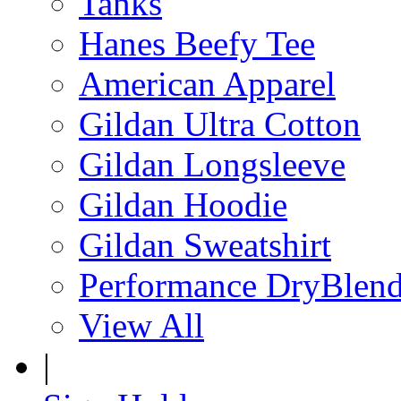
Tanks
Hanes Beefy Tee
American Apparel
Gildan Ultra Cotton
Gildan Longsleeve
Gildan Hoodie
Gildan Sweatshirt
Performance DryBlen
View All
|