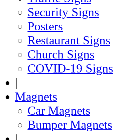
Security Signs
Posters
Restaurant Signs
Church Signs
COVID-19 Signs
|
Magnets
Car Magnets
Bumper Magnets
|