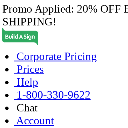
Promo Applied: 20% OF
SHIPPING!
Corporate Pricing
Prices
Help
1-800-330-9622
Chat
Account