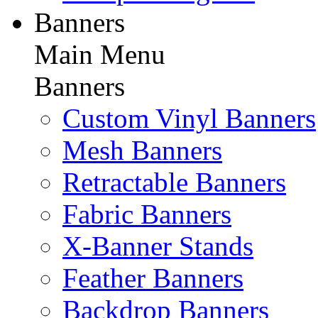
Banners
Main Menu
Banners
Custom Vinyl Banners
Mesh Banners
Retractable Banners
Fabric Banners
X-Banner Stands
Feather Banners
Backdrop Banners