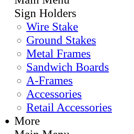
Sign Holders
Wire Stake
Ground Stakes
Metal Frames
Sandwich Boards
A-Frames
Accessories
Retail Accessories
More