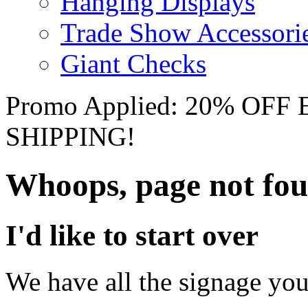
Hanging Displays
Trade Show Accessori
Giant Checks
Promo Applied: 20% OF
SHIPPING!
Whoops, page not fo
I'd like to start over
We have all the signage you