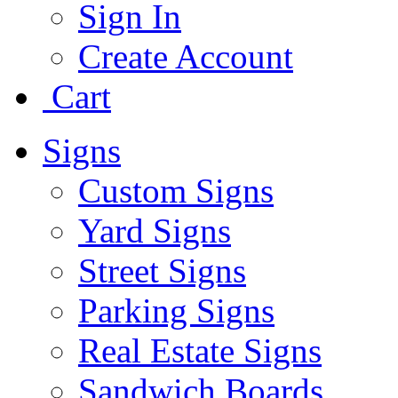
Sign In
Create Account
Cart
Signs
Custom Signs
Yard Signs
Street Signs
Parking Signs
Real Estate Signs
Sandwich Boards