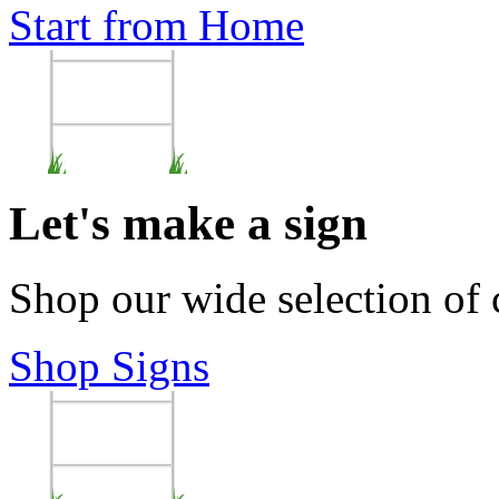
Start from Home
Let's make a sign
Shop our wide selection of
Shop Signs