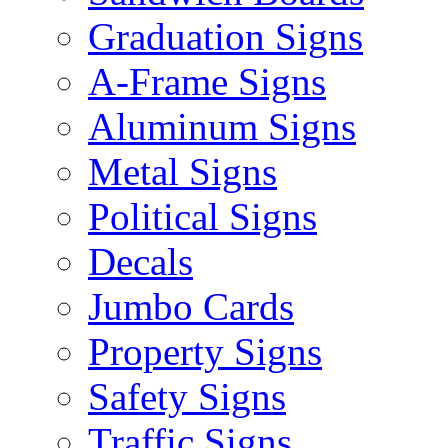
Graduation Signs
A-Frame Signs
Aluminum Signs
Metal Signs
Political Signs
Decals
Jumbo Cards
Property Signs
Safety Signs
Traffic Signs