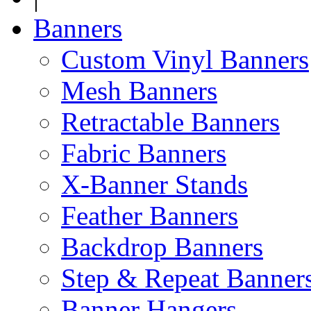
Banners
Custom Vinyl Banners
Mesh Banners
Retractable Banners
Fabric Banners
X-Banner Stands
Feather Banners
Backdrop Banners
Step & Repeat Banner
Banner Hangers