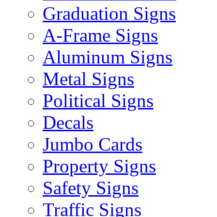
Graduation Signs
A-Frame Signs
Aluminum Signs
Metal Signs
Political Signs
Decals
Jumbo Cards
Property Signs
Safety Signs
Traffic Signs