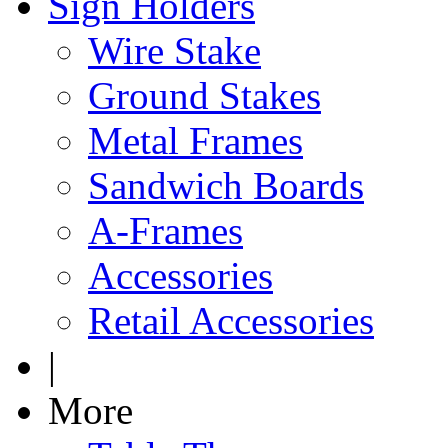
Sign Holders
Wire Stake
Ground Stakes
Metal Frames
Sandwich Boards
A-Frames
Accessories
Retail Accessories
|
More