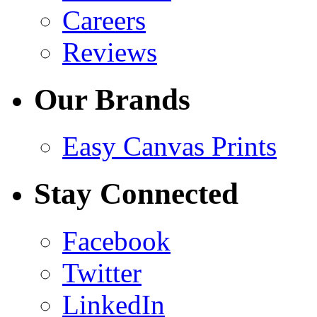
Careers
Reviews
Our Brands
Easy Canvas Prints
Stay Connected
Facebook
Twitter
LinkedIn