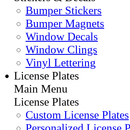
Bumper Stickers
Bumper Magnets
Window Decals
Window Clings
Vinyl Lettering
License Plates
Main Menu
License Plates
Custom License Plates
Personalized License P