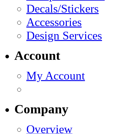
Decals/Stickers
Accessories
Design Services
Account
My Account
Company
Overview