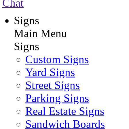
Chat
Signs
Main Menu
Signs
Custom Signs
Yard Signs
Street Signs
Parking Signs
Real Estate Signs
Sandwich Boards