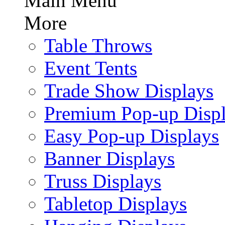
Main Menu
More
Table Throws
Event Tents
Trade Show Displays
Premium Pop-up Disp
Easy Pop-up Displays
Banner Displays
Truss Displays
Tabletop Displays