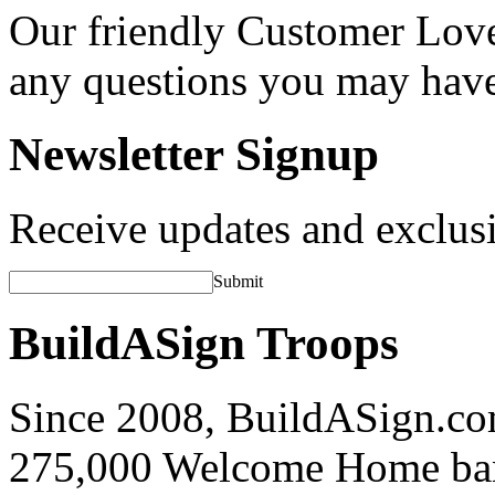
Our friendly Customer Love
any questions you may hav
Newsletter Signup
Receive updates and exclusi
Submit
BuildASign Troops
Since 2008, BuildASign.co
275,000 Welcome Home ba