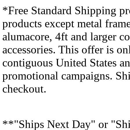
*Free Standard Shipping pro
products except metal fram
alumacore, 4ft and larger co
accessories. This offer is on
contiguous United States an
promotional campaigns. Shi
checkout.
**"Ships Next Day" or "Sh