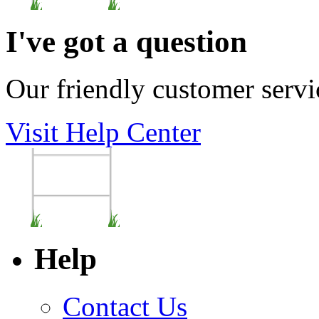
I've got a question
Our friendly customer servi
Visit Help Center
Help
Contact Us