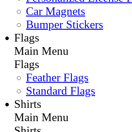
Car Magnets
Bumper Stickers
Flags
Main Menu
Flags
Feather Flags
Standard Flags
Shirts
Main Menu
Shirts