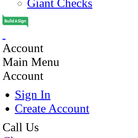
Giant Checks
Account
Main Menu
Account
Sign In
Create Account
Call Us