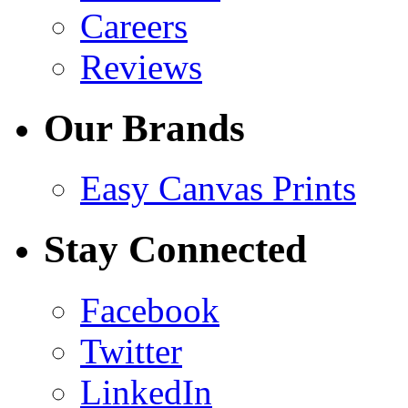
Careers
Reviews
Our Brands
Easy Canvas Prints
Stay Connected
Facebook
Twitter
LinkedIn