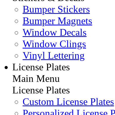
Bumper Stickers
Bumper Magnets
Window Decals
Window Clings
Vinyl Lettering
License Plates
Main Menu
License Plates
Custom License Plates
Personalized License P