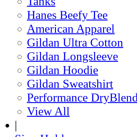
Tanks
Hanes Beefy Tee
American Apparel
Gildan Ultra Cotton
Gildan Longsleeve
Gildan Hoodie
Gildan Sweatshirt
Performance DryBlen
View All
|