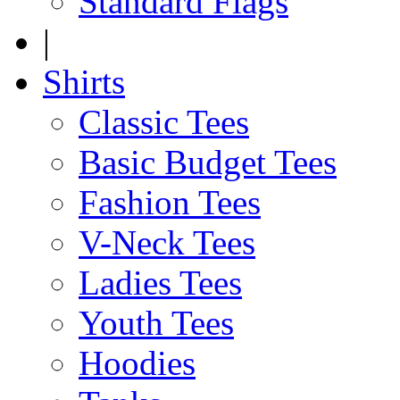
Standard Flags
|
Shirts
Classic Tees
Basic Budget Tees
Fashion Tees
V-Neck Tees
Ladies Tees
Youth Tees
Hoodies