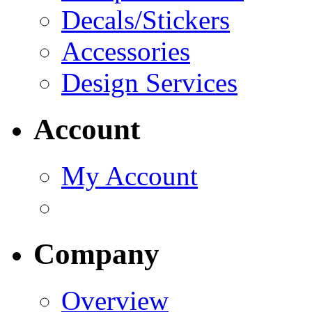
Decals/Stickers
Accessories
Design Services
Account
My Account
Company
Overview