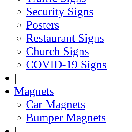
Security Signs
Posters
Restaurant Signs
Church Signs
COVID-19 Signs
|
Magnets
Car Magnets
Bumper Magnets
|