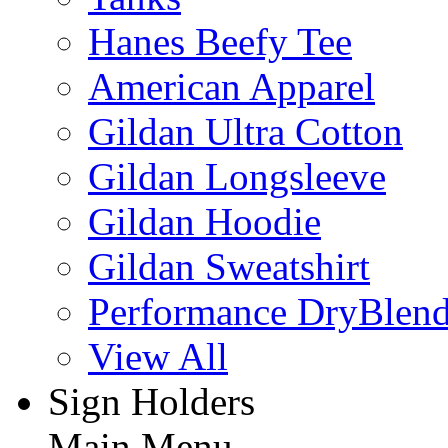
Hanes Beefy Tee
American Apparel
Gildan Ultra Cotton
Gildan Longsleeve
Gildan Hoodie
Gildan Sweatshirt
Performance DryBlen
View All
Sign Holders
Main Menu