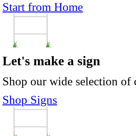
Start from Home
Let's make a sign
Shop our wide selection of
Shop Signs