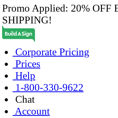
Promo Applied: 20% OF
SHIPPING!
Corporate Pricing
Prices
Help
1-800-330-9622
Chat
Account