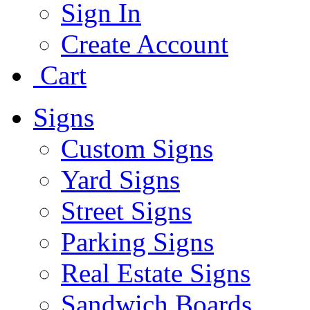
Sign In
Create Account
Cart
Signs
Custom Signs
Yard Signs
Street Signs
Parking Signs
Real Estate Signs
Sandwich Boards