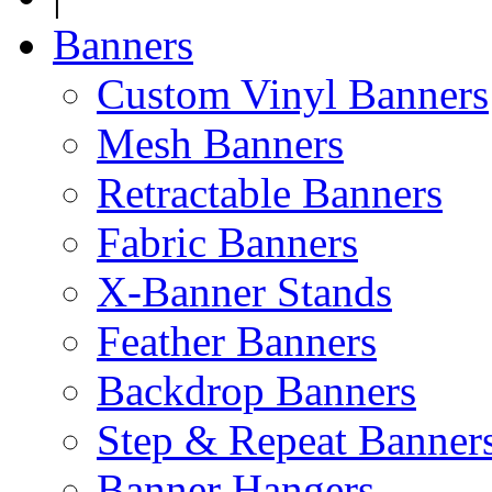
Banners
Custom Vinyl Banners
Mesh Banners
Retractable Banners
Fabric Banners
X-Banner Stands
Feather Banners
Backdrop Banners
Step & Repeat Banner
Banner Hangers