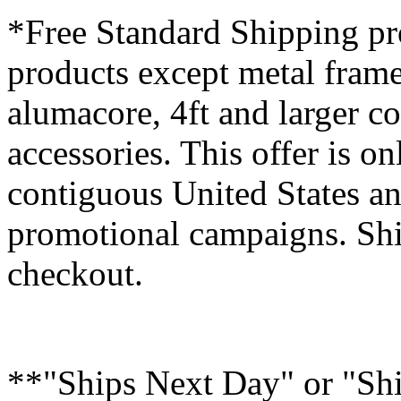
*Free Standard Shipping pro
products except metal fram
alumacore, 4ft and larger co
accessories. This offer is on
contiguous United States an
promotional campaigns. Shi
checkout.
**"Ships Next Day" or "Sh