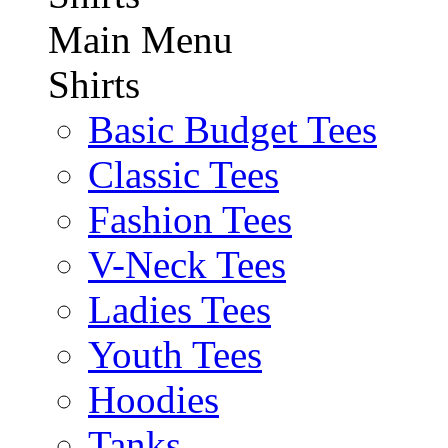
Main Menu
Shirts
Basic Budget Tees
Classic Tees
Fashion Tees
V-Neck Tees
Ladies Tees
Youth Tees
Hoodies
Tanks