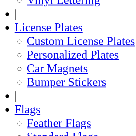
|
License Plates
Custom License Plates
Personalized Plates
Car Magnets
Bumper Stickers
|
Flags
Feather Flags