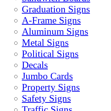
Graduation Signs
A-Frame Signs
Aluminum Signs
Metal Signs
Political Signs
Decals
Jumbo Cards
Property Signs
Safety Signs
Traffic Signs