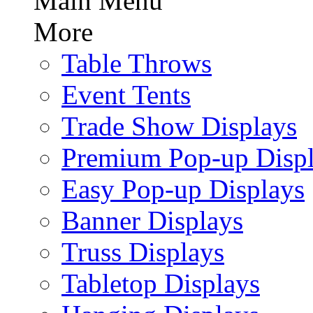
Main Menu
More
Table Throws
Event Tents
Trade Show Displays
Premium Pop-up Disp
Easy Pop-up Displays
Banner Displays
Truss Displays
Tabletop Displays