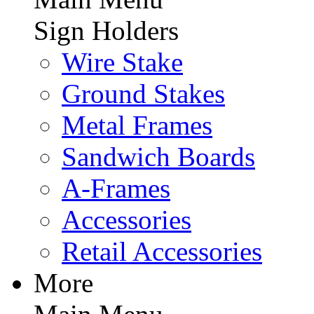
Sign Holders
Wire Stake
Ground Stakes
Metal Frames
Sandwich Boards
A-Frames
Accessories
Retail Accessories
More