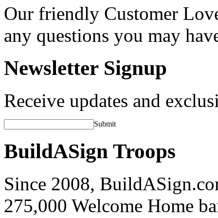
Our friendly Customer Love
any questions you may hav
Newsletter Signup
Receive updates and exclusi
Submit
BuildASign Troops
Since 2008, BuildASign.co
275,000 Welcome Home ba