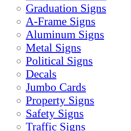
Graduation Signs
A-Frame Signs
Aluminum Signs
Metal Signs
Political Signs
Decals
Jumbo Cards
Property Signs
Safety Signs
Traffic Signs