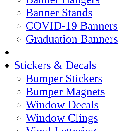
Banner Stands
COVID-19 Banners
Graduation Banners
|
Stickers & Decals
Bumper Stickers
Bumper Magnets
Window Decals
Window Clings
Vinyl Lettering