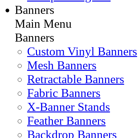
Banners
Main Menu
Banners
Custom Vinyl Banners
Mesh Banners
Retractable Banners
Fabric Banners
X-Banner Stands
Feather Banners
Backdrop Banners