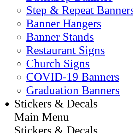
Step & Repeat Banner
Banner Hangers
Banner Stands
Restaurant Signs
Church Signs
COVID-19 Banners
Graduation Banners
Stickers & Decals
Main Menu
Stickers & Decals