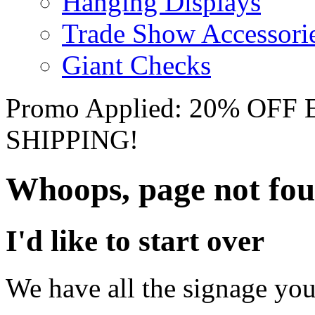
Hanging Displays
Trade Show Accessori
Giant Checks
Promo Applied: 20% OF
SHIPPING!
Whoops, page not fo
I'd like to start over
We have all the signage you