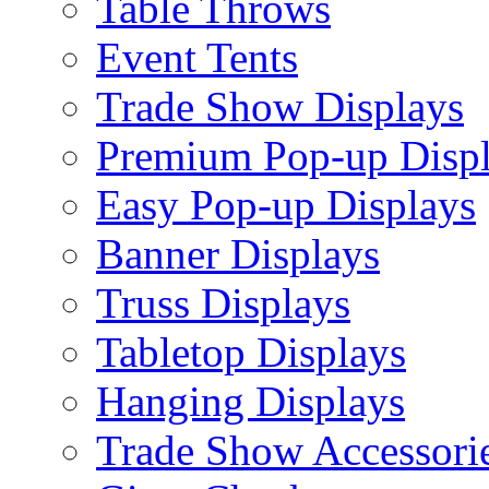
Table Throws
Event Tents
Trade Show Displays
Premium Pop-up Disp
Easy Pop-up Displays
Banner Displays
Truss Displays
Tabletop Displays
Hanging Displays
Trade Show Accessori