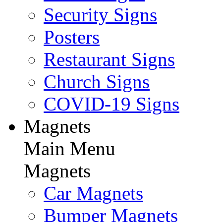
Security Signs
Posters
Restaurant Signs
Church Signs
COVID-19 Signs
Magnets
Main Menu
Magnets
Car Magnets
Bumper Magnets