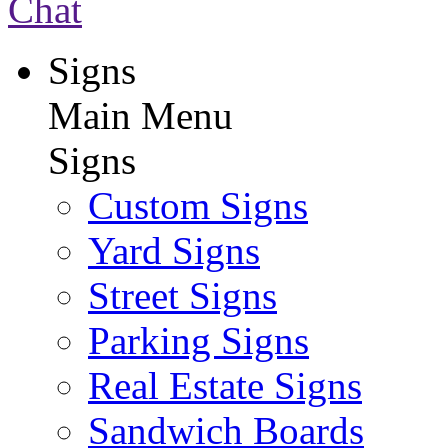
Chat
Signs
Main Menu
Signs
Custom Signs
Yard Signs
Street Signs
Parking Signs
Real Estate Signs
Sandwich Boards