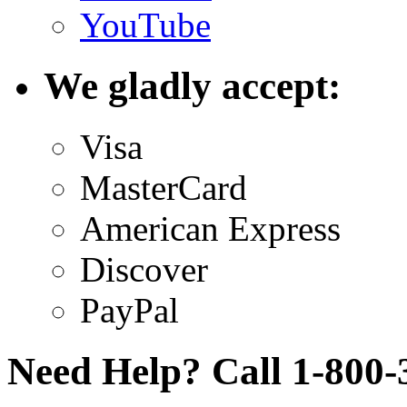
YouTube
We gladly accept:
Visa
MasterCard
American Express
Discover
PayPal
Need Help? Call 1-800-