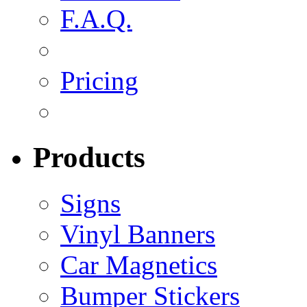
F.A.Q.
Pricing
Products
Signs
Vinyl Banners
Car Magnetics
Bumper Stickers