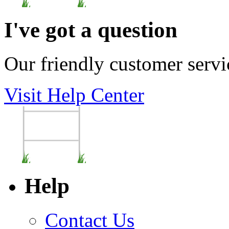
I've got a question
Our friendly customer servi
Visit Help Center
Help
Contact Us