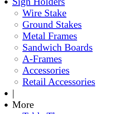
Sign Holders
Wire Stake
Ground Stakes
Metal Frames
Sandwich Boards
A-Frames
Accessories
Retail Accessories
|
More