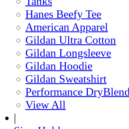
Tanks
Hanes Beefy Tee
American Apparel
Gildan Ultra Cotton
Gildan Longsleeve
Gildan Hoodie
Gildan Sweatshirt
Performance DryBlen
View All
|