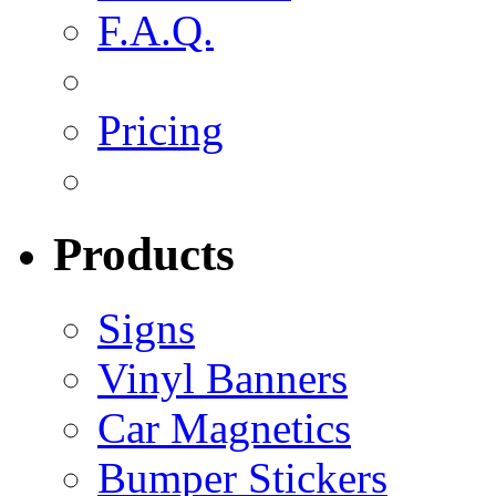
F.A.Q.
Pricing
Products
Signs
Vinyl Banners
Car Magnetics
Bumper Stickers