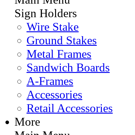
Sign Holders
Wire Stake
Ground Stakes
Metal Frames
Sandwich Boards
A-Frames
Accessories
Retail Accessories
More