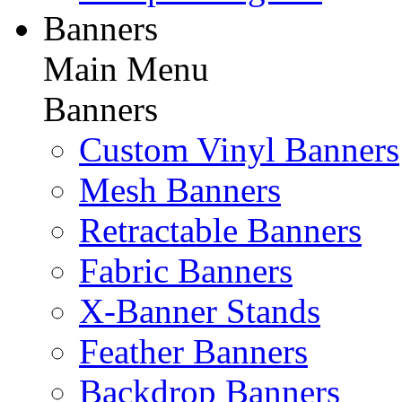
Banners
Main Menu
Banners
Custom Vinyl Banners
Mesh Banners
Retractable Banners
Fabric Banners
X-Banner Stands
Feather Banners
Backdrop Banners