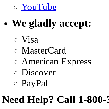
YouTube
We gladly accept:
Visa
MasterCard
American Express
Discover
PayPal
Need Help? Call 1-800-