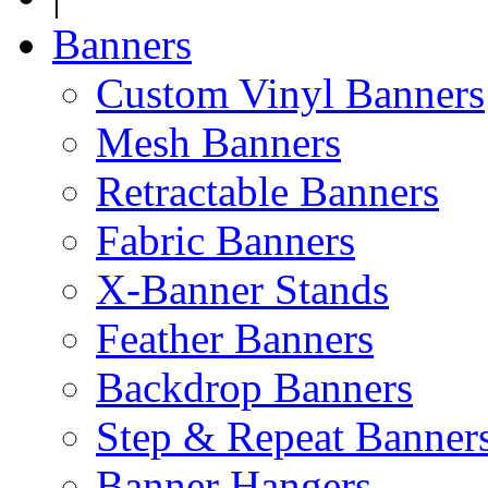
Banners
Custom Vinyl Banners
Mesh Banners
Retractable Banners
Fabric Banners
X-Banner Stands
Feather Banners
Backdrop Banners
Step & Repeat Banner
Banner Hangers