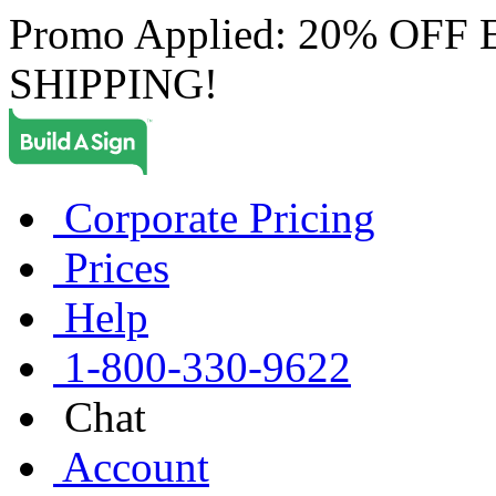
Promo Applied: 20% OF
SHIPPING!
Corporate Pricing
Prices
Help
1-800-330-9622
Chat
Account