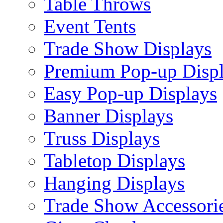
Table Throws
Event Tents
Trade Show Displays
Premium Pop-up Disp
Easy Pop-up Displays
Banner Displays
Truss Displays
Tabletop Displays
Hanging Displays
Trade Show Accessori