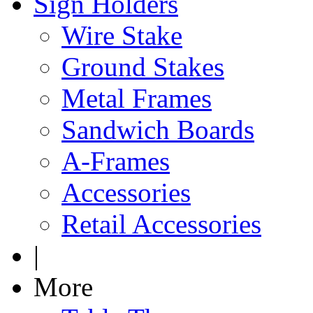
Sign Holders
Wire Stake
Ground Stakes
Metal Frames
Sandwich Boards
A-Frames
Accessories
Retail Accessories
|
More