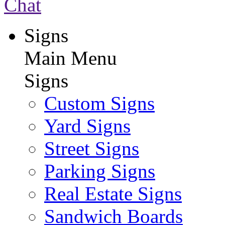
Chat
Signs
Main Menu
Signs
Custom Signs
Yard Signs
Street Signs
Parking Signs
Real Estate Signs
Sandwich Boards