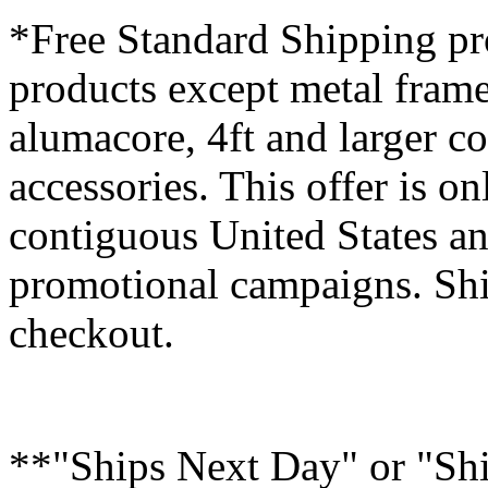
*Free Standard Shipping pro
products except metal fram
alumacore, 4ft and larger co
accessories. This offer is on
contiguous United States an
promotional campaigns. Shi
checkout.
**"Ships Next Day" or "Sh