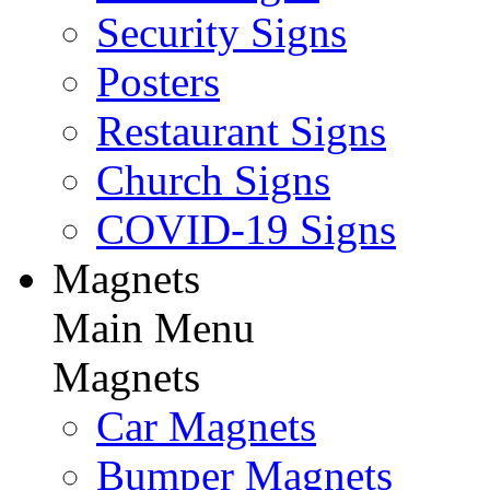
Security Signs
Posters
Restaurant Signs
Church Signs
COVID-19 Signs
Magnets
Main Menu
Magnets
Car Magnets
Bumper Magnets