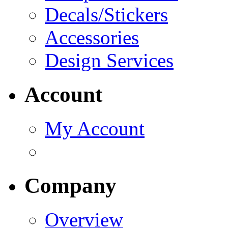
Decals/Stickers
Accessories
Design Services
Account
My Account
Company
Overview