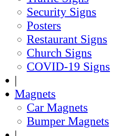
Security Signs
Posters
Restaurant Signs
Church Signs
COVID-19 Signs
|
Magnets
Car Magnets
Bumper Magnets
|