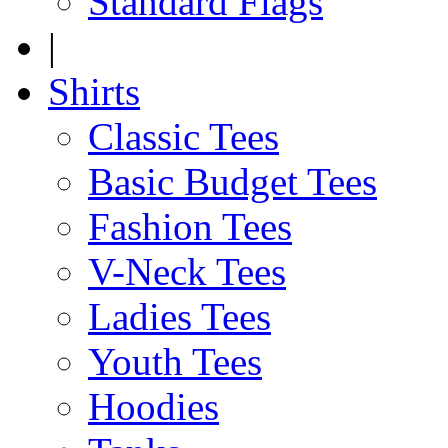
Standard Flags
|
Shirts
Classic Tees
Basic Budget Tees
Fashion Tees
V-Neck Tees
Ladies Tees
Youth Tees
Hoodies