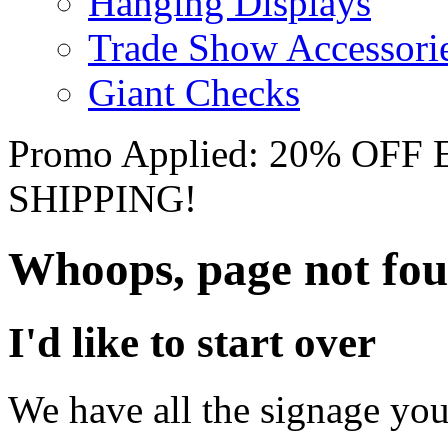
Hanging Displays
Trade Show Accessori
Giant Checks
Promo Applied: 20% OF
SHIPPING!
Whoops, page not fo
I'd like to start over
We have all the signage you