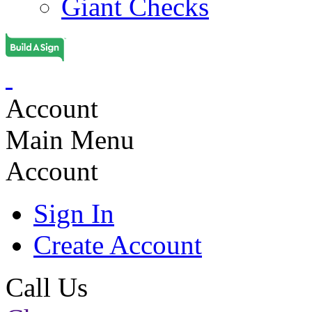
Giant Checks
Account
Main Menu
Account
Sign In
Create Account
Call Us