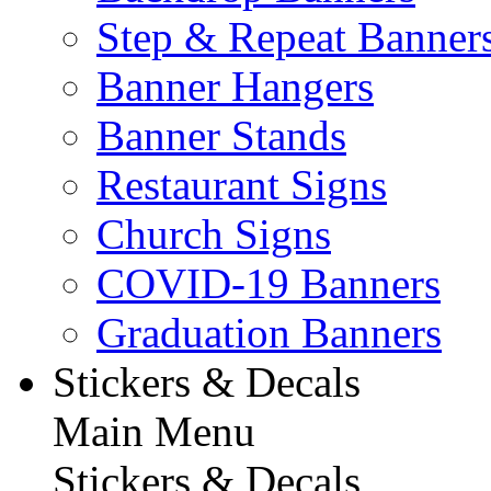
Step & Repeat Banner
Banner Hangers
Banner Stands
Restaurant Signs
Church Signs
COVID-19 Banners
Graduation Banners
Stickers & Decals
Main Menu
Stickers & Decals