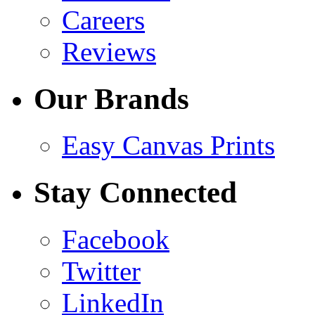
Careers
Reviews
Our Brands
Easy Canvas Prints
Stay Connected
Facebook
Twitter
LinkedIn