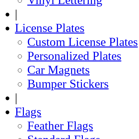
|
License Plates
Custom License Plates
Personalized Plates
Car Magnets
Bumper Stickers
|
Flags
Feather Flags