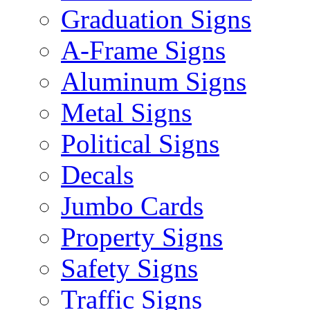
Graduation Signs
A-Frame Signs
Aluminum Signs
Metal Signs
Political Signs
Decals
Jumbo Cards
Property Signs
Safety Signs
Traffic Signs