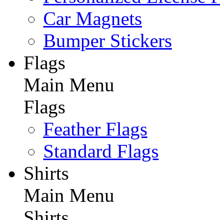
Car Magnets
Bumper Stickers
Flags
Main Menu
Flags
Feather Flags
Standard Flags
Shirts
Main Menu
Shirts