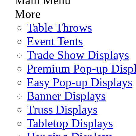
Main Menu
More
Table Throws
Event Tents
Trade Show Displays
Premium Pop-up Disp
Easy Pop-up Displays
Banner Displays
Truss Displays
Tabletop Displays