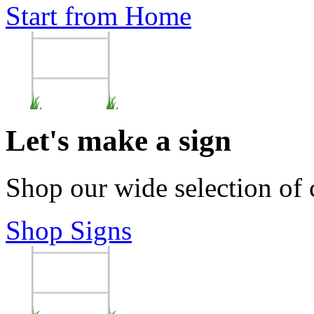
Start from Home
Let's make a sign
Shop our wide selection of
Shop Signs