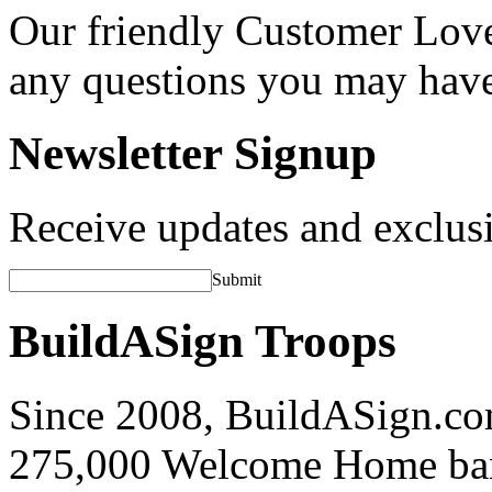
Our friendly Customer Love
any questions you may hav
Newsletter Signup
Receive updates and exclusi
Submit
BuildASign Troops
Since 2008, BuildASign.co
275,000 Welcome Home ba