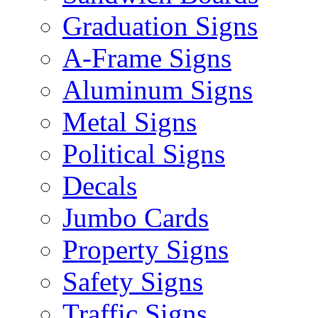
Graduation Signs
A-Frame Signs
Aluminum Signs
Metal Signs
Political Signs
Decals
Jumbo Cards
Property Signs
Safety Signs
Traffic Signs