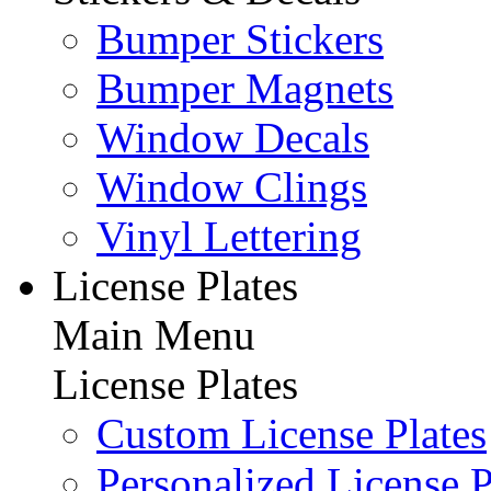
Bumper Stickers
Bumper Magnets
Window Decals
Window Clings
Vinyl Lettering
License Plates
Main Menu
License Plates
Custom License Plates
Personalized License P