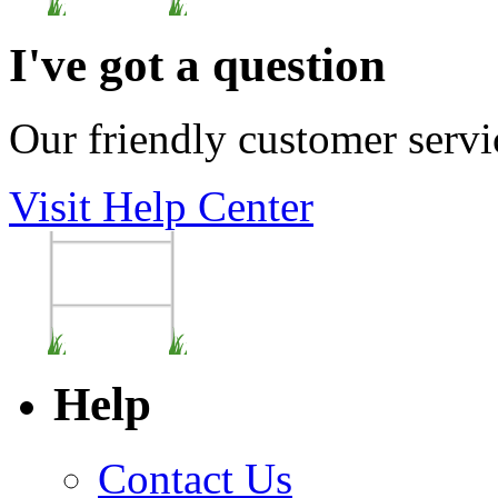
I've got a question
Our friendly customer servi
Visit Help Center
Help
Contact Us