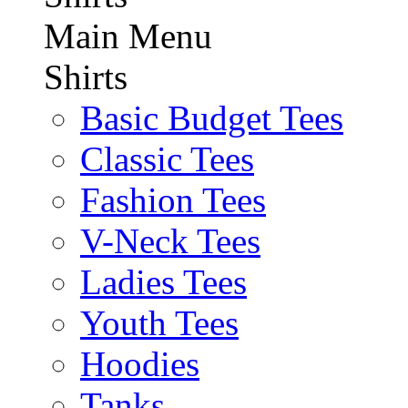
Main Menu
Shirts
Basic Budget Tees
Classic Tees
Fashion Tees
V-Neck Tees
Ladies Tees
Youth Tees
Hoodies
Tanks