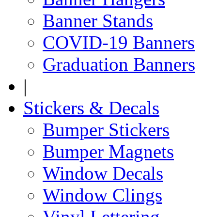
Banner Stands
COVID-19 Banners
Graduation Banners
|
Stickers & Decals
Bumper Stickers
Bumper Magnets
Window Decals
Window Clings
Vinyl Lettering