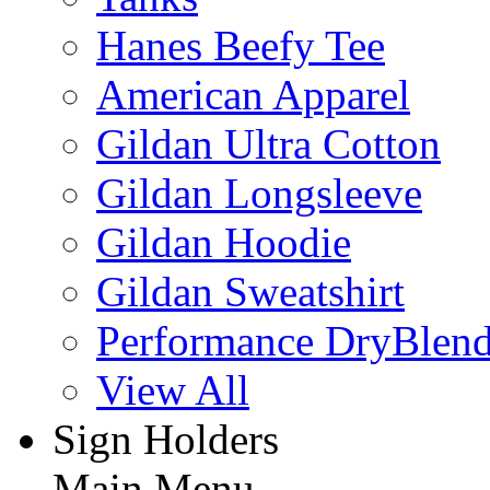
Hanes Beefy Tee
American Apparel
Gildan Ultra Cotton
Gildan Longsleeve
Gildan Hoodie
Gildan Sweatshirt
Performance DryBlen
View All
Sign Holders
Main Menu