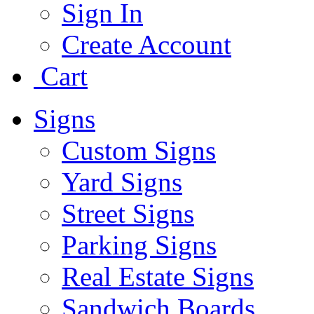
Sign In
Create Account
Cart
Signs
Custom Signs
Yard Signs
Street Signs
Parking Signs
Real Estate Signs
Sandwich Boards